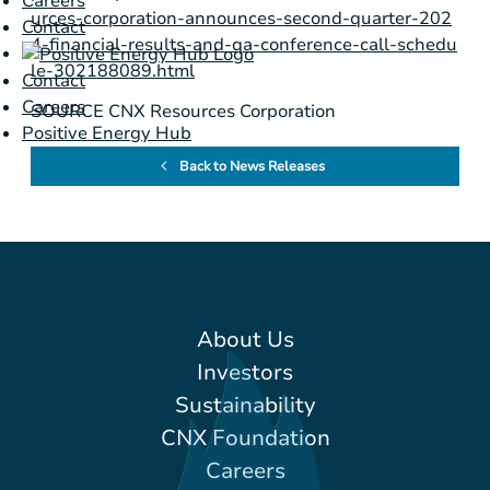
Careers
urces-corporation-announces-second-quarter-202
Contact
4-financial-results-and-qa-conference-call-schedu
le-302188089.html
Contact
Careers
SOURCE CNX Resources Corporation
Positive Energy Hub
Back to News Releases
About Us
Investors
Sustainability
CNX Foundation
Careers