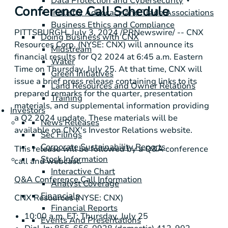
Data Protection and Cybersecurity
Conference Call Schedule
Industry Advocacy and Trade Associations
Business Ethics and Compliance
PITTSBURGH
,
July 3, 2024
/PRNewswire/ -- CNX
Doing Business with CNX
Resources Corp. (NYSE: CNX) will announce its
Midstream
financial results for Q2 2024 at 6:45 a.m. Eastern
Water
Time on Thursday, July 25. At that time, CNX will
Green Initiatives
issue a brief press release containing links to its
Land Resources and Owner Relations
prepared remarks for the quarter, presentation
Training
materials, and supplemental information providing
Investors
a Q2 2024 update. These materials will be
News Releases
available on CNX's Investor Relations website.
Sec Filings
Corporate Sustainability Reports
This release will be followed by a Q&A conference
Stock Information
call and webcast.
Interactive Chart
Q&A Conference Call Information
Analyst Coverage
Financials
CNX Resources (NYSE: CNX)
Financial Reports
10:00 a.m. ET: Thursday, July 25
Events And Presentations