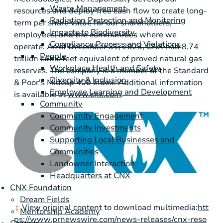
Waste Management
resources and deploy free cash flow to create long-
Radiation Protection and Monitoring
term per share value for our shareholders,
Impacts to Biodiversity
employees, and the communities where we
Compliance Process and Violations
operate. As of December 31, 2023, CNX had 8.74
People
trillion cubic feet equivalent of proved natural gas
Workplace Health and Safety
reserves. The company is a member of the Standard
Diversity & Inclusion
& Poor's Midcap 400 Index. Additional information
Employee Learning and Development
is available at
www.cnx.com
.
Community
Community Engagement
Community Investments
Supporting Local Businesses and
Communities
Landowner Interaction
Headquarters at CNX
CNX Foundation
Dream Fields
View original content to download multimedia:
htt
Mentorship Academy
ps://www.prnewswire.com/news-releases/cnx-reso