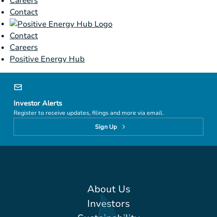
Careers
Contact
Contact
Careers
Positive Energy Hub
Investor Alerts
Register to receive updates, filings and more via email.
Sign Up
About Us
Investors