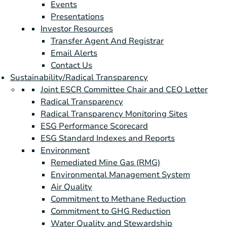
Events
Presentations
Investor Resources
Transfer Agent And Registrar
Email Alerts
Contact Us
Sustainability/Radical Transparency
Joint ESCR Committee Chair and CEO Letter
Radical Transparency
Radical Transparency Monitoring Sites
ESG Performance Scorecard
ESG Standard Indexes and Reports
Environment
Remediated Mine Gas (RMG)
Environmental Management System
Air Quality
Commitment to Methane Reduction
Commitment to GHG Reduction
Water Quality and Stewardship