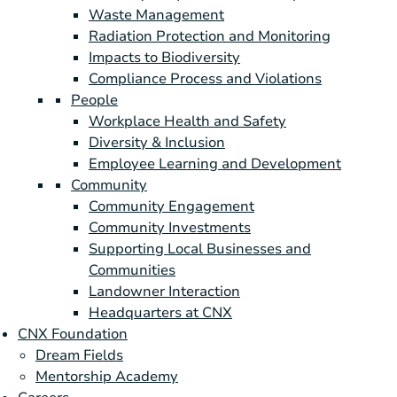
Waste Management
Radiation Protection and Monitoring
Impacts to Biodiversity
Compliance Process and Violations
People
Workplace Health and Safety
Diversity & Inclusion
Employee Learning and Development
Community
Community Engagement
Community Investments
Supporting Local Businesses and
Communities
Landowner Interaction
Headquarters at CNX
CNX Foundation
Dream Fields
Mentorship Academy