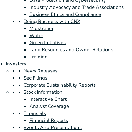
Data Protection and Cybersecurity
Industry Advocacy and Trade Associations
Business Ethics and Compliance
Doing Business with CNX
Midstream
Water
Green Initiatives
Land Resources and Owner Relations
Training
Investors
News Releases
Sec Filings
Corporate Sustainability Reports
Stock Information
Interactive Chart
Analyst Coverage
Financials
Financial Reports
Events And Presentations