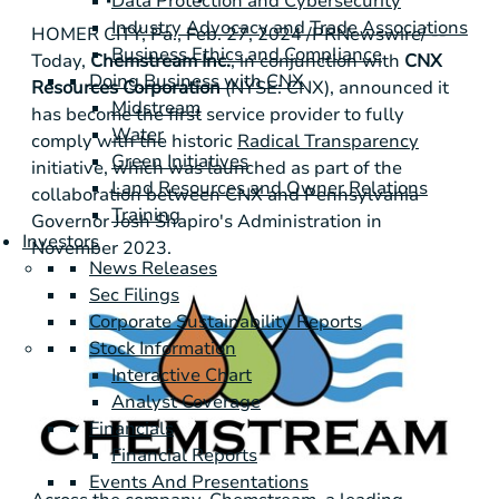
Data Protection and Cybersecurity
Industry Advocacy and Trade Associations
HOMER CITY, Pa.
,
Feb. 27, 2024
/PRNewswire/ --
Business Ethics and Compliance
Today,
Chemstream Inc.
, in conjunction with
CNX
Doing Business with CNX
Resources Corporation
(NYSE: CNX), announced it
Midstream
has become the first service provider to fully
Water
comply with the historic
Radical Transparency
Green Initiatives
initiative, which was launched as part of the
Land Resources and Owner Relations
collaboration between CNX and
Pennsylvania
Training
Governor Josh Shapiro's Administration in
Investors
November 2023.
News Releases
Sec Filings
Corporate Sustainability Reports
Stock Information
Interactive Chart
Analyst Coverage
Financials
Financial Reports
Events And Presentations