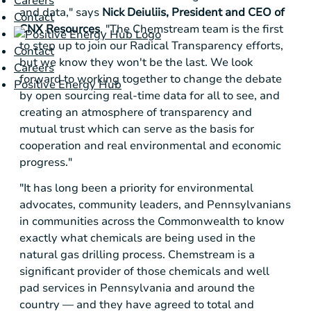
Careers
and data," says
Nick Deiuliis, President and CEO of
Contact
CNX Resources
. "The Chemstream team is the first
to step up to join our Radical Transparency efforts,
Contact
but we know they won't be the last. We look
Careers
forward to working together to change the debate
Positive Energy Hub
by open sourcing real-time data for all to see, and
creating an atmosphere of transparency and
mutual trust which can serve as the basis for
cooperation and real environmental and economic
progress."
"It has long been a priority for environmental
advocates, community leaders, and Pennsylvanians
in communities across the Commonwealth to know
exactly what chemicals are being used in the
natural gas drilling process. Chemstream is a
significant provider of those chemicals and well
pad services in
Pennsylvania
and around the
country — and they have agreed to total and