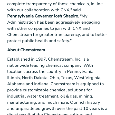
complete transparency of those chemicals, in line
with our collaboration with CNX," said
Pennsylvania
Governor Josh Shapiro
. "My
Administration has been aggressively engaging
with other companies to join with CNX and
Chemstream for greater transparency, and to better
protect public health and safety."
About Chemstream
Established in 1997, Chemstream, Inc. is a
nationwide leading chemical company. With
locations across the country in
Pennsylvania
,
Illinois
,
North Dakota
,
Ohio
,
Texas
,
West Virginia
,
Alabama
and
Indiana
, Chemstream is equipped to
provide customizable chemical solutions for
industrial water treatment, oil & gas, mining,
manufacturing, and much more. Our rich history
and unparalleled growth over the past 10 years is a
direct result of the Chemstream culture and