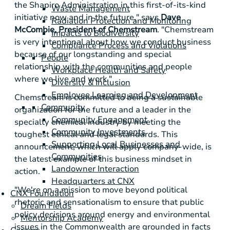
the Shapiro Administration in this first-of-its-kind
Waste Management
initiative now and in the future," says
Dave
Radiation Protection and Monitoring
McCombie, President of Chemstream
. "Chemstream
Impacts to Biodiversity
is very intentional about how we conduct business
Compliance Process and Violations
because of our longstanding and special
People
relationship with the communities and people
Workplace Health and Safety
where we live and work."
Diversity & Inclusion
Employee Learning and Development
Chemstream is committed to being a sustainable
Community
organization for the future and a leader in the
Community Engagement
specialty chemical industry by meeting the
Community Investments
toughest ethical and legal standards. This
Supporting Local Businesses and
announcement, which will apply company-wide, is
Communities
the latest example of this business mindset in
Landowner Interaction
action.
Headquarters at CNX
"We're on a mission to move beyond political
CNX Foundation
rhetoric and sensationalism to ensure that public
Dream Fields
policy decisions around energy and environmental
Mentorship Academy
issues in the Commonwealth are grounded in facts