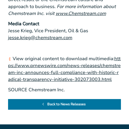
approach to business.
For more information about
Chemstream Inc. visit
www.Chemstream.com
Media Contact
Jesse Krieg, Vice President, Oil & Gas
jesse.krieg@chemstream.com
View original content to download multimedia:
htt
ps://www.prnewswire.com/news-releases/chemstre
am-inc-announces-full-compliance-with-historic-r
adical-transparency-initiative-302073003.html
SOURCE Chemstream Inc.
Back to News Releases