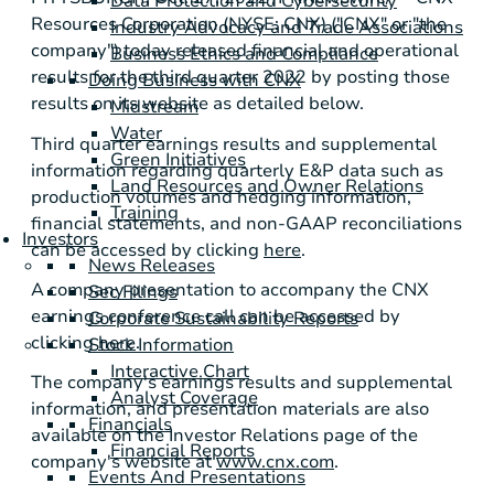
Data Protection and Cybersecurity
Resources Corporation (NYSE: CNX) ("CNX" or "the
Industry Advocacy and Trade Associations
company") today released financial and operational
Business Ethics and Compliance
results for the third quarter 2022 by posting those
Doing Business with CNX
results on its website as detailed below.
Midstream
Water
Third quarter earnings results and supplemental
Green Initiatives
information regarding quarterly E&P data such as
Land Resources and Owner Relations
production volumes and hedging information,
Training
financial statements, and non-GAAP reconciliations
Investors
can be accessed by clicking
here
.
News Releases
A company presentation to accompany the CNX
Sec Filings
earnings conference call can be accessed by
Corporate Sustainability Reports
clicking
here
.
Stock Information
Interactive Chart
The company's earnings results and supplemental
Analyst Coverage
information, and presentation materials are also
Financials
available on the Investor Relations page of the
Financial Reports
company's website at
www.cnx.com
.
Events And Presentations