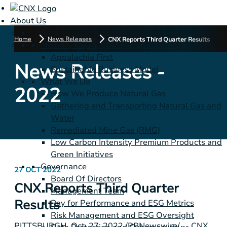
About Us
Home
News Releases
CNX Reports Third Quarter Results
Mission, Vision, Strategy and Values
Appalachia First
News Releases -
Sustainable Business Model
What We Do
2022
How We Produce Natural Gas
Gathering and Transporting Natural Gas and
Water
Remediated Mine Gas (RMG)
Low Carbon Intensity Premium Products and
Green Initiatives
Governance
27 OCT 2022
Board Of Directors
CNX Reports Third Quarter
Management Team
Results
Pay for Performance and ESG Metrics
Risk Management and ESG Oversight
PITTSBURGH
,
Oct. 27, 2022
/PRNewswire/ -- CNX