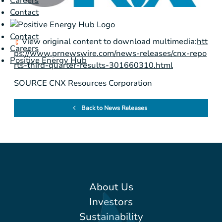
Careers
Contact
Contact
View original content to download multimedia:
htt
Careers
ps://www.prnewswire.com/news-releases/cnx-repo
Positive Energy Hub
rts-third-quarter-results-301660310.html
SOURCE CNX Resources Corporation
Back to News Releases
About Us
Investors
Sustainability