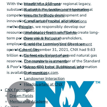
With the benefit of a 158-year regional legacy,
Waste Management
substantial asset base, leading core operational
Radiation Protection and Monitoring
competencies, technology development and
Impacts to Biodiversity
innovation, and astute capital allocation
Compliance Process and Violations
methodologies, we responsibly develop our
People
resources and deploy free cash flow to create long-
Workplace Health and Safety
term per share value for our shareholders,
Diversity & Inclusion
employees, and the communities where we
Employee Learning and Development
operate. As of December 31, 2021, CNX had 9.63
Community
trillion cubic feet equivalent of proved natural gas
Community Engagement
reserves. The company is a member of the Standard
Community Investments
& Poor's Midcap 400 Index. Additional information
Supporting Local Businesses and
is available at
www.cnx.com
.
Communities
Landowner Interaction
Headquarters at CNX
CNX Foundation
Dream Fields
Mentorship Academy