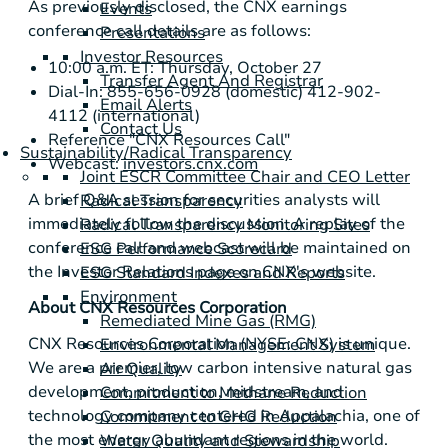
As previously disclosed, the CNX earnings
Events
conference call details are as follows:
Presentations
Investor Resources
10:00 a.m. ET: Thursday, October 27
Transfer Agent And Registrar
Dial-In: 855-656-0928 (domestic) 412-902-
Email Alerts
4112 (international)
Contact Us
Reference "CNX Resources Call"
Sustainability/Radical Transparency
Webcast:
investors.cnx.com
Joint ESCR Committee Chair and CEO Letter
A brief Q&A session for securities analysts will
Radical Transparency
immediately follow the discussion. A replay of the
Radical Transparency Monitoring Sites
conference call and webcast will be maintained on
ESG Performance Scorecard
the Investor Relations page on CNX's website.
ESG Standard Indexes and Reports
Environment
About CNX Resources Corporation
Remediated Mine Gas (RMG)
CNX Resources Corporation (NYSE: CNX) is unique.
Environmental Management System
We are a premier, low carbon intensive natural gas
Air Quality
development, production, midstream, and
Commitment to Methane Reduction
technology company centered in Appalachia, one of
Commitment to GHG Reduction
the most energy abundant regions in the world.
Water Quality and Stewardship