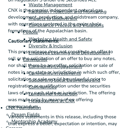
Waste Management
CNX is the premier independent natural gas
Radiation Protection and Monitoring
development, production, and midstream company,
Impacts to Biodiversity
with operations centered in the major shale
Compliance Process and Violations
formations of the Appalachian basin.
People
Workplace Health and Safety
Cautionary Statements:
Diversity & Inclusion
This press release does not constitute an offer to
Employee Learning and Development
sell or the solicitation of an offer to buy any notes,
Community
nor shall there be any offer, solicitation or sale of
Community Engagement
notes in any state or jurisdiction in which such offer,
Community Investments
solicitation or sale would be unlawful prior to
Supporting Local Businesses and
registration or qualification under the securities
Communities
laws of any such state or jurisdiction. The offering
Landowner Interaction
was made only by means of an offering
Headquarters at CNX
memorandum.
CNX Foundation
Dream Fields
Various statements in this release, including those
Mentorship Academy
that express a belief, expectation or intention, may