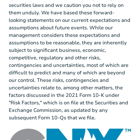
securities laws and we caution you not to rely on
them unduly. We have based these forward-
looking statements on our current expectations and
assumptions about future events. While our
management considers these expectations and
assumptions to be reasonable, they are inherently
subject to significant business, economic,
competitive, regulatory and other risks,
contingencies and uncertainties, most of which are
difficult to predict and many of which are beyond
our control. These risks, contingencies and
uncertainties relate to, among other matters, the
factors discussed in the 2021 Form 10-K under
"Risk Factors," which is on file at the Securities and
Exchange Commission, as updated by any
subsequent Form 10-Qs that we file.