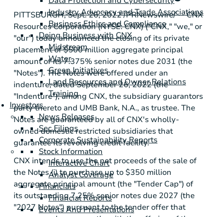
Data Protection and Cybersecurity
Industry Advocacy and Trade Associations
PITTSBURGH
,
Sept. 26, 2022
/PRNewswire/ -- CNX
Business Ethics and Compliance
Resources Corporation (NYSE: CNX) ("CNX," "we," or
Doing Business with CNX
"our") today announced the closing of its private
Midstream
placement of
$500 million
aggregate principal
Water
amount of its 7.375% senior notes due 2031 (the
Green Initiatives
"Notes"). The Notes were offered under an
Land Resources and Owner Relations
indenture, dated September 26, 2022 (the
Training
"Indenture"), among CNX, the subsidiary guarantors
Investors
party thereto and UMB Bank, N.A., as trustee. The
News Releases
Notes are guaranteed by all of CNX's wholly-
Sec Filings
owned domestic restricted subsidiaries that
Corporate Sustainability Reports
guarantee its revolving credit facility.
Stock Information
CNX intends to use the net proceeds of the sale of
Interactive Chart
the Notes (i) to purchase up to
$350 million
Analyst Coverage
aggregate principal amount (the "Tender Cap") of
Financials
its outstanding 7.25% senior notes due 2027 (the
Financial Reports
"2027 Notes") pursuant to the tender offer that
Events And Presentations