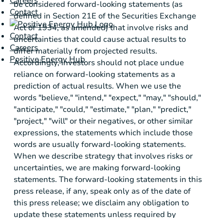
Careers
be considered forward-looking statements (as
Contact
defined in Section 21E of the Securities Exchange
Act of 1934, as amended) that involve risks and
Contact
uncertainties that could cause actual results to
Careers
differ materially from projected results.
Positive Energy Hub
Accordingly, investors should not place undue
reliance on forward-looking statements as a
prediction of actual results. When we use the
words "believe," "intend," "expect," "may," "should,"
"anticipate," "could," "estimate," "plan," "predict,"
"project," "will" or their negatives, or other similar
expressions, the statements which include those
words are usually forward-looking statements.
When we describe strategy that involves risks or
uncertainties, we are making forward-looking
statements. The forward-looking statements in this
press release, if any, speak only as of the date of
this press release; we disclaim any obligation to
update these statements unless required by