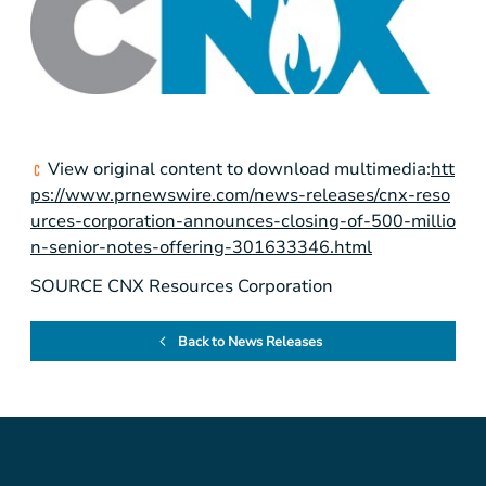
View original content to download multimedia:
htt
ps://www.prnewswire.com/news-releases/cnx-reso
urces-corporation-announces-closing-of-500-millio
n-senior-notes-offering-301633346.html
SOURCE CNX Resources Corporation
Back to News Releases