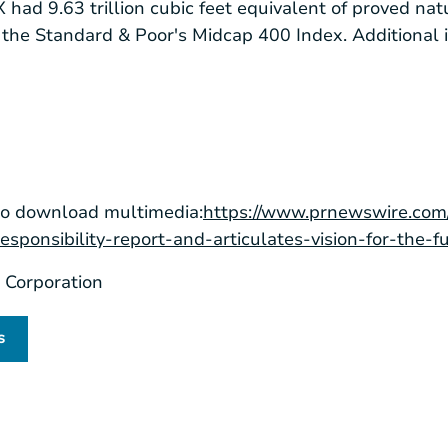
ad 9.63 trillion cubic feet equivalent of proved nat
the Standard & Poor's Midcap 400 Index. Additional 
to download multimedia:
https://www.prnewswire.com
esponsibility-report-and-articulates-vision-for-the
Corporation
s