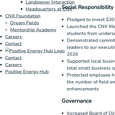
Landowner Interaction
Social Responsibility
Headquarters at CNX
CNX Foundation
Pledged to invest
$30 
Dream Fields
Launched the CNX Men
Mentorship Academy
students from unders
Careers
Demonstrated commitme
Contact
leaders to our execut
2026
Contact
Supported local busin
Careers
total small business 
Positive Energy Hub
Protected employee he
the number of field e
enhancements
Governance
Increased Board of Dir