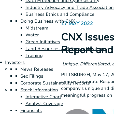
Data Protection and Cybersecurity
Industry Advocacy and Trade Association
Business Ethics and Compliance
Doing Business with CNX
17 MAY 2022
Midstream
CNX Issues
Water
Green Initiatives
Report and 
Land Resources and Owner Relations
Training
Investors
Unique, Differentiated,
News Releases
PITTSBURGH
,
May 17, 
Sec Filings
annual Corporate Respon
Corporate Sustainability Reports
company's unique and di
Stock Information
meaningful progress on m
Interactive Chart
Analyst Coverage
Financials