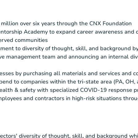
million
over six years through the CNX Foundation
torship Academy to expand career awareness and opp
erved communities
nt to diversity of thought, skill, and background b
ive management team and announcing an internal dive
esses by purchasing all materials and services and 
spend to companies within the tri-state area (PA, OH
alth & safety with specialized COVID-19 response p
mployees and contractors in high-risk situations thr
ectors' diversity of thought, skill, and background wh