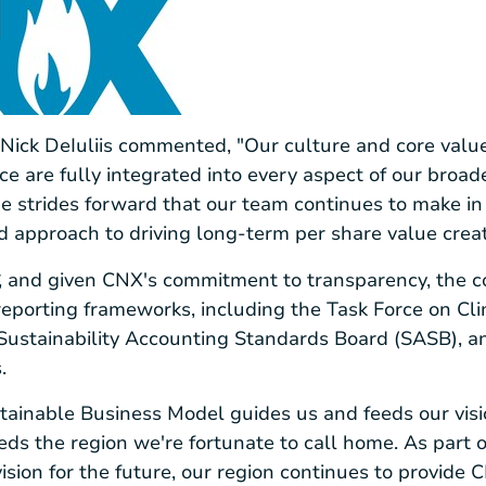
ick DeIuliis commented, "Our culture and core values
 are fully integrated into every aspect of our broad
he strides forward that our team continues to make in 
ed approach to driving long-term per share value creat
r
s, and given CNX's commitment to transparency, the 
eporting frameworks, including the Task Force on Cli
 Sustainability Accounting Standards Board (SASB), a
.
tainable Business Model guides us and feeds our visio
feeds the region we're fortunate to call home. As part
sion for the future, our region continues to provide C