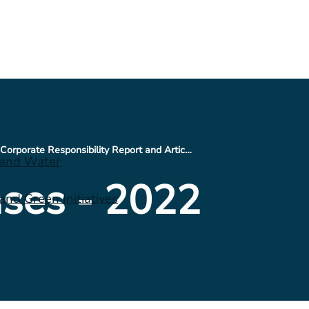
CNX Issues 2021 Corporate Responsibility Report and Articulates Vision for the Future
 and Water
ses - 2022
nd Green Initiatives