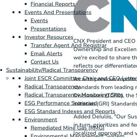
Financial Reports
Events And Presentations
Events
Presentations
Investor Resources
CNX President and CEO N
Transfer Agent And Registrar
Ownership and Excellence
Email Alerts
we're excited to share t
Contact Us
reflects our differentiat
Sustainability/Radical Transparency
Joint ESCR Committee Chair and CEO Lette
As with previous report
Radical Transparency
standards from leading r
Radical Transparency Monitoring Sites
Disclosures (TCFD), the
ESG Performance Scorecard
Initiative (GRI) Standards
ESG Standard Indexes and Reports
Added DeIuliis, "Our Sus
Environment
in turn, prioritizes and 
Remediated Mine Gas (RMG)
localized approach and vi
Environmental Management System