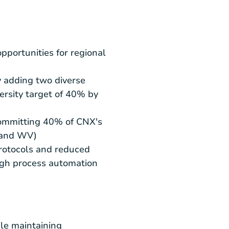
ortunities for regional
y adding two diverse
rsity target of 40% by
committing 40% of CNX's
, and WV)
rotocols and reduced
ough process automation
ile maintaining