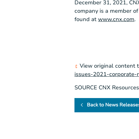
December 31, 2021, CNX h
company is a member of 
found at
www.cnx.com
.
View original content 
issues-2021-corporate-r
SOURCE CNX Resources 
Back to News Release