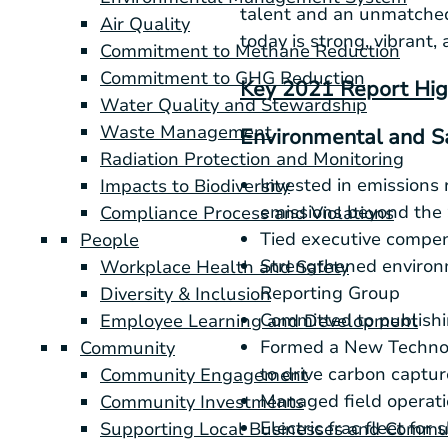
talent and an unmatched
Air Quality
today is strong, vibrant, 
Commitment to Methane Reduction
Commitment to GHG Reduction
Key 2021 Report Hig
Water Quality and Stewardship
Waste Management
Environmental and S
Radiation Protection and Monitoring
Invested in emissions 
Impacts to Biodiversity
emissions beyond the
Compliance Process and Violations
Tied executive compen
People
Strengthened environm
Workplace Health and Safety
Reporting Group
Diversity & Inclusion
Committed to publishi
Employee Learning and Development
Formed a New Technolo
Community
to drive carbon captu
Community Engagement
Managed field operati
Community Investments
Electric frac fleet for
Supporting Local Businesses and Commu