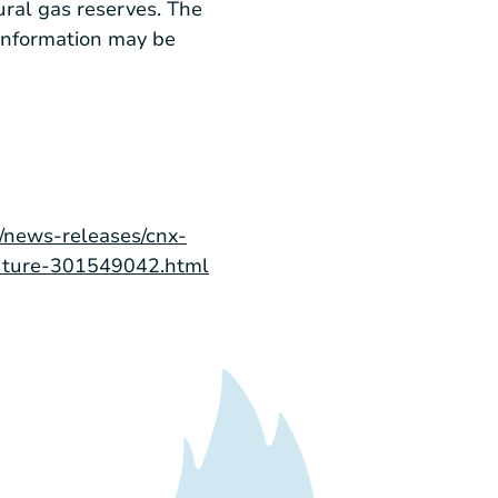
ural gas reserves. The
information may be
/news-releases/cnx-
-future-301549042.html