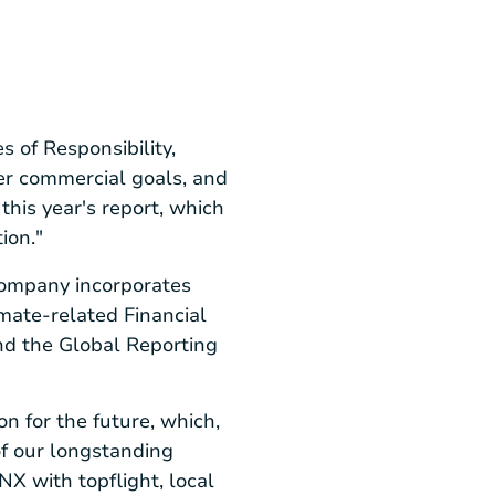
 of Responsibility,
er commercial goals, and
this year's report, which
ion."
company incorporates
mate-related Financial
nd the Global Reporting
n for the future, which,
 of our longstanding
NX with topflight, local