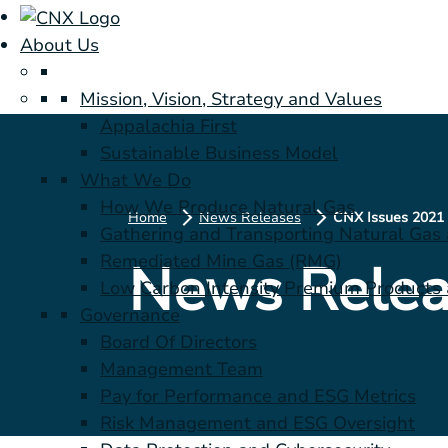
About Us
Mission, Vision, Strategy and Values
Appalachia First
Sustainable Business Model
What We Do
How We Produce Natural Gas
Home
News Releases
Gathering and Transporting Natural Gas
Remediated Mine Gas (RMG)
News Relea
Low Carbon Intensity Premium Products a
Governance
Board Of Directors
Management Team
Pay for Performance and ESG Metrics
Risk Management and ESG Oversight