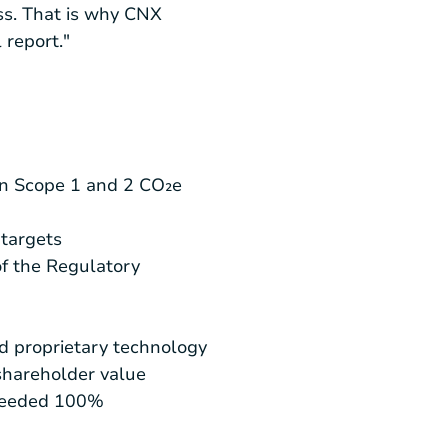
ss. That is why CNX
 report."
 in Scope 1 and 2 CO₂e
 targets
f the Regulatory
d proprietary technology
shareholder value
xceeded 100%