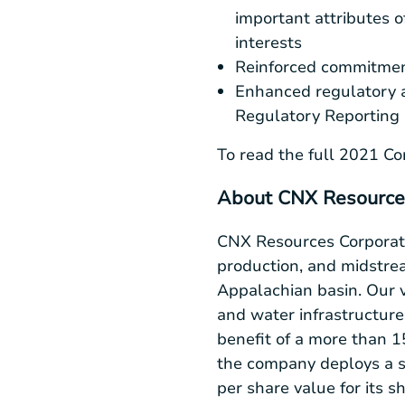
important attributes o
interests
Reinforced commitment
Enhanced regulatory 
Regulatory Reporting 
To read the full 2021 Cor
About CNX Resource
CNX Resources Corporati
production, and midstrea
Appalachian basin. Our v
and water infrastructur
benefit of a more than 
the company deploys a s
per share value for its 