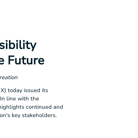
ibility
e Future
reation
) today issued its
n line with the
highlights continued and
on's key stakeholders.