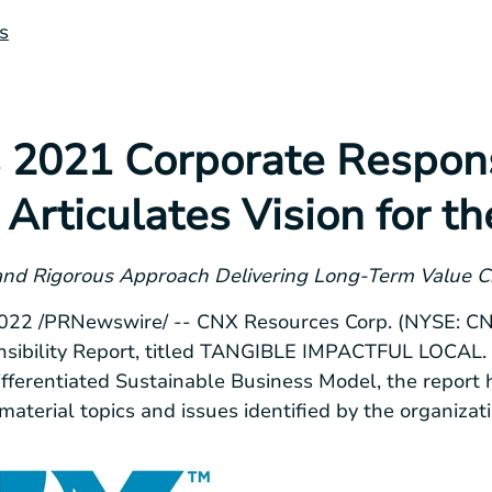
s
 2021 Corporate Respons
Articulates Vision for th
 and Rigorous Approach Delivering Long-Term Value C
2022
/PRNewswire/ -- CNX Resources Corp. (NYSE: CNX
sibility Report, titled TANGIBLE IMPACTFUL LOCAL. I
fferentiated Sustainable Business Model, the report 
aterial topics and issues identified by the organizati