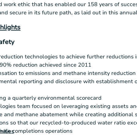
 work ethic that has enabled our 158 years of succe
and secure in its future path, as laid out in this annual
hlights
afety
reduction technologies to achieve further reductions
 90% reduction achieved since 2011
sation to emissions and methane intensity reduction
ental reporting and disclosure with establishment o
ng a quarterly environmental scorecard
gies team focused on leveraging existing assets an
re and methane abatement while creating additional 
ons so that our recycled-to-produced water ratio e
 shale completions operations
nities