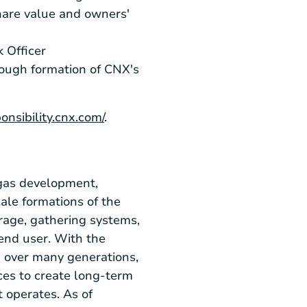
share value and owners'
 Officer
ough formation of CNX's
ponsibility.cnx.com/
.
gas development,
ale formations of the
rage, gathering systems,
end user. With the
d over many generations,
ces to create long-term
 operates. As of