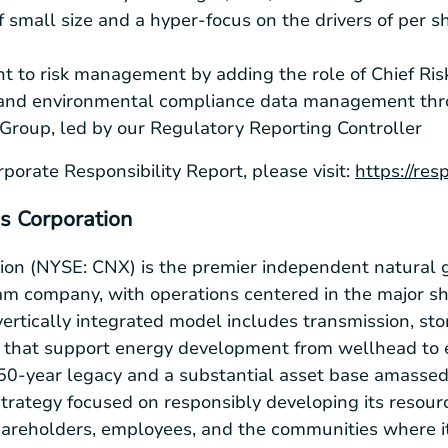
f small size and a hyper-focus on the drivers of per 
 to risk management by adding the role of Chief Risk
and environmental compliance data management thr
Group, led by our Regulatory Reporting Controller
porate Responsibility Report, please visit:
https://res
s Corporation
on (NYSE: CNX) is the premier independent natural 
m company, with operations centered in the major sh
ertically integrated model includes transmission, sto
e that support energy development from wellhead to 
150-year legacy and a substantial asset base amasse
trategy focused on responsibly developing its resour
shareholders, employees, and the communities where it