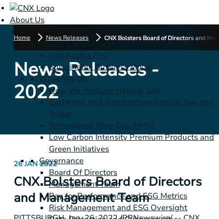
About Us
Home
News Releases
CNX Bolsters Board of Directors and M
Mission, Vision, Strategy and Values
Appalachia First
News Releases -
Sustainable Business Model
What We Do
2022
How We Produce Natural Gas
Gathering and Transporting Natural Gas and
Water
Remediated Mine Gas (RMG)
Low Carbon Intensity Premium Products and
Green Initiatives
Governance
26 JAN 2022
Board Of Directors
CNX Bolsters Board of Directors
Management Team
and Management Team
Pay for Performance and ESG Metrics
Risk Management and ESG Oversight
PITTSBURGH
, Jan. 26, 2022 /PRNewswire/ -- CNX