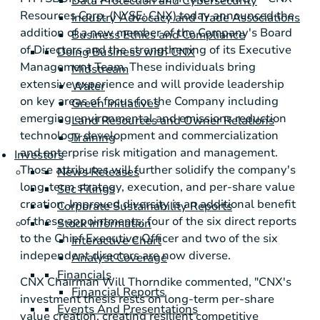
Data Protection and Cybersecurity
Resources Corp. (NYSE: CNX) today announced the
Industry Advocacy and Trade Associations
addition of a new member of the Company's Board
Business Ethics and Compliance
of Directors and the strengthening of its Executive
Doing Business with CNX
Management Team. These individuals bring
Midstream
extensive experience and will provide leadership
Water
on key areas of focus for the Company including
Green Initiatives
emerging environmental and emissions reduction
Land Resources and Owner Relations
technology development and commercialization
Training
and enterprise risk mitigation and management.
Investors
Those attributes will further solidify the company's
News Releases
long-term strategy, execution, and per-share value
Sec Filings
creation. Improved diversity is an additional benefit
Corporate Sustainability Reports
of these appointments; four of the six direct reports
Stock Information
to the Chief Executive Officer and two of the six
Interactive Chart
independent directors are now diverse.
Analyst Coverage
Financials
CNX Chairman Will Thorndike commented, "CNX's
Financial Reports
investment thesis rests on long-term per-share
Events And Presentations
value creation, creating resilient competitive