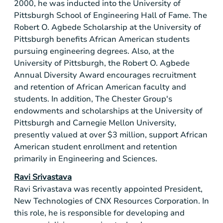
2000, he was inducted into the University of
Pittsburgh School of Engineering Hall of Fame. The
Robert O. Agbede Scholarship at the University of
Pittsburgh
benefits African American students
pursuing engineering degrees. Also, at the
University of
Pittsburgh
, the Robert O. Agbede
Annual Diversity Award encourages recruitment
and retention of African American faculty and
students. In addition, The Chester Group's
endowments and scholarships at the University of
Pittsburgh
and Carnegie Mellon University,
presently valued at over
$3 million
, support African
American student enrollment and retention
primarily in Engineering and Sciences.
Ravi Srivastava
Ravi Srivastava was recently appointed President,
New Technologies of CNX Resources Corporation. In
this role, he is responsible for developing and