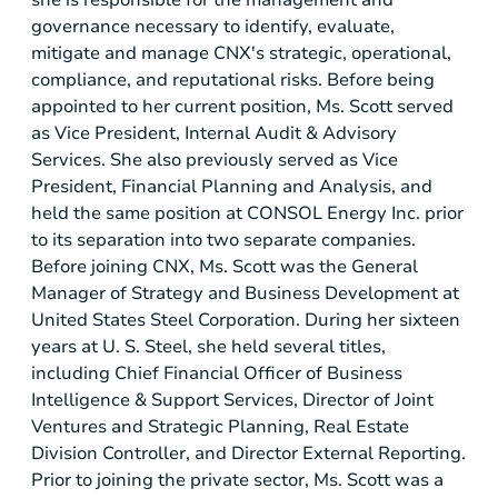
governance necessary to identify, evaluate,
mitigate and manage CNX's strategic, operational,
compliance, and reputational risks. Before being
appointed to her current position, Ms. Scott served
as Vice President, Internal Audit & Advisory
Services. She also previously served as Vice
President, Financial Planning and Analysis, and
held the same position at CONSOL Energy Inc. prior
to its separation into two separate companies.
Before joining CNX, Ms. Scott was the General
Manager of Strategy and Business Development at
United States Steel Corporation. During her sixteen
years at U. S. Steel, she held several titles,
including Chief Financial Officer of Business
Intelligence & Support Services, Director of Joint
Ventures and Strategic Planning, Real Estate
Division Controller, and Director External Reporting.
Prior to joining the private sector, Ms. Scott was a