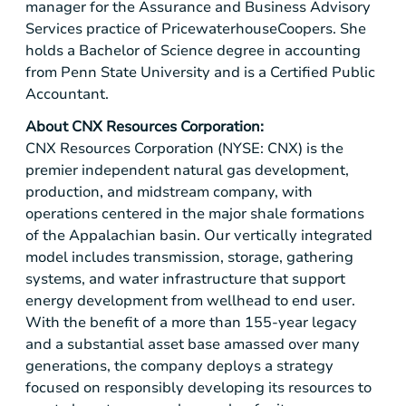
manager for the Assurance and Business Advisory
Services practice of PricewaterhouseCoopers. She
holds a Bachelor of Science degree in accounting
from Penn State University and is a Certified Public
Accountant.
About CNX Resources Corporation:
CNX Resources Corporation (NYSE: CNX) is the
premier independent natural gas development,
production, and midstream company, with
operations centered in the major shale formations
of the Appalachian basin. Our vertically integrated
model includes transmission, storage, gathering
systems, and water infrastructure that support
energy development from wellhead to end user.
With the benefit of a more than 155-year legacy
and a substantial asset base amassed over many
generations, the company deploys a strategy
focused on responsibly developing its resources to