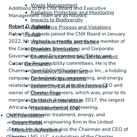
Waste Management
Additions to the CNX Board and Executive
Radiation Protection and Monitoring
Management Team are as follows:
Impacts to Biodiversity
Robert O. Agbede
Compliance Process and Violations
Robert O. Agbede joined the CNX Board in January
People
2022. Mr. Agbede currently serves as a member of
Workplace Health and Safety
the Compensation, Nominating and Corporate
Diversity & Inclusion
Governance, and Environmental, Safety, and
Employee Learning and Development
Corporate Responsibility committees. He is the
Community
Chairman and CEO of Chester Group Inc., a holding
Community Engagement
company for technology, engineering, and energy
Community Investments
related investments and also the former CEO and
Supporting Local Businesses and
owner of Chester Engineers, which was, prior to its
Communities
merger with Hatch Associates in 2017, the largest
Landowner Interaction
African–American–owned engineering,
Headquarters at CNX
water/wastewater treatment, energy, and
CNX Foundation
environmental engineering firm in
the United
Dream Fields
States
. Mr. Agbede is also the Chairman and CEO of
Mentorship Academy
Chester LNG, LLC, a subsidiary of the Chester