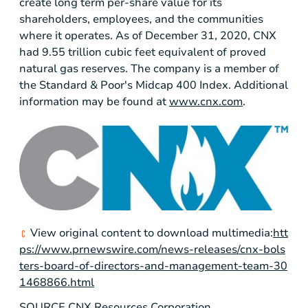
create long term per-share value for its
shareholders, employees, and the communities
where it operates. As of December 31, 2020, CNX
had 9.55 trillion cubic feet equivalent of proved
natural gas reserves. The company is a member of
the Standard & Poor's Midcap 400 Index. Additional
information may be found at
www.cnx.com
.
View original content to download multimedia:
htt
ps://www.prnewswire.com/news-releases/cnx-bols
ters-board-of-directors-and-management-team-30
1468866.html
SOURCE CNX Resources Corporation