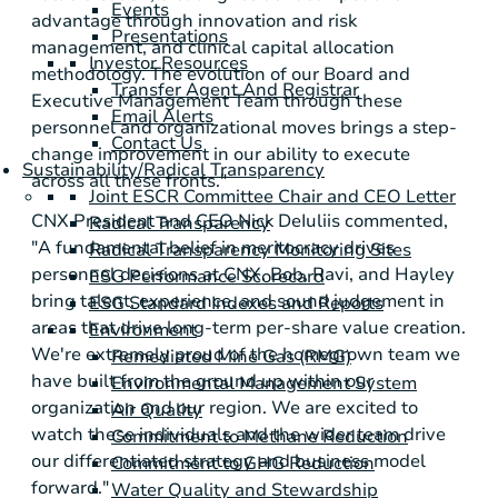
Events
advantage through innovation and risk
Presentations
management, and clinical capital allocation
Investor Resources
methodology. The evolution of our Board and
Transfer Agent And Registrar
Executive Management Team through these
Email Alerts
personnel and organizational moves brings a step-
Contact Us
change improvement in our ability to execute
Sustainability/Radical Transparency
across all these fronts."
Joint ESCR Committee Chair and CEO Letter
CNX President and CEO Nick DeIuliis commented,
Radical Transparency
"A fundamental belief in meritocracy drives
Radical Transparency Monitoring Sites
personnel decisions at CNX. Bob, Ravi, and Hayley
ESG Performance Scorecard
bring talent, experience, and sound judgement in
ESG Standard Indexes and Reports
areas that drive long-term per-share value creation.
Environment
We're extremely proud of the homegrown team we
Remediated Mine Gas (RMG)
have built from the ground up within our
Environmental Management System
organization and our region. We are excited to
Air Quality
watch these individuals and the wider team drive
Commitment to Methane Reduction
our differentiated strategy and business model
Commitment to GHG Reduction
forward."
Water Quality and Stewardship