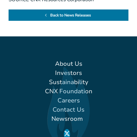
Back to News Releases
About Us
Investors
Sustainability
CNX Foundation
Careers
Contact Us
Newsroom