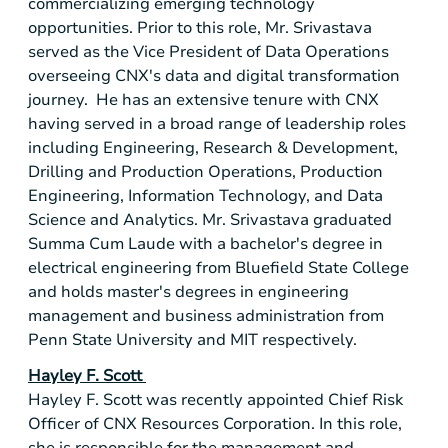
commercializing emerging technology
opportunities. Prior to this role, Mr. Srivastava
served as the Vice President of Data Operations
overseeing CNX's data and digital transformation
journey. He has an extensive tenure with CNX
having served in a broad range of leadership roles
including Engineering, Research & Development,
Drilling and Production Operations, Production
Engineering, Information Technology, and Data
Science and Analytics. Mr. Srivastava graduated
Summa Cum Laude with a bachelor's degree in
electrical engineering from Bluefield State College
and holds master's degrees in engineering
management and business administration from
Penn State University and MIT respectively.
Hayley F. Scott
Hayley F. Scott was recently appointed Chief Risk
Officer of CNX Resources Corporation. In this role,
she is responsible for the management and