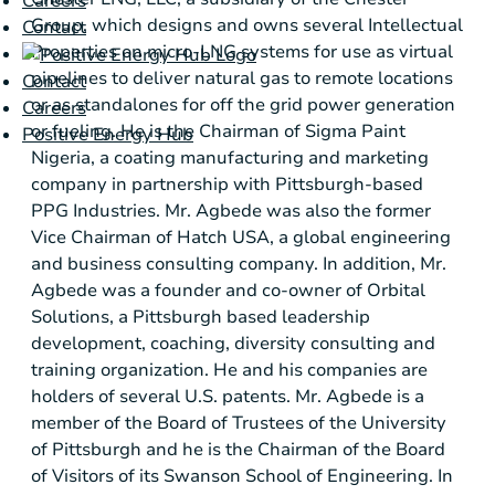
Careers
Group, which designs and owns several Intellectual
Contact
Properties on micro-LNG systems for use as virtual
pipelines to deliver natural gas to remote locations
Contact
or as standalones for off the grid power generation
Careers
or fueling. He is the Chairman of Sigma Paint
Positive Energy Hub
Nigeria, a coating manufacturing and marketing
company in partnership with
Pittsburgh
-based
PPG Industries. Mr. Agbede was also the former
Vice Chairman of Hatch
USA
, a global engineering
and business consulting company. In addition, Mr.
Agbede was a founder and co-owner of Orbital
Solutions, a
Pittsburgh
based leadership
development, coaching, diversity consulting and
training organization. He and his companies are
holders of several
U.S.
patents. Mr. Agbede is a
member of the Board of Trustees of the University
of
Pittsburgh
and he is the Chairman of the Board
of Visitors of its Swanson School of Engineering. In