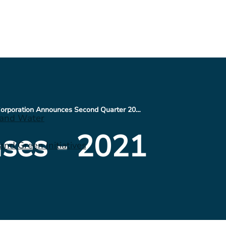
CNX Resources Corporation Announces Second Quarter 2021 Financial Results and Conference Call Schedule
 and Water
ses - 2021
nd Green Initiatives