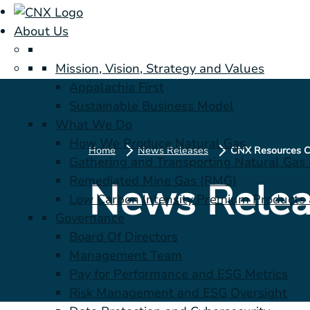
About Us
Mission, Vision, Strategy and Values
Appalachia First
Sustainable Business Model
What We Do
How We Produce Natural Gas
Home
News Releases
Gathering and Transporting Natural Gas
Remediated Mine Gas (RMG)
News Relea
Low Carbon Intensity Premium Products a
Governance
Board Of Directors
Management Team
Pay for Performance and ESG Metrics
Risk Management and ESG Oversight