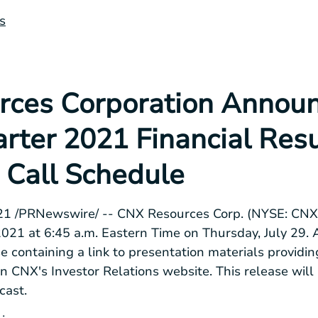
s
ces Corporation Annou
rter 2021 Financial Resu
 Call Schedule
2021 /PRNewswire/ -- CNX Resources Corp. (NYSE: CNX)
 2021 at 6:45 a.m. Eastern Time on Thursday, July 29. 
ase containing a link to presentation materials provid
on CNX's Investor Relations website. This release will
cast.