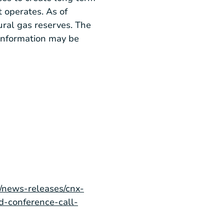
 operates. As of
ural gas reserves. The
information may be
/news-releases/cnx-
d-conference-call-