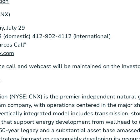
tion
CNX)
y, July 29
 (domestic) 412-902-4112 (international)
rces Call"
nx.com
ce call and webcast will be maintained on the Invest
r
on (NYSE: CNX) is the premier independent natural 
m company, with operations centered in the major sh
ertically integrated model includes transmission, sto
e that support energy development from wellhead to 
150-year legacy and a substantial asset base amasse
rategy focused on responsibly developing its resour