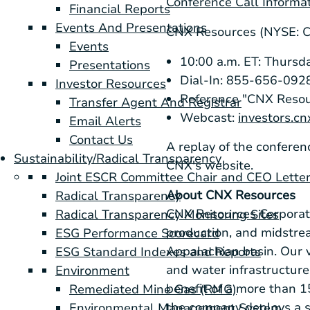
Conference Call Informa
Financial Reports
Events And Presentations
CNX Resources (NYSE: 
Events
10:00 a.m. ET: Thursda
Presentations
Dial-In: 855-656-0928
Investor Resources
Reference "CNX Resou
Transfer Agent And Registrar
Webcast:
investors.c
Email Alerts
Contact Us
A replay of the conferen
Sustainability/Radical Transparency
CNX's website.
Joint ESCR Committee Chair and CEO Lette
About CNX Resources
Radical Transparency
CNX Resources Corporati
Radical Transparency Monitoring Sites
production, and midstrea
ESG Performance Scorecard
Appalachian basin. Our v
ESG Standard Indexes and Reports
and water infrastructur
Environment
benefit of a more than 
Remediated Mine Gas (RMG)
the company deploys a st
Environmental Management System