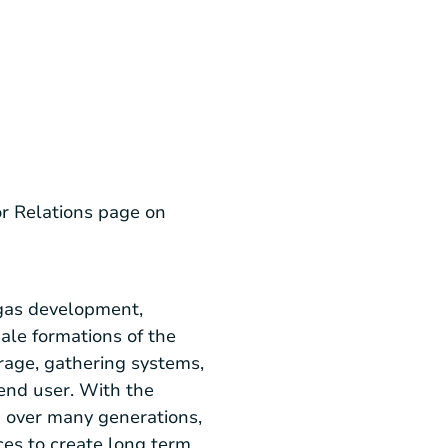
or Relations page on
gas development,
ale formations of the
rage, gathering systems,
end user. With the
d over many generations,
ces to create long term