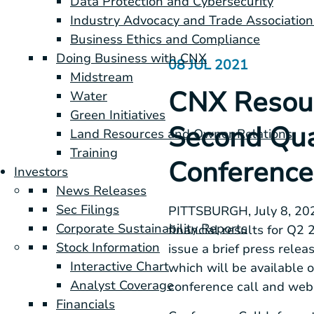
Data Protection and Cybersecurity
Industry Advocacy and Trade Association
Business Ethics and Compliance
Doing Business with CNX
08 JUL 2021
Midstream
CNX Resour
Water
Green Initiatives
Second Qua
Land Resources and Owner Relations
Training
Conference
Investors
News Releases
Sec Filings
PITTSBURGH
, July 8, 
Corporate Sustainability Reports
financial results for Q2
Stock Information
issue a brief press rele
Interactive Chart
which will be available 
Analyst Coverage
conference call and web
Financials