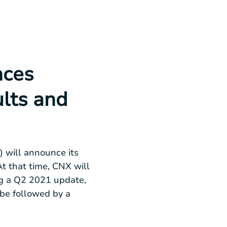
nces
lts and
 will announce its
At that time, CNX will
ing a Q2 2021 update,
 be followed by a