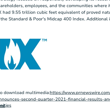
shareholders, employees, and the communities where it
ad 9.55 trillion cubic feet equivalent of proved nat
the Standard & Poor's Midcap 400 Index. Additional 
to download multimedia:
https://www.prnewswire.com
nnounces-second-quarter-2021-financial-results-an
nities
tml