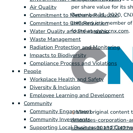
per share value for its 
Air Quality
December 31, 2020, CNX h
Commitment to Methane Reduction
company is a member of 
Commitment to GHG Reduction
found at
www.cnx.com
.
Water Quality and Stewardship
Waste Management
Radiation Protection and Monitoring
Impacts to Biodiversity
Compliance Process and Violations
People
Workplace Health and Safety
Diversity & Inclusion
Employee Learning and Development
Community
Community Engagement
View original content 
Community Investments
resources-corporation-a
Supporting Local Businesses and Commu
schedule-301327342.h