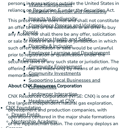
persons in transactions outside
the United States
in
Waste Management
reliance on Regulation S under the Securities Act.
Radiation Protection and Monitoring
Impacts to Biodiversity
This press release does not and shall not constitute
Compliance Process and Violations
an offer to sell or the solicitation of an offer to buy
People
any notes, nor shall there be any offer, solicitation
Workplace Health and Safety
or sale of notes in any state or jurisdiction in which
Diversity & Inclusion
such offer, solicitation or sale would be unlawful
Employee Learning and Development
prior to registration or qualification under the
Community
securities laws of any such state or jurisdiction. The
Community Engagement
offering may be made only by means of an offering
Community Investments
memorandum.
Supporting Local Businesses and
About CNX Resources Corporation
Communities
Landowner Interaction
CNX Resources Corporation (NYSE: CNX) is one of
Headquarters at CNX
the largest independent natural gas exploration,
CNX Foundation
development and production companies, with
Dream Fields
operations centered in the major shale formations
Mentorship Academy
of the Appalachian basin. The company deploys an