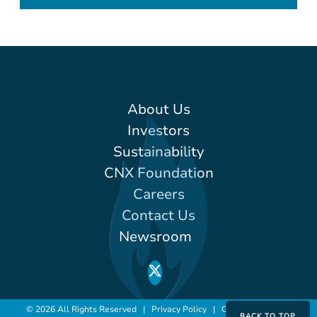
About Us
Investors
Sustainability
CNX Foundation
Careers
Contact Us
Newsroom
© 2026 All Rights Reserved |
Privacy Policy
|
Conditions of Use
BACK TO TOP