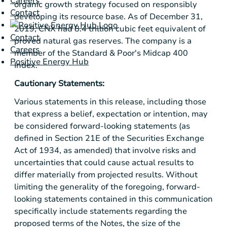
Careers
organic growth strategy focused on responsibly
Contact
developing its resource base. As of December 31,
2019, CNX had 8.4 trillion cubic feet equivalent of
Contact
proved natural gas reserves. The company is a
Careers
member of the Standard & Poor's Midcap 400
Positive Energy Hub
Index.
Cautionary Statements:
Various statements in this release, including those
that express a belief, expectation or intention, may
be considered forward-looking statements (as
defined in Section 21E of the Securities Exchange
Act of 1934, as amended) that involve risks and
uncertainties that could cause actual results to
differ materially from projected results. Without
limiting the generality of the foregoing, forward-
looking statements contained in this communication
specifically include statements regarding the
proposed terms of the Notes, the size of the