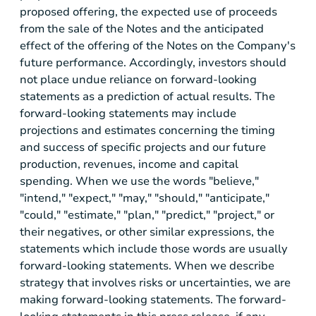
proposed offering, the expected use of proceeds
from the sale of the Notes and the anticipated
effect of the offering of the Notes on the Company's
future performance. Accordingly, investors should
not place undue reliance on forward-looking
statements as a prediction of actual results. The
forward-looking statements may include
projections and estimates concerning the timing
and success of specific projects and our future
production, revenues, income and capital
spending. When we use the words "believe,"
"intend," "expect," "may," "should," "anticipate,"
"could," "estimate," "plan," "predict," "project," or
their negatives, or other similar expressions, the
statements which include those words are usually
forward-looking statements. When we describe
strategy that involves risks or uncertainties, we are
making forward-looking statements. The forward-