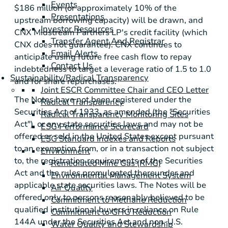
Events
$186 million
(or approximately 10% of the
Presentations
upstream borrowing capacity) will be drawn, and
Investor Resources
CNX Midstream Partners LP's credit facility (which
Transfer Agent And Registrar
CNX does not guarantee). CNX continues to
Email Alerts
anticipate using future free cash flow to repay
Contact Us
indebtedness to target a leverage ratio of 1.5 to 1.0
Sustainability/Radical Transparency
and for share repurchases.
Joint ESCR Committee Chair and CEO Letter
The Notes have not been registered under the
Radical Transparency
Securities Act of 1933, as amended (the "Securities
Radical Transparency Monitoring Sites
Act"), or any state securities laws and may not be
ESG Performance Scorecard
offered or sold in
the United States
except pursuant
ESG Standard Indexes and Reports
to an exemption from, or in a transaction not subject
Environment
to, the registration requirements of the Securities
Remediated Mine Gas (RMG)
Act and the rules promulgated thereunder and
Environmental Management System
applicable state securities laws. The Notes will be
Air Quality
offered only to persons reasonably believed to be
Commitment to Methane Reduction
qualified institutional buyers in reliance on Rule
Commitment to GHG Reduction
144A under the Securities Act and non-
U.S.
Water Quality and Stewardship