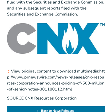
filed with the Securities and Exchange Commission,
and any subsequent reports filed with the
Securities and Exchange Commission.
View original content to download multimedia:
htt
p://www.prnewswire.com/news-releases/cnx-resou
rces-corporation-announces-pricing-of-500-million
-of-senior-notes-301180112.html
SOURCE CNX Resources Corporation
Back to News Releases