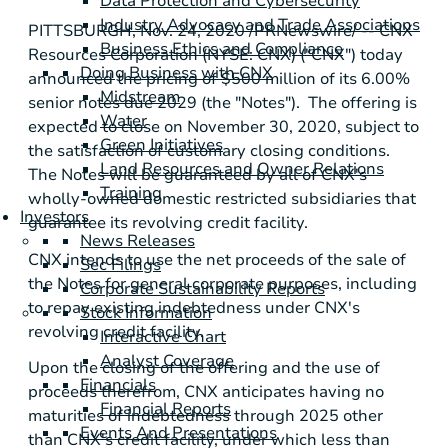
Data Protection and Cybersecurity
Industry Advocacy and Trade Associations
PITTSBURGH
, Nov. 24, 2020 /PRNewswire/ -- CNX
Business Ethics and Compliance
Resources Corporation (NYSE: CNX) ("CNX") today
Doing Business with CNX
announced the pricing of
$500 million
of its 6.00%
Midstream
senior notes due 2029 (the "Notes"). The offering is
Water
expected to close on November 30, 2020, subject to
Green Initiatives
the satisfaction of customary closing conditions.
Land Resources and Owner Relations
The Notes will be guaranteed by all of CNX's
Training
wholly-owned domestic restricted subsidiaries that
Investors
guarantee its revolving credit facility.
News Releases
CNX intends to use the net proceeds of the sale of
Sec Filings
the Notes for general corporate purposes, including
Corporate Sustainability Reports
to repay existing indebtedness under CNX's
Stock Information
revolving credit facility.
Interactive Chart
Analyst Coverage
Upon the closing of the offering and the use of
Financials
proceeds therefrom, CNX anticipates having no
Financial Reports
maturities of indebtedness through 2025 other
Events And Presentations
than CNX's credit facility, under which less than