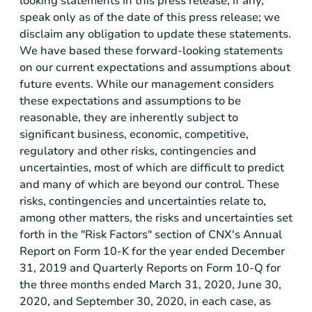
looking statements in this press release, if any,
speak only as of the date of this press release; we
disclaim any obligation to update these statements.
We have based these forward-looking statements
on our current expectations and assumptions about
future events. While our management considers
these expectations and assumptions to be
reasonable, they are inherently subject to
significant business, economic, competitive,
regulatory and other risks, contingencies and
uncertainties, most of which are difficult to predict
and many of which are beyond our control. These
risks, contingencies and uncertainties relate to,
among other matters, the risks and uncertainties set
forth in the "Risk Factors" section of CNX's Annual
Report on Form 10-K for the year ended December
31, 2019 and Quarterly Reports on Form 10-Q for
the three months ended March 31, 2020, June 30,
2020, and September 30, 2020, in each case, as