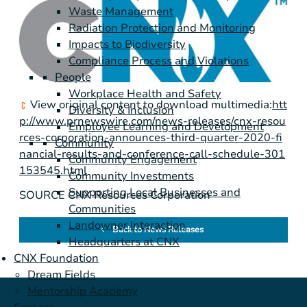
Waste Management
Radiation Protection and Monitoring
Impacts to Biodiversity
Compliance Process and Violations
People
Workplace Health and Safety
View original content to download multimedia:
htt
Diversity & Inclusion
p://www.prnewswire.com/news-releases/cnx-resou
Employee Learning and Development
rces-corporation-announces-third-quarter-2020-fi
Community
nancial-results-and-conference-call-schedule-301
Community Engagement
153545.html
Community Investments
Supporting Local Businesses and
SOURCE CNX Resources Corporation
Communities
Landowner Interaction
Back to News Releases
Headquarters at CNX
CNX Foundation
Dream Fields
Mentorship Academy