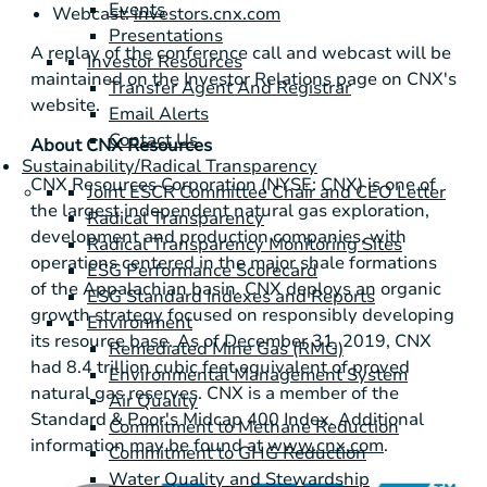
Events
Webcast:
investors.cnx.com
Presentations
A replay of the conference call and webcast will be
Investor Resources
maintained on the Investor Relations page on CNX's
Transfer Agent And Registrar
website.
Email Alerts
Contact Us
About CNX Resources
Sustainability/Radical Transparency
CNX Resources Corporation (NYSE: CNX) is one of
Joint ESCR Committee Chair and CEO Letter
the largest independent natural gas exploration,
Radical Transparency
development and production companies, with
Radical Transparency Monitoring Sites
operations centered in the major shale formations
ESG Performance Scorecard
of the Appalachian basin. CNX deploys an organic
ESG Standard Indexes and Reports
growth strategy focused on responsibly developing
Environment
its resource base. As of December 31, 2019, CNX
Remediated Mine Gas (RMG)
had 8.4 trillion cubic feet equivalent of proved
Environmental Management System
natural gas reserves. CNX is a member of the
Air Quality
Standard & Poor's Midcap 400 Index. Additional
Commitment to Methane Reduction
information may be found at
www.cnx.com
.
Commitment to GHG Reduction
Water Quality and Stewardship