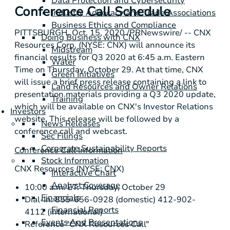
Data Protection and Cybersecurity
Conference Call Schedule
Industry Advocacy and Trade Associations
Business Ethics and Compliance
PITTSBURGH
, Oct. 15, 2020 /PRNewswire/ -- CNX
Doing Business with CNX
Resources Corp. (NYSE: CNX) will announce its
Midstream
financial results for Q3 2020 at 6:45 a.m. Eastern
Water
Time on Thursday, October 29. At that time, CNX
Green Initiatives
will issue a brief press release containing a link to
Land Resources and Owner Relations
presentation materials providing a Q3 2020 update,
Training
which will be available on CNX's Investor Relations
Investors
website. This release will be followed by a
News Releases
conference call and webcast.
Sec Filings
Corporate Sustainability Reports
Conference Call Information
Stock Information
CNX Resources (NYSE: CNX)
Interactive Chart
Analyst Coverage
10:00 a.m. ET: Thursday, October 29
Financials
Dial-In: 855-656-0928 (domestic) 412-902-
Financial Reports
4112 (international)
Events And Presentations
Reference "CNX Resources Call"