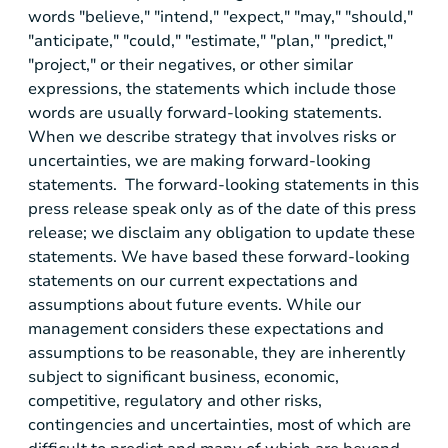
words "believe," "intend," "expect," "may," "should,"
"anticipate," "could," "estimate," "plan," "predict,"
"project," or their negatives, or other similar
expressions, the statements which include those
words are usually forward-looking statements.
When we describe strategy that involves risks or
uncertainties, we are making forward-looking
statements. The forward-looking statements in this
press release speak only as of the date of this press
release; we disclaim any obligation to update these
statements. We have based these forward-looking
statements on our current expectations and
assumptions about future events. While our
management considers these expectations and
assumptions to be reasonable, they are inherently
subject to significant business, economic,
competitive, regulatory and other risks,
contingencies and uncertainties, most of which are