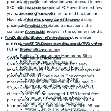
production profile optimization would result in over
Events
$30 million
(a) in incremental FCF over the next few
Presentations
years, assuming the wells are turned back online
Investor Resources
November 1st and using current forward strip
Transfer Agent And Registrar
pricing. In a series of related transactions, the
Email Alerts
company monetized hedges in the summer months
Contact Us
of 2020 and added new hedges in the winter
Sustainability/Radical Transparency
months, which locked in a significant portion of this
Joint ESCR Committee Chair and CEO Letter
FCF improvement.
Radical Transparency
Radical Transparency Monitoring Sites
SWPA Marcellus Efficiencies
ESG Performance Scorecard
CNX continues to achieve capital efficiency
ESG Standard Indexes and Reports
improvements in its core
Southwest Pennsylvania
Environment
(SWPA) Marcellus Shale wells. The company's
Remediated Mine Gas (RMG)
most recent eight-well Marcellus Shale pad, RHL
Environmental Management System
99, was stimulated by Evolution Well Services'
Air Quality
electric frac fleet and averaged 1,570 lateral feet
Commitment to Methane Reduction
per day and a peak of 2,600 lateral feet in a 24-
Commitment to GHG Reduction
hour period. During stimulation of the RHL 99 pad,
Water Quality and Stewardship