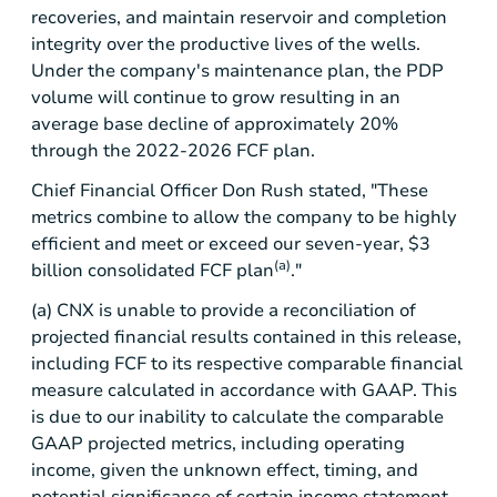
recoveries, and maintain reservoir and completion
integrity over the productive lives of the wells.
Under the company's maintenance plan, the PDP
volume will continue to grow resulting in an
average base decline of approximately 20%
through the 2022-2026 FCF plan.
Chief Financial Officer Don Rush stated, "These
metrics combine to allow the company to be highly
efficient and meet or exceed our seven-year,
$3
(a)
billion
consolidated FCF plan
."
(a) CNX is unable to provide a reconciliation of
projected financial results contained in this release,
including FCF to its respective comparable financial
measure calculated in accordance with GAAP. This
is due to our inability to calculate the comparable
GAAP projected metrics, including operating
income, given the unknown effect, timing, and