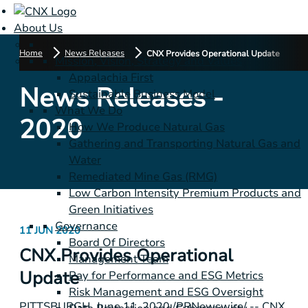
About Us
Home
News Releases
CNX Provides Operational Update
Mission, Vision, Strategy and Values
Appalachia First
News Releases -
Sustainable Business Model
What We Do
2020
How We Produce Natural Gas
Gathering and Transporting Natural Gas and
Water
Remediated Mine Gas (RMG)
Low Carbon Intensity Premium Products and
Green Initiatives
Governance
11 JUN 2020
Board Of Directors
CNX Provides Operational
Management Team
Update
Pay for Performance and ESG Metrics
Risk Management and ESG Oversight
PITTSBURGH
, June 11, 2020 /PRNewswire/ -- CNX