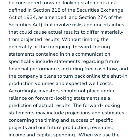
be considered forward-looking statements (as
defined in Section 21E of the Securities Exchange
Act of 1934, as amended, and Section 27A of the
Securities Act) that involve risks and uncertainties
that could cause actual results to differ materially
from projected results. Without limiting the
generality of the foregoing, forward-looking
statements contained in this communication
specifically include statements regarding future
financial performance, including free cash flow, and
the company's plans to turn back online the shut-in
production volumes and expected well costs.
Accordingly, investors should not place undue
reliance on forward-looking statements as a
prediction of actual results. The forward-looking
statements may include projections and estimates
concerning the timing and success of specific
projects and our future production, revenues,
income and capital spending. When we use the