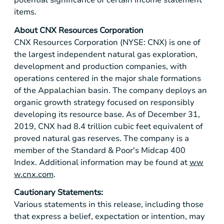
potential significance of certain income statement
items.
About CNX Resources Corporation
CNX Resources Corporation (NYSE: CNX) is one of
the largest independent natural gas exploration,
development and production companies, with
operations centered in the major shale formations
of the Appalachian basin. The company deploys an
organic growth strategy focused on responsibly
developing its resource base. As of December 31,
2019, CNX had 8.4 trillion cubic feet equivalent of
proved natural gas reserves. The company is a
member of the Standard & Poor's Midcap 400
Index. Additional information may be found at
ww
w.cnx.com
.
Cautionary Statements:
Various statements in this release, including those
that express a belief, expectation or intention, may