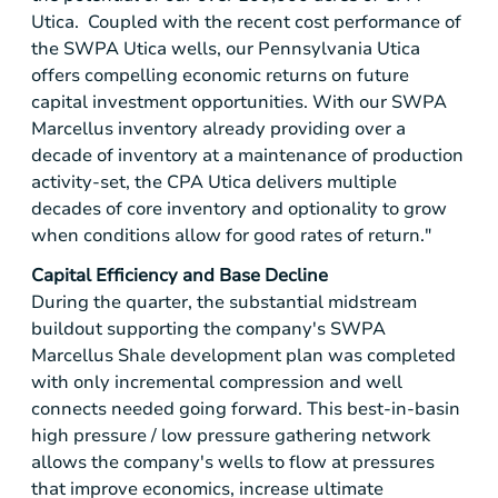
Utica. Coupled with the recent cost performance of
the SWPA Utica wells, our Pennsylvania Utica
offers compelling economic returns on future
capital investment opportunities. With our SWPA
Marcellus inventory already providing over a
decade of inventory at a maintenance of production
activity-set, the CPA Utica delivers multiple
decades of core inventory and optionality to grow
when conditions allow for good rates of return."
Capital Efficiency and Base Decline
During the quarter, the substantial midstream
buildout supporting the company's SWPA
Marcellus Shale development plan was completed
with only incremental compression and well
connects needed going forward. This best-in-basin
high pressure / low pressure gathering network
allows the company's wells to flow at pressures
that improve economics, increase ultimate