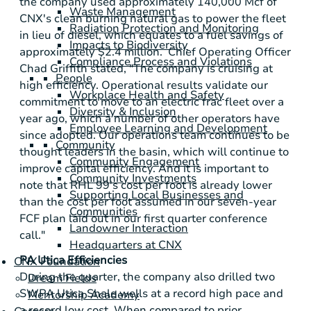
the company used approximately 140,000 Mcf of
Waste Management
CNX's clean burning natural gas to power the fleet
Radiation Protection and Monitoring
in lieu of diesel, which equates to a fuel savings of
Impacts to Biodiversity
approximately
$2.4 million
. Chief Operating Officer
Compliance Process and Violations
Chad Griffith stated, "The company is cruising at
People
high efficiency. Operational results validate our
Workplace Health and Safety
commitment to move to an electric frac fleet over a
Diversity & Inclusion
year ago, which a number of other operators have
Employee Learning and Development
since adopted. Our operations team continues to be
Community
thought leaders in the basin, which will continue to
Community Engagement
improve capital efficiency. And it is important to
Community Investments
note that RHL 99's cost per foot is already lower
Supporting Local Businesses and
than the cost per foot assumed in our seven-year
Communities
FCF plan laid out in our first quarter conference
Landowner Interaction
call."
Headquarters at CNX
PA Utica Efficiencies
CNX Foundation
During the quarter, the company also drilled two
Dream Fields
SWPA Utica Shale wells at a record high pace and
Mentorship Academy
a record low cost. When compared to prior