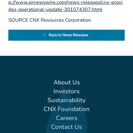
p://www.prnewswire.com/news-releases/cnx-provi
des-operational-update-301074307.html
SOURCE CNX Resources Corporation
Back to News Releases
About Us
Investors
Sustainability
CNX Foundation
Careers
Contact Us