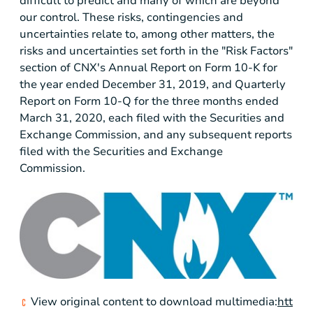
difficult to predict and many of which are beyond
our control. These risks, contingencies and
uncertainties relate to, among other matters, the
risks and uncertainties set forth in the "Risk Factors"
section of CNX's Annual Report on Form 10-K for
the year ended December 31, 2019, and Quarterly
Report on Form 10-Q for the three months ended
March 31, 2020, each filed with the Securities and
Exchange Commission, and any subsequent reports
filed with the Securities and Exchange
Commission.
View original content to download multimedia:
htt