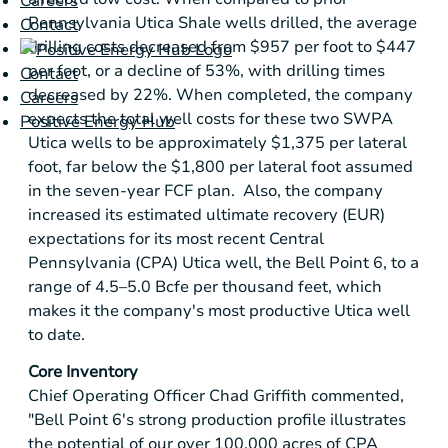
Careers
Pennsylvania Utica Shale wells drilled, the average
Contact
drilling costs decreased from
$957
per foot to
$447
per foot, or a decline of 53%, with drilling times
Contact
decreased by 22%. When completed, the company
Careers
expects the total well costs for these two SWPA
Positive Energy Hub
Utica wells to be approximately
$1,375
per lateral
foot, far below the
$1,800
per lateral foot assumed
in the seven-year FCF plan. Also, the company
increased its estimated ultimate recovery (EUR)
expectations for its most recent
Central
Pennsylvania
(CPA)
Utica
well, the Bell Point 6, to a
range of 4.5–5.0 Bcfe per thousand feet, which
makes it the company's most productive
Utica
well
to date.
Core Inventory
Chief Operating Officer Chad Griffith commented,
"Bell Point 6's strong production profile illustrates
the potential of our over 100,000 acres of CPA