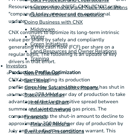
Data Protection and Cybersecurity
Resources Corporation (NYSE: CNX) ("CNX" or the
Industry Advocacy and Trade Associations
"company") today announced an operational
Business Ethics and Compliance
update.
Doing Business with CNX
Midstream
CNX continues to optimize its long-term intrinsic
Water
value per share by safely and compliantly
Green Initiatives
generating free cash flow (FCF) per share on a
Land Resources and Owner Relations
regular basis. The following is an update of key
Training
drivers in that effort.
Investors
Production Profile Optimization
News Releases
CNX began sculpting its production
Sec Filings
profile since May 1st, and the company has shut in
Corporate Sustainability Reports
as much as 375 MMcf per day of production to take
Stock Information
advantage of the large positive spread between
Interactive Chart
summer and winter natural gas prices. The
Analyst Coverage
company expects the shut-in amount to decline to
Financials
approximately 300 MMcf per day of production by
Financial Reports
July and will adjust as conditions warrant. This
Events And Presentations