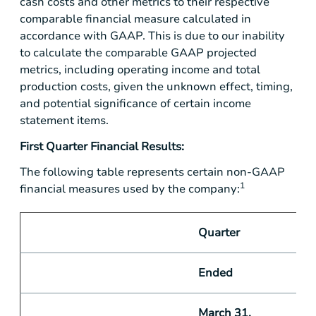
cash costs and other metrics to their respective
comparable financial measure calculated in
accordance with GAAP. This is due to our inability
to calculate the comparable GAAP projected
metrics, including operating income and total
production costs, given the unknown effect, timing,
and potential significance of certain income
statement items.
First Quarter Financial Results:
The following table represents certain non-GAAP
1
financial measures used by the company:
Quarter
Ended
March 31,