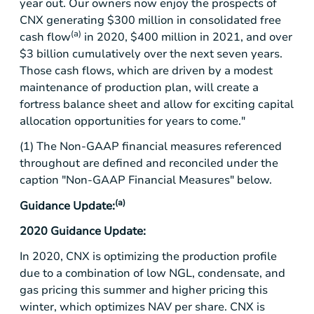
year out. Our owners now enjoy the prospects of
CNX generating
$300 million
in consolidated free
(a)
cash flow
in 2020,
$400 million
in 2021, and over
$3 billion
cumulatively over the next seven years.
Those cash flows, which are driven by a modest
maintenance of production plan, will create a
fortress balance sheet and allow for exciting capital
allocation opportunities for years to come."
(1) The Non-GAAP financial measures referenced
throughout are defined and reconciled under the
caption "Non-GAAP Financial Measures" below.
(a)
Guidance Update:
2020 Guidance Update:
In 2020, CNX is optimizing the production profile
due to a combination of low NGL, condensate, and
gas pricing this summer and higher pricing this
winter, which optimizes NAV per share. CNX is