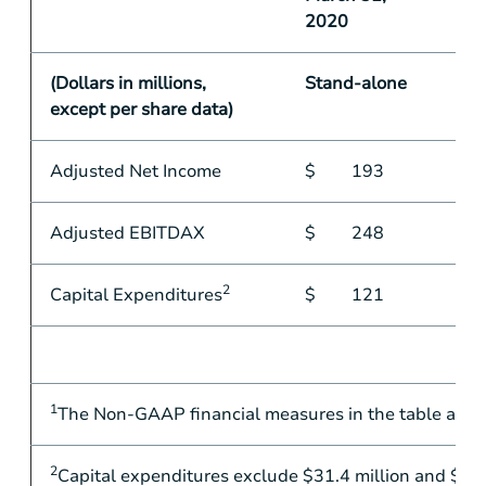
2020
(Dollars in millions,
Stand-alone
except per share data)
Adjusted Net Income
$
193
Adjusted EBITDAX
$
248
2
Capital Expenditures
$
121
1
The Non-GAAP financial measures in the table abov
2
Capital expenditures exclude
$31.4 million
and
$75.