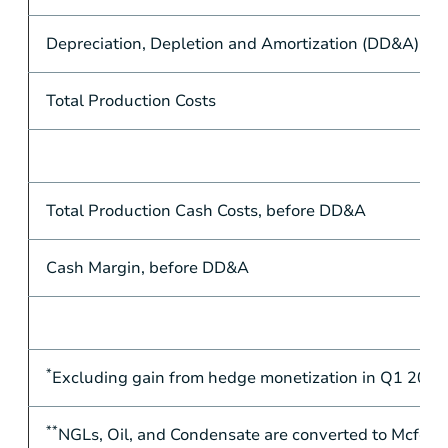
Depreciation, Depletion and Amortization (DD&A)
Total Production Costs
Total Production Cash Costs, before DD&A
Cash Margin, before DD&A
*
Excluding gain from hedge monetization in Q1 2020
**
NGLs, Oil, and Condensate are converted to Mcfe at