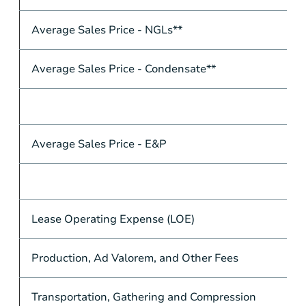
Average Sales Price - NGLs**
Average Sales Price - Condensate**
Average Sales Price - E&P
Lease Operating Expense (LOE)
Production, Ad Valorem, and Other Fees
Transportation, Gathering and Compression