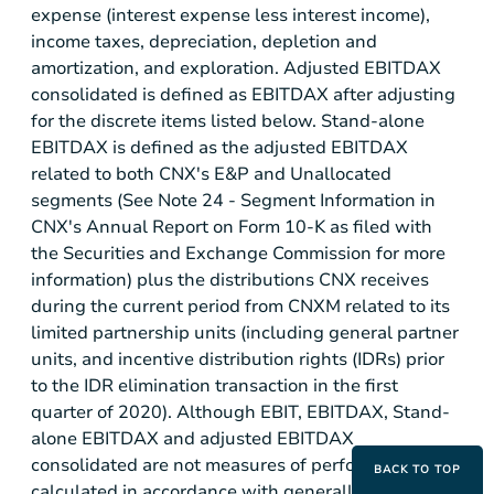
expense (interest expense less interest income),
income taxes, depreciation, depletion and
amortization, and exploration. Adjusted EBITDAX
consolidated is defined as EBITDAX after adjusting
for the discrete items listed below. Stand-alone
EBITDAX is defined as the adjusted EBITDAX
related to both CNX's E&P and Unallocated
segments (See Note 24 - Segment Information in
CNX's Annual Report on Form 10-K as filed with
the Securities and Exchange Commission for more
information) plus the distributions CNX receives
during the current period from CNXM related to its
limited partnership units (including general partner
units, and incentive distribution rights (IDRs) prior
to the IDR elimination transaction in the first
quarter of 2020). Although EBIT, EBITDAX, Stand-
alone EBITDAX and adjusted EBITDAX
consolidated are not measures of performance
BACK TO TOP
calculated in accordance with generally accepted