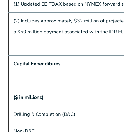
(1) Updated EBITDAX based on NYMEX forward strip a
(2) Includes approximately
$32 million
of projected d
a
$50 million
payment associated with the IDR Elimin
Capital Expenditures
($ in millions)
Drilling & Completion (D&C)
Non-D&C