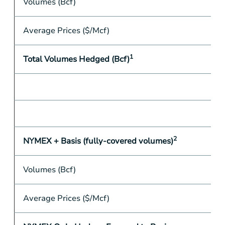
Volumes (Bcf)
Average Prices ($/Mcf)
1
Total Volumes Hedged (Bcf)
2
NYMEX + Basis (fully-covered volumes)
Volumes (Bcf)
Average Prices ($/Mcf)