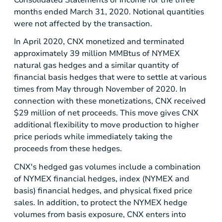
Consolidated Statements of Income for the three
months ended March 31, 2020. Notional quantities
were not affected by the transaction.
In April 2020, CNX monetized and terminated
approximately 39 million MMBtus of NYMEX
natural gas hedges and a similar quantity of
financial basis hedges that were to settle at various
times from May through November of 2020. In
connection with these monetizations, CNX received
$29 million
of net proceeds. This move gives CNX
additional flexibility to move production to higher
price periods while immediately taking the
proceeds from these hedges.
CNX's hedged gas volumes include a combination
of NYMEX financial hedges, index (NYMEX and
basis) financial hedges, and physical fixed price
sales. In addition, to protect the NYMEX hedge
volumes from basis exposure, CNX enters into