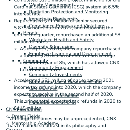
Completed
$175 million
project financing for the
Waste Management
Cardinal States Gathering (CSG) system at 6.5%
Radiation Protection and Monitoring
interest rate.
Impacts to Biodiversity
Repurchased
$71 million
of senior secured
Compliance Process and Violations
5.875% notes due in 2022, and following the
People
end of the quarter, repurchased an additional
$8
Workplace Health and Safety
million
of notes.
Diversity & Inclusion
As of April 7, 2020, the company repurchased
Employee Learning and Development
a total of
$79 million
of notes at an average
Community
discount to par of 85, which has allowed CNX
Community Engagement
to further de-lever.
Community Investments
Accelerated
$51 million
of our expected 2021
Supporting Local Businesses and
income tax refund into 2020, which the company
Communities
expects to receive in the second half of 2020.
Landowner Interaction
This brings total expected tax refunds in 2020 to
Headquarters at CNX
$115 million
.
CNX Foundation
Dream Fields
"Although the times may be unprecedented, CNX
Mentorship Academy
has remained steadfast in its philosophy and