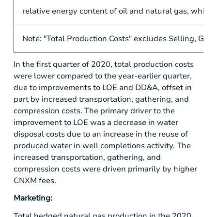
relative energy content of oil and natural gas, which i
Note: "Total Production Costs" excludes Selling, Gen
In the first quarter of 2020, total production costs
were lower compared to the year-earlier quarter,
due to improvements to LOE and DD&A, offset in
part by increased transportation, gathering, and
compression costs. The primary driver to the
improvement to LOE was a decrease in water
disposal costs due to an increase in the reuse of
produced water in well completions activity. The
increased transportation, gathering, and
compression costs were driven primarily by higher
CNXM fees.
Marketing:
Total hedged natural gas production in the 2020