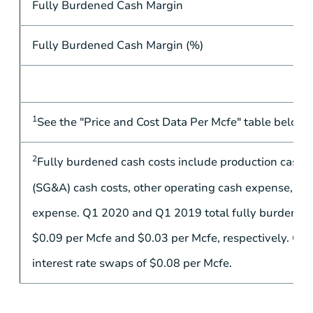
Fully Burdened Cash Margin
Fully Burdened Cash Margin (%)
1
See the "Price and Cost Data Per Mcfe" table below f
2
Fully burdened cash costs include production cash co
(SG&A) cash costs, other operating cash expense, oth
expense. Q1 2020 and Q1 2019 total fully burdened c
$0.09
per Mcfe and
$0.03
per Mcfe, respectively. Q1
interest rate swaps of
$0.08
per Mcfe.