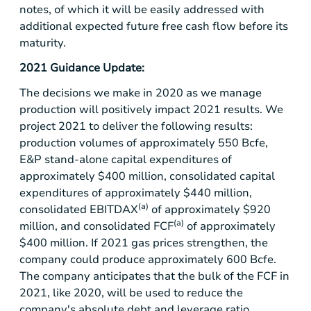
notes, of which it will be easily addressed with
additional expected future free cash flow before its
maturity.
2021 Guidance Update:
The decisions we make in 2020 as we manage
production will positively impact 2021 results. We
project 2021 to deliver the following results:
production volumes of approximately 550 Bcfe,
E&P stand-alone capital expenditures of
approximately
$400 million
, consolidated capital
expenditures of approximately
$440 million
,
(a)
consolidated EBITDAX
of approximately
$920
(a)
million
, and consolidated FCF
of approximately
$400 million
. If 2021 gas prices strengthen, the
company could produce approximately 600 Bcfe.
The company anticipates that the bulk of the FCF in
2021, like 2020, will be used to reduce the
company's absolute debt and leverage ratio.