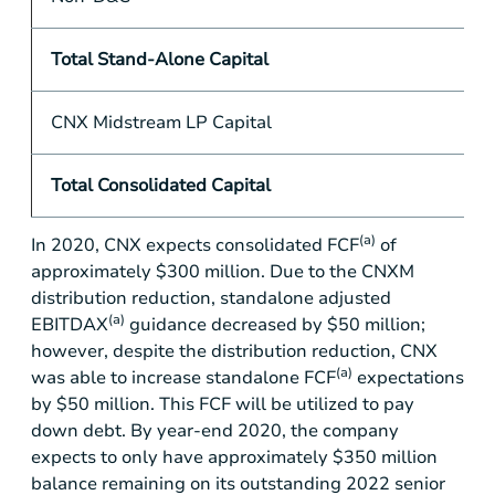
Total Stand-Alone Capital
CNX Midstream LP Capital
Total Consolidated Capital
(a)
In 2020, CNX expects consolidated FCF
of
approximately
$300 million
. Due to the CNXM
distribution reduction, standalone adjusted
(a)
EBITDAX
guidance decreased by
$50 million
;
however, despite the distribution reduction, CNX
(a)
was able to increase standalone FCF
expectations
by
$50 million
. This FCF will be utilized to pay
down debt. By year-end 2020, the company
expects to only have approximately
$350 million
balance remaining on its outstanding 2022 senior