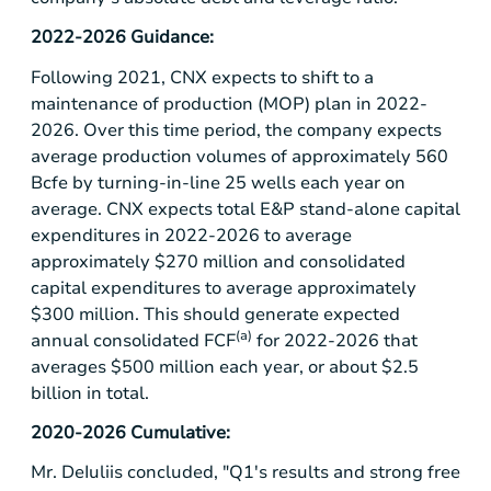
2022-2026 Guidance:
Following 2021, CNX expects to shift to a
maintenance of production (MOP) plan in 2022-
2026. Over this time period, the company expects
average production volumes of approximately 560
Bcfe by turning-in-line 25 wells each year on
average. CNX expects total E&P stand-alone capital
expenditures in 2022-2026 to average
approximately
$270 million
and consolidated
capital expenditures to average approximately
$300 million
. This should generate expected
(a)
annual consolidated FCF
for 2022-2026 that
averages
$500 million
each year, or about
$2.5
billion
in total.
2020-2026 Cumulative:
Mr. DeIuliis concluded, "Q1's results and strong free