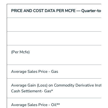
PRICE AND COST DATA PER MCFE — Quarter-to-Qua
(Per Mcfe)
Average Sales Price - Gas
Average Gain (Loss) on Commodity Derivative Instru
Cash Settlement- Gas*
Average Sales Price - Oil**