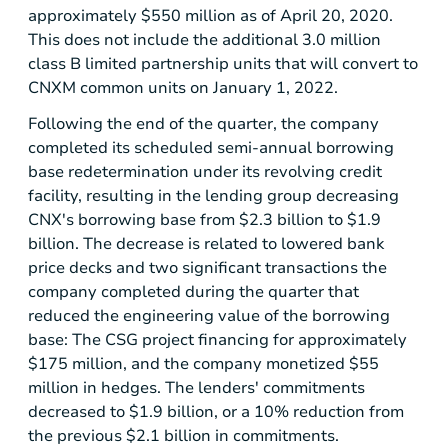
approximately
$550 million
as of April 20, 2020.
This does not include the additional 3.0 million
class B limited partnership units that will convert to
CNXM common units on January 1, 2022.
Following the end of the quarter, the company
completed its scheduled semi-annual borrowing
base redetermination under its revolving credit
facility, resulting in the lending group decreasing
CNX's borrowing base from
$2.3 billion
to
$1.9
billion
. The decrease is related to lowered bank
price decks and two significant transactions the
company completed during the quarter that
reduced the engineering value of the borrowing
base: The CSG project financing for approximately
$175 million
, and the company monetized
$55
million
in hedges. The lenders' commitments
decreased to
$1.9 billion
, or a 10% reduction from
the previous
$2.1 billion
in commitments.