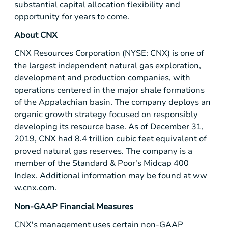
substantial capital allocation flexibility and
opportunity for years to come.
About CNX
CNX Resources Corporation (NYSE: CNX) is one of
the largest independent natural gas exploration,
development and production companies, with
operations centered in the major shale formations
of the Appalachian basin. The company deploys an
organic growth strategy focused on responsibly
developing its resource base. As of December 31,
2019, CNX had 8.4 trillion cubic feet equivalent of
proved natural gas reserves. The company is a
member of the Standard & Poor's Midcap 400
Index. Additional information may be found at
ww
w.cnx.com
.
Non-GAAP Financial Measures
CNX's management uses certain non-GAAP