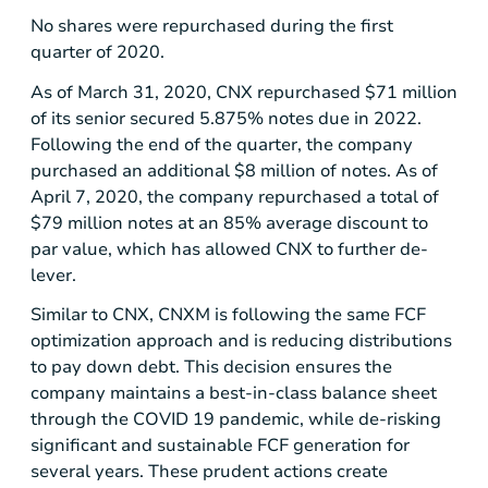
No shares were repurchased during the first
quarter of 2020.
As of March 31, 2020, CNX repurchased
$71 million
of its senior secured 5.875% notes due in 2022.
Following the end of the quarter, the company
purchased an additional
$8 million
of notes. As of
April 7, 2020, the company repurchased a total of
$79 million
notes at an 85% average discount to
par value, which has allowed CNX to further de-
lever.
Similar to CNX, CNXM is following the same FCF
optimization approach and is reducing distributions
to pay down debt. This decision ensures the
company maintains a best-in-class balance sheet
through the COVID 19 pandemic, while de-risking
significant and sustainable FCF generation for
several years. These prudent actions create