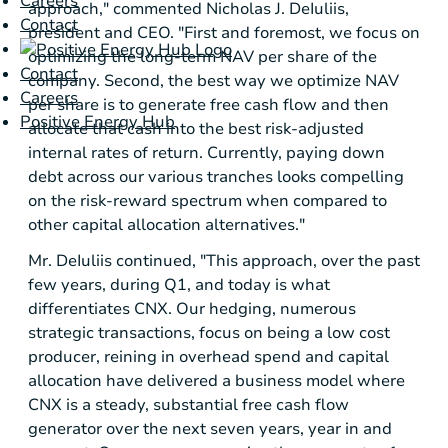
Careers
approach," commented Nicholas J. DeIuliis,
Contact
president and CEO. "First and foremost, we focus on
optimizing the long-term NAV per share of the
Contact
company. Second, the best way we optimize NAV
Careers
per share is to generate free cash flow and then
Positive Energy Hub
allocate that cash into the best risk-adjusted
internal rates of return. Currently, paying down
debt across our various tranches looks compelling
on the risk-reward spectrum when compared to
other capital allocation alternatives."
Mr. DeIuliis continued, "This approach, over the past
few years, during Q1, and today is what
differentiates CNX. Our hedging, numerous
strategic transactions, focus on being a low cost
producer, reining in overhead spend and capital
allocation have delivered a business model where
CNX is a steady, substantial free cash flow
generator over the next seven years, year in and