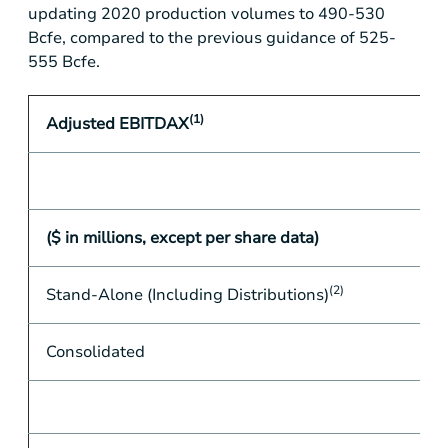
updating 2020 production volumes to 490-530
Bcfe, compared to the previous guidance of 525-
555 Bcfe.
(1)
Adjusted EBITDAX
($ in millions, except per share data)
(2)
Stand-Alone (Including Distributions)
Consolidated