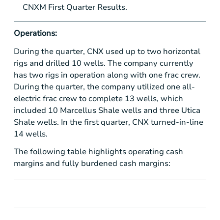
CNXM First Quarter Results.
Operations:
During the quarter, CNX used up to two horizontal
rigs and drilled 10 wells. The company currently
has two rigs in operation along with one frac crew.
During the quarter, the company utilized one all-
electric frac crew to complete 13 wells, which
included 10 Marcellus Shale wells and three Utica
Shale wells. In the first quarter, CNX turned-in-line
14 wells.
The following table highlights operating cash
margins and fully burdened cash margins: