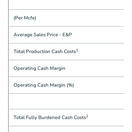
(Per Mcfe)
Average Sales Price - E&P
1
Total Production Cash Costs
Operating Cash Margin
Operating Cash Margin (%)
2
Total Fully Burdened Cash Costs