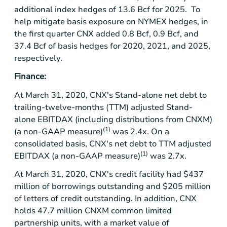
additional index hedges of 13.6 Bcf for 2025. To
help mitigate basis exposure on NYMEX hedges, in
the first quarter CNX added 0.8 Bcf, 0.9 Bcf, and
37.4 Bcf of basis hedges for 2020, 2021, and 2025,
respectively.
Finance:
At March 31, 2020, CNX's Stand-alone net debt to
trailing-twelve-months (TTM) adjusted Stand-
alone EBITDAX (including distributions from CNXM)
(1)
(a non-GAAP measure)
was 2.4x. On a
consolidated basis, CNX's net debt to TTM adjusted
(1)
EBITDAX (a non-GAAP measure)
was 2.7x.
At March 31, 2020, CNX's credit facility had
$437
million
of borrowings outstanding and
$205 million
of letters of credit outstanding. In addition, CNX
holds 47.7 million CNXM common limited
partnership units, with a market value of