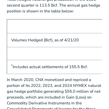
second quarter is 113.5 Bcf. The annual gas hedge
position is shown in the table below:
Volumes Hedged (Bcf), as of 4/21/20
*
Includes actual settlements of 155.5 Bcf.
In March 2020, CNX monetized and repriced a
portion of its 2022, 2023, and 2024 NYMEX natural
gas hedge portfolio generating
$55.0 million
of net
proceeds, which are included in Gain (Loss) on
Commodity Derivative Instruments in the