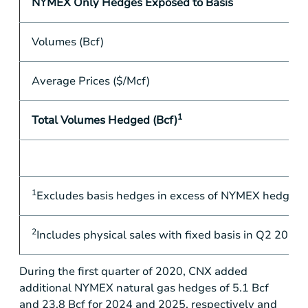
NYMEX Only Hedges Exposed to Basis
Volumes (Bcf)
Average Prices ($/Mcf)
1
Total Volumes Hedged (Bcf)
1
Excludes basis hedges in excess of NYMEX hedges in Q
2
Includes physical sales with fixed basis in Q2 2020, 
During the first quarter of 2020, CNX added
additional NYMEX natural gas hedges of 5.1 Bcf
and 23.8 Bcf for 2024 and 2025, respectively and