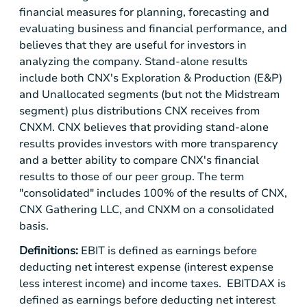
financial measures for planning, forecasting and
evaluating business and financial performance, and
believes that they are useful for investors in
analyzing the company. Stand-alone results
include both CNX's Exploration & Production (E&P)
and Unallocated segments (but not the Midstream
segment) plus distributions CNX receives from
CNXM. CNX believes that providing stand-alone
results provides investors with more transparency
and a better ability to compare CNX's financial
results to those of our peer group. The term
"consolidated" includes 100% of the results of CNX,
CNX Gathering LLC, and CNXM on a consolidated
basis.
Definitions:
EBIT is defined as earnings before
deducting net interest expense (interest expense
less interest income) and income taxes. EBITDAX is
defined as earnings before deducting net interest