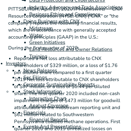
Data Protection and Cybersecurity
Industry Advocacy and Trade Associations
PITTSBURGH
, April 27, 2020 /PRNewswire/ -- CNX
Business Ethics and Compliance
Resources Corporation (NYSE: CNX) ("CNX" or "the
Doing Business with CNX
company") reports the following financial results,
Midstream
which are in accordance with generally accepted
Water
accounting principles (GAAP) in the
U.S.
:
Green Initiatives
During the first quarter of 2020:
Land Resources and Owner Relations
Training
Reported a Net loss attributable to CNX
Investors
shareholders of
$329 million
, or a loss of
$1.76
News Releases
per diluted share compared to a first quarter
Sec Filings
2019 Net loss attributable to CNX shareholders
Corporate Sustainability Reports
of
$87 million
, or a loss of
$0.44
per diluted
Stock Information
share. The first quarter 2020 included non-cash
Interactive Chart
impairment charges of
$473 million
for goodwill
Analyst Coverage
attributable to the midstream reporting unit and
Financials
$62 million
related to
Southwestern
Financial Reports
Pennsylvania
coalbed methane operations. First
Events And Presentations
quarter 2020 and 2019 unrealized losses on