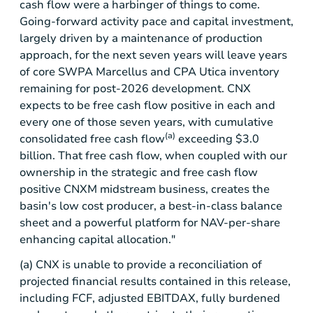
cash flow were a harbinger of things to come.
Going-forward activity pace and capital investment,
largely driven by a maintenance of production
approach, for the next seven years will leave years
of core SWPA Marcellus and CPA Utica inventory
remaining for post-2026 development. CNX
expects to be free cash flow positive in each and
every one of those seven years, with cumulative
(a)
consolidated free cash flow
exceeding
$3.0
billion
. That free cash flow, when coupled with our
ownership in the strategic and free cash flow
positive CNXM midstream business, creates the
basin's low cost producer, a best-in-class balance
sheet and a powerful platform for NAV-per-share
enhancing capital allocation."
(a) CNX is unable to provide a reconciliation of
projected financial results contained in this release,
including FCF, adjusted EBITDAX, fully burdened