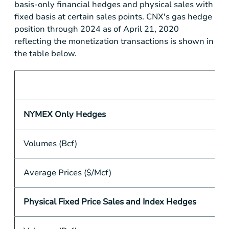
basis-only financial hedges and physical sales with
fixed basis at certain sales points. CNX's gas hedge
position through 2024 as of April 21, 2020
reflecting the monetization transactions is shown in
the table below.
NYMEX Only Hedges
Volumes (Bcf)
Average Prices ($/Mcf)
Physical Fixed Price Sales and Index Hedges