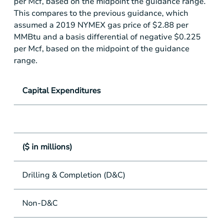
per Mcf, based on the midpoint the guidance range.
This compares to the previous guidance, which
assumed a 2019 NYMEX gas price of
$2.88
per
MMBtu and a basis differential of negative
$0.225
per Mcf, based on the midpoint of the guidance
range.
Capital Expenditures
($ in millions)
Drilling & Completion (D&C)
Non-D&C