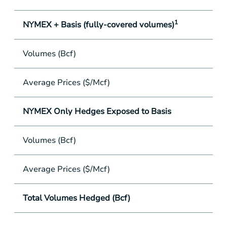
1
NYMEX + Basis (fully-covered volumes)
Volumes (Bcf)
Average Prices ($/Mcf)
NYMEX Only Hedges Exposed to Basis
Volumes (Bcf)
Average Prices ($/Mcf)
Total Volumes Hedged (Bcf)