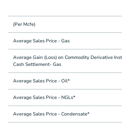
(Per Mcfe)
Average Sales Price - Gas
Average Gain (Loss) on Commodity Derivative Instrum
Cash Settlement- Gas
Average Sales Price - Oil*
Average Sales Price - NGLs*
Average Sales Price - Condensate*