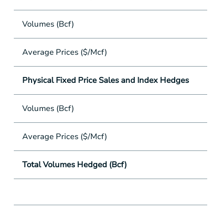
Volumes (Bcf)
Average Prices ($/Mcf)
Physical Fixed Price Sales and Index Hedges
Volumes (Bcf)
Average Prices ($/Mcf)
Total Volumes Hedged (Bcf)