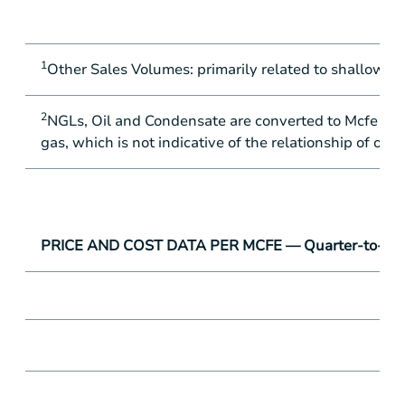
1
Other Sales Volumes: primarily related to shallow oil
2
NGLs, Oil and Condensate are converted to Mcfe at th
gas, which is not indicative of the relationship of oil
PRICE AND COST DATA PER MCFE — Quarter-to-Quar