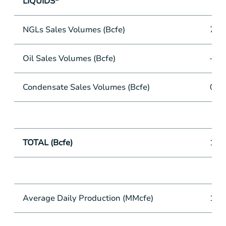
LIQUIDS
NGLs Sales Volumes (Bcfe)
7.9
Oil Sales Volumes (Bcfe)
—
Condensate Sales Volumes (Bcfe)
0.2
TOTAL (Bcfe)
134
Average Daily Production (MMcfe)
1,4