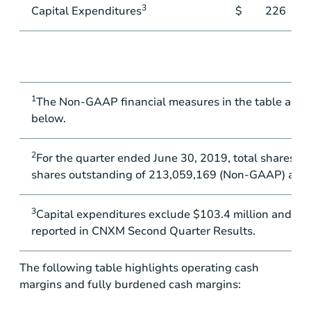
3
Capital Expenditures
$
226
1
The Non-GAAP financial measures in the table abov
below.
2
For the quarter ended June 30, 2019, total shares o
shares outstanding of 213,059,169 (Non-GAAP) are as
3
Capital expenditures exclude
$103.4 million
and
$24
reported in CNXM Second Quarter Results.
The following table highlights operating cash
margins and fully burdened cash margins: