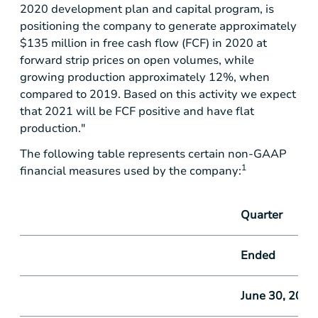
2020 development plan and capital program, is
positioning the company to generate approximately
$135 million
in free cash flow (FCF) in 2020 at
forward strip prices on open volumes, while
growing production approximately 12%, when
compared to 2019. Based on this activity we expect
that 2021 will be FCF positive and have flat
production."
The following table represents certain non-GAAP
1
financial measures used by the company:
Quarter
Ended
June 30, 2019