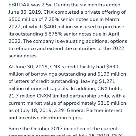
EBITDAX was 2.5x. During the six months ended
June 30, 2019, CNX completed a private offering of
$500
million of 7.25% senior notes due in March
2027, of which
$400
million was used to purchase
its outstanding 5.875% senior notes due in April
2022. The company is evaluating additional options
to refinance and extend the maturities of the 2022
senior notes.
At June 30, 2019, CNX's credit facility had
$630
million
of borrowings outstanding and
$199 million
of letters of credit outstanding, leaving
$1,271
million
of unused capacity. In addition, CNX holds
21.7 million CNXM limited partnership units, with a
current market value of approximately
$315 million
as of July 18, 2019, a 2% General Partner interest,
and incentive distribution rights.
Since the October 2017 inception of the current