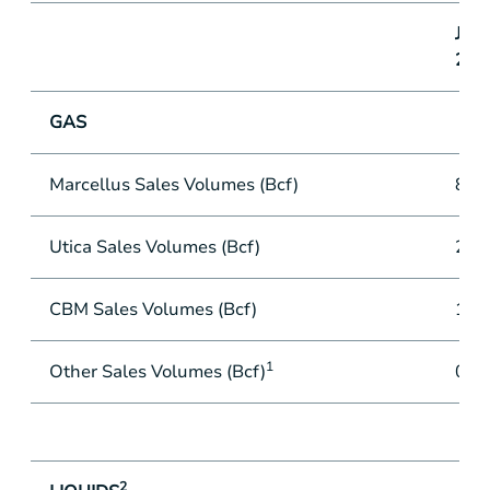
June
201
GAS
Marcellus Sales Volumes (Bcf)
84.
Utica Sales Volumes (Bcf)
28.
CBM Sales Volumes (Bcf)
13.
1
Other Sales Volumes (Bcf)
0.1
2