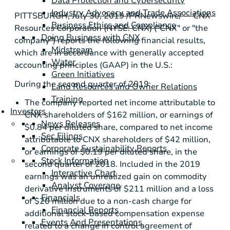
Data Protection and Cybersecurity
Industry Advocacy and Trade Associations
PITTSBURGH
, July 30, 2019 /PRNewswire/ -- CNX
Business Ethics and Compliance
Resources Corporation (NYSE: CNX) ("CNX" or "the
Doing Business with CNX
company") reports the following financial results,
Midstream
which are in accordance with generally accepted
Water
accounting principles (GAAP) in the
U.S.
:
Green Initiatives
During the second quarter of 2019:
Land Resources and Owner Relations
Training
The company reported net income attributable to
Investors
CNX shareholders of
$162 million
, or earnings of
News Releases
$0.84
per diluted share, compared to net income
Sec Filings
attributable to CNX shareholders of
$42 million
,
Corporate Sustainability Reports
or earnings of
$0.19
per diluted share, in the
Stock Information
second quarter of 2018. Included in the 2019
Interactive Chart
earnings was an unrealized gain on commodity
Analyst Coverage
derivative instruments of
$211 million
and a loss
Financials
of
$20 million
due to a non-cash charge for
Financial Reports
additional stock-based compensation expense
Events And Presentations
related to a change in control agreement of