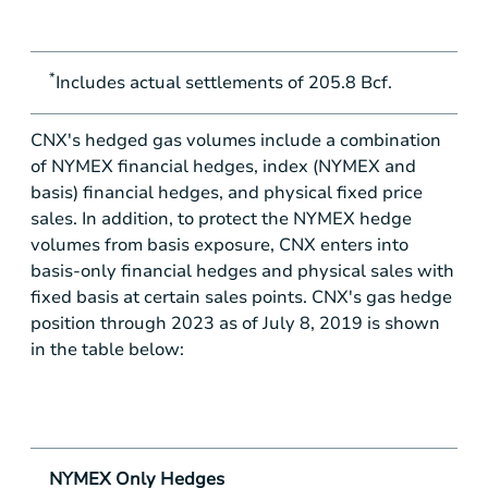
*
Includes actual settlements of 205.8 Bcf.
CNX's hedged gas volumes include a combination
of NYMEX financial hedges, index (NYMEX and
basis) financial hedges, and physical fixed price
sales. In addition, to protect the NYMEX hedge
volumes from basis exposure, CNX enters into
basis-only financial hedges and physical sales with
fixed basis at certain sales points. CNX's gas hedge
position through 2023 as of July 8, 2019 is shown
in the table below:
NYMEX Only Hedges