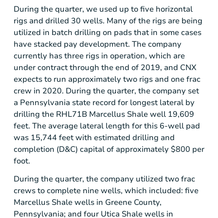
During the quarter, we used up to five horizontal
rigs and drilled 30 wells. Many of the rigs are being
utilized in batch drilling on pads that in some cases
have stacked pay development. The company
currently has three rigs in operation, which are
under contract through the end of 2019, and CNX
expects to run approximately two rigs and one frac
crew in 2020. During the quarter, the company set
a
Pennsylvania
state record for longest lateral by
drilling the RHL71B Marcellus Shale well 19,609
feet. The average lateral length for this 6-well pad
was 15,744 feet with estimated drilling and
completion (D&C) capital of approximately
$800
per
foot.
During the quarter, the company utilized two frac
crews to complete nine wells, which included: five
Marcellus Shale wells in
Greene County,
Pennsylvania
; and four Utica Shale wells in