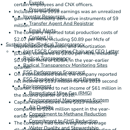
Events
certain employees and CNX officers.
Presentations
Included in the 2018 earnings was an unrealized
Investor Resources
gain on commodity derivative instruments of
$9
Transfer Agent And Registrar
million
.
Email Alerts
The company reported total production costs of
Contact Us
$2.07
per Mcfe, including
$0.89
per Mcfe of
Sustainability/Radical Transparency
Depreciation, Depletion, and Amortization
Joint ESCR Committee Chair and CEO Letter
(DD&A), compared to
$2.00
per Mcfe, including
Radical Transparency
$0.91
per Mcfe of DD&A, in the year-earlier
Radical Transparency Monitoring Sites
quarter.
ESG Performance Scorecard
On a consolidated basis, the company reported
ESG Standard Indexes and Reports
net income of
$193 million
for the 2019 second
Environment
quarter, compared to net income of
$61 million
in
Remediated Mine Gas (RMG)
the second quarter of 2018.
Environmental Management System
Capital expenditures were
$329 million
,
Air Quality
compared to
$264 million
spent in the year-
Commitment to Methane Reduction
earlier quarter.
Commitment to GHG Reduction
The company had total weighted-average
Water Quality and Stewardship
diluted shares of common stock outstanding of