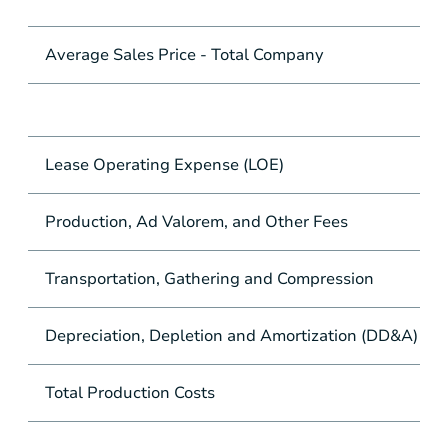
Average Sales Price - Total Company
Lease Operating Expense (LOE)
Production, Ad Valorem, and Other Fees
Transportation, Gathering and Compression
Depreciation, Depletion and Amortization (DD&A)
Total Production Costs