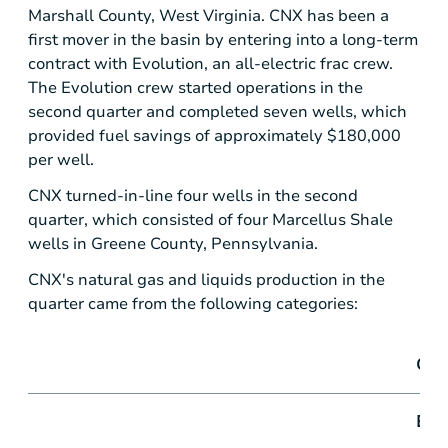
Marshall County, West Virginia
. CNX has been a
first mover in the basin by entering into a long-term
contract with Evolution, an all-electric frac crew.
The Evolution crew started operations in the
second quarter and completed seven wells, which
provided fuel savings of approximately
$180,000
per well.
CNX turned-in-line four wells in the second
quarter, which consisted of four Marcellus Shale
wells in
Greene County, Pennsylvania
.
CNX's natural gas and liquids production in the
quarter came from the following categories:
Qua
End