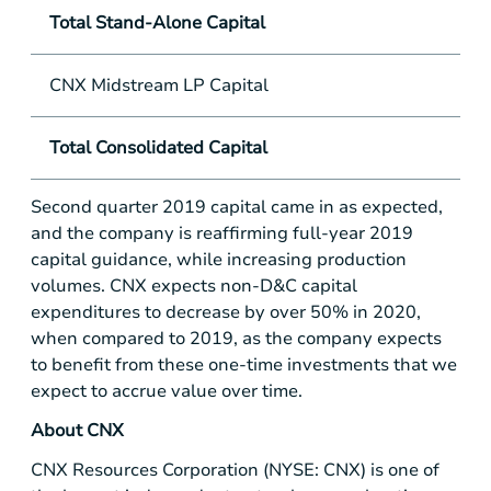
Total Stand-Alone Capital
CNX Midstream LP Capital
Total Consolidated Capital
Second quarter 2019 capital came in as expected,
and the company is reaffirming full-year 2019
capital guidance, while increasing production
volumes. CNX expects non-D&C capital
expenditures to decrease by over 50% in 2020,
when compared to 2019, as the company expects
to benefit from these one-time investments that we
expect to accrue value over time.
About CNX
CNX Resources Corporation (NYSE: CNX) is one of