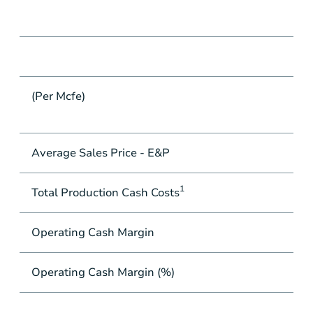
(Per Mcfe)
Average Sales Price - E&P
1
Total Production Cash Costs
Operating Cash Margin
Operating Cash Margin (%)