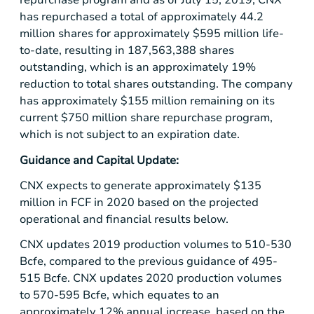
repurchase program and as of July 15, 2019, CNX
has repurchased a total of approximately 44.2
million shares for approximately
$595 million
life-
to-date, resulting in 187,563,388 shares
outstanding, which is an approximately 19%
reduction to total shares outstanding. The company
has approximately
$155 million
remaining on its
current
$750 million
share repurchase program,
which is not subject to an expiration date.
Guidance and Capital Update:
CNX expects to generate approximately
$135
million
in FCF in 2020 based on the projected
operational and financial results below.
CNX updates 2019 production volumes to 510-530
Bcfe, compared to the previous guidance of 495-
515 Bcfe. CNX updates 2020 production volumes
to 570-595 Bcfe, which equates to an
approximately 12% annual increase, based on the