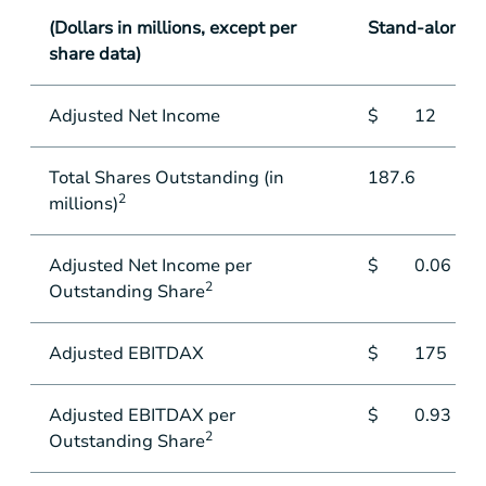
(Dollars in millions, except per
Stand-alone
share data)
Adjusted Net Income
$
12
Total Shares Outstanding (in
187.6
2
millions)
Adjusted Net Income per
$
0.06
2
Outstanding Share
Adjusted EBITDAX
$
175
Adjusted EBITDAX per
$
0.93
2
Outstanding Share