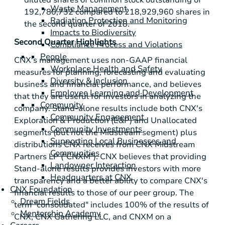
Waste Management
192,780,732 compared to 218,929,960 shares in
Radiation Protection and Monitoring
the second quarter of 2018.
Impacts to Biodiversity
Second Quarter Highlights
Compliance Process and Violations
People
CNX's management uses non-GAAP financial
Workplace Health and Safety
measures for planning, forecasting and evaluating
Diversity & Inclusion
business and financial performance, and believes
Employee Learning and Development
that they are useful for investors in analyzing the
Community
company. Stand-alone results include both CNX's
Community Engagement
Exploration & Production (E&P) and Unallocated
Community Investments
segments (but not the Midstream segment) plus
Supporting Local Businesses and
distributions CNX receives from CNX Midstream
Communities
Partners LP ("CNXM"). CNX believes that providing
Landowner Interaction
Stand-alone results provides investors with more
Headquarters at CNX
transparency and a better ability to compare CNX's
CNX Foundation
financial results to those of our peer group. The
Dream Fields
term "consolidated" includes 100% of the results of
Mentorship Academy
CNX, CNX Gathering LLC, and CNXM on a