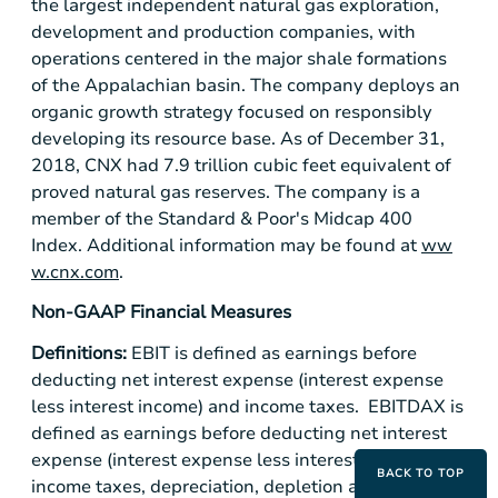
the largest independent natural gas exploration,
development and production companies, with
operations centered in the major shale formations
of the Appalachian basin. The company deploys an
organic growth strategy focused on responsibly
developing its resource base. As of December 31,
2018, CNX had 7.9 trillion cubic feet equivalent of
proved natural gas reserves. The company is a
member of the Standard & Poor's Midcap 400
Index. Additional information may be found at
ww
w.cnx.com
.
Non-GAAP Financial Measures
Definitions:
EBIT is defined as earnings before
deducting net interest expense (interest expense
less interest income) and income taxes. EBITDAX is
defined as earnings before deducting net interest
expense (interest expense less interest income),
BACK TO TOP
income taxes, depreciation, depletion and