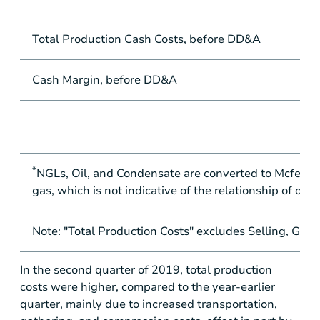
Total Production Cash Costs, before DD&A
Cash Margin, before DD&A
*
NGLs, Oil, and Condensate are converted to Mcfe at t
gas, which is not indicative of the relationship of oil
Note: "Total Production Costs" excludes Selling, Gen
In the second quarter of 2019, total production
costs were higher, compared to the year-earlier
quarter, mainly due to increased transportation,