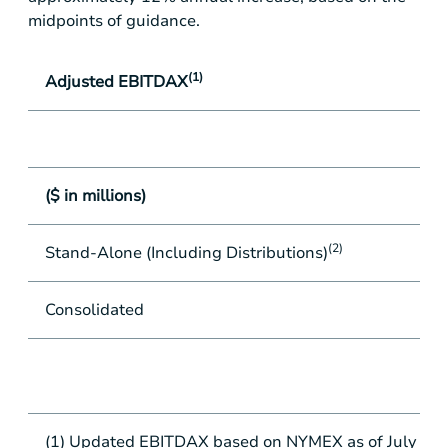
midpoints of guidance.
(1)
Adjusted EBITDAX
($ in millions)
(2)
Stand-Alone (Including Distributions)
Consolidated
(1) Updated EBITDAX based on NYMEX as of July 8, 