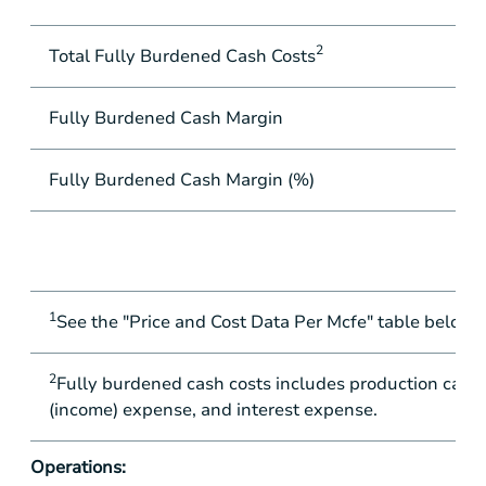
2
Total Fully Burdened Cash Costs
Fully Burdened Cash Margin
Fully Burdened Cash Margin (%)
1
See the "Price and Cost Data Per Mcfe" table below fo
2
Fully burdened cash costs includes production cash c
(income) expense, and interest expense.
Operations: