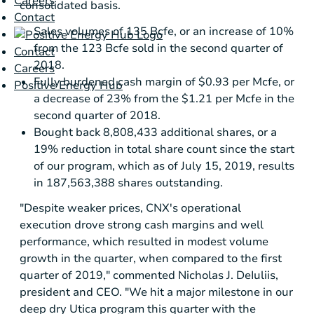
Careers
consolidated basis.
Contact
Sales volumes of 135 Bcfe, or an increase of 10%
from the 123 Bcfe sold in the second quarter of
Contact
2018.
Careers
Fully burdened cash margin of
$0.93
per Mcfe, or
Positive Energy Hub
a decrease of 23% from the
$1.21
per Mcfe in the
second quarter of 2018.
Bought back 8,808,433 additional shares, or a
19% reduction in total share count since the start
of our program, which as of July 15, 2019, results
in 187,563,388 shares outstanding.
"Despite weaker prices, CNX's operational
execution drove strong cash margins and well
performance, which resulted in modest volume
growth in the quarter, when compared to the first
quarter of 2019," commented Nicholas J. DeIuliis,
president and CEO. "We hit a major milestone in our
deep dry
Utica
program this quarter with the