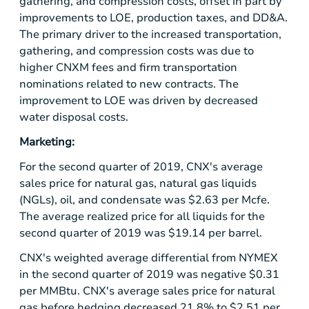
gathering, and compression costs, offset in part by
improvements to LOE, production taxes, and DD&A.
The primary driver to the increased transportation,
gathering, and compression costs was due to
higher CNXM fees and firm transportation
nominations related to new contracts. The
improvement to LOE was driven by decreased
water disposal costs.
Marketing:
For the second quarter of 2019, CNX's average
sales price for natural gas, natural gas liquids
(NGLs), oil, and condensate was
$2.63
per Mcfe.
The average realized price for all liquids for the
second quarter of 2019 was
$19.14
per barrel.
CNX's weighted average differential from NYMEX
in the second quarter of 2019 was negative
$0.31
per MMBtu. CNX's average sales price for natural
gas before hedging decreased 21.8% to $2.51 per