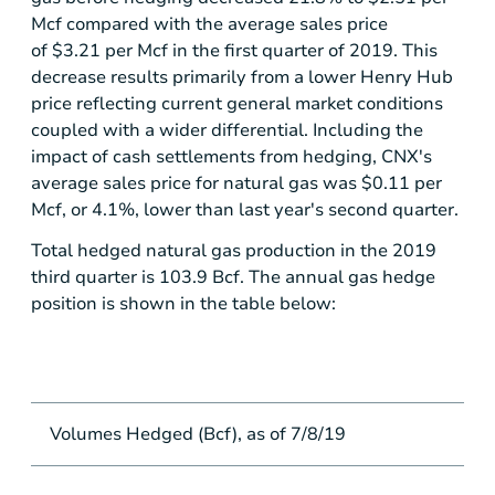
Mcf compared with the average sales price
of $3.21 per Mcf in the first quarter of 2019. This
decrease results primarily from a lower Henry Hub
price reflecting current general market conditions
coupled with a wider differential. Including the
impact of cash settlements from hedging, CNX's
average sales price for natural gas was
$0.11
per
Mcf, or 4.1%, lower than last year's second quarter.
Total hedged natural gas production in the 2019
third quarter is 103.9 Bcf. The annual gas hedge
position is shown in the table below:
Volumes Hedged (Bcf), as of 7/8/19