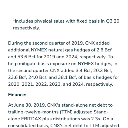
1
Includes physical sales with fixed basis in Q3 2019, 
respectively.
During the second quarter of 2019, CNX added
additional NYMEX natural gas hedges of 2.6 Bcf
and 53.6 Bcf for 2019 and 2024, respectively. To
help mitigate basis exposure on NYMEX hedges, in
the second quarter CNX added 3.4 Bcf, 20.3 Bcf,
23.6 Bcf, 24.0 Bcf, and 38.1 Bcf, of basis hedges for
2020, 2021, 2022, 2023, and 2024, respectively.
Finance:
At June 30, 2019, CNX's stand-alone net debt to
trailing-twelve-months (TTM) adjusted Stand-
alone EBITDAX plus distributions was 2.3x. On a
consolidated basis, CNX's net debt to TTM adjusted