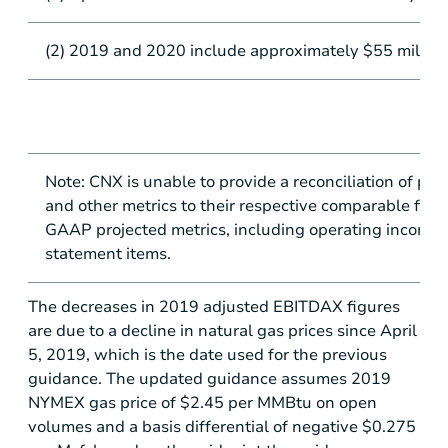
(2) 2019 and 2020 include approximately
$55 million
Note: CNX is unable to provide a reconciliation of pro
and other metrics to their respective comparable fina
GAAP projected metrics, including operating income an
statement items.
The decreases in 2019 adjusted EBITDAX figures
are due to a decline in natural gas prices since April
5, 2019, which is the date used for the previous
guidance. The updated guidance assumes 2019
NYMEX gas price of
$2.45
per MMBtu on open
volumes and a basis differential of negative
$0.275