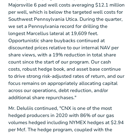
Majorsville 6 pad well costs averaging
$12.1 million
per well, which is below the targeted well costs for
Southwest Pennsylvania Utica. During the quarter,
we set a
Pennsylvania
record for drilling the
longest Marcellus lateral at 19,609 feet.
Opportunistic share buybacks continued at
discounted prices relative to our internal NAV per
share views, with a 19% reduction in total share
count since the start of our program. Our cash
costs, robust hedge book, and asset base continue
to drive strong risk-adjusted rates of return, and our
focus remains on appropriately allocating capital
across our operations, debt reduction, and/or
additional share repurchases."
Mr. DeIuliis continued, "CNX is one of the most
hedged producers in 2020 with 86% of our gas
volumes hedged including NYMEX hedges at
$2.94
per Mcf. The hedge program, coupled with the