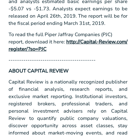
and analysts estimated basic earnings per share
-
$5.07
vs -
$1.73
. Analysts expect earnings to be
released on April 26th, 2019. The report will be for
the fiscal period ending March 31st, 2019.
To read the full Piper Jaffray Companies (PJC)
report, download it here:
http://Capital-Review.com/
register/?so=PJC
-----------------------------------------
ABOUT CAPITAL REVIEW
Capital Review is a nationally recognized publisher
of financial analysis, research reports, and
exclusive market reporting. Institutional investors,
registered brokers, professional traders, and
personal investment advisers rely on Capital
Review to quantify public company valuations,
discover opportunity across asset classes, stay
informed about market-moving events, and read