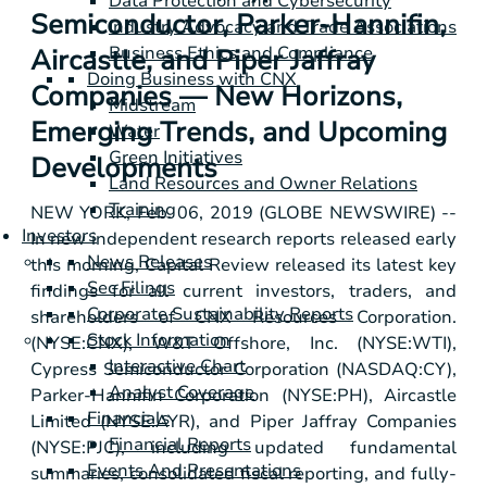
Data Protection and Cybersecurity
Semiconductor, Parker-Hannifin,
Industry Advocacy and Trade Associations
Business Ethics and Compliance
Aircastle, and Piper Jaffray
Doing Business with CNX
Companies — New Horizons,
Midstream
Emerging Trends, and Upcoming
Water
Green Initiatives
Developments
Land Resources and Owner Relations
Training
NEW YORK
, Feb. 06, 2019 (GLOBE NEWSWIRE) --
Investors
In new independent research reports released early
News Releases
this morning, Capital Review released its latest key
Sec Filings
findings for all current investors, traders, and
Corporate Sustainability Reports
shareholders of CNX Resources Corporation.
Stock Information
(NYSE:CNX), W&T Offshore, Inc. (NYSE:WTI),
Interactive Chart
Cypress Semiconductor Corporation (NASDAQ:CY),
Analyst Coverage
Parker-Hannifin Corporation (NYSE:PH), Aircastle
Financials
Limited (NYSE:AYR), and Piper Jaffray Companies
Financial Reports
(NYSE:PJC), including updated fundamental
Events And Presentations
summaries, consolidated fiscal reporting, and fully-