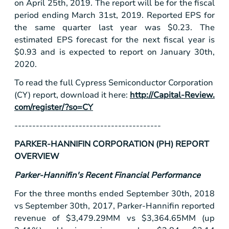
on April 25th, 2019. The report will be for the fiscal
period ending March 31st, 2019. Reported EPS for
the same quarter last year was
$0.23
. The
estimated EPS forecast for the next fiscal year is
$0.93
and is expected to report on January 30th,
2020.
To read the full Cypress Semiconductor Corporation
(CY) report, download it here:
http://Capital-Review.
com/register/?so=CY
-----------------------------------------
PARKER-HANNIFIN CORPORATION (PH) REPORT
OVERVIEW
Parker-Hannifin's Recent Financial Performance
For the three months ended September 30th, 2018
vs September 30th, 2017, Parker-Hannifin reported
revenue of
$3,479
.29MM vs
$3,364
.65MM (up