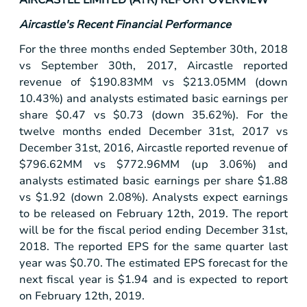
Aircastle's Recent Financial Performance
For the three months ended September 30th, 2018
vs September 30th, 2017, Aircastle reported
revenue of
$190
.83MM vs
$213
.05MM (down
10.43%) and analysts estimated basic earnings per
share
$0.47
vs
$0.73
(down 35.62%). For the
twelve months ended December 31st, 2017 vs
December 31st, 2016, Aircastle reported revenue of
$796
.62MM vs
$772
.96MM (up 3.06%) and
analysts estimated basic earnings per share
$1.88
vs
$1.92
(down 2.08%). Analysts expect earnings
to be released on February 12th, 2019. The report
will be for the fiscal period ending December 31st,
2018. The reported EPS for the same quarter last
year was
$0.70
. The estimated EPS forecast for the
next fiscal year is
$1.94
and is expected to report
on February 12th, 2019.