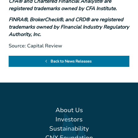
CFA® and Chartered Financial Analyst® are
registered trademarks owned by CFA Institute.
FINRA®, BrokerCheck®, and CRD® are registered
trademarks owned by Financial Industry Regulatory
Authority, Inc.
Source: Capital Review
Back to News Releases
About Us
Investors
Sustainability
CNX Foundation