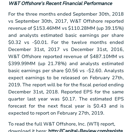
W&T Offshore's Recent Financial Performance
For the three months ended September 30th, 2018
vs September 30th, 2017, W&T Offshore reported
revenue of
$153
.46MM vs
$110
.28MM (up 39.15%)
and analysts estimated basic earnings per share
$0.32
vs -
$0.01
. For the twelve months ended
December 31st, 2017 vs December 31st, 2016,
W&T Offshore reported revenue of
$487
.10MM vs
$399
.99MM (up 21.78%) and analysts estimated
basic earnings per share
$0.56
vs -
$2.60
. Analysts
expect earnings to be released on February 27th,
2019. The report will be for the fiscal period ending
December 31st, 2018. Reported EPS for the same
quarter last year was
$0.17
. The estimated EPS
forecast for the next fiscal year is
$0.43
and is
expected to report on February 27th, 2019.
To read the full W&T Offshore, Inc. (WTI) report,
download it here:
http://Capital-Review.com/registe