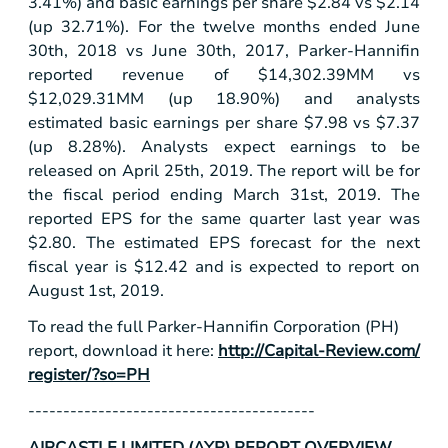
3.41%) and basic earnings per share
$2.84
vs
$2.14
(up 32.71%). For the twelve months ended June
30th, 2018 vs June 30th, 2017, Parker-Hannifin
reported revenue of
$14,302
.39MM vs
$12,029
.31MM (up 18.90%) and analysts
estimated basic earnings per share
$7.98
vs
$7.37
(up 8.28%). Analysts expect earnings to be
released on April 25th, 2019. The report will be for
the fiscal period ending March 31st, 2019. The
reported EPS for the same quarter last year was
$2.80
. The estimated EPS forecast for the next
fiscal year is
$12.42
and is expected to report on
August 1st, 2019.
To read the full Parker-Hannifin Corporation (PH)
report, download it here:
http://Capital-Review.com/
register/?so=PH
-----------------------------------------
AIRCASTLE LIMITED (AYR) REPORT OVERVIEW