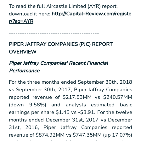
To read the full Aircastle Limited (AYR) report,
download it here:
http://Capital-Review.com/registe
r/?so=AYR
-----------------------------------------
PIPER JAFFRAY COMPANIES (PJC) REPORT
OVERVIEW
Piper Jaffray Companies' Recent Financial
Performance
For the three months ended September 30th, 2018
vs September 30th, 2017, Piper Jaffray Companies
reported revenue of
$217
.53MM vs
$240
.57MM
(down 9.58%) and analysts estimated basic
earnings per share
$1.45
vs -
$3.91
. For the twelve
months ended December 31st, 2017 vs December
31st, 2016, Piper Jaffray Companies reported
revenue of
$874
.92MM vs
$747
.35MM (up 17.07%)