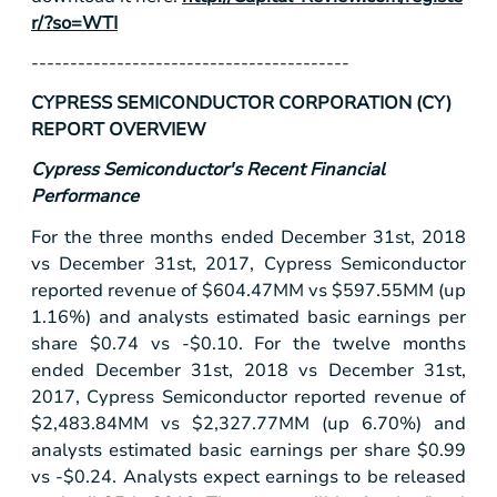
r/?so=WTI
-----------------------------------------
CYPRESS SEMICONDUCTOR CORPORATION (CY)
REPORT OVERVIEW
Cypress Semiconductor's Recent Financial
Performance
For the three months ended December 31st, 2018
vs December 31st, 2017, Cypress Semiconductor
reported revenue of
$604
.47MM vs
$597
.55MM (up
1.16%) and analysts estimated basic earnings per
share
$0.74
vs -
$0.10
. For the twelve months
ended December 31st, 2018 vs December 31st,
2017, Cypress Semiconductor reported revenue of
$2,483
.84MM vs
$2,327
.77MM (up 6.70%) and
analysts estimated basic earnings per share
$0.99
vs -
$0.24
. Analysts expect earnings to be released