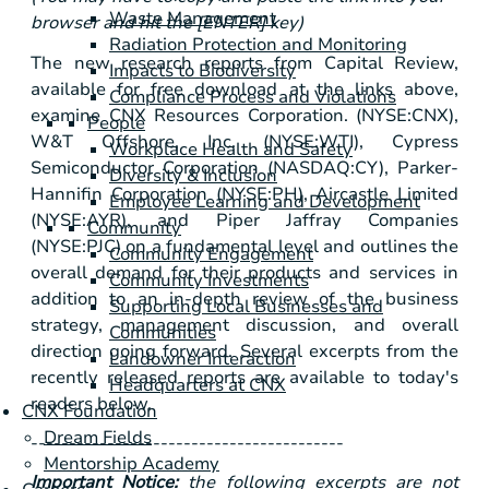
Waste Management
browser and hit the [ENTER] key)
Radiation Protection and Monitoring
The new research reports from Capital Review,
Impacts to Biodiversity
available for free download at the links above,
Compliance Process and Violations
examine CNX Resources Corporation. (NYSE:CNX),
People
W&T Offshore, Inc. (NYSE:WTI), Cypress
Workplace Health and Safety
Semiconductor Corporation (NASDAQ:CY), Parker-
Diversity & Inclusion
Hannifin Corporation (NYSE:PH), Aircastle Limited
Employee Learning and Development
(NYSE:AYR), and Piper Jaffray Companies
Community
(NYSE:PJC) on a fundamental level and outlines the
Community Engagement
overall demand for their products and services in
Community Investments
addition to an in-depth review of the business
Supporting Local Businesses and
strategy, management discussion, and overall
Communities
direction going forward. Several excerpts from the
Landowner Interaction
recently released reports are available to today's
Headquarters at CNX
readers below.
CNX Foundation
Dream Fields
-----------------------------------------
Mentorship Academy
Important Notice:
the following excerpts are not