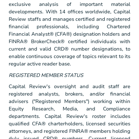
exclusive analysis of important material
developments. With 14 offices worldwide, Capital
Review staffs and manages certified and registered
financial professionals, including Chartered
Financial Analyst® (CFA®) designation holders and
FINRA® BrokerCheck® certified individuals with
current and valid CRD® number designations, to
enable continuous coverage of topics relevant to its
regular active reader base.
REGISTERED MEMBER STATUS
Capital Review's oversight and audit staff are
registered analysts, brokers, and/or financial
advisers ("Registered Members") working within
Equity Research, Media, and Compliance
departments. Capital Review's roster includes
qualified CFA® charterholders, licensed securities
attorneys, and registered FINRA® members holding
duly issued CRD® numbers. Current licensed