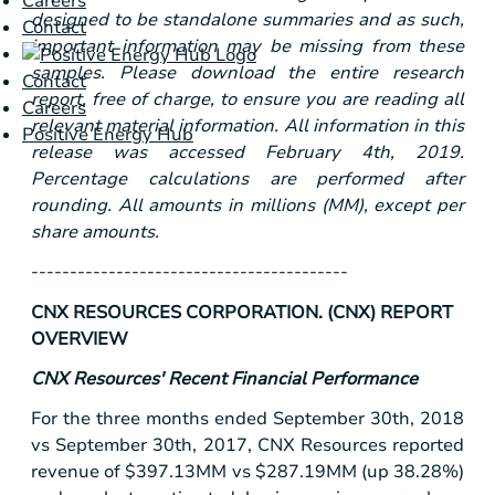
Careers
designed to be standalone summaries and as such,
Contact
important information may be missing from these
samples. Please download the entire research
Contact
report, free of charge, to ensure you are reading all
Careers
relevant material information. All information in this
Positive Energy Hub
release was accessed February 4th, 2019.
Percentage calculations are performed after
rounding. All amounts in millions (MM), except per
share amounts.
-----------------------------------------
CNX RESOURCES CORPORATION. (CNX) REPORT
OVERVIEW
CNX Resources' Recent Financial Performance
For the three months ended September 30th, 2018
vs September 30th, 2017, CNX Resources reported
revenue of
$397
.13MM vs
$287
.19MM (up 38.28%)