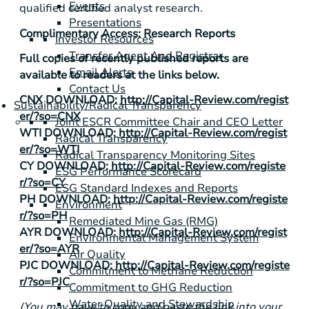
Events
qualified certified analyst research.
Presentations
Complimentary Access: Research Reports
Investor Resources
Transfer Agent And Registrar
Full copies of recently published reports are
Email Alerts
available to readers at the links below.
Contact Us
CNX DOWNLOAD:
http://Capital-Review.com/regist
Sustainability/Radical Transparency
er/?so=CNX
Joint ESCR Committee Chair and CEO Letter
WTI DOWNLOAD:
http://Capital-Review.com/regist
Radical Transparency
er/?so=WTI
Radical Transparency Monitoring Sites
CY DOWNLOAD:
http://Capital-Review.com/registe
ESG Performance Scorecard
r/?so=CY
ESG Standard Indexes and Reports
PH DOWNLOAD:
http://Capital-Review.com/registe
Environment
r/?so=PH
Remediated Mine Gas (RMG)
AYR DOWNLOAD:
http://Capital-Review.com/regist
Environmental Management System
er/?so=AYR
Air Quality
PJC DOWNLOAD:
http://Capital-Review.com/registe
Commitment to Methane Reduction
r/?so=PJC
Commitment to GHG Reduction
Water Quality and Stewardship
(You may have to copy and paste the link into your