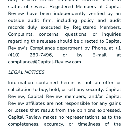
status of several Registered Members at Capital
Review have been independently verified by an
outside audit firm, including policy and audit
records duly executed by Registered Members.
Complaints, concerns, questions, or inquiries
regarding this release should be directed to Capital
Review's Compliance department by Phone, at +1
(410) 280-7496, or by E-mail at
compliance@Capital-Review.com
.
LEGAL NOTICES
Information contained herein is not an offer or
solicitation to buy, hold, or sell any security. Capital
Review, Capital Review members, and/or Capital
Review affiliates are not responsible for any gains
or losses that result from the opinions expressed.
Capital Review makes no representations as to the
completeness, accuracy, or timeliness of the