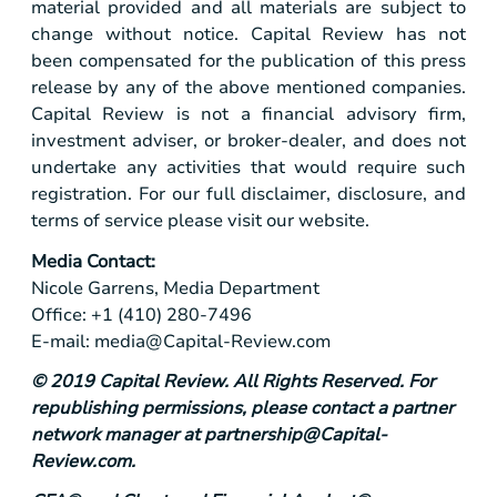
material provided and all materials are subject to
change without notice. Capital Review has not
been compensated for the publication of this press
release by any of the above mentioned companies.
Capital Review is not a financial advisory firm,
investment adviser, or broker-dealer, and does not
undertake any activities that would require such
registration. For our full disclaimer, disclosure, and
terms of service please visit our website.
Media Contact:
Nicole Garrens, Media Department
Office: +1 (410) 280-7496
E-mail:
media@Capital-Review.com
© 2019 Capital Review. All Rights Reserved. For
republishing permissions, please contact a partner
network manager at
partnership@Capital-
Review.com
.