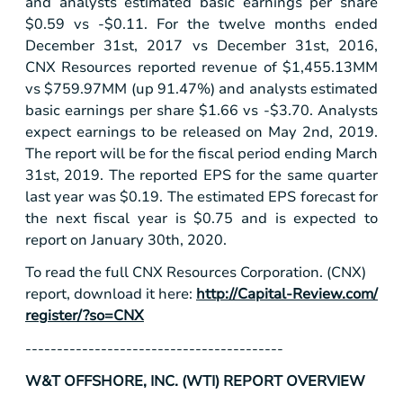
and analysts estimated basic earnings per share
$0.59
vs -
$0.11
. For the twelve months ended
December 31st, 2017 vs December 31st, 2016,
CNX Resources reported revenue of
$1,455
.13MM
vs
$759
.97MM (up 91.47%) and analysts estimated
basic earnings per share
$1.66
vs -
$3.70
. Analysts
expect earnings to be released on May 2nd, 2019.
The report will be for the fiscal period ending March
31st, 2019. The reported EPS for the same quarter
last year was
$0.19
. The estimated EPS forecast for
the next fiscal year is
$0.75
and is expected to
report on January 30th, 2020.
To read the full CNX Resources Corporation. (CNX)
report, download it here:
http://Capital-Review.com/
register/?so=CNX
-----------------------------------------
W&T OFFSHORE, INC. (WTI) REPORT OVERVIEW