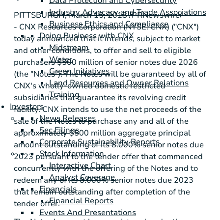
Data Protection and Cybersecurity
Industry Advocacy and Trade Associations
PITTSBURGH
, March 15, 2018 /PRNewswire/ -
Business Ethics and Compliance
- CNX Resources Corporation (NYSE: CNX) ("CNX")
Doing Business with CNX
today announced that it intends, subject to market
Midstream
and other conditions, to offer and sell to eligible
Water
purchasers
$500 million
of senior notes due 2026
Green Initiatives
(the "Notes"). The Notes will be guaranteed by all of
Land Resources and Owner Relations
CNX's wholly-owned domestic restricted
Training
subsidiaries that guarantee its revolving credit
Investors
facility. CNX intends to use the net proceeds of the
News Releases
sale of the Notes to purchase any and all of the
Sec Filings
approximately
$500 million
aggregate principal
Corporate Sustainability Reports
amount outstanding of its 8.000% senior notes due
Stock Information
2023 pursuant to the tender offer that commenced
Interactive Chart
concurrently with the offering of the Notes and to
Analyst Coverage
redeem any of its 8.000% senior notes due 2023
Financials
that remain outstanding after completion of the
Financial Reports
tender offer.
Events And Presentations