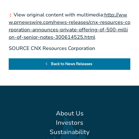
View original content with multimedia:
http://ww
w.prnewswire.com/news-releases/cnx-resources-co
rporation-announces-private-offering-of-500-milli
on-of-senior-notes-300614525.html
SOURCE CNX Resources Corporation
Back to News Releases
About Us
Investors
Sustainability