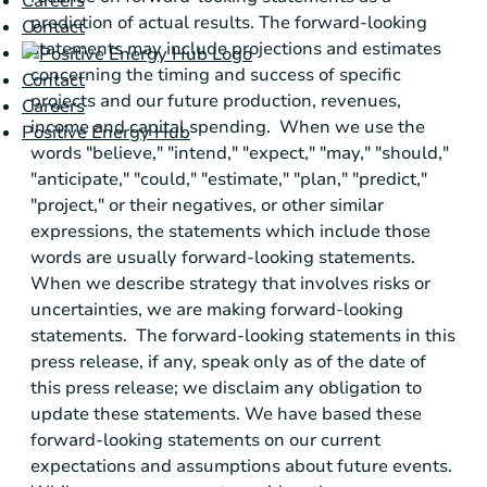
Careers
prediction of actual results. The forward-looking
Contact
statements may include projections and estimates
concerning the timing and success of specific
Contact
projects and our future production, revenues,
Careers
income and capital spending. When we use the
Positive Energy Hub
words "believe," "intend," "expect," "may," "should,"
"anticipate," "could," "estimate," "plan," "predict,"
"project," or their negatives, or other similar
expressions, the statements which include those
words are usually forward-looking statements.
When we describe strategy that involves risks or
uncertainties, we are making forward-looking
statements. The forward-looking statements in this
press release, if any, speak only as of the date of
this press release; we disclaim any obligation to
update these statements. We have based these
forward-looking statements on our current
expectations and assumptions about future events.