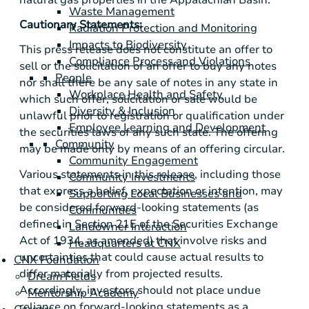
Waste Management
Cautionary Statements:
Radiation Protection and Monitoring
Impacts to Biodiversity
This press release does not constitute an offer to
Compliance Process and Violations
sell or the solicitation of an offer to buy any notes
People
nor shall there be any sale of notes in any state in
Workplace Health and Safety
which such offer, solicitation or sale would be
Diversity & Inclusion
unlawful prior to registration or qualification under
Employee Learning and Development
the securities laws of any such state. The offering
Community
may be made only by means of an offering circular.
Community Engagement
Various statements in this release, including those
Community Investments
that express a belief, expectation or intention, may
Supporting Local Businesses and
be considered forward-looking statements (as
Communities
defined in Section 21E of the Securities Exchange
Landowner Interaction
Act of 1934, as amended) that involve risks and
Headquarters at CNX
uncertainties that could cause actual results to
CNX Foundation
differ materially from projected results.
Dream Fields
Accordingly, investors should not place undue
Mentorship Academy
reliance on forward-looking statements as a