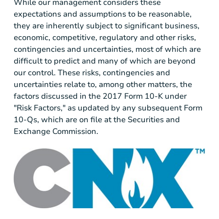
While our management considers these
expectations and assumptions to be reasonable,
they are inherently subject to significant business,
economic, competitive, regulatory and other risks,
contingencies and uncertainties, most of which are
difficult to predict and many of which are beyond
our control. These risks, contingencies and
uncertainties relate to, among other matters, the
factors discussed in the 2017 Form 10-K under
"Risk Factors," as updated by any subsequent Form
10-Qs, which are on file at the Securities and
Exchange Commission.