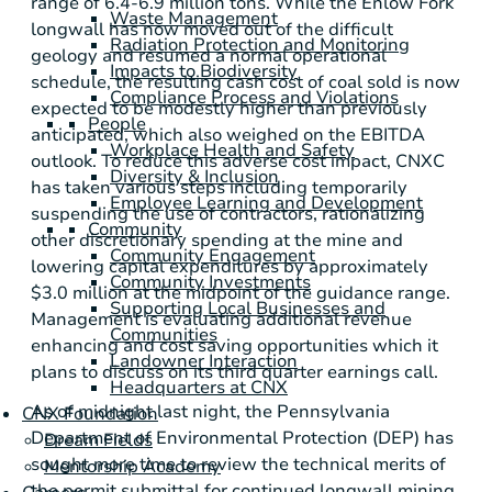
range of 6.4-6.9 million tons. While the Enlow Fork
Waste Management
longwall has now moved out of the difficult
Radiation Protection and Monitoring
geology and resumed a normal operational
Impacts to Biodiversity
schedule, the resulting cash cost of coal sold is now
Compliance Process and Violations
expected to be modestly higher than previously
People
anticipated, which also weighed on the EBITDA
Workplace Health and Safety
outlook. To reduce this adverse cost impact, CNXC
Diversity & Inclusion
has taken various steps including temporarily
Employee Learning and Development
suspending the use of contractors, rationalizing
Community
other discretionary spending at the mine and
Community Engagement
lowering capital expenditures by approximately
Community Investments
$3.0 million
at the midpoint of the guidance range.
Supporting Local Businesses and
Management is evaluating additional revenue
Communities
enhancing and cost saving opportunities which it
Landowner Interaction
plans to discuss on its third quarter earnings call.
Headquarters at CNX
As of midnight last night, the Pennsylvania
CNX Foundation
Department of Environmental Protection (DEP) has
Dream Fields
sought more time to review the technical merits of
Mentorship Academy
the permit submittal for continued longwall mining