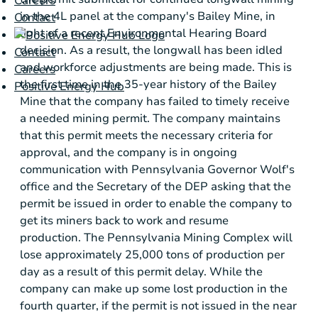
Careers
in the 4L panel at the company's Bailey Mine, in
Contact
light of a recent Environmental Hearing Board
decision. As a result, the longwall has been idled
Contact
and workforce adjustments are being made. This is
Careers
the first time in the 35-year history of the Bailey
Positive Energy Hub
Mine that the company has failed to timely receive
a needed mining permit. The company maintains
that this permit meets the necessary criteria for
approval, and the company is in ongoing
communication with
Pennsylvania
Governor Wolf's
office and the Secretary of the DEP asking that the
permit be issued in order to enable the company to
get its miners back to work and resume
production. The Pennsylvania Mining Complex will
lose approximately 25,000 tons of production per
day as a result of this permit delay. While the
company can make up some lost production in the
fourth quarter, if the permit is not issued in the near