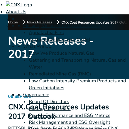
About Us
Home
News Releases
CNX Coal Resources Updates 2017 Outlo
Mission, Vision, Strategy and Values
Appalachia First
News Releases -
Sustainable Business Model
What We Do
2017
How We Produce Natural Gas
Gathering and Transporting Natural Gas and
Water
Remediated Mine Gas (RMG)
Low Carbon Intensity Premium Products and
Green Initiatives
Governance
05 SEP 2017
Board Of Directors
CNX Coal Resources Updates
Management Team
2017 Outlook
Pay for Performance and ESG Metrics
Risk Management and ESG Oversight
PITTSBURGH
, Sept. 5, 2017 /PRNewswire/ -- CNX