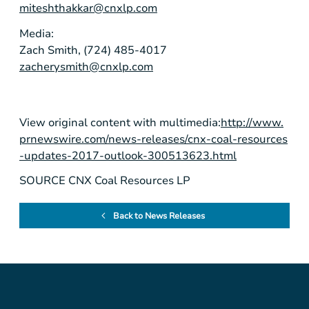
miteshthakkar@cnxlp.com
Media:
Zach Smith, (724) 485-4017
zacherysmith@cnxlp.com
View original content with multimedia:
http://www.
prnewswire.com/news-releases/cnx-coal-resources
-updates-2017-outlook-300513623.html
SOURCE CNX Coal Resources LP
Back to News Releases