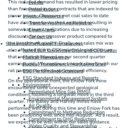
This reduced demand has resulted in lower pricing
Events
than forecasted in our contracts that are indexed to
Presentations
power prices. Crossover met coal sales to date
Investor Resources
have also been lower than expected resulting in
Transfer Agent And Registrar
somewhat lower realizations due to increasing
Email Alerts
discounts for our crossover product compared to
Contact Us
the benchmark quality. Finally, our sales mix was
Sustainability/Radical Transparency
also affected due to CSX-related logistics issues
Joint ESCR Committee Chair and CEO Letter
that we foreshadowed on our second quarter
Radical Transparency
earnings call. We continue to work closely with our
Radical Transparency Monitoring Sites
rail partners to effectuate improved efficiency.
ESG Performance Scorecard
ESG Standard Indexes and Reports
On the operational front, the Enlow Fork mine
Environment
encountered some unexpected geological
Remediated Mine Gas (RMG)
conditions following a longwall move in the third
Environmental Management System
quarter. The Bailey and Harvey mines have
Air Quality
performed well during this time and Enlow Fork has
Commitment to Methane Reduction
been producing well since mid-August. As a result,
Commitment to GHG Reduction
we expect to be well within our sales guidance
Water Quality and Stewardship