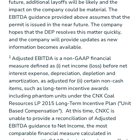
future, additional layoffs will be likely and the
impact on the company could be material. The
EBITDA guidance provided above assumes that the
permit is issued in the near future. The company
hopes that the DEP resolves this matter quickly,
and the company will provide updates as new
information becomes available.
1
Adjusted EBITDA is a non-GAAP financial
measure defined as (i) net income (loss) before net
interest expense, depreciation, depletion and
amortization, as adjusted for (ii) certain non-cash
items, such as long-term incentive awards
including phantom units under the CNX Coal
Resources LP 2015 Long-Term Incentive Plan ("Unit
Based Compensation"). At this time, CNXC is
unable to provide a reconciliation of Adjusted
EBITDA guidance to Net Income, the most
comparable financial measure calculated in