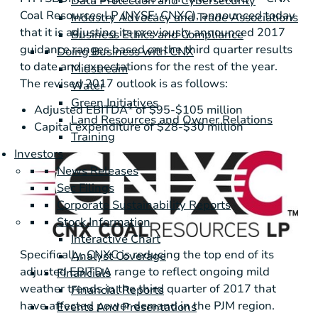
Data Protection and Cybersecurity
Coal Resources LP (NYSE: CNXC), announced today
Industry Advocacy and Trade Associations
that it is adjusting its previously announced 2017
Business Ethics and Compliance
guidance ranges based on the third quarter results
Doing Business with CNX
to date and expectations for the rest of the year.
Midstream
The revised 2017 outlook is as follows:
Water
Green Initiatives
1
Adjusted EBITDA
of
$95-$105 million
Land Resources and Owner Relations
Capital expenditure of
$28-$30 million
Training
Investors
News Releases
Sec Filings
Corporate Sustainability Reports
Stock Information
Interactive Chart
Specifically, CNXC is reducing the top end of its
Analyst Coverage
adjusted EBITDA range to reflect ongoing mild
Financials
weather trends in the third quarter of 2017 that
Financial Reports
have affected power demand in the PJM region.
Events And Presentations