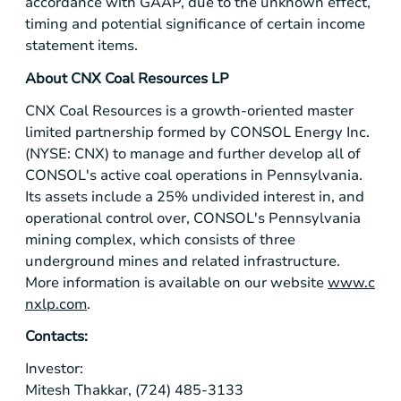
accordance with GAAP, due to the unknown effect,
timing and potential significance of certain income
statement items.
About CNX Coal Resources LP
CNX Coal Resources is a growth-oriented master
limited partnership formed by CONSOL Energy Inc.
(NYSE: CNX) to manage and further develop all of
CONSOL's active coal operations in Pennsylvania.
Its assets include a 25% undivided interest in, and
operational control over, CONSOL's
Pennsylvania
mining complex, which consists of three
underground mines and related infrastructure.
More information is available on our website
www.c
nxlp.com
.
Contacts:
Investor:
Mitesh Thakkar, (724) 485-3133