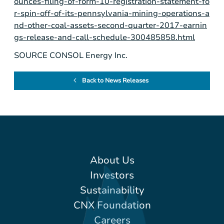
ounces-filing-of-form-10-registration-statement-fo
r-spin-off-of-its-pennsylvania-mining-operations-a
nd-other-coal-assets-second-quarter-2017-earnin
gs-release-and-call-schedule-300485858.html
SOURCE CONSOL Energy Inc.
Back to News Releases
About Us
Investors
Sustainability
CNX Foundation
Careers