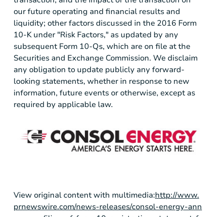
our future operating and financial results and
liquidity; other factors discussed in the 2016 Form
10-K under "Risk Factors," as updated by any
subsequent Form 10-Qs, which are on file at the
Securities and Exchange Commission. We disclaim
any obligation to update publicly any forward-
looking statements, whether in response to new
information, future events or otherwise, except as
required by applicable law.
View original content with multimedia:
http://www.
prnewswire.com/news-releases/consol-energy-ann