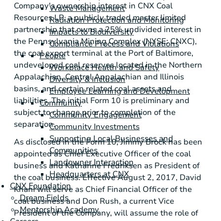
Company's ownership interest in CNX Coal
Waste Management
Resources LP, a publicly traded master limited
Radiation Protection and Monitoring
partnership that owns a 25% undivided interest in
Impacts to Biodiversity
the Pennsylvania Mining Complex (NYSE: CNXC),
Compliance Process and Violations
the coal export terminal at the Port of
Baltimore
,
People
undeveloped coal reserves located in the Northern
Workplace Health and Safety
Appalachian, Central Appalachian and
Illinois
Diversity & Inclusion
basins, and certain related coal assets and
Employee Learning and Development
liabilities. The initial Form 10 is preliminary and
Community
subject to change prior to completion of the
Community Engagement
separation.
Community Investments
Supporting Local Businesses and
As disclosed in the Form 10, Jimmy Brock has been
Communities
appointed as Chief Executive Officer of the coal
Landowner Interaction
business and Katharine Fredriksen as
President
of
Headquarters at CNX
the coal business. Effective August 2, 2017, David
CNX Foundation
Khani will serve as Chief Financial Officer of the
Dream Fields
coal business and Don Rush, a current Vice
Mentorship Academy
President of the Company, will assume the role of