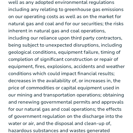
well as any adopted environmental regulations
including any relating to greenhouse gas emissions
on our operating costs as well as on the market for
natural gas and coal and for our securities; the risks
inherent in natural gas and coal operations,
including our reliance upon third party contractors,
being subject to unexpected disruptions, including
geological conditions, equipment failure, timing of
completion of significant construction or repair of
equipment, fires, explosions, accidents and weather
conditions which could impact financial results;
decreases in the availability of, or increases in, the
price of commodities or capital equipment used in
our mining and transportation operations; obtaining
and renewing governmental permits and approvals
for our natural gas and coal operations; the effects
of government regulation on the discharge into the
water or air, and the disposal and clean-up of,
hazardous substances and wastes generated