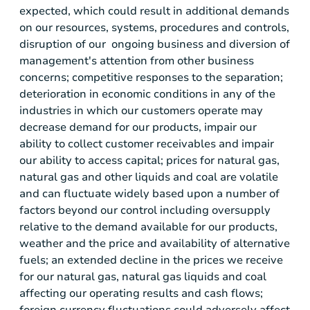
expected, which could result in additional demands
on our resources, systems, procedures and controls,
disruption of our ongoing business and diversion of
management's attention from other business
concerns; competitive responses to the separation;
deterioration in economic conditions in any of the
industries in which our customers operate may
decrease demand for our products, impair our
ability to collect customer receivables and impair
our ability to access capital; prices for natural gas,
natural gas and other liquids and coal are volatile
and can fluctuate widely based upon a number of
factors beyond our control including oversupply
relative to the demand available for our products,
weather and the price and availability of alternative
fuels; an extended decline in the prices we receive
for our natural gas, natural gas liquids and coal
affecting our operating results and cash flows;
foreign currency fluctuations could adversely affect