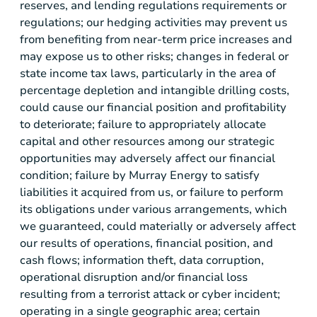
reserves, and lending regulations requirements or
regulations; our hedging activities may prevent us
from benefiting from near-term price increases and
may expose us to other risks; changes in federal or
state income tax laws, particularly in the area of
percentage depletion and intangible drilling costs,
could cause our financial position and profitability
to deteriorate; failure to appropriately allocate
capital and other resources among our strategic
opportunities may adversely affect our financial
condition; failure by Murray Energy to satisfy
liabilities it acquired from us, or failure to perform
its obligations under various arrangements, which
we guaranteed, could materially or adversely affect
our results of operations, financial position, and
cash flows; information theft, data corruption,
operational disruption and/or financial loss
resulting from a terrorist attack or cyber incident;
operating in a single geographic area; certain