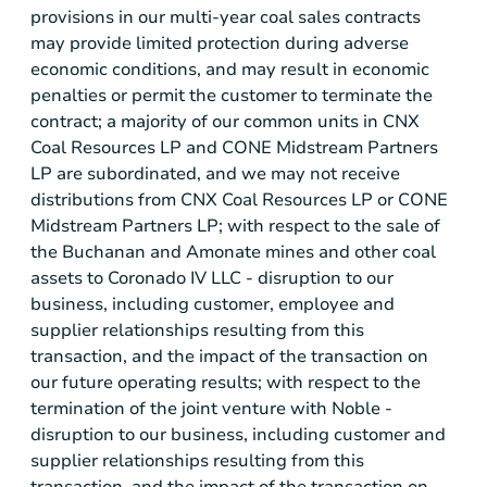
provisions in our multi-year coal sales contracts
may provide limited protection during adverse
economic conditions, and may result in economic
penalties or permit the customer to terminate the
contract; a majority of our common units in CNX
Coal Resources LP and CONE Midstream Partners
LP are subordinated, and we may not receive
distributions from CNX Coal Resources LP or CONE
Midstream Partners LP; with respect to the sale of
the Buchanan and Amonate mines and other coal
assets to Coronado IV LLC - disruption to our
business, including customer, employee and
supplier relationships resulting from this
transaction, and the impact of the transaction on
our future operating results; with respect to the
termination of the joint venture with Noble -
disruption to our business, including customer and
supplier relationships resulting from this
transaction, and the impact of the transaction on