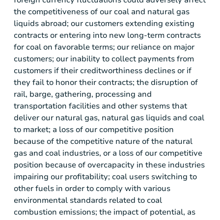
the competitiveness of our coal and natural gas
liquids abroad; our customers extending existing
contracts or entering into new long-term contracts
for coal on favorable terms; our reliance on major
customers; our inability to collect payments from
customers if their creditworthiness declines or if
they fail to honor their contracts; the disruption of
rail, barge, gathering, processing and
transportation facilities and other systems that
deliver our natural gas, natural gas liquids and coal
to market; a loss of our competitive position
because of the competitive nature of the natural
gas and coal industries, or a loss of our competitive
position because of overcapacity in these industries
impairing our profitability; coal users switching to
other fuels in order to comply with various
environmental standards related to coal
combustion emissions; the impact of potential, as