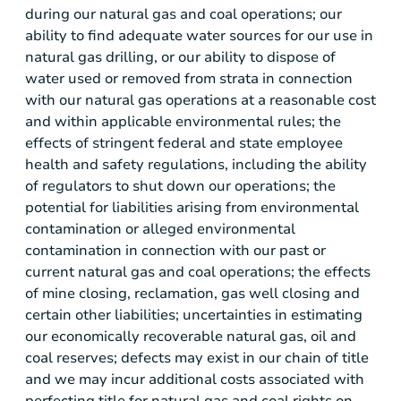
during our natural gas and coal operations; our
ability to find adequate water sources for our use in
natural gas drilling, or our ability to dispose of
water used or removed from strata in connection
with our natural gas operations at a reasonable cost
and within applicable environmental rules; the
effects of stringent federal and state employee
health and safety regulations, including the ability
of regulators to shut down our operations; the
potential for liabilities arising from environmental
contamination or alleged environmental
contamination in connection with our past or
current natural gas and coal operations; the effects
of mine closing, reclamation, gas well closing and
certain other liabilities; uncertainties in estimating
our economically recoverable natural gas, oil and
coal reserves; defects may exist in our chain of title
and we may incur additional costs associated with
perfecting title for natural gas and coal rights on