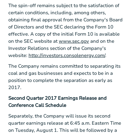
The spin-off remains subject to the satisfaction of
certain conditions, including, among others,
obtaining final approval from the Company's Board
of Directors and the SEC declaring the Form 10
effective. A copy of the initial Form 10 is available
on the SEC website at
www.sec.gov
and on the
Investor Relations section of the Company's
website:
http://investors.consolenergy.com/
.
The Company remains committed to separating its
coal and gas businesses and expects to be in a
position to complete the separation as early as
2017.
Second Quarter 2017 Earnings Release and
Conference Call Schedule
Separately, the Company will issue its second
quarter earnings release at 6:45 a.m. Eastern Time
on Tuesday, August 1. This will be followed by a