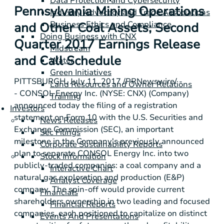
Data Protection and Cybersecurity
Pennsylvania Mining Operations
Industry Advocacy and Trade Associations
Business Ethics and Compliance
and Other Coal Assets; Second
Doing Business with CNX
Quarter 2017 Earnings Release
Midstream
and Call Schedule
Water
Green Initiatives
PITTSBURGH
, July 11, 2017 /PRNewswire/ -
Land Resources and Owner Relations
- CONSOL Energy Inc. (NYSE: CNX) (Company)
Training
announced today the filing of a registration
Investors
statement on Form 10 with the
U.S.
Securities and
News Releases
Exchange Commission (SEC), an important
Sec Filings
milestone in the Company's previously announced
Corporate Sustainability Reports
plan to separate CONSOL Energy Inc. into two
Stock Information
publicly-traded companies: a coal company and a
Interactive Chart
natural gas exploration and production (E&P)
Analyst Coverage
company. The spin-off would provide current
Financials
shareholders ownership in two leading and focused
Financial Reports
companies, each positioned to capitalize on distinct
Events And Presentations