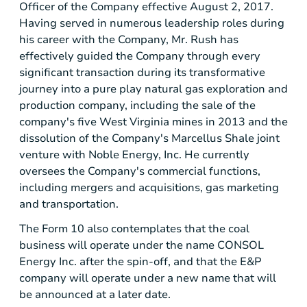
Officer of the Company effective August 2, 2017.
Having served in numerous leadership roles during
his career with the Company, Mr. Rush has
effectively guided the Company through every
significant transaction during its transformative
journey into a pure play natural gas exploration and
production company, including the sale of the
company's five
West Virginia
mines in 2013 and the
dissolution of the Company's Marcellus Shale joint
venture with Noble Energy, Inc. He currently
oversees the Company's commercial functions,
including mergers and acquisitions, gas marketing
and transportation.
The Form 10 also contemplates that the coal
business will operate under the name CONSOL
Energy Inc. after the spin-off, and that the E&P
company will operate under a new name that will
be announced at a later date.