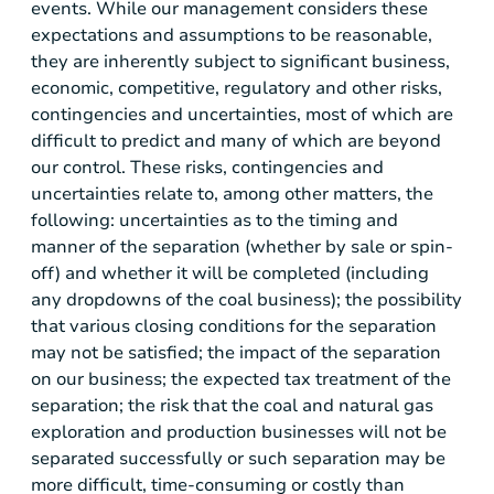
events. While our management considers these
expectations and assumptions to be reasonable,
they are inherently subject to significant business,
economic, competitive, regulatory and other risks,
contingencies and uncertainties, most of which are
difficult to predict and many of which are beyond
our control. These risks, contingencies and
uncertainties relate to, among other matters, the
following: uncertainties as to the timing and
manner of the separation (whether by sale or spin-
off) and whether it will be completed (including
any dropdowns of the coal business); the possibility
that various closing conditions for the separation
may not be satisfied; the impact of the separation
on our business; the expected tax treatment of the
separation; the risk that the coal and natural gas
exploration and production businesses will not be
separated successfully or such separation may be
more difficult, time-consuming or costly than