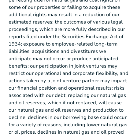
some of our properties or failing to acquire these
additional rights may result in a reduction of our
estimated reserves; the outcomes of various legal
proceedings, which are more fully described in our
reports filed under the Securities Exchange Act of
1934; exposure to employee-related long-term
liabilities; acquisitions and divestitures we
anticipate may not occur or produce anticipated
benefits; our participation in joint ventures may
restrict our operational and corporate flexibility, and
actions taken by a joint venture partner may impact
our financial position and operational results; risks
associated with our debt; replacing our natural gas
and oil reserves, which if not replaced, will cause
our natural gas and oil reserves and production to
decline; declines in our borrowing base could occur
for a variety of reasons, including lower natural gas
or oil prices, declines in natural gas and oil proved