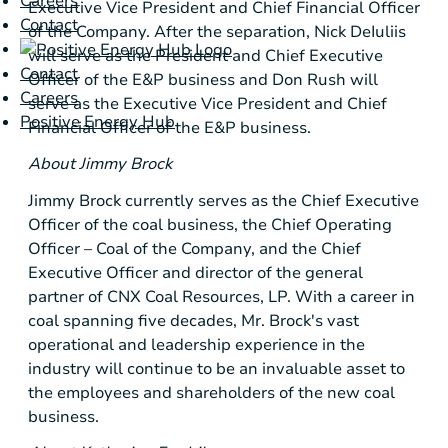
Careers
Executive Vice President and Chief Financial Officer
Contact
of the Company. After the separation, Nick DeIuliis
will serve as the
President
and Chief Executive
Contact
Officer of the E&P business and Don Rush will
Careers
serve as the Executive Vice President and Chief
Positive Energy Hub
Financial Officer of the E&P business.
About Jimmy Brock
Jimmy Brock currently serves as the Chief Executive
Officer of the coal business, the Chief Operating
Officer – Coal of the Company, and the Chief
Executive Officer and director of the general
partner of CNX Coal Resources, LP. With a career in
coal spanning five decades, Mr. Brock's vast
operational and leadership experience in the
industry will continue to be an invaluable asset to
the employees and shareholders of the new coal
business.