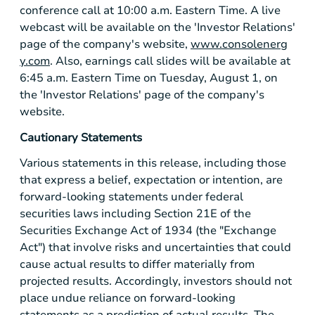
conference call at 10:00 a.m. Eastern Time. A live
webcast will be available on the 'Investor Relations'
page of the company's website,
www.consolenerg
y.com
. Also, earnings call slides will be available at
6:45 a.m. Eastern Time on Tuesday, August 1, on
the 'Investor Relations' page of the company's
website.
Cautionary Statements
Various statements in this release, including those
that express a belief, expectation or intention, are
forward-looking statements under federal
securities laws including Section 21E of the
Securities Exchange Act of 1934 (the "Exchange
Act") that involve risks and uncertainties that could
cause actual results to differ materially from
projected results. Accordingly, investors should not
place undue reliance on forward-looking
statements as a prediction of actual results. The