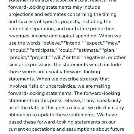
forward-looking statements may include
projections and estimates concerning the timing
and success of specific projects, including the
potential separation, and our future production,
revenues, income and capital spending. When we
use the words "believe," "intend," "expect," "may,"
"should," "anticipate," "could," "estimate," "plan,"
"predict," "project," "will," or their negatives, or other
similar expressions, the statements which include
those words are usually forward-looking
statements. When we describe strategy that
involves risks or uncertainties, we are making
forward-looking statements. The forward-looking
statements in this press release, if any, speak only
as of the date of this press release; we disclaim any
obligation to update these statements. We have
based these forward-looking statements on our
current expectations and assumptions about future