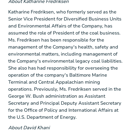
About Katharine Fredriksen
Katharine Fredriksen, who formerly served as the
Senior Vice President for Diversified Business Units
and Environmental Affairs of the Company, has
assumed the role of
President
of the coal business.
Ms. Fredriksen has been responsible for the
management of the Company's health, safety and
environmental matters, including management of
the Company's environmental legacy coal liabilities.
She also has had responsibility for overseeing the
operation of the company's Baltimore Marine
Terminal and Central Appalachian mining
operations. Previously, Ms. Fredriksen served in the
George W. Bush administration as Assistant
Secretary and Principal Deputy Assistant Secretary
for the Office of Policy and International Affairs at
the
U.S.
Department of Energy.
About David Khani