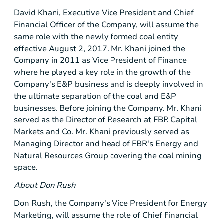
David Khani, Executive Vice President and Chief
Financial Officer of the Company, will assume the
same role with the newly formed coal entity
effective August 2, 2017. Mr. Khani joined the
Company in 2011 as Vice President of Finance
where he played a key role in the growth of the
Company's E&P business and is deeply involved in
the ultimate separation of the coal and E&P
businesses. Before joining the Company, Mr. Khani
served as the Director of Research at FBR Capital
Markets and Co. Mr. Khani previously served as
Managing Director and head of FBR's Energy and
Natural Resources Group covering the coal mining
space.
About Don Rush
Don Rush, the Company's Vice President for Energy
Marketing, will assume the role of Chief Financial