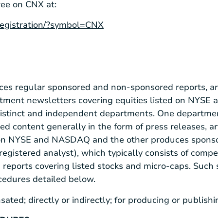
ree on CNX at:
/registration/?symbol=CNX
ces regular sponsored and non-sponsored reports, art
stment newsletters covering equities listed on NYS
distinct and independent departments. One departme
ed content generally in the form of press releases, ar
d on NYSE and NASDAQ and the other produces sponso
registered analyst), which typically consists of com
d reports covering listed stocks and micro-caps. Such
ocedures detailed below.
ted; directly or indirectly; for producing or publish