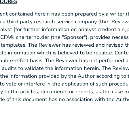
EDURES
:
t contained herein has been prepared by a writer (t
 a third party research service company (the "Review
alyst [for further information on analyst credentials,
 a CFA® charterholder (the "Sponsor"), provides neces
templates. The Reviewer has reviewed and revised th
le information which is believed to be reliable. Conte
nable-effort basis. The Reviewer has not performed 
c audits to validate the information herein. The Revie
the information provided by the Author according to 
 to veto or interfere in the application of such proced
 to the articles, documents or reports, as the case 
de of this document has no association with the Auth