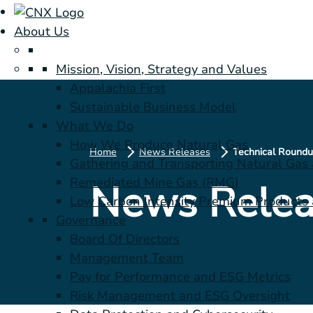
About Us
Mission, Vision, Strategy and Values
Appalachia First
Sustainable Business Model
What We Do
How We Produce Natural Gas
Home
News Releases
Gathering and Transporting Natural Gas
Remediated Mine Gas (RMG)
News Relea
Low Carbon Intensity Premium Products a
Governance
Board Of Directors
Management Team
Pay for Performance and ESG Metrics
Risk Management and ESG Oversight