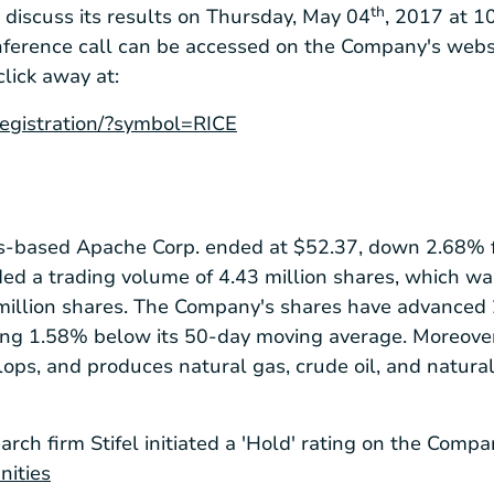
th
o discuss its results on Thursday, May 04
, 2017 at 10
nference call can be accessed on the Company's webs
click away at:
/registration/?symbol=RICE
s
-based Apache Corp. ended at
$52.37
, down 2.68% f
ded a trading volume of 4.43 million shares, which w
million shares. The Company's shares have advanced 
ding 1.58% below its 50-day moving average. Moreover
lops, and produces natural gas, crude oil, and natural
arch firm Stifel initiated a 'Hold' rating on the Compa
nities