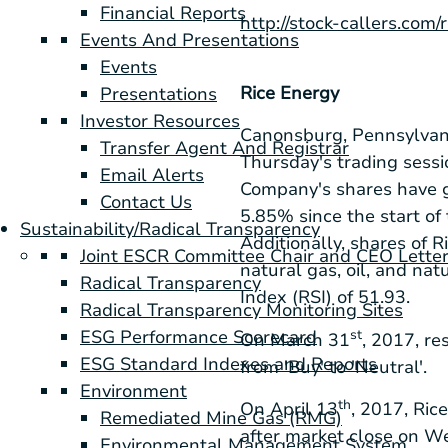
Financial Reports
http://stock-callers.com/
Events And Presentations
Events
Rice Energy
Presentations
Investor Resources
Canonsburg, Pennsylvan
Transfer Agent And Registrar
Thursday's trading sess
Email Alerts
Company's shares have g
Contact Us
5.85% since the start of
Sustainability/Radical Transparency
Additionally, shares of 
Joint ESCR Committee Chair and CEO Lette
natural gas, oil, and nat
Radical Transparency
Index (RSI) of 51.93.
Radical Transparency Monitoring Sites
ESG Performance Scorecard
st
On March 31
, 2017, r
ESG Standard Indexes and Reports
from 'Buy' to 'Neutral'.
Environment
th
On April 13
, 2017, Ric
Remediated Mine Gas (RMG)
after market close on 
Environmental Management System