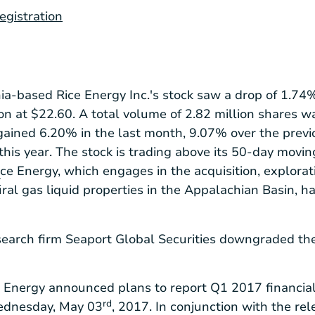
registration
ia
-based Rice Energy Inc.'s stock saw a drop of 1.74%,
ion at
$22.60
. A total volume of 2.82 million shares w
ained 6.20% in the last month, 9.07% over the previ
 this year. The stock is trading above its 50-day movi
Rice Energy, which engages in the acquisition, explora
r
ural gas liquid properties in the Appalachian Basin, h
esearch firm Seaport Global Securities downgraded th
e Energy announced plans to report Q1 2017 financial
rd
Wednesday, May 03
, 2017. In conjunction with the re