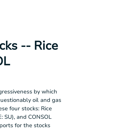
ks -- Rice
OL
gressiveness by which
questionably oil and gas
se four stocks: Rice
SE: SU), and CONSOL
orts for the stocks