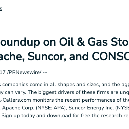
s
oundup on Oil & Gas Stoc
ache, Suncor, and CONS
2017 /PRNewswire/ --
 companies come in all shapes and sizes, and the ag
gy can vary. The biggest drivers of these firms are un
k-Callers.com monitors the recent performances of the
), Apache Corp. (NYSE: APA), Suncor Energy Inc. (NY
 Sign up today and download for free the research rep