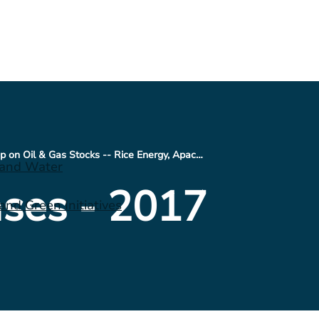
Technical Roundup on Oil & Gas Stocks -- Rice Energy, Apache, Suncor, and CONSOL
 and Water
ses - 2017
nd Green Initiatives