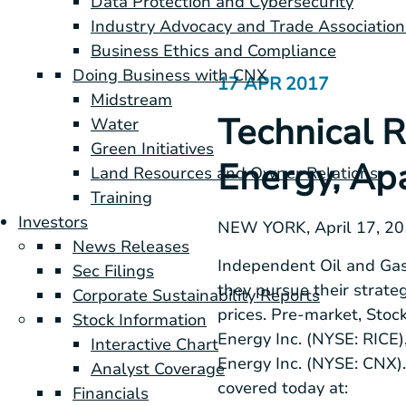
Data Protection and Cybersecurity
Industry Advocacy and Trade Association
Business Ethics and Compliance
Doing Business with CNX
17 APR 2017
Midstream
Technical R
Water
Green Initiatives
Energy, Ap
Land Resources and Owner Relations
Training
Investors
NEW YORK
, April 17, 
News Releases
Independent Oil and Gas
Sec Filings
they pursue their strate
Corporate Sustainability Reports
prices. Pre-market, Stoc
Stock Information
Energy Inc. (NYSE: RICE
Interactive Chart
Energy Inc. (NYSE: CNX).
Analyst Coverage
covered today at:
Financials