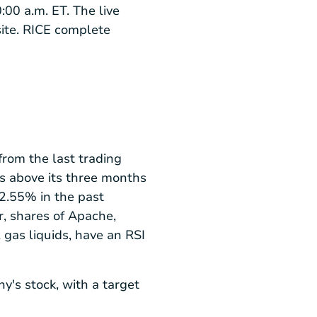
:00 a.m. ET. The live
ite. RICE complete
rom the last trading
as above its three months
2.55% in the past
, shares of Apache,
 gas liquids, have an RSI
ny's stock, with a target