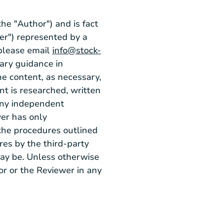
he "Author") and is fact
er") represented by a
 please email
info@stock-
sary guidance in
e content, as necessary,
nt is researched, written
any independent
wer has only
the procedures outlined
ures by the third-party
may be. Unless otherwise
or or the Reviewer in any