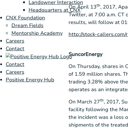
Landowner Interaction
th
On April 13
, 2017, Apa
Headquarters at CNX
Twitter, at 7:00 a.m. CT
CNX Foundation
results, will follow at 
Dream Fields
Mentorship Academy
http://stock-callers.com
Careers
Contact
Suncor
Energy
Contact
On Thursday, shares in
C
Careers
of 1.59 million shares. 
Positive Energy Hub
trading 3.28% above the
operates as an integrate
th
On March 27
, 2017, S
facility following the Ma
the incident was a loss 
shipments of the treated