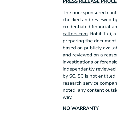
PRESS RELEASE PROC
The non-sponsored conten
checked and reviewed by
credentialed financial an
callers.com
. Rohit Tuli,
preparing the document 
based on publicly availab
and reviewed on a reaso
investigations or forensi
independently reviewed 
by SC. SC is not entitled
research service company
noted, any content outsi
way.
NO WARRANTY