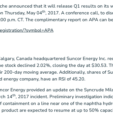
che announced that it will release Q1 results on its w
th
 on Thursday, May 04
, 2017. A conference call, to d
01:00 p.m. CT. The complimentary report on APA can b
/registration/?symbol=APA
algary, Canada
headquartered Suncor Energy Inc. re
The stock declined 2.02%, closing the day at
$30.53
. 
ir 200-day moving average. Additionally, shares of S
d energy company, have an RSI of 45.20.
uncor Energy provided an update on the Syncrude Mil
th
rch 14
, 2017 incident. Preliminary investigation indi
of containment on a line near one of the naphtha hydro
 product are expected to resume at up to 50% capacit