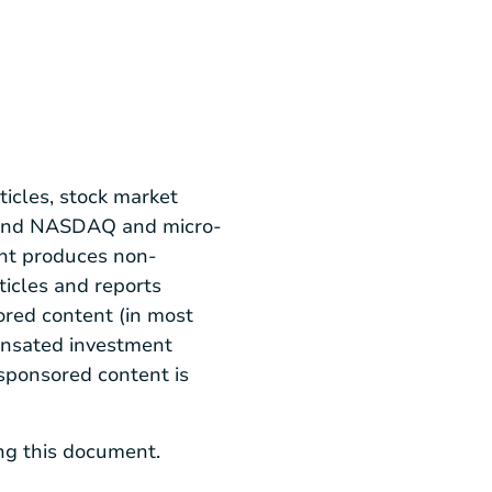
icles, stock market
E and NASDAQ and micro-
nt produces non-
ticles and reports
red content (in most
pensated investment
 sponsored content is
ing this document.