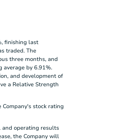
 finishing last
as traded. The
ous three months, and
ng average by 6.91%.
tion, and development of
ave a Relative Strength
e Company's stock rating
 and operating results
lease, the Company will