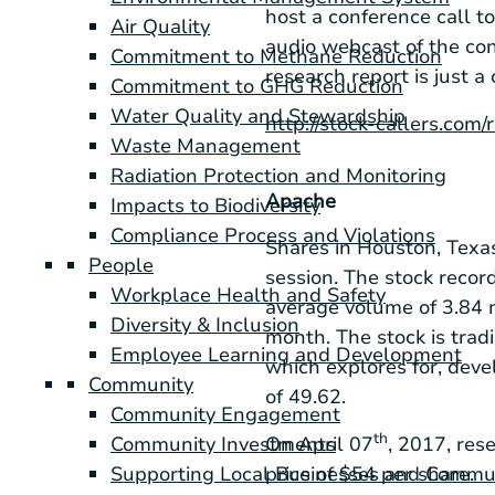
host a conference call t
Air Quality
audio webcast of the co
Commitment to Methane Reduction
research report is just a 
Commitment to GHG Reduction
Water Quality and Stewardship
http://stock-callers.com
Waste Management
Radiation Protection and Monitoring
Apache
Impacts to Biodiversity
Compliance Process and Violations
Shares in
Houston, Texa
People
session. The stock recor
Workplace Health and Safety
average volume of 3.84 
Diversity & Inclusion
month. The stock is tra
Employee Learning and Development
which explores for, deve
Community
of 49.62.
Community Engagement
th
On April 07
, 2017, rese
Community Investments
price of
$54
per share.
Supporting Local Businesses and Commu