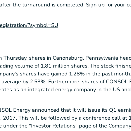
 after the turnaround is completed. Sign up for your 
/registration/?symbol=SU
on Thursday, shares in
Canonsburg, Pennsylvania
head
rading volume of 1.81 million shares. The stock finis
mpany's shares have gained 1.28% in the past month. 
 average by 2.53%. Furthermore, shares of CONSOL 
perates as an integrated energy company in the US and 
SOL Energy announced that it will issue its Q1 earni
d
, 2017. This will be followed by a conference call at 1
le under the "Investor Relations" page of the Compan