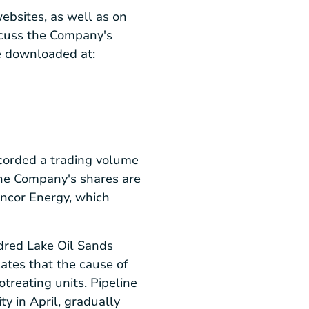
ebsites, as well as on
iscuss the Company's
e downloaded at:
corded a trading volume
The Company's shares are
uncor Energy, which
dred Lake Oil Sands
cates that the cause of
treating units. Pipeline
y in April, gradually