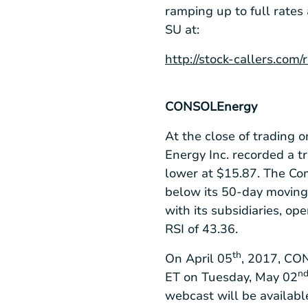
ramping up to full rates
SU at:
http://stock-callers.com
CONSOL
Energy
At the close of trading 
Energy Inc. recorded a t
lower at
$15.87
. The Co
below its 50-day moving
with its subsidiaries, o
RSI of 43.36.
th
On April 05
, 2017, CON
n
ET on Tuesday, May 02
webcast will be availab