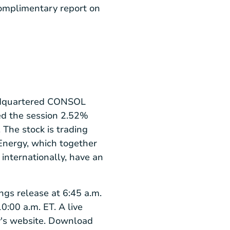
complimentary report on
quartered CONSOL
hed the session 2.52%
The stock is trading
Energy, which together
internationally, have an
ngs release at 6:45 a.m.
0:00 a.m. ET. A live
y's website. Download