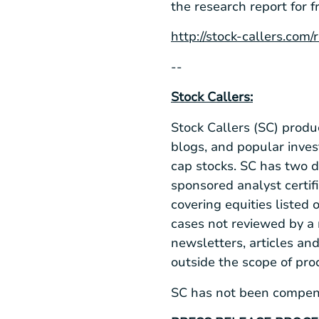
the research report for f
http://stock-callers.com
--
Stock Callers:
Stock Callers (SC) produ
blogs, and popular inve
cap stocks. SC has two 
sponsored analyst certifi
covering equities liste
cases not reviewed by a 
newsletters, articles an
outside the scope of pr
SC has not been compensa