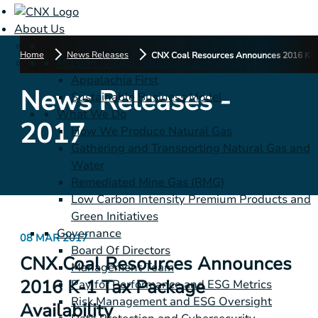
About Us
Home
News Releases
CNX Coal Resources Announces 2016 K-1 
Mission, Vision, Strategy and Values
Appalachia First
News Releases -
Sustainable Business Model
What We Do
2017
How We Produce Natural Gas
Gathering and Transporting Natural Gas and
Water
Remediated Mine Gas (RMG)
Low Carbon Intensity Premium Products and
Green Initiatives
Governance
08 MAR 2017
Board Of Directors
CNX Coal Resources Announces
Management Team
2016 K-1 Tax Package
Pay for Performance and ESG Metrics
Risk Management and ESG Oversight
Availability