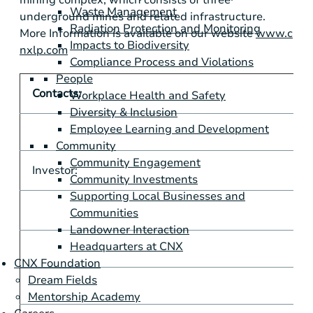
Waste Management
underground mines and related infrastructure.
Radiation Protection and Monitoring
More Information is available on our website
www.c
Impacts to Biodiversity
nxlp.com
Compliance Process and Violations
People
Contacts:
Workplace Health and Safety
Diversity & Inclusion
Employee Learning and Development
Community
Community Engagement
Investor:
M
Community Investments
Supporting Local Businesses and
m
Communities
Landowner Interaction
Headquarters at CNX
CNX Foundation
Dream Fields
Mentorship Academy