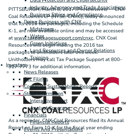
Data Protection and Cybersecurity
Industry Advocacy and Trade Associations
PITTSBURGH
, March 8, 2017 /PRNewswire/ -- CNX
Business Ethics and Compliance
Coal Resources LP (NYSE: CNXC), today announced
Doing Business with CNX
that its 2016 tax packages, including the Schedule
Midstream
K-1, are now available online and may be accessed
Water
at
www.taxpackagesupport.com/cnxc
. CNX Coal
Green Initiatives
Resources will begin mailing the 2016 tax
Land Resources and Owner Relations
packages to unitholders later this week.
Training
Unitholders may call Tax Package Support at 800-
Investors
317-7773 for additional information.
News Releases
Sec Filings
Corporate Sustainability Reports
Stock Information
Interactive Chart
Analyst Coverage
Financials
As a reminder, CNX Coal Resources filed its Annual
Financial Reports
Report on Form 10-K for the fiscal year ending
Events And Presentations