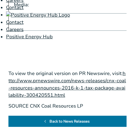
Careers
Media:
Z
Contact
z
Contact
Careers
Positive Energy Hub
To view the original version on PR Newswire, visit:
h
ttp://www.prnewswire.com/news-releases/cnx-coal
-resources-announces-2016-k-1-tax-package-avai
lability-300420551.html
SOURCE CNX Coal Resources LP
Back to News Releases