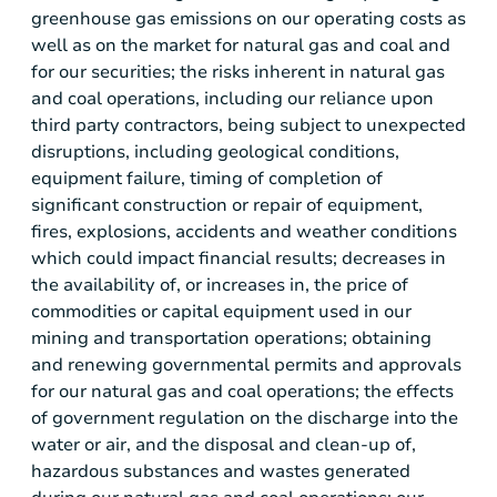
greenhouse gas emissions on our operating costs as
well as on the market for natural gas and coal and
for our securities; the risks inherent in natural gas
and coal operations, including our reliance upon
third party contractors, being subject to unexpected
disruptions, including geological conditions,
equipment failure, timing of completion of
significant construction or repair of equipment,
fires, explosions, accidents and weather conditions
which could impact financial results; decreases in
the availability of, or increases in, the price of
commodities or capital equipment used in our
mining and transportation operations; obtaining
and renewing governmental permits and approvals
for our natural gas and coal operations; the effects
of government regulation on the discharge into the
water or air, and the disposal and clean-up of,
hazardous substances and wastes generated