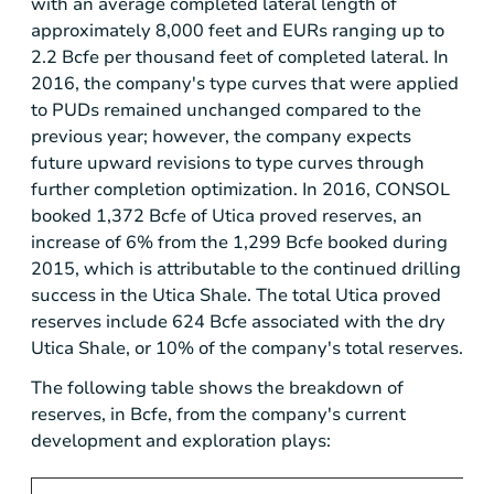
with an average completed lateral length of
approximately 8,000 feet and EURs ranging up to
2.2 Bcfe per thousand feet of completed lateral. In
2016, the company's type curves that were applied
to PUDs remained unchanged compared to the
previous year; however, the company expects
future upward revisions to type curves through
further completion optimization. In 2016, CONSOL
booked 1,372 Bcfe of
Utica
proved reserves, an
increase of 6% from the 1,299 Bcfe booked during
2015, which is attributable to the continued drilling
success in the Utica Shale. The total
Utica
proved
reserves include 624 Bcfe associated with the dry
Utica Shale, or 10% of the company's total reserves.
The following table shows the breakdown of
reserves, in Bcfe, from the company's current
development and exploration plays: