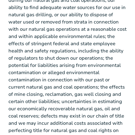
during our natural gas and coal operations; our
ability to find adequate water sources for our use in
natural gas drilling, or our ability to dispose of
water used or removed from strata in connection
with our natural gas operations at a reasonable cost
and within applicable environmental rules; the
effects of stringent federal and state employee
health and safety regulations, including the ability
of regulators to shut down our operations; the
potential for liabilities arising from environmental
contamination or alleged environmental
contamination in connection with our past or
current natural gas and coal operations; the effects
of mine closing, reclamation, gas well closing and
certain other liabilities; uncertainties in estimating
our economically recoverable natural gas, oil and
coal reserves; defects may exist in our chain of title
and we may incur additional costs associated with
perfecting title for natural gas and coal rights on