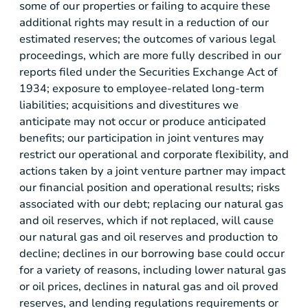
some of our properties or failing to acquire these
additional rights may result in a reduction of our
estimated reserves; the outcomes of various legal
proceedings, which are more fully described in our
reports filed under the Securities Exchange Act of
1934; exposure to employee-related long-term
liabilities; acquisitions and divestitures we
anticipate may not occur or produce anticipated
benefits; our participation in joint ventures may
restrict our operational and corporate flexibility, and
actions taken by a joint venture partner may impact
our financial position and operational results; risks
associated with our debt; replacing our natural gas
and oil reserves, which if not replaced, will cause
our natural gas and oil reserves and production to
decline; declines in our borrowing base could occur
for a variety of reasons, including lower natural gas
or oil prices, declines in natural gas and oil proved
reserves, and lending regulations requirements or