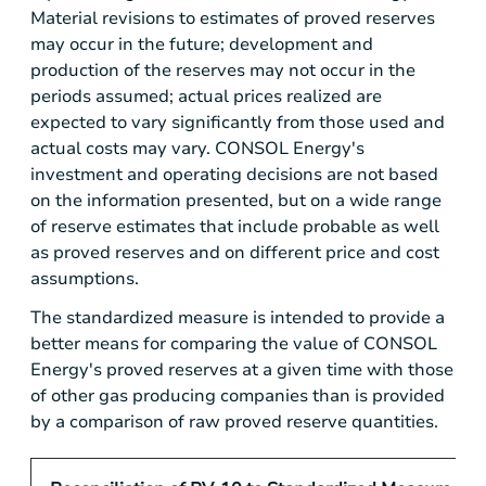
Material revisions to estimates of proved reserves
may occur in the future; development and
production of the reserves may not occur in the
periods assumed; actual prices realized are
expected to vary significantly from those used and
actual costs may vary. CONSOL Energy's
investment and operating decisions are not based
on the information presented, but on a wide range
of reserve estimates that include probable as well
as proved reserves and on different price and cost
assumptions.
The standardized measure is intended to provide a
better means for comparing the value of CONSOL
Energy's proved reserves at a given time with those
of other gas producing companies than is provided
by a comparison of raw proved reserve quantities.