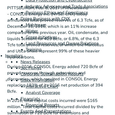
Data Protection and Cybersecurity
Industry Advocacy and Trade Associations
PITTSBURGH
, Feb. 8, 2017 /PRNewswire/ -
Business Ethics and Compliance
- CONSOL Energy Inc. (NYSE: CNX) today
Doing Business with CNX
announced total proved reserves of 6.3 Tcfe, as of
Midstream
December 31, 2016, which is an 11% increase
Water
compared to the previous year. Oil, condensate, and
Green Initiatives
liquids account for 423 Bcfe, or 6.8%, of the 6.3
Land Resources and Owner Relations
Tcfe total proved reserves, of which the Marcellus
Training
and Utica Shale represent 99% of these heavier
Investors
hydrocarbons.
News Releases
During 2016, CONSOL Energy added 720 Bcfe of
Sec Filings
proved reserves through extensions and
Corporate Sustainability Reports
discoveries, which resulted in CONSOL Energy
Stock Information
replacing 183% of its 2016 net production of 394
Interactive Chart
Bcfe.
Analyst Coverage
Financials
In 2016, total capital costs incurred were
$165
Financial Reports
million
. Total capital costs incurred divided by the
Events And Presentations
summation of 720 Bcfe for extensions and