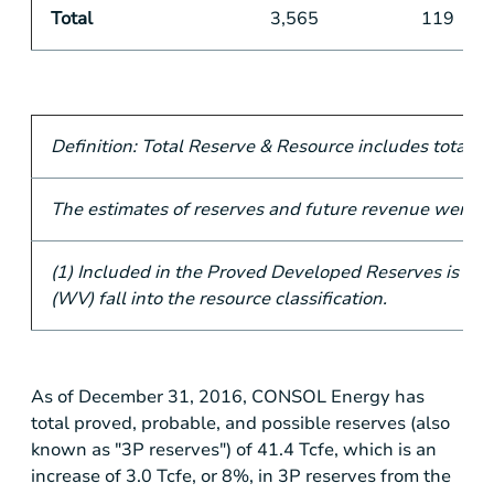
Total
3,565
119
Definition: Total Reserve & Resource includes total 3
The estimates of reserves and future revenue were pr
(1) Included in the Proved Developed Reserves is 17 
(WV) fall into the resource classification.
As of December 31, 2016, CONSOL Energy has
total proved, probable, and possible reserves (also
known as "3P reserves") of 41.4 Tcfe, which is an
increase of 3.0 Tcfe, or 8%, in 3P reserves from the