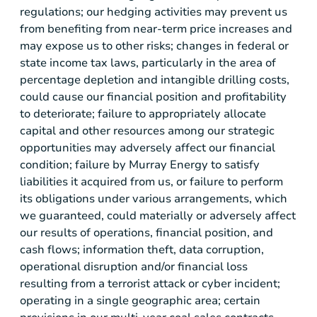
regulations; our hedging activities may prevent us
from benefiting from near-term price increases and
may expose us to other risks; changes in federal or
state income tax laws, particularly in the area of
percentage depletion and intangible drilling costs,
could cause our financial position and profitability
to deteriorate; failure to appropriately allocate
capital and other resources among our strategic
opportunities may adversely affect our financial
condition; failure by Murray Energy to satisfy
liabilities it acquired from us, or failure to perform
its obligations under various arrangements, which
we guaranteed, could materially or adversely affect
our results of operations, financial position, and
cash flows; information theft, data corruption,
operational disruption and/or financial loss
resulting from a terrorist attack or cyber incident;
operating in a single geographic area; certain