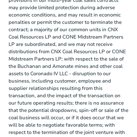
provisions in our multi-year coal sales contracts
may provide limited protection during adverse
economic conditions, and may result in economic
penalties or permit the customer to terminate the
contract; a majority of our common units in CNX
Coal Resources LP and CONE Midstream Partners
LP are subordinated, and we may not receive
distributions from CNX Coal Resources LP or CONE
Midstream Partners LP; with respect to the sale of
the Buchanan and Amonate mines and other coal
assets to Coronado IV LLC - disruption to our
business, including customer, employee and
supplier relationships resulting from this
transaction, and the impact of the transaction on
our future operating results; there is no assurance
that the potential dropdowns, spin-off or sale of the
coal business will occur, or if it does occur that we
will be able to negotiate favorable terms; with
respect to the termination of the joint venture with