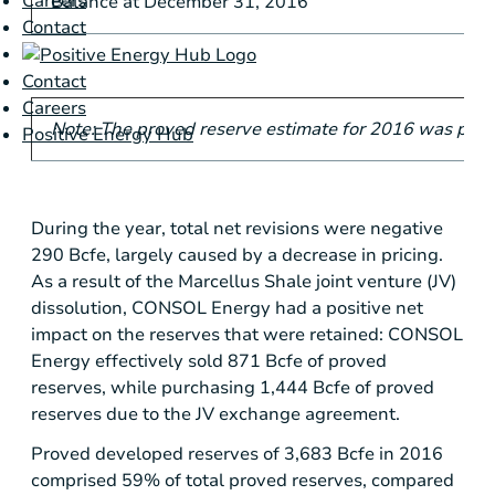
Careers
Balance at December 31, 2016
Contact
Contact
Careers
Note: The proved reserve estimate for 2016 was pre
Positive Energy Hub
During the year, total net revisions were negative
290 Bcfe, largely caused by a decrease in pricing.
As a result of the Marcellus Shale joint venture (JV)
dissolution, CONSOL Energy had a positive net
impact on the reserves that were retained: CONSOL
Energy effectively sold 871 Bcfe of proved
reserves, while purchasing 1,444 Bcfe of proved
reserves due to the JV exchange agreement.
Proved developed reserves of 3,683 Bcfe in 2016
comprised 59% of total proved reserves, compared