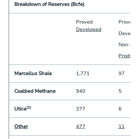
Breakdown of Reserves (Bcfe)
Proved
Proved
Developed
Develop
Non-
Produci
Marcellus Shale
1,771
97
Coalbed Methane
940
5
(1)
Utica
377
6
Other
477
11