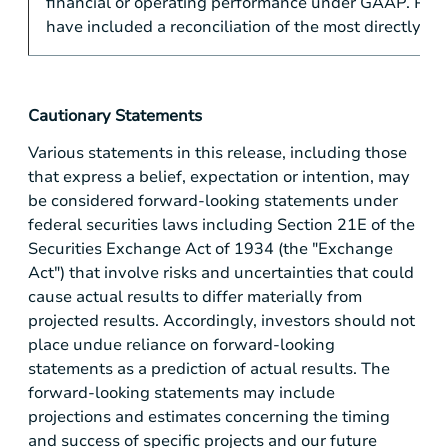
financial or operating performance under GAAP. PV-
have included a reconciliation of the most directly 
Cautionary Statements
Various statements in this release, including those
that express a belief, expectation or intention, may
be considered forward-looking statements under
federal securities laws including Section 21E of the
Securities Exchange Act of 1934 (the "Exchange
Act") that involve risks and uncertainties that could
cause actual results to differ materially from
projected results. Accordingly, investors should not
place undue reliance on forward-looking
statements as a prediction of actual results. The
forward-looking statements may include
projections and estimates concerning the timing
and success of specific projects and our future