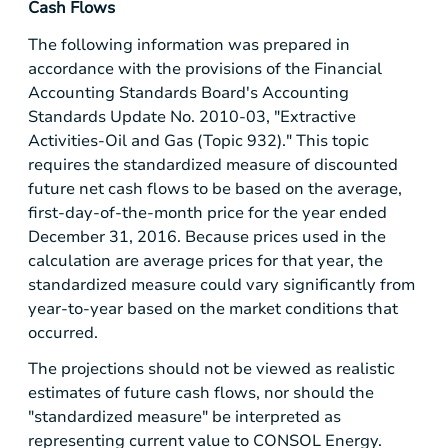
Cash Flows
The following information was prepared in
accordance with the provisions of the Financial
Accounting Standards Board's Accounting
Standards Update No. 2010-03, "Extractive
Activities-Oil and Gas (Topic 932)." This topic
requires the standardized measure of discounted
future net cash flows to be based on the average,
first-day-of-the-month price for the year ended
December 31, 2016. Because prices used in the
calculation are average prices for that year, the
standardized measure could vary significantly from
year-to-year based on the market conditions that
occurred.
The projections should not be viewed as realistic
estimates of future cash flows, nor should the
"standardized measure" be interpreted as
representing current value to CONSOL Energy.