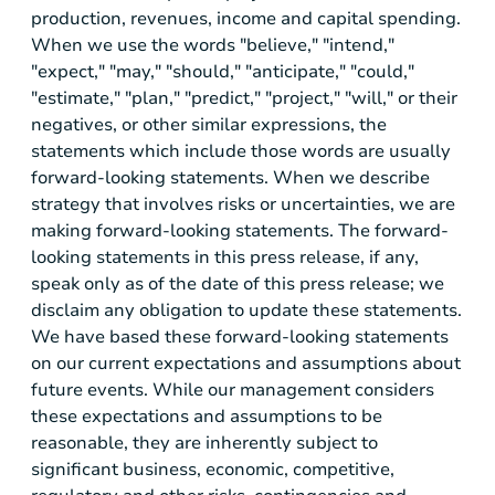
production, revenues, income and capital spending.
When we use the words "believe," "intend,"
"expect," "may," "should," "anticipate," "could,"
"estimate," "plan," "predict," "project," "will," or their
negatives, or other similar expressions, the
statements which include those words are usually
forward-looking statements. When we describe
strategy that involves risks or uncertainties, we are
making forward-looking statements. The forward-
looking statements in this press release, if any,
speak only as of the date of this press release; we
disclaim any obligation to update these statements.
We have based these forward-looking statements
on our current expectations and assumptions about
future events. While our management considers
these expectations and assumptions to be
reasonable, they are inherently subject to
significant business, economic, competitive,