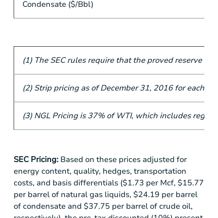
Condensate ($/Bbl)
(1) The SEC rules require that the proved reserve ca
(2) Strip pricing as of December 31, 2016 for each of th
(3) NGL Pricing is 37% of WTI, which includes regiona
SEC Pricing:
Based on these prices adjusted for
energy content, quality, hedges, transportation
costs, and basis differentials (
$1.73
per Mcf,
$15.77
per barrel of natural gas liquids,
$24.19
per barrel
of condensate and
$37.75
per barrel of crude oil,
respectively), the pre-tax discounted (10%) present