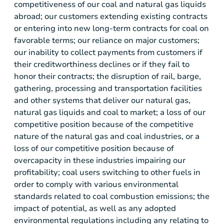
competitiveness of our coal and natural gas liquids
abroad; our customers extending existing contracts
or entering into new long-term contracts for coal on
favorable terms; our reliance on major customers;
our inability to collect payments from customers if
their creditworthiness declines or if they fail to
honor their contracts; the disruption of rail, barge,
gathering, processing and transportation facilities
and other systems that deliver our natural gas,
natural gas liquids and coal to market; a loss of our
competitive position because of the competitive
nature of the natural gas and coal industries, or a
loss of our competitive position because of
overcapacity in these industries impairing our
profitability; coal users switching to other fuels in
order to comply with various environmental
standards related to coal combustion emissions; the
impact of potential, as well as any adopted
environmental regulations including any relating to