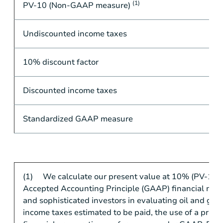
(1)
PV-10 (Non-GAAP measure)
Undiscounted income taxes
10% discount factor
Discounted income taxes
Standardized GAAP measure
(1) We calculate our present value at 10% (PV-10) i
Accepted Accounting Principle (GAAP) financial measu
and sophisticated investors in evaluating oil and ga
income taxes estimated to be paid, the use of a pre