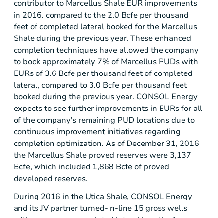
contributor to Marcellus Shale EUR improvements
in 2016, compared to the 2.0 Bcfe per thousand
feet of completed lateral booked for the Marcellus
Shale during the previous year. These enhanced
completion techniques have allowed the company
to book approximately 7% of Marcellus PUDs with
EURs of 3.6 Bcfe per thousand feet of completed
lateral, compared to 3.0 Bcfe per thousand feet
booked during the previous year. CONSOL Energy
expects to see further improvements in EURs for all
of the company's remaining PUD locations due to
continuous improvement initiatives regarding
completion optimization. As of December 31, 2016,
the Marcellus Shale proved reserves were 3,137
Bcfe, which included 1,868 Bcfe of proved
developed reserves.
During 2016 in the Utica Shale, CONSOL Energy
and its JV partner turned-in-line 15 gross wells