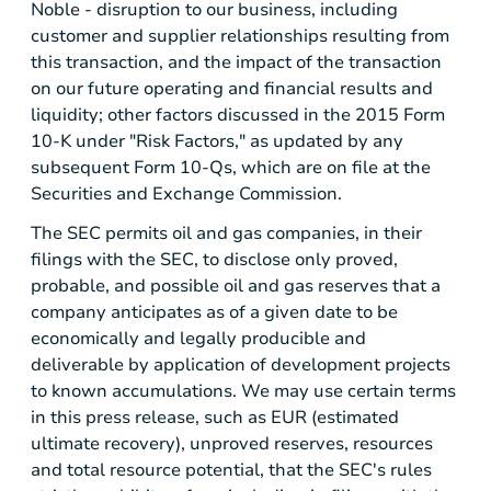
Noble - disruption to our business, including
customer and supplier relationships resulting from
this transaction, and the impact of the transaction
on our future operating and financial results and
liquidity; other factors discussed in the 2015 Form
10-K under "Risk Factors," as updated by any
subsequent Form 10-Qs, which are on file at the
Securities and Exchange Commission.
The SEC permits oil and gas companies, in their
filings with the SEC, to disclose only proved,
probable, and possible oil and gas reserves that a
company anticipates as of a given date to be
economically and legally producible and
deliverable by application of development projects
to known accumulations. We may use certain terms
in this press release, such as EUR (estimated
ultimate recovery), unproved reserves, resources
and total resource potential, that the SEC's rules