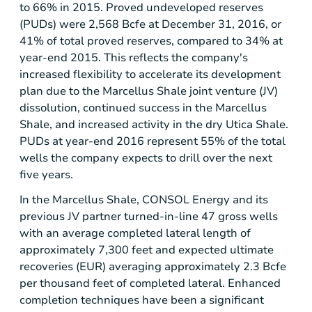
to 66% in 2015. Proved undeveloped reserves
(PUDs) were 2,568 Bcfe at December 31, 2016, or
41% of total proved reserves, compared to 34% at
year-end 2015. This reflects the company's
increased flexibility to accelerate its development
plan due to the Marcellus Shale joint venture (JV)
dissolution, continued success in the Marcellus
Shale, and increased activity in the dry Utica Shale.
PUDs at year-end 2016 represent 55% of the total
wells the company expects to drill over the next
five years.
In the Marcellus Shale, CONSOL Energy and its
previous JV partner turned-in-line 47 gross wells
with an average completed lateral length of
approximately 7,300 feet and expected ultimate
recoveries (EUR) averaging approximately 2.3 Bcfe
per thousand feet of completed lateral. Enhanced
completion techniques have been a significant