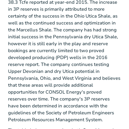
38.3 Tcfe reported at year-end 2015. The increase
in 3P reserves is primarily attributed to more
certainty of the success in the Ohio Utica Shale, as
well as the continued success and optimization in
the Marcellus Shale. The company has had strong
initial success in the
Pennsylvania
dry Utica Shale,
however it is still early in the play and reserve
bookings are currently limited to two proved
developed producing (PDP) wells in the 2016
reserve report. The company continues testing
Upper Devonian and dry
Utica
potential in
Pennsylvania
,
Ohio
, and
West Virginia
and believes
that these areas will provide additional
opportunities for CONSOL Energy's proved
reserves over time. The company's 3P reserves
have been determined in accordance with the
guidelines of the Society of Petroleum Engineers
Petroleum Resources Management System.