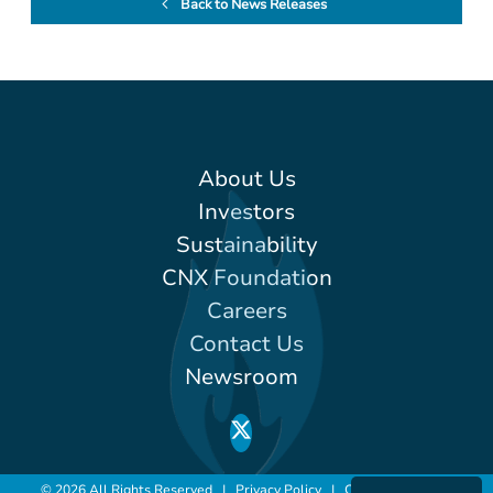
Back to News Releases
About Us
Investors
Sustainability
CNX Foundation
Careers
Contact Us
Newsroom
© 2026 All Rights Reserved |
Privacy Policy
|
Conditions of Use