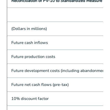
Reconciliation of PV-10 to Standardized Measure
(Dollars in millions)
Future cash inflows
Future production costs
Future development costs (including abandonments)
Future net cash flows (pre-tax)
10% discount factor