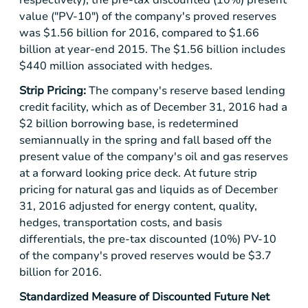
value ("PV-10") of the company's proved reserves
was
$1.56 billion
for 2016, compared to
$1.66
billion
at year-end 2015. The
$1.56 billion
includes
$440 million
associated with hedges.
Strip Pricing:
The company's reserve based lending
credit facility, which as of December 31, 2016 had a
$2 billion
borrowing base, is redetermined
semiannually in the spring and fall based off the
present value of the company's oil and gas reserves
at a forward looking price deck. At future strip
pricing for natural gas and liquids as of December
31, 2016 adjusted for energy content, quality,
hedges, transportation costs, and basis
differentials, the pre-tax discounted (10%) PV-10
of the company's proved reserves would be
$3.7
billion
for 2016.
Standardized Measure of Discounted Future Net