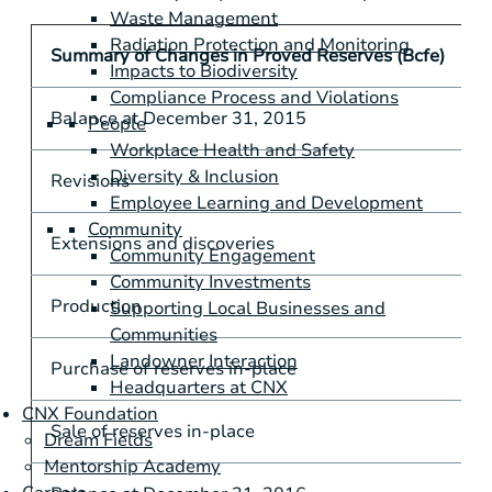
Waste Management
Radiation Protection and Monitoring
Summary of Changes in Proved Reserves (Bcfe)
Impacts to Biodiversity
Compliance Process and Violations
Balance at December 31, 2015
People
Workplace Health and Safety
Diversity & Inclusion
Revisions
Employee Learning and Development
Community
Extensions and discoveries
Community Engagement
Community Investments
Production
Supporting Local Businesses and
Communities
Landowner Interaction
Purchase of reserves in-place
Headquarters at CNX
CNX Foundation
Sale of reserves in-place
Dream Fields
Mentorship Academy