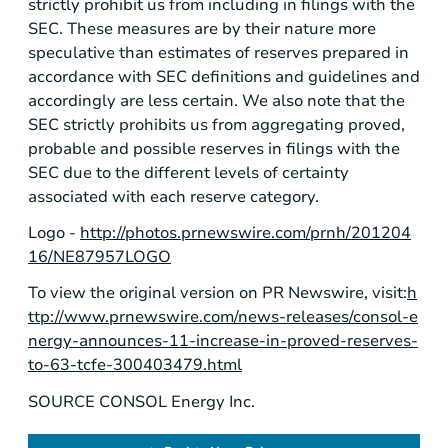
strictly prohibit us from including in filings with the
SEC. These measures are by their nature more
speculative than estimates of reserves prepared in
accordance with SEC definitions and guidelines and
accordingly are less certain. We also note that the
SEC strictly prohibits us from aggregating proved,
probable and possible reserves in filings with the
SEC due to the different levels of certainty
associated with each reserve category.
Logo -
http://photos.prnewswire.com/prnh/201204
16/NE87957LOGO
To view the original version on PR Newswire, visit:
h
ttp://www.prnewswire.com/news-releases/consol-e
nergy-announces-11-increase-in-proved-reserves-
to-63-tcfe-300403479.html
SOURCE CONSOL Energy Inc.