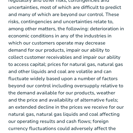
regulatory and other risks, contingencies and
uncertainties, most of which are difficult to predict
and many of which are beyond our control. These
risks, contingencies and uncertainties relate to,
among other matters, the following: deterioration in
economic conditions in any of the industries in
which our customers operate may decrease
demand for our products, impair our ability to
collect customer receivables and impair our ability
to access capital; prices for natural gas, natural gas
and other liquids and coal are volatile and can
fluctuate widely based upon a number of factors
beyond our control including oversupply relative to
the demand available for our products, weather
and the price and availability of alternative fuels;
an extended decline in the prices we receive for our
natural gas, natural gas liquids and coal affecting
our operating results and cash flows; foreign
currency fluctuations could adversely affect the