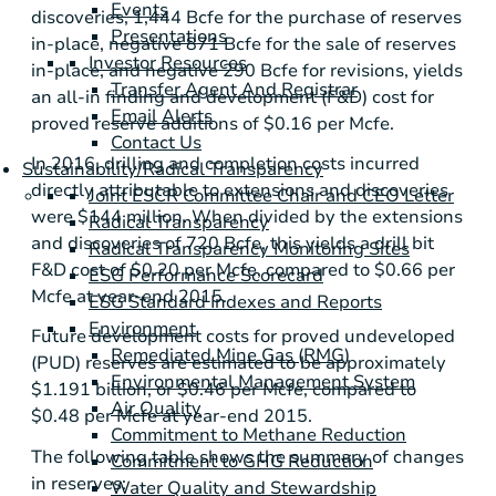
Events
discoveries, 1,444 Bcfe for the purchase of reserves
Presentations
in-place, negative 871 Bcfe for the sale of reserves
Investor Resources
in-place, and negative 290 Bcfe for revisions, yields
Transfer Agent And Registrar
an all-in finding and development (F&D) cost for
Email Alerts
proved reserve additions of
$0.16
per Mcfe.
Contact Us
In 2016, drilling and completion costs incurred
Sustainability/Radical Transparency
directly attributable to extensions and discoveries
Joint ESCR Committee Chair and CEO Letter
were
$144 million
. When divided by the extensions
Radical Transparency
and discoveries of 720 Bcfe, this yields a drill bit
Radical Transparency Monitoring Sites
F&D cost of
$0.20
per Mcfe, compared to
$0.66
per
ESG Performance Scorecard
Mcfe at year-end 2015.
ESG Standard Indexes and Reports
Environment
Future development costs for proved undeveloped
Remediated Mine Gas (RMG)
(PUD) reserves are estimated to be approximately
Environmental Management System
$1.191 billion
, or
$0.46
per Mcfe, compared to
Air Quality
$0.48
per Mcfe at year-end 2015.
Commitment to Methane Reduction
The following table shows the summary of changes
Commitment to GHG Reduction
in reserves:
Water Quality and Stewardship