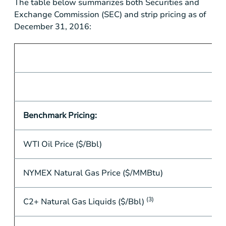
The table below summarizes both Securities and
Exchange Commission (SEC) and strip pricing as of
December 31, 2016:
Benchmark Pricing:
WTI Oil Price ($/Bbl)
NYMEX Natural Gas Price ($/MMBtu)
(3)
C2+ Natural Gas Liquids ($/Bbl)