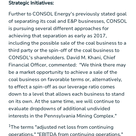
Strategic Initiatives:
Further to CONSOL Energy's previously stated goal
of separating its coal and E&P businesses, CONSOL
is pursuing several different approaches for
achieving that separation as early as 2017,
including the possible sale of the coal business to a
third party or the spin-off of the coal business to
CONSOL's shareholders. David M. Khani, Chief
Financial Officer, commented: "We think there may
be a market opportunity to achieve a sale of the
coal business on favorable terms or, alternatively,
to effect a spin-off as our leverage ratio comes
down to a level that allows each business to stand
on its own. At the same time, we will continue to
evaluate dropdowns of additional undivided
interests in the Pennsylvania Mining Complex."
1
The terms "adjusted net loss from continuing
operations," "EBITDA from continuing operations,"