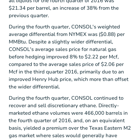
all liquids for the fourth quarter of 2016 was
$21.34
per barrel, an increase of 38% from the
previous quarter.
During the fourth quarter, CONSOL's weighted
average differential from NYMEX was (
$0.88
) per
MMBtu. Despite a slightly wider differential,
CONSOL's average sales price for natural gas
before hedging improved 8% to
$2.22
per Mcf,
compared to the average sales price of
$2.06
per
Mcf in the third quarter 2016, primarily due to an
improved Henry Hub price, which more than offset
the wider differential.
During the fourth quarter, CONSOL continued to
recover and sell discretionary ethane. Directly-
marketed ethane volumes were 466,000 barrels in
the fourth quarter of 2016, and, on an equivalent
basis, yielded a premium over the Texas Eastern M2
gas market where sales would generally have