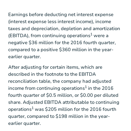
Earnings before deducting net interest expense
(interest expense less interest income), income
taxes and depreciation, depletion and amortization
1
(EBITDA), from continuing operations
were a
negative
$36 million
for the 2016 fourth quarter,
compared to a positive
$360 million
in the year-
earlier quarter.
After adjusting for certain items, which are
described in the footnote to the EBITDA
reconciliation table, the company had adjusted
1
income from continuing operations
in the 2016
fourth quarter of
$0.5 million
, or
$0.00
per diluted
share. Adjusted EBITDA attributable to continuing
1
operations
was
$205 million
for the 2016 fourth
quarter, compared to
$198 million
in the year-
earlier quarter.