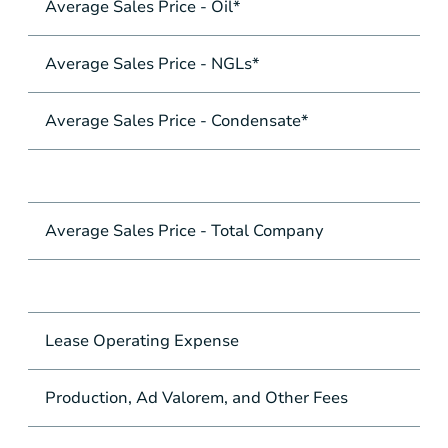
Average Sales Price - Oil*
Average Sales Price - NGLs*
Average Sales Price - Condensate*
Average Sales Price - Total Company
Lease Operating Expense
Production, Ad Valorem, and Other Fees