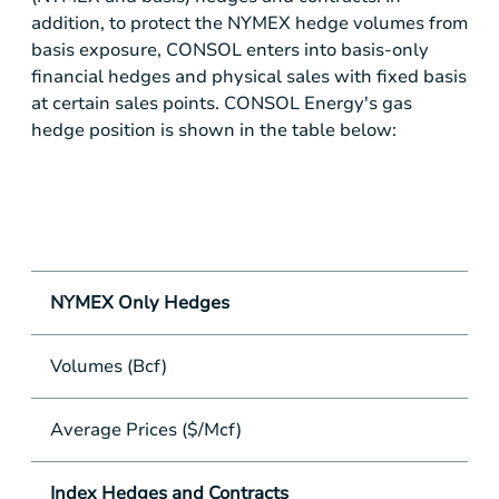
addition, to protect the NYMEX hedge volumes from
basis exposure, CONSOL enters into basis-only
financial hedges and physical sales with fixed basis
at certain sales points. CONSOL Energy's gas
hedge position is shown in the table below:
Q1
NYMEX Only Hedges
Volumes (Bcf)
65
Average Prices ($/Mcf)
$
Index Hedges and Contracts