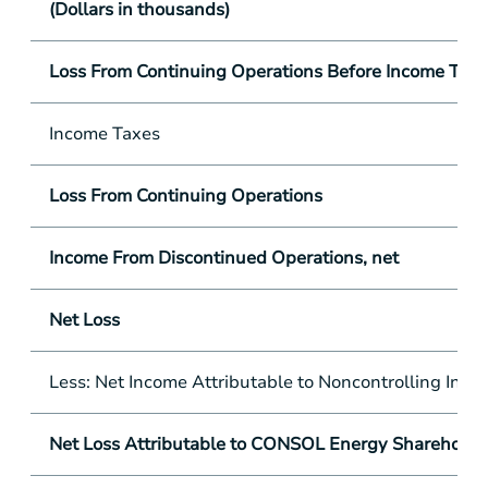
(Dollars in thousands)
Loss From Continuing Operations Before Income Tax
Income Taxes
Loss From Continuing Operations
Income From Discontinued Operations, net
Net Loss
Less: Net Income Attributable to Noncontrolling Inter
Net Loss Attributable to CONSOL Energy Shareholde