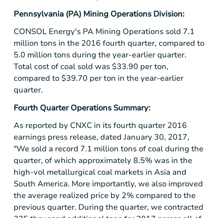
Pennsylvania
(PA) Mining Operations Division:
CONSOL Energy's PA Mining Operations sold 7.1
million tons in the 2016 fourth quarter, compared to
5.0 million tons during the year-earlier quarter.
Total cost of coal sold was
$33.90
per ton,
compared to
$39.70
per ton in the year-earlier
quarter.
Fourth Quarter Operations Summary:
As reported by CNXC in its fourth quarter 2016
earnings press release, dated January 30, 2017,
"We sold a record 7.1 million tons of coal during the
quarter, of which approximately 8.5% was in the
high-vol metallurgical coal markets in
Asia
and
South America
. More importantly, we also improved
the average realized price by 2% compared to the
previous quarter. During the quarter, we contracted