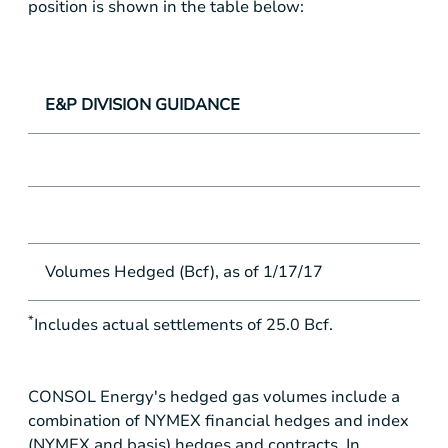
position is shown in the table below:
E&P DIVISION GUIDANCE
Volumes Hedged (Bcf), as of 1/17/17
*
Includes actual settlements of 25.0 Bcf.
CONSOL Energy's hedged gas volumes include a
combination of NYMEX financial hedges and index
(NYMEX and basis) hedges and contracts. In