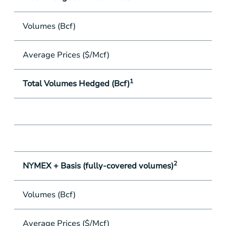
Volumes (Bcf)
8.
Average Prices ($/Mcf)
$
1
Total Volumes Hedged (Bcf)
73
2
NYMEX + Basis (fully-covered volumes)
Volumes (Bcf)
73
Average Prices ($/Mcf)
$