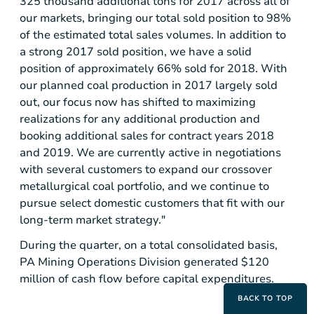
325 thousand additional tons for 2017 across all of
our markets, bringing our total sold position to 98%
of the estimated total sales volumes. In addition to
a strong 2017 sold position, we have a solid
position of approximately 66% sold for 2018. With
our planned coal production in 2017 largely sold
out, our focus now has shifted to maximizing
realizations for any additional production and
booking additional sales for contract years 2018
and 2019. We are currently active in negotiations
with several customers to expand our crossover
metallurgical coal portfolio, and we continue to
pursue select domestic customers that fit with our
long-term market strategy."
During the quarter, on a total consolidated basis,
PA Mining Operations Division generated
$120
million
of cash flow before capital expenditures.
BACK TO TOP