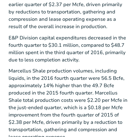
earlier quarter of
$2.37
per Mcfe, driven primarily
by reductions to transportation, gathering and
compression and lease operating expense as a
result of the overall increase in production.
E&P Division capital expenditures decreased in the
fourth quarter to
$30.1 million
, compared to
$48.7
million
spent in the third quarter of 2016, primarily
due to less completion activity.
Marcellus Shale production volumes, including
liquids, in the 2016 fourth quarter were 56.5 Bcfe,
approximately 14% higher than the 49.7 Bcfe
produced in the 2015 fourth quarter. Marcellus
Shale total production costs were
$2.20
per Mcfe in
the just-ended quarter, which is a
$0.18
per Mcfe
improvement from the fourth quarter of 2015 of
$2.38
per Mcfe, driven primarily by a reduction to
transportation, gathering and compression and
lease operating expense.