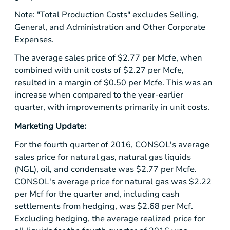
Note: "Total Production Costs" excludes Selling,
General, and Administration and Other Corporate
Expenses.
The average sales price of
$2.77
per Mcfe, when
combined with unit costs of
$2.27
per Mcfe,
resulted in a margin of
$0.50
per Mcfe. This was an
increase when compared to the year-earlier
quarter, with improvements primarily in unit costs.
Marketing Update:
For the fourth quarter of 2016, CONSOL's average
sales price for natural gas, natural gas liquids
(NGL), oil, and condensate was
$2.77
per Mcfe.
CONSOL's average price for natural gas was
$2.22
per Mcf for the quarter and, including cash
settlements from hedging, was
$2.68
per Mcf.
Excluding hedging, the average realized price for