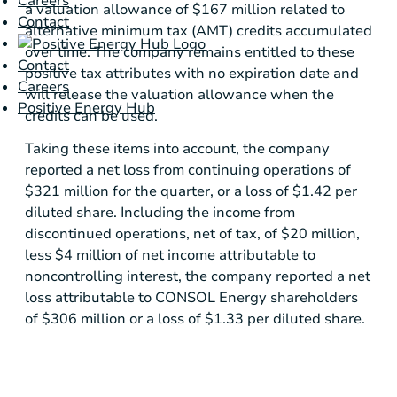
Careers
a valuation allowance of
$167 million
related to
Contact
alternative minimum tax (AMT) credits accumulated
over time. The company remains entitled to these
Contact
positive tax attributes with no expiration date and
Careers
will release the valuation allowance when the
Positive Energy Hub
credits can be used.
Taking these items into account, the company
reported a net loss from continuing operations of
$321 million
for the quarter, or a loss of
$1.42
per
diluted share. Including the income from
discontinued operations, net of tax, of
$20 million
,
less
$4 million
of net income attributable to
noncontrolling interest, the company reported a net
loss attributable to CONSOL Energy shareholders
of
$306 million
or a loss of
$1.33
per diluted share.