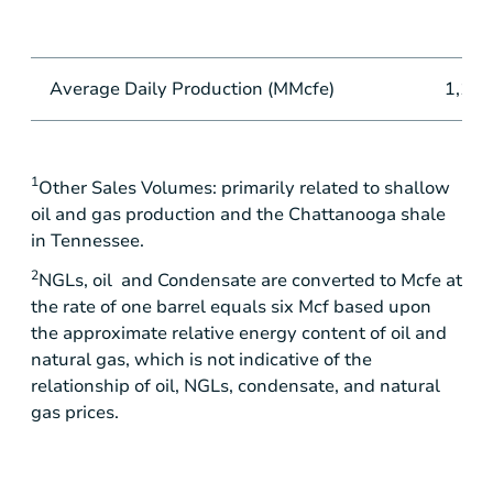
Average Daily Production (MMcfe)
1,100
1
Other Sales Volumes: primarily related to shallow
oil and gas production and the
Chattanooga
shale
in
Tennessee
.
2
NGLs, oil and Condensate are converted to Mcfe at
the rate of one barrel equals six Mcf based upon
the approximate relative energy content of oil and
natural gas, which is not indicative of the
relationship of oil, NGLs, condensate, and natural
gas prices.