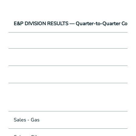
E&P DIVISION RESULTS — Quarter-to-Quarter Compa
Sales - Gas