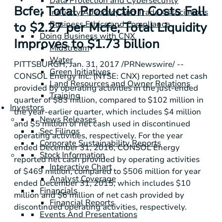
Data Protection and Cybersecurity
Bcfe; Total Production Costs Fall
Industry Advocacy and Trade Associations
Business Ethics and Compliance
to $2.27 per Mcfe; Total Liquidity
Doing Business with CNX
Improves to $1.73 billion
Midstream
Water
PITTSBURGH
, Jan. 31, 2017 /PRNewswire/ --
Green Initiatives
CONSOL Energy Inc. (NYSE: CNX) reported net cash
Land Resources and Owner Relations
provided by operating activities in the just-ended
Training
quarter of
$83 million
, compared to
$102 million
in
Investors
the year-earlier quarter, which includes
$4 million
News Releases
and
$5 million
of net cash used in discontinued
Sec Filings
operating activities, respectively. For the year
Corporate Sustainability Reports
ended December 31, 2016, CONSOL Energy
Stock Information
reported net cash provided by operating activities
Interactive Chart
of
$469 million
, compared to
$506 million
for year
Analyst Coverage
ended December 31, 2015, which includes
$10
Financials
million
and
$6 million
of net cash provided by
Financial Reports
discontinued operating activities, respectively.
Events And Presentations