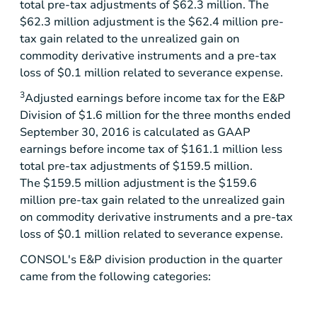
total pre-tax adjustments of
$62.3 million
. The
$62.3 million
adjustment is the
$62.4 million
pre-
tax gain related to the unrealized gain on
commodity derivative instruments and a pre-tax
loss of
$0.1 million
related to severance expense.
3
Adjusted earnings before income tax for the E&P
Division of $1.6 million for the three months ended
September 30, 2016 is calculated as GAAP
earnings before income tax of $161.1 million less
total pre-tax adjustments of $159.5 million.
The $159.5 million adjustment is the $159.6
million pre-tax gain related to the unrealized gain
on commodity derivative instruments and a pre-tax
loss of $0.1 million related to severance expense.
CONSOL's E&P division production in the quarter
came from the following categories: