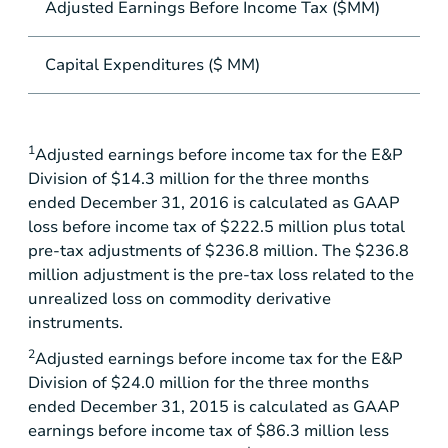
Adjusted Earnings Before Income Tax ($MM)
Capital Expenditures ($ MM)
1
Adjusted earnings before income tax for the E&P
Division of
$14.3 million
for the three months
ended December 31, 2016 is calculated as GAAP
loss before income tax of
$222.5 million
plus total
pre-tax adjustments of
$236.8 million
. The
$236.8
million
adjustment is the pre-tax loss related to the
unrealized loss on commodity derivative
instruments.
2
Adjusted earnings before income tax for the E&P
Division of
$24.0 million
for the three months
ended December 31, 2015 is calculated as GAAP
earnings before income tax of
$86.3 million
less