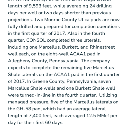
length of 9,593 feet, while averaging 24 drilling
days per well or two days shorter than previous
projections. Two Monroe County Utica pads are now
fully drilled and prepared for completion operations
in the first quarter of 2017. Also in the fourth
quarter, CONSOL completed three laterals,
including one Marcellus, Burkett, and Rhinestreet
well each, on the eight-well ACAA1 pad in
Allegheny County, Pennsylvania
. The company
expects to complete the remaining five Marcellus
Shale laterals on the ACAA1 pad in the first quarter
of 2017. In
Greene County, Pennsylvania
, seven
Marcellus Shale wells and one Burkett Shale well
were turned-in-line in the fourth quarter. Utilizing
managed pressure, five of the Marcellus laterals on
the GH-58 pad, which had an average lateral
length of 7,400 feet, each averaged 12.5 MMcf per
day for their first 60 days.