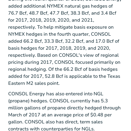
added additional NYMEX natural gas hedges of
76.7 Bcf, 48.7 Bcf, 47.7 Bcf, 38.3 Bcf, and 3.4 Bcf
for 2017, 2018, 2019, 2020, and 2021,
respectively. To help mitigate basis exposure on
NYMEX hedges in the fourth quarter, CONSOL
added 66.2 Bcf, 33.3 Bcf, 32.2 Bcf, and 17.0 Bcf of
basis hedges for 2017, 2018, 2019, and 2020,
respectively. Based on CONSOL's view of regional
pricing during 2017, CONSOL focused primarily on
regional hedging. Of the 66.2 Bcf of basis hedges
added for 2017, 52.8 Bcf is applicable to the Texas
Eastern M2 sales point.
CONSOL Energy has also entered into NGL
(propane) hedges. CONSOL currently has 5.3
million gallons of propane directly hedged through
March of 2017 at an average price of $0.48 per
gallon. CONSOL also has direct, term sales
contracts with counterparties for NGLs.