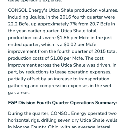
CONSOL Energy's Utica Shale production volumes,
including liquids, in the 2016 fourth quarter were
22.2 Bcfe, up approximately 7% from 20.7 Bcfe in
the year-earlier quarter. Utica Shale total
production costs were
$1.86
per Mcfe in the just-
ended quarter, which is a
$0.02
per Mcfe
improvement from the fourth quarter of 2015 total
production costs of
$1.88
per Mcfe. The cost
improvement across the Utica Shale was driven, in
part, by reductions to lease operating expenses,
partially offset by an increase to transportation,
gathering and compression expenses in the wet
gas areas.
E&P Division Fourth Quarter Operations Summary:
During the quarter, CONSOL Energy operated two
horizontal rigs, drilling seven dry Utica Shale wells
in
Monroe County, Ohio
, with an average lateral