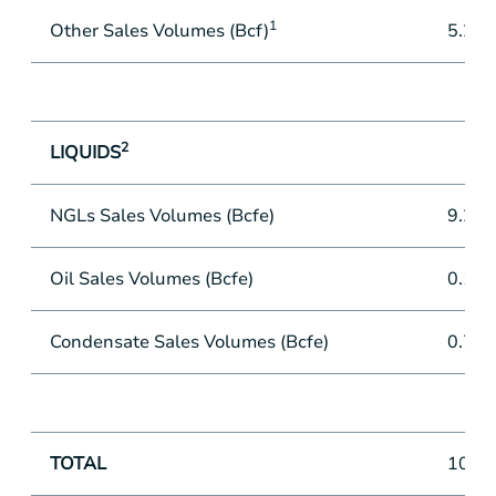
1
Other Sales Volumes (Bcf)
5.2
2
LIQUIDS
NGLs Sales Volumes (Bcfe)
9.2
Oil Sales Volumes (Bcfe)
0.1
Condensate Sales Volumes (Bcfe)
0.7
TOTAL
101.3