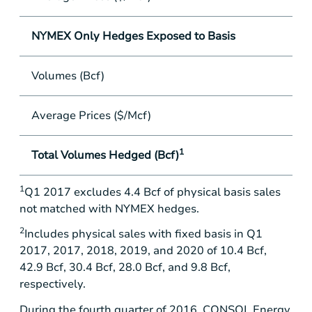
NYMEX Only Hedges Exposed to Basis
Volumes (Bcf)
-
Average Prices ($/Mcf)
-
1
Total Volumes Hedged (Bcf)
73
1
Q1 2017 excludes 4.4 Bcf of physical basis sales
not matched with NYMEX hedges.
2
Includes physical sales with fixed basis in Q1
2017, 2017, 2018, 2019, and 2020 of 10.4 Bcf,
42.9 Bcf, 30.4 Bcf, 28.0 Bcf, and 9.8 Bcf,
respectively.
During the fourth quarter of 2016, CONSOL Energy