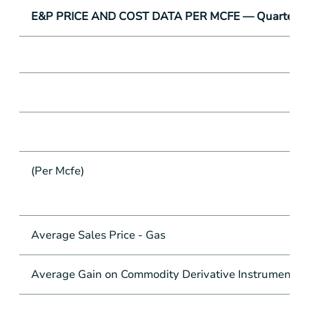
E&P PRICE AND COST DATA PER MCFE — Quarter-to
(Per Mcfe)
Average Sales Price - Gas
Average Gain on Commodity Derivative Instruments -