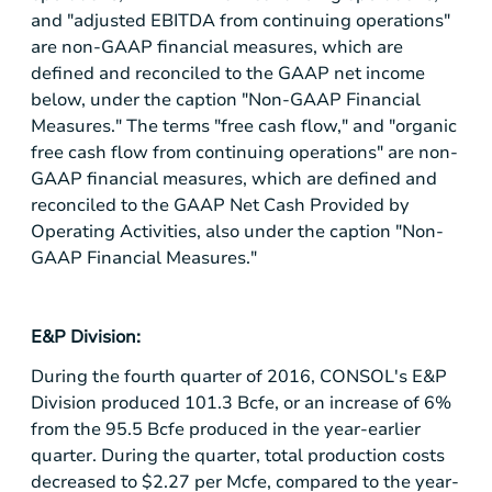
and "adjusted EBITDA from continuing operations"
are non-GAAP financial measures, which are
defined and reconciled to the GAAP net income
below, under the caption "Non-GAAP Financial
Measures." The terms "free cash flow," and "organic
free cash flow from continuing operations" are non-
GAAP financial measures, which are defined and
reconciled to the GAAP Net Cash Provided by
Operating Activities, also under the caption "Non-
GAAP Financial Measures."
E&P Division:
During the fourth quarter of 2016, CONSOL's E&P
Division produced 101.3 Bcfe, or an increase of 6%
from the 95.5 Bcfe produced in the year-earlier
quarter. During the quarter, total production costs
decreased to
$2.27
per Mcfe, compared to the year-