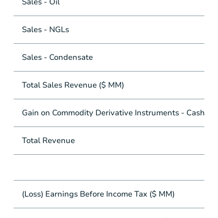
Sales - Oil
Sales - NGLs
Sales - Condensate
Total Sales Revenue ($ MM)
Gain on Commodity Derivative Instruments - Cash Se
Total Revenue
(Loss) Earnings Before Income Tax ($ MM)