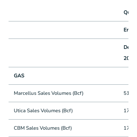
Quart
Ende
Decem
2016
GAS
Marcellus Sales Volumes (Bcf)
51.5
Utica Sales Volumes (Bcf)
17.2
CBM Sales Volumes (Bcf)
17.4