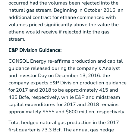
occurred had the volumes been rejected into the
natural gas stream. Beginning in October 2016, an
additional contract for ethane commenced with
volumes priced significantly above the value the
ethane would receive if rejected into the gas
stream.
E&P Division Guidance:
CONSOL Energy re-affirms production and capital
guidance released during the company's Analyst
and Investor Day on December 13, 2016: the
company expects E&P Division production guidance
for 2017 and 2018 to be approximately 415 and
485 Bcfe, respectively, while E&P and midstream
capital expenditures for 2017 and 2018 remains
approximately
$555
and
$600 million
, respectively.
Total hedged natural gas production in the 2017
first quarter is 73.3 Bcf. The annual gas hedge