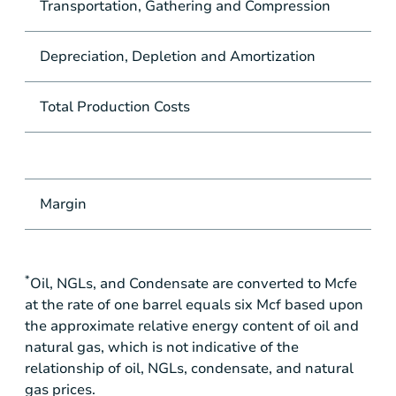
Transportation, Gathering and Compression
Depreciation, Depletion and Amortization
Total Production Costs
Margin
*
Oil, NGLs, and Condensate are converted to Mcfe
at the rate of one barrel equals six Mcf based upon
the approximate relative energy content of oil and
natural gas, which is not indicative of the
relationship of oil, NGLs, condensate, and natural
gas prices.