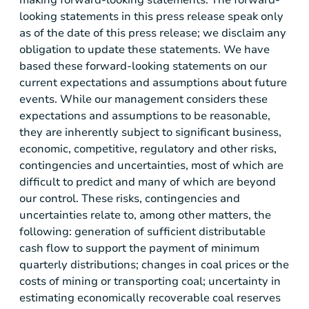
looking statements in this press release speak only
as of the date of this press release; we disclaim any
obligation to update these statements. We have
based these forward-looking statements on our
current expectations and assumptions about future
events. While our management considers these
expectations and assumptions to be reasonable,
they are inherently subject to significant business,
economic, competitive, regulatory and other risks,
contingencies and uncertainties, most of which are
difficult to predict and many of which are beyond
our control. These risks, contingencies and
uncertainties relate to, among other matters, the
following: generation of sufficient distributable
cash flow to support the payment of minimum
quarterly distributions; changes in coal prices or the
costs of mining or transporting coal; uncertainty in
estimating economically recoverable coal reserves