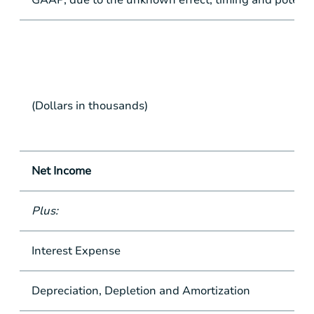
GAAP, due to the unknown effect, timing and potentia
(Dollars in thousands)
Net Income
Plus:
Interest Expense
Depreciation, Depletion and Amortization