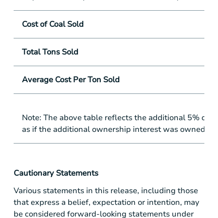
Cost of Coal Sold
Total Tons Sold
Average Cost Per Ton Sold
Note: The above table reflects the additional 5% o
as if the additional ownership interest was owned for
Cautionary Statements
Various statements in this release, including those
that express a belief, expectation or intention, may
be considered forward-looking statements under