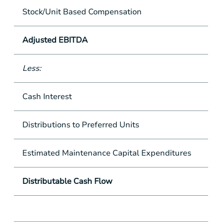
Stock/Unit Based Compensation
Adjusted EBITDA
Less:
Cash Interest
Distributions to Preferred Units
Estimated Maintenance Capital Expenditures
Distributable Cash Flow