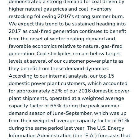
demonstrated a strong demand for coal driven by
higher natural gas prices and coal inventory
restocking following 2016's strong summer burn.
We expect this trend to be sustained heading into
2017 as coal-fired generation continues to benefit
from the onset of winter heating demand and
favorable economics relative to natural gas-fired
generation. Coal stockpiles remain below target
levels at several of our customer power plants as
they benefit from these demand dynamics.
According to our internal analysis, our top 15
domestic power plant customers, which accounted
for approximately 82% of our 2016 domestic power
plant shipments, operated at a weighted average
capacity factor of 66% during the peak summer
demand season of June-September, which was up
from their weighted average capacity factor of 61%
during the same period last year. The
U.S.
Energy
Information Administration (the "EIA") forecasts that