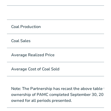
Coal Production
mil
Coal Sales
mil
Average Realized Price
pe
Average Cost of Coal Sold
pe
Note: The Partnership has recast the above table to r
ownership of PAMC completed September 30, 2016 as 
owned for all periods presented.