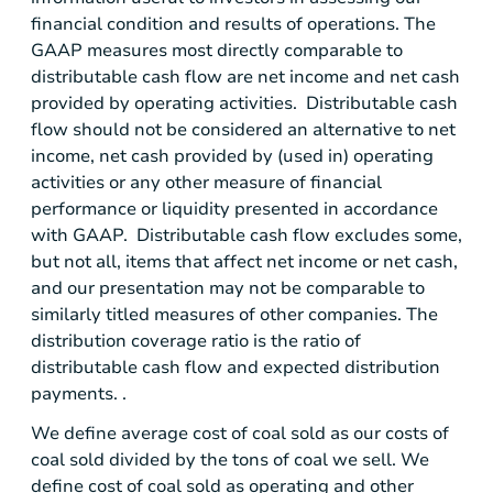
financial condition and results of operations. The
GAAP measures most directly comparable to
distributable cash flow are net income and net cash
provided by operating activities. Distributable cash
flow should not be considered an alternative to net
income, net cash provided by (used in) operating
activities or any other measure of financial
performance or liquidity presented in accordance
with GAAP. Distributable cash flow excludes some,
but not all, items that affect net income or net cash,
and our presentation may not be comparable to
similarly titled measures of other companies. The
distribution coverage ratio is the ratio of
distributable cash flow and expected distribution
payments. .
We define average cost of coal sold as our costs of
coal sold divided by the tons of coal we sell. We
define cost of coal sold as operating and other