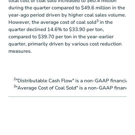
total cost of coal sold increased to
$60.4 million
during the quarter compared to
$49.6 million
in the
year-ago period driven by higher coal sales volume.
3
However, the average cost of coal sold
in the
quarter declined 14.6% to
$33.90
per ton,
compared to
$39.70
per ton in the year-earlier
quarter, primarily driven by various cost reduction
measures.
2
"Distributable Cash Flow" is a non-GAAP financial 
3
"Average Cost of Coal Sold" is a non-GAAP financia