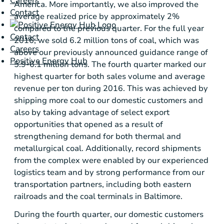
Careers
America
. More importantly, we also improved the
Contact
average realized price by approximately 2%
compared to the previous quarter. For the full year
Contact
2016, we sold 6.2 million tons of coal, which was
Careers
above our previously announced guidance range of
Positive Energy Hub
5.9-6.1 million tons. The fourth quarter marked our
highest quarter for both sales volume and average
revenue per ton during 2016. This was achieved by
shipping more coal to our domestic customers and
also by taking advantage of select export
opportunities that opened as a result of
strengthening demand for both thermal and
metallurgical coal. Additionally, record shipments
from the complex were enabled by our experienced
logistics team and by strong performance from our
transportation partners, including both eastern
railroads and the coal terminals in
Baltimore
.
During the fourth quarter, our domestic customers