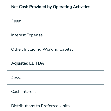
Net Cash Provided by Operating Activities
Less:
Interest Expense
Other, Including Working Capital
Adjusted EBITDA
Less:
Cash Interest
Distributions to Preferred Units