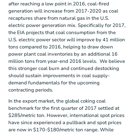
after reaching a low point in 2016, coal-fired
generation will increase from 2017-2020 as coal
recaptures share from natural gas in the
U.S.
electric power generation mix. Specifically for 2017,
the EIA projects that coal consumption from the
U.S.
electric power sector will improve by 41 million
tons compared to 2016, helping to draw down
power plant coal inventories by an additional 16
million tons from year-end 2016 levels. We believe
this stronger coal burn and continued destocking
should sustain improvements in coal supply-
demand fundamentals for the upcoming
contracting periods.
In the export market, the global coking coal
benchmark for the first quarter of 2017 settled at
$285
/metric ton. However, international spot prices
have since experienced a pullback and spot prices
are now in
$170-$180
/metric ton range. While