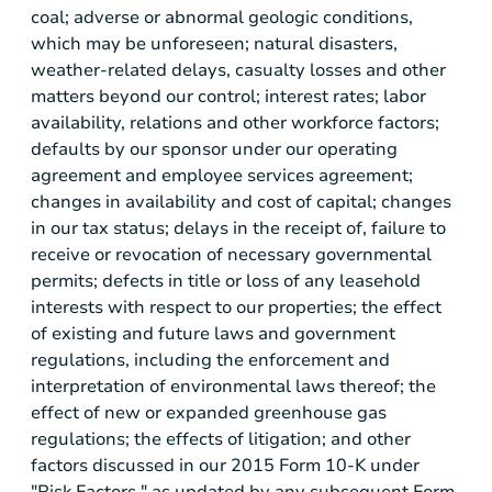
coal; adverse or abnormal geologic conditions,
which may be unforeseen; natural disasters,
weather-related delays, casualty losses and other
matters beyond our control; interest rates; labor
availability, relations and other workforce factors;
defaults by our sponsor under our operating
agreement and employee services agreement;
changes in availability and cost of capital; changes
in our tax status; delays in the receipt of, failure to
receive or revocation of necessary governmental
permits; defects in title or loss of any leasehold
interests with respect to our properties; the effect
of existing and future laws and government
regulations, including the enforcement and
interpretation of environmental laws thereof; the
effect of new or expanded greenhouse gas
regulations; the effects of litigation; and other
factors discussed in our 2015 Form 10-K under
"Risk Factors," as updated by any subsequent Form