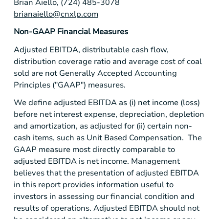
Brian Aiello, (724) 485-3078
brianaiello@cnxlp.com
Non-GAAP Financial Measures
Adjusted EBITDA, distributable cash flow,
distribution coverage ratio and average cost of coal
sold are not Generally Accepted Accounting
Principles ("GAAP") measures.
We define adjusted EBITDA as (i) net income (loss)
before net interest expense, depreciation, depletion
and amortization, as adjusted for (ii) certain non-
cash items, such as Unit Based Compensation. The
GAAP measure most directly comparable to
adjusted EBITDA is net income. Management
believes that the presentation of adjusted EBITDA
in this report provides information useful to
investors in assessing our financial condition and
results of operations. Adjusted EBITDA should not