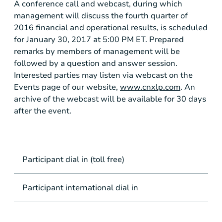
A conference call and webcast, during which
management will discuss the fourth quarter of
2016 financial and operational results, is scheduled
for January 30, 2017 at 5:00 PM ET. Prepared
remarks by members of management will be
followed by a question and answer session.
Interested parties may listen via webcast on the
Events page of our website,
www.cnxlp.com
. An
archive of the webcast will be available for 30 days
after the event.
Participant dial in (toll free)
Participant international dial in