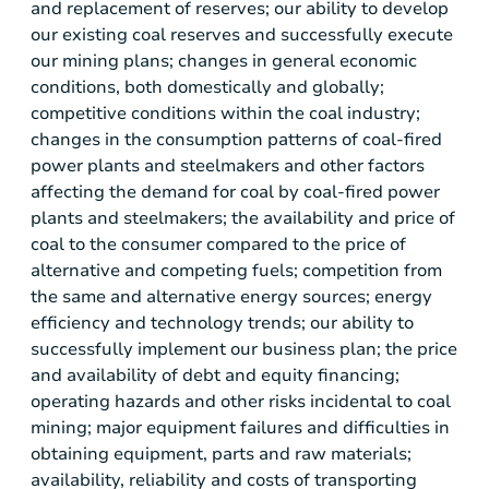
and replacement of reserves; our ability to develop
our existing coal reserves and successfully execute
our mining plans; changes in general economic
conditions, both domestically and globally;
competitive conditions within the coal industry;
changes in the consumption patterns of coal-fired
power plants and steelmakers and other factors
affecting the demand for coal by coal-fired power
plants and steelmakers; the availability and price of
coal to the consumer compared to the price of
alternative and competing fuels; competition from
the same and alternative energy sources; energy
efficiency and technology trends; our ability to
successfully implement our business plan; the price
and availability of debt and equity financing;
operating hazards and other risks incidental to coal
mining; major equipment failures and difficulties in
obtaining equipment, parts and raw materials;
availability, reliability and costs of transporting