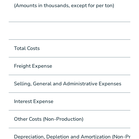
(Amounts in thousands, except for per ton)
Total Costs
Freight Expense
Selling, General and Administrative Expenses
Interest Expense
Other Costs (Non-Production)
Depreciation, Depletion and Amortization (Non-Produ