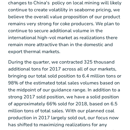
changes to
China's
policy on local mining will likely
continue to create volatility in seaborne pricing, we
believe the overall value proposition of our product
remains very strong for coke producers. We plan to
continue to secure additional volume in the
international high-vol market as realizations there
remain more attractive than in the domestic and
export thermal markets.
During the quarter, we contracted 325 thousand
additional tons for 2017 across all of our markets,
bringing our total sold position to 6.4 million tons or
98% of the estimated total sales volumes based on
the midpoint of our guidance range. In addition to a
strong 2017 sold position, we have a solid position
of approximately 66% sold for 2018, based on 6.5
million tons of total sales. With our planned coal
production in 2017 largely sold out, our focus now
has shifted to maximizing realizations for any