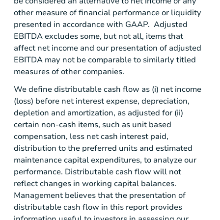
be considered an alternative to net income or any
other measure of financial performance or liquidity
presented in accordance with GAAP. Adjusted
EBITDA excludes some, but not all, items that
affect net income and our presentation of adjusted
EBITDA may not be comparable to similarly titled
measures of other companies.
We define distributable cash flow as (i) net income
(loss) before net interest expense, depreciation,
depletion and amortization, as adjusted for (ii)
certain non-cash items, such as unit based
compensation, less net cash interest paid,
distribution to the preferred units and estimated
maintenance capital expenditures, to analyze our
performance. Distributable cash flow will not
reflect changes in working capital balances.
Management believes that the presentation of
distributable cash flow in this report provides
information useful to investors in assessing our