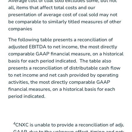
Average cost of coal sold excludes some, but not
all, items that affect total costs and our
presentation of average cost of coal sold may not
be comparable to similarly titled measures of other
companies
The following table presents a reconciliation of
adjusted EBITDA to net income, the most directly
comparable GAAP financial measure, on a historical
basis for each period indicated. The table also
presents a reconciliation of distributable cash flow
to net income and net cash provided by operating
activities, the most directly comparable GAAP
financial measures, on a historical basis for each
period indicated.
4
CNXC is unable to provide a reconciliation of adjus