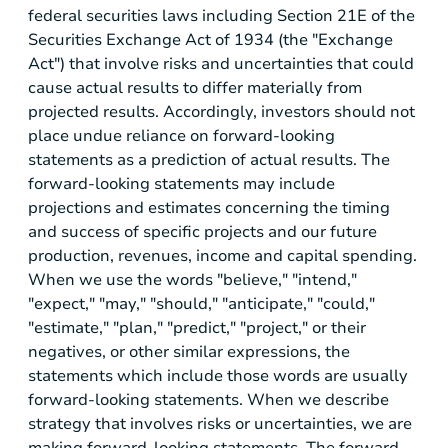
federal securities laws including Section 21E of the
Securities Exchange Act of 1934 (the "Exchange
Act") that involve risks and uncertainties that could
cause actual results to differ materially from
projected results. Accordingly, investors should not
place undue reliance on forward-looking
statements as a prediction of actual results. The
forward-looking statements may include
projections and estimates concerning the timing
and success of specific projects and our future
production, revenues, income and capital spending.
When we use the words "believe," "intend,"
"expect," "may," "should," "anticipate," "could,"
"estimate," "plan," "predict," "project," or their
negatives, or other similar expressions, the
statements which include those words are usually
forward-looking statements. When we describe
strategy that involves risks or uncertainties, we are
making forward-looking statements. The forward-