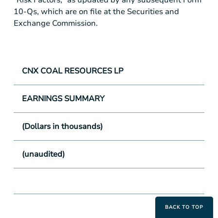
10-Qs, which are on file at the Securities and
Exchange Commission.
CNX COAL RESOURCES LP
EARNINGS SUMMARY
(Dollars in thousands)
(unaudited)
BACK TO TOP