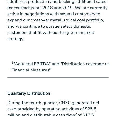
additional production and booking additional sales
for contract years 2018 and 2019. We are currently
active in negotiations with several customers to
expand our crossover metallurgical coal portfolio,
and we continue to pursue select domestic
customers that fit with our long-term market
strategy.
1
"Adjusted EBITDA" and "Distribution coverage rati
Financial Measures"
Quarterly Distribution
During the fourth quarter, CNXC generated net
cash provided by operating activities of
$25.8
2
million
and distributable cash flow
of
$12.6