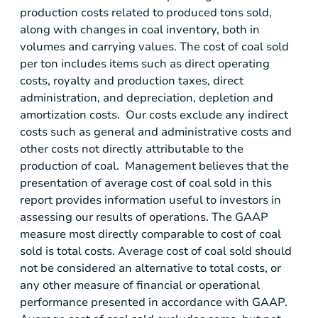
production costs related to produced tons sold,
along with changes in coal inventory, both in
volumes and carrying values. The cost of coal sold
per ton includes items such as direct operating
costs, royalty and production taxes, direct
administration, and depreciation, depletion and
amortization costs. Our costs exclude any indirect
costs such as general and administrative costs and
other costs not directly attributable to the
production of coal. Management believes that the
presentation of average cost of coal sold in this
report provides information useful to investors in
assessing our results of operations. The GAAP
measure most directly comparable to cost of coal
sold is total costs. Average cost of coal sold should
not be considered an alternative to total costs, or
any other measure of financial or operational
performance presented in accordance with GAAP.