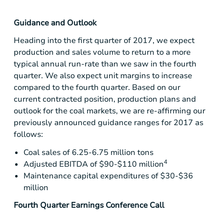
Guidance and Outlook
Heading into the first quarter of 2017, we expect
production and sales volume to return to a more
typical annual run-rate than we saw in the fourth
quarter. We also expect unit margins to increase
compared to the fourth quarter. Based on our
current contracted position, production plans and
outlook for the coal markets, we are re-affirming our
previously announced guidance ranges for 2017 as
follows:
Coal sales of 6.25-6.75 million tons
4
Adjusted EBITDA of
$90-$110 million
Maintenance capital expenditures of
$30-$36
million
Fourth Quarter Earnings Conference Call