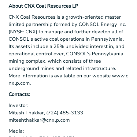
About CNX Coal Resources LP
CNX Coal Resources is a growth-oriented master
limited partnership formed by CONSOL Energy Inc.
(NYSE: CNX) to manage and further develop all of
CONSOL's active coal operations in Pennsylvania.
Its assets include a 25% undivided interest in, and
operational control over, CONSOL's
Pennsylvania
mining complex, which consists of three
underground mines and related infrastructure.
More information is available on our website
www.c
nxlp.com
.
Contacts:
Investor:
Mitesh Thakkar, (724) 485-3133
miteshthakkar@cnxlp.com
Media: