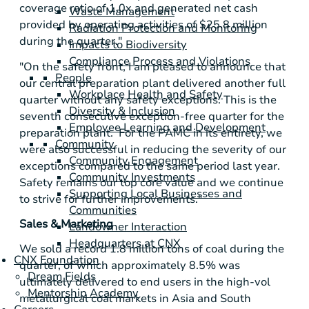
coverage ratio of 1.0x and generated net cash
Waste Management
provided by operating activities of
$25.8 million
Radiation Protection and Monitoring
during the quarter."
Impacts to Biodiversity
Compliance Process and Violations
"On the safety front, I am pleased to announce that
People
our central preparation plant delivered another full
Workplace Health and Safety
quarter without any safety exceptions. This is the
Diversity & Inclusion
seventh consecutive exception-free quarter for the
Employee Learning and Development
preparation plant. For the PAMC in its entirety, we
Community
were also successful in reducing the severity of our
Community Engagement
exceptions compared to the same period last year.
Community Investments
Safety remains our top core value and we continue
Supporting Local Businesses and
to strive for further improvements."
Communities
Sales & Marketing
Landowner Interaction
Headquarters at CNX
We sold a record 1.8 million tons of coal during the
CNX Foundation
quarter, of which approximately 8.5% was
Dream Fields
ultimately delivered to end users in the high-vol
Mentorship Academy
metallurgical coal markets in
Asia
and
South