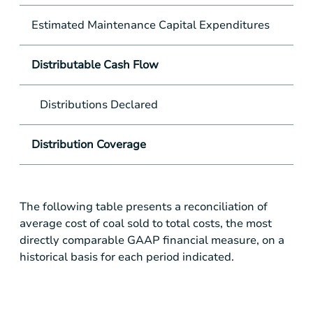
Estimated Maintenance Capital Expenditures
Distributable Cash Flow
Distributions Declared
Distribution Coverage
The following table presents a reconciliation of
average cost of coal sold to total costs, the most
directly comparable GAAP financial measure, on a
historical basis for each period indicated.