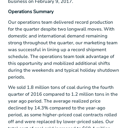
business on February 9, 2017.
Operations Summary
Our operations team delivered record production
for the quarter despite two longwall moves. With
domestic and international demand remaining
strong throughout the quarter, our marketing team
was successful in lining up a record shipment
schedule. The operations team took advantage of
this opportunity and mobilized additional shifts
during the weekends and typical holiday shutdown
periods.
We sold 1.8 million tons of coal during the fourth
quarter of 2016 compared to 1.2 million tons in the
year ago period. The average realized price
declined by 14.3% compared to the year-ago
period, as some higher-priced coal contracts rolled
off and were replaced by lower-priced sales. Our