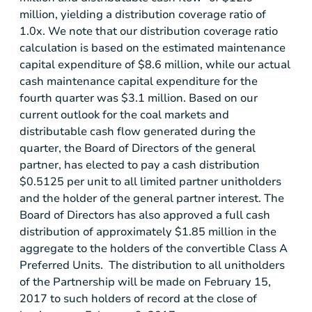
million
, yielding a distribution coverage ratio of
1.0x. We note that our distribution coverage ratio
calculation is based on the estimated maintenance
capital expenditure of
$8.6 million
, while our actual
cash maintenance capital expenditure for the
fourth quarter was
$3.1 million
. Based on our
current outlook for the coal markets and
distributable cash flow generated during the
quarter, the Board of Directors of the general
partner, has elected to pay a cash distribution
$0.5125
per unit to all limited partner unitholders
and the holder of the general partner interest. The
Board of Directors has also approved a full cash
distribution of approximately
$1.85 million
in the
aggregate to the holders of the convertible Class A
Preferred Units. The distribution to all unitholders
of the Partnership will be made on February 15,
2017 to such holders of record at the close of