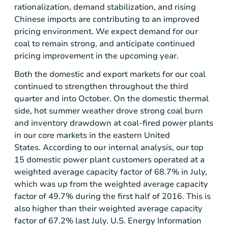
rationalization, demand stabilization, and rising
Chinese imports are contributing to an improved
pricing environment. We expect demand for our
coal to remain strong, and anticipate continued
pricing improvement in the upcoming year.
Both the domestic and export markets for our coal
continued to strengthen throughout the third
quarter and into October. On the domestic thermal
side, hot summer weather drove strong coal burn
and inventory drawdown at coal-fired power plants
in our core markets in the eastern United
States. According to our internal analysis, our top
15 domestic power plant customers operated at a
weighted average capacity factor of 68.7% in July,
which was up from the weighted average capacity
factor of 49.7% during the first half of 2016. This is
also higher than their weighted average capacity
factor of 67.2% last July.
U.S.
Energy Information