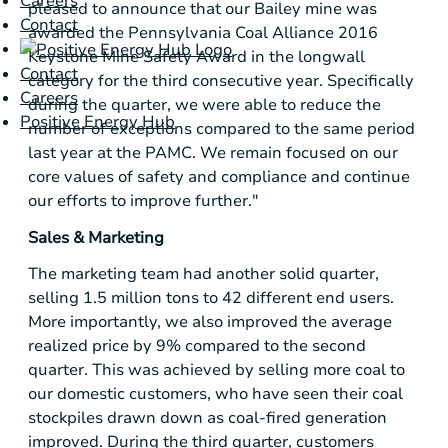
Careers
pleased to announce that our Bailey mine was
Contact
awarded the Pennsylvania Coal Alliance 2016
Keystone Mine Safety Award in the longwall
Contact
category for the third consecutive year. Specifically
Careers
during the quarter, we were able to reduce the
Positive Energy Hub
number of exceptions compared to the same period
last year at the PAMC. We remain focused on our
core values of safety and compliance and continue
our efforts to improve further."
Sales & Marketing
The marketing team had another solid quarter,
selling 1.5 million tons to 42 different end users.
More importantly, we also improved the average
realized price by 9% compared to the second
quarter. This was achieved by selling more coal to
our domestic customers, who have seen their coal
stockpiles drawn down as coal-fired generation
improved. During the third quarter, customers