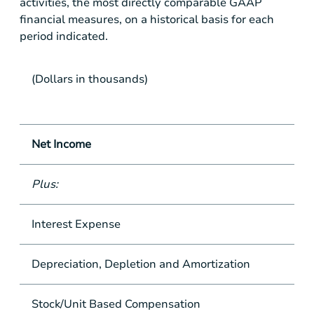
activities, the most directly comparable GAAP
financial measures, on a historical basis for each
period indicated.
(Dollars in thousands)
Net Income
Plus:
Interest Expense
Depreciation, Depletion and Amortization
Stock/Unit Based Compensation