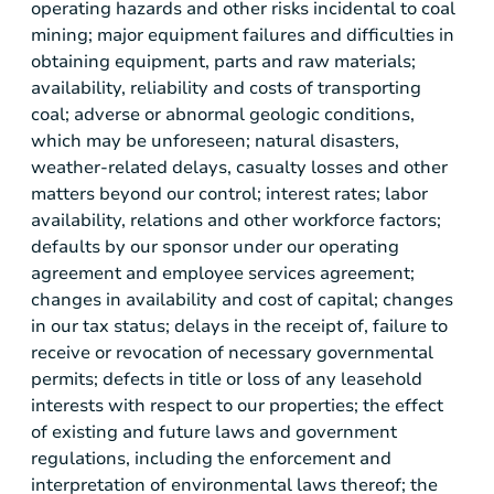
operating hazards and other risks incidental to coal
mining; major equipment failures and difficulties in
obtaining equipment, parts and raw materials;
availability, reliability and costs of transporting
coal; adverse or abnormal geologic conditions,
which may be unforeseen; natural disasters,
weather-related delays, casualty losses and other
matters beyond our control; interest rates; labor
availability, relations and other workforce factors;
defaults by our sponsor under our operating
agreement and employee services agreement;
changes in availability and cost of capital; changes
in our tax status; delays in the receipt of, failure to
receive or revocation of necessary governmental
permits; defects in title or loss of any leasehold
interests with respect to our properties; the effect
of existing and future laws and government
regulations, including the enforcement and
interpretation of environmental laws thereof; the