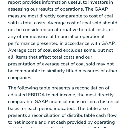
report provides information useful to investors in
assessing our results of operations. The GAAP
measure most directly comparable to cost of coal
sold is total costs. Average cost of coal sold should
not be considered an alternative to total costs, or
any other measure of financial or operational
performance presented in accordance with GAAP.
Average cost of coal sold excludes some, but not
all, items that affect total costs and our
presentation of average cost of coal sold may not
be comparable to similarly titled measures of other
companies
The following table presents a reconciliation of
adjusted EBITDA to net income, the most directly
comparable GAAP financial measure, on a historical
basis for each period indicated. The table also
presents a reconciliation of distributable cash flow
to net income and net cash provided by operating