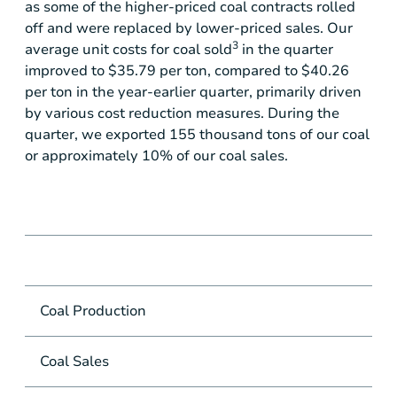
as some of the higher-priced coal contracts rolled
off and were replaced by lower-priced sales. Our
3
average unit costs for coal sold
in the quarter
improved to
$35.79
per ton, compared to
$40.26
per ton in the year-earlier quarter, primarily driven
by various cost reduction measures. During the
quarter, we exported 155 thousand tons of our coal
or approximately 10% of our coal sales.
Coal Production
mil
Coal Sales
mil