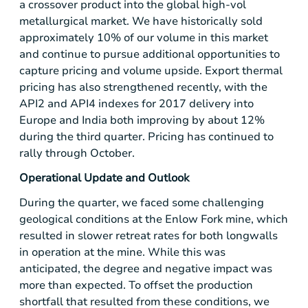
a crossover product into the global high-vol
metallurgical market. We have historically sold
approximately 10% of our volume in this market
and continue to pursue additional opportunities to
capture pricing and volume upside. Export thermal
pricing has also strengthened recently, with the
API2 and API4 indexes for 2017 delivery into
Europe
and
India
both improving by about 12%
during the third quarter. Pricing has continued to
rally through October.
Operational Update and Outlook
During the quarter, we faced some challenging
geological conditions at the Enlow Fork mine, which
resulted in slower retreat rates for both longwalls
in operation at the mine. While this was
anticipated, the degree and negative impact was
more than expected. To offset the production
shortfall that resulted from these conditions, we