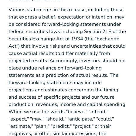
Various statements in this release, including those
that express a belief, expectation or intention, may
be considered forward-looking statements under
federal securities laws including Section 21E of the
Securities Exchange Act of 1934 (the "Exchange
Act") that involve risks and uncertainties that could
cause actual results to differ materially from
projected results. Accordingly, investors should not
place undue reliance on forward-looking
statements as a prediction of actual results. The
forward-looking statements may include
projections and estimates concerning the timing
and success of specific projects and our future
production, revenues, income and capital spending.
When we use the words "believe," "intend,"
"expect," "may," "should," "anticipate," "could,"
"estimate," "plan," "predict," "project," or their
negatives, or other similar expressions, the