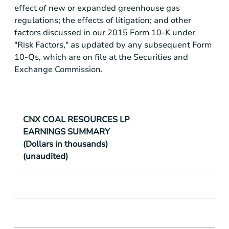
effect of new or expanded greenhouse gas
regulations; the effects of litigation; and other
factors discussed in our 2015 Form 10-K under
"Risk Factors," as updated by any subsequent Form
10-Qs, which are on file at the Securities and
Exchange Commission.
CNX COAL RESOURCES LP
EARNINGS SUMMARY
(Dollars in thousands)
(unaudited)