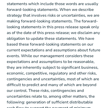
statements which include those words are usually
forward-looking statements. When we describe
strategy that involves risks or uncertainties, we are
making forward-looking statements. The forward-
looking statements in this press release speak only
as of the date of this press release; we disclaim any
obligation to update these statements. We have
based these forward-looking statements on our
current expectations and assumptions about future
events. While our management considers these
expectations and assumptions to be reasonable,
they are inherently subject to significant business,
economic, competitive, regulatory and other risks,
contingencies and uncertainties, most of which are
difficult to predict and many of which are beyond
our control. These risks, contingencies and
uncertainties relate to, among other matters, the
following: generation of sufficient distributable