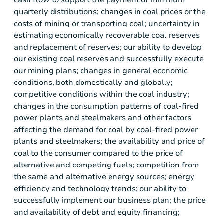
cash flow to support the payment of minimum
quarterly distributions; changes in coal prices or the
costs of mining or transporting coal; uncertainty in
estimating economically recoverable coal reserves
and replacement of reserves; our ability to develop
our existing coal reserves and successfully execute
our mining plans; changes in general economic
conditions, both domestically and globally;
competitive conditions within the coal industry;
changes in the consumption patterns of coal-fired
power plants and steelmakers and other factors
affecting the demand for coal by coal-fired power
plants and steelmakers; the availability and price of
coal to the consumer compared to the price of
alternative and competing fuels; competition from
the same and alternative energy sources; energy
efficiency and technology trends; our ability to
successfully implement our business plan; the price
and availability of debt and equity financing;