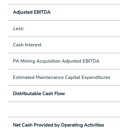
Adjusted EBITDA
Less:
Cash Interest
PA Mining Acquisition Adjusted EBITDA
Estimated Maintenance Capital Expenditures
Distributable Cash Flow
Net Cash Provided by Operating Activities