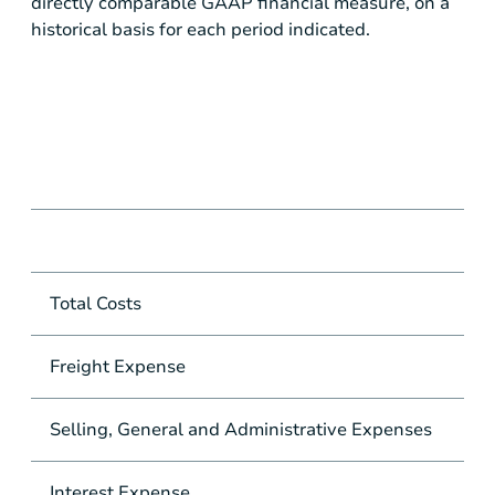
directly comparable GAAP financial measure, on a
historical basis for each period indicated.
Total Costs
Freight Expense
Selling, General and Administrative Expenses
Interest Expense