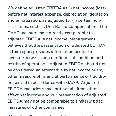
We define adjusted EBITDA as (i) net income (loss)
before net interest expense, depreciation, depletion
and amortization, as adjusted for (ii) certain non-
cash items, such as Unit Based Compensation. The
GAAP measure most directly comparable to
adjusted EBITDA is net income. Management
believes that the presentation of adjusted EBITDA
in this report provides information useful to
investors in assessing our financial condition and
results of operations. Adjusted EBITDA should not
be considered an alternative to net income or any
other measure of financial performance or liquidity
presented in accordance with GAAP. Adjusted
EBITDA excludes some, but not all, items that
affect net income and our presentation of adjusted
EBITDA may not be comparable to similarly titled
measures of other companies.