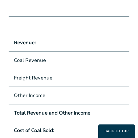
Revenue:
Coal Revenue
Freight Revenue
Other Income
Total Revenue and Other Income
Cost of Coal Sold:
BACK TO TOP