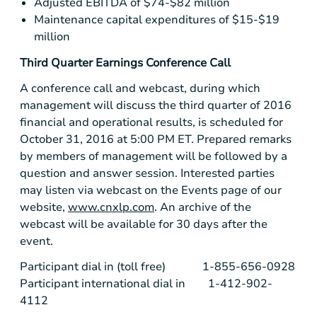
Adjusted EBITDA of
$74-$82 million
Maintenance capital expenditures of
$15-$19
million
Third Quarter Earnings Conference Call
A conference call and webcast, during which
management will discuss the third quarter of 2016
financial and operational results, is scheduled for
October 31, 2016 at 5:00 PM ET. Prepared remarks
by members of management will be followed by a
question and answer session. Interested parties
may listen via webcast on the Events page of our
website,
www.cnxlp.com
. An archive of the
webcast will be available for 30 days after the
event.
Participant dial in (toll free) 1-855-656-0928
Participant international dial in 1-412-902-
4112