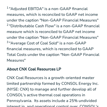
1
"Adjusted EBITDA" is a non-GAAP financial
measures, which is reconciled to GAAP net income
under the caption "Non-GAAP Financial Measures"
2
"Distributable Cash Flow" is a non-GAAP financial
measure which is reconciled to GAAP net income
under the caption "Non-GAAP Financial Measures"
3
"Average Cost of Coal Sold" is a non-GAAP
financial measures, which is reconciled to GAAP
Total Costs under the caption "Non-GAAP Financial
Measures"
About CNX Coal Resources LP
CNX Coal Resources is a growth-oriented master
limited partnership formed by CONSOL Energy Inc.
(NYSE: CNX) to manage and further develop all of
CONSOL's active thermal coal operations in
Pennsylvania. Its assets include a 25% undivided
interest in, and operational control over, CONSOL's