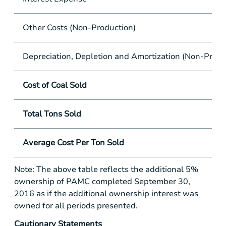
Other Costs (Non-Production)
Depreciation, Depletion and Amortization (Non-Produ
Cost of Coal Sold
Total Tons Sold
Average Cost Per Ton Sold
Note: The above table reflects the additional 5%
ownership of PAMC completed September 30,
2016 as if the additional ownership interest was
owned for all periods presented.
Cautionary Statements