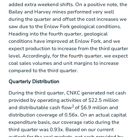
added extra weekend shifts. On a positive note, the
Bailey and Harvey mines performed very well
during the quarter and offset the cost increases we
saw due to the Enlow Fork geological conditions.
Heading into the fourth quarter, geological
conditions have improved at Enlow Fork, and we
expect production to increase from the third quarter
level. Accordingly, for the fourth quarter, we expect
coal sales volumes and unit margins to increase
compared to the third quarter.
Quarterly Distribution
During the third quarter, CNXC generated net cash
provided by operating activities of
$22.5 million
2
and distributable cash flow
of
$6.9 million
and
distribution coverage of 0.56x. On an actual capital
expenditure basis, our coverage ratio during the
third quarter was 0.93x. Based on our current
outlook for the coal markets, net cash provided by