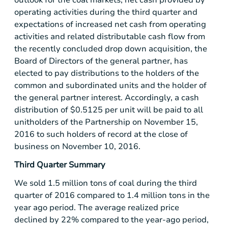
operating activities during the third quarter and
expectations of increased net cash from operating
activities and related distributable cash flow from
the recently concluded drop down acquisition, the
Board of Directors of the general partner, has
elected to pay distributions to the holders of the
common and subordinated units and the holder of
the general partner interest. Accordingly, a cash
distribution of
$0.5125
per unit will be paid to all
unitholders of the Partnership on November 15,
2016 to such holders of record at the close of
business on November 10, 2016.
Third Quarter Summary
We sold 1.5 million tons of coal during the third
quarter of 2016 compared to 1.4 million tons in the
year ago period. The average realized price
declined by 22% compared to the year-ago period,