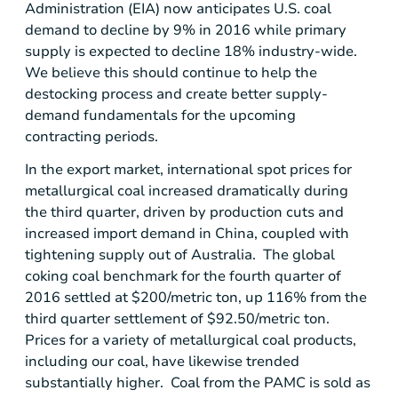
Administration (EIA) now anticipates
U.S.
coal
demand to decline by 9% in 2016 while primary
supply is expected to decline 18% industry-wide.
We believe this should continue to help the
destocking process and create better supply-
demand fundamentals for the upcoming
contracting periods.
In the export market, international spot prices for
metallurgical coal increased dramatically during
the third quarter, driven by production cuts and
increased import demand in
China
, coupled with
tightening supply out of Australia. The global
coking coal benchmark for the fourth quarter of
2016 settled at
$200
/metric ton, up 116% from the
third quarter settlement of
$92.50
/metric ton.
Prices for a variety of metallurgical coal products,
including our coal, have likewise trended
substantially higher. Coal from the PAMC is sold as