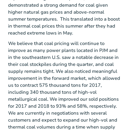
demonstrated a strong demand for coal given
higher natural gas prices and above-normal
summer temperatures. This translated into a boost
in thermal coal prices this summer after they had
reached extreme lows in May.
We believe that coal pricing will continue to
improve as many power plants located in PJM and
in the southeastern
U.S.
saw a notable decrease in
their coal stockpiles during the quarter, and coal
supply remains tight. We also noticed meaningful
improvement in the forward market, which allowed
us to contract 575 thousand tons for 2017,
including 340 thousand tons of high-vol
metallurgical coal. We improved our sold positions
for 2017 and 2018 to 93% and 58%, respectively.
We are currently in negotiations with several
customers and expect to expand our high-vol and
thermal coal volumes during a time when supply