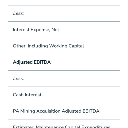
Less:
Interest Expense, Net
Other, Including Working Capital
Adjusted EBITDA
Less:
Cash Interest
PA Mining Acquisition Adjusted EBITDA
Estimated Maintenance Capital Expenditures