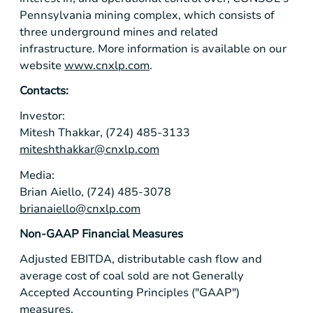
Pennsylvania
mining complex, which consists of
three underground mines and related
infrastructure. More information is available on our
website
www.cnxlp.com
.
Contacts:
Investor:
Mitesh Thakkar, (724) 485-3133
miteshthakkar@cnxlp.com
Media:
Brian Aiello, (724) 485-3078
brianaiello@cnxlp.com
Non-GAAP Financial Measures
Adjusted EBITDA, distributable cash flow and
average cost of coal sold are not Generally
Accepted Accounting Principles ("GAAP")
measures.