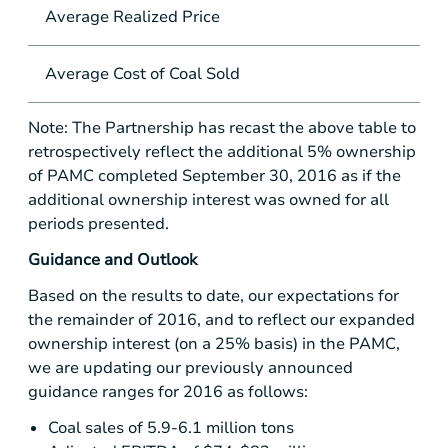
Average Realized Price
per
Average Cost of Coal Sold
per
Note: The Partnership has recast the above table to
retrospectively reflect the additional 5% ownership
of PAMC completed September 30, 2016 as if the
additional ownership interest was owned for all
periods presented.
Guidance and Outlook
Based on the results to date, our expectations for
the remainder of 2016, and to reflect our expanded
ownership interest (on a 25% basis) in the PAMC,
we are updating our previously announced
guidance ranges for 2016 as follows:
Coal sales of 5.9-6.1 million tons