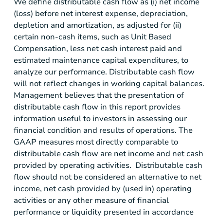
We define distributable cash flow as (i) net income
(loss) before net interest expense, depreciation,
depletion and amortization, as adjusted for (ii)
certain non-cash items, such as Unit Based
Compensation, less net cash interest paid and
estimated maintenance capital expenditures, to
analyze our performance. Distributable cash flow
will not reflect changes in working capital balances.
Management believes that the presentation of
distributable cash flow in this report provides
information useful to investors in assessing our
financial condition and results of operations. The
GAAP measures most directly comparable to
distributable cash flow are net income and net cash
provided by operating activities. Distributable cash
flow should not be considered an alternative to net
income, net cash provided by (used in) operating
activities or any other measure of financial
performance or liquidity presented in accordance