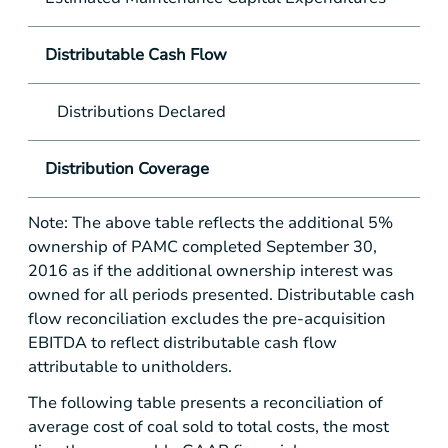
Distributable Cash Flow
Distributions Declared
Distribution Coverage
Note: The above table reflects the additional 5%
ownership of PAMC completed September 30,
2016 as if the additional ownership interest was
owned for all periods presented. Distributable cash
flow reconciliation excludes the pre-acquisition
EBITDA to reflect distributable cash flow
attributable to unitholders.
The following table presents a reconciliation of
average cost of coal sold to total costs, the most