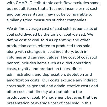
with GAAP. Distributable cash flow excludes some,
but not all, items that affect net income or net cash,
and our presentation may not be comparable to
similarly titled measures of other companies.
We define average cost of coal sold as our costs of
coal sold divided by the tons of coal we sell. We
define cost of coal sold as operating and other
production costs related to produced tons sold,
along with changes in coal inventory, both in
volumes and carrying values. The cost of coal sold
per ton includes items such as direct operating
costs, royalty and production taxes, direct
administration, and depreciation, depletion and
amortization costs. Our costs exclude any indirect
costs such as general and administrative costs and
other costs not directly attributable to the
production of coal. Management believes that the
presentation of average cost of coal sold in this