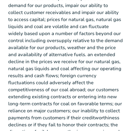
demand for our products, impair our ability to
collect customer receivables and impair our ability
to access capital; prices for natural gas, natural gas
liquids and coal are volatile and can fluctuate
widely based upon a number of factors beyond our
control including oversupply relative to the demand
available for our products, weather and the price
and availability of alternative fuels. an extended
decline in the prices we receive for our natural gas,
natural gas liquids and coal affecting our operating
results and cash flows; foreign currency
fluctuations could adversely affect the
competitiveness of our coal abroad; our customers
extending existing contracts or entering into new
long-term contracts for coal on favorable terms; our
reliance on major customers; our inability to collect
payments from customers if their creditworthiness
declines or if they fail to honor their contracts; the