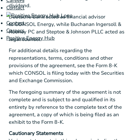
Careers
dividend.
Contact
Deutsche Bank
acted as financial advisor
Contact
to CONSOL Energy, while
Buchanan Ingersoll &
Careers
Rooney PC
and
Steptoe & Johnson PLLC
acted as
Positive Energy Hub
legal counsel.
For additional details regarding the
representations, terms, conditions and other
provisions of the agreement, see the Form 8-K
which CONSOL is filing today with the
Securities
and Exchange Commission
.
The foregoing summary of the agreement is not
complete and is subject to and qualified in its
entirety by reference to the complete text of the
agreement, a copy of which is being filed as an
exhibit to the Form 8-K.
Cautionary Statements