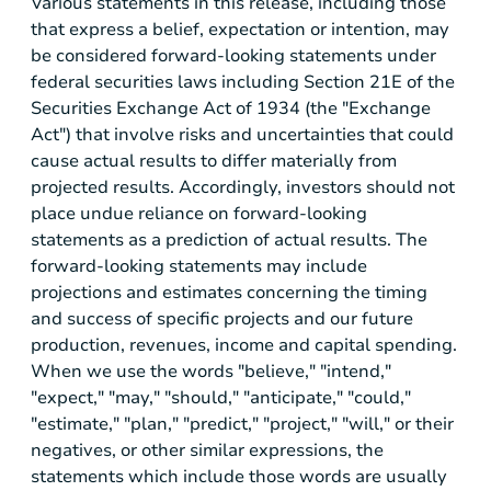
Various statements in this release, including those
that express a belief, expectation or intention, may
be considered forward-looking statements under
federal securities laws including Section 21E of the
Securities Exchange Act of 1934 (the "Exchange
Act") that involve risks and uncertainties that could
cause actual results to differ materially from
projected results. Accordingly, investors should not
place undue reliance on forward-looking
statements as a prediction of actual results. The
forward-looking statements may include
projections and estimates concerning the timing
and success of specific projects and our future
production, revenues, income and capital spending.
When we use the words "believe," "intend,"
"expect," "may," "should," "anticipate," "could,"
"estimate," "plan," "predict," "project," "will," or their
negatives, or other similar expressions, the
statements which include those words are usually