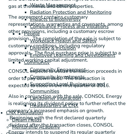
Waste Management
gas at the mines and other properties.
Radiation Protection and Monitoring
The agreement contains customary
Impacts to Biodiversity
representations, warranties and covenants, among
Compliance Process and Violations
other provisions, including a customary escrow
People
provision. The completion of the sale is subject to
Workplace Health and Safety
customary conditions, including regulatory
Diversity & Inclusion
approvals. The final purchase price is subject to a
Employee Learning and Development
limited working capital adjustment.
Community
Community Engagement
CONSOL expects to utilize transaction proceeds in
Community Investments
order to pay down debt. The transaction is
Supporting Local Businesses and
expected to close in the first quarter of 2016.
Communities
Also in conjunction with the sale,
CONSOL Energy
Landowner Interaction
is realigning its dividend policy to further reflect the
Headquarters at CNX
company's increased emphasis on growth.
CNX Foundation
Beginning with the first declared quarterly
Dream Fields
dividend after the transaction closes,
CONSOL
Mentorship Academy
Energy
intends to suspend its regular quarterly