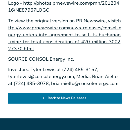
Logo -
http://photos.prnewswire.com/prnh/201204
16/NE87957LOGO
To view the original version on PR Newswire, visit:
h
ttp://www.prnewswire.com/news-releases/consol-e
nergy-enters-into-agreement-to-sell-its-buchanan
-mine-for-total-consideration-of-420-million-3002
27370.html
SOURCE
CONSOL Energy Inc.
Investors: Tyler Lewis at (724) 485-3157,
tylerlewis@consolenergy.com
; Media: Brian Aiello
at (724) 485-3078,
brianaiello@consolenergy.com
Back to News Releases