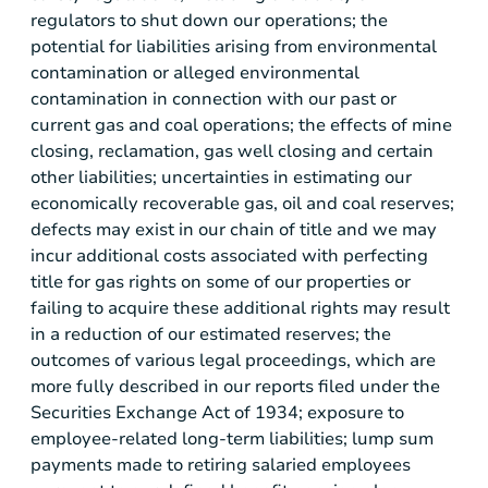
regulators to shut down our operations; the
potential for liabilities arising from environmental
contamination or alleged environmental
contamination in connection with our past or
current gas and coal operations; the effects of mine
closing, reclamation, gas well closing and certain
other liabilities; uncertainties in estimating our
economically recoverable gas, oil and coal reserves;
defects may exist in our chain of title and we may
incur additional costs associated with perfecting
title for gas rights on some of our properties or
failing to acquire these additional rights may result
in a reduction of our estimated reserves; the
outcomes of various legal proceedings, which are
more fully described in our reports filed under the
Securities Exchange Act of 1934; exposure to
employee-related long-term liabilities; lump sum
payments made to retiring salaried employees