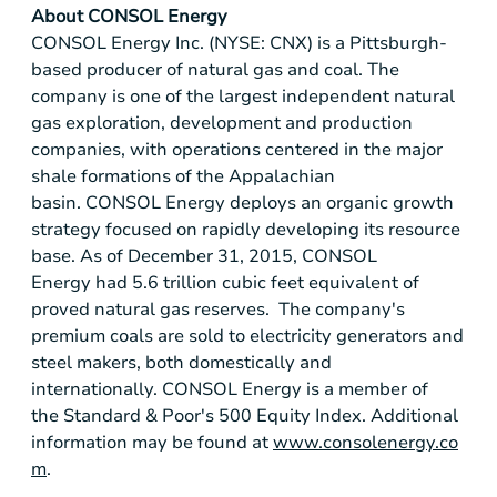
About CONSOL Energy
CONSOL Energy Inc.
(NYSE: CNX) is a Pittsburgh-
based producer of natural gas and coal. The
company is one of the largest independent natural
gas exploration, development and production
companies, with operations centered in the major
shale formations of the Appalachian
basin. CONSOL Energy deploys an organic growth
strategy focused on rapidly developing its resource
base. As of December 31, 2015, CONSOL
Energy had 5.6 trillion cubic feet equivalent of
proved natural gas reserves. The company's
premium coals are sold to electricity generators and
steel makers, both domestically and
internationally. CONSOL Energy is a member of
the Standard & Poor's 500 Equity Index. Additional
information may be found at
www.consolenergy.co
m
.