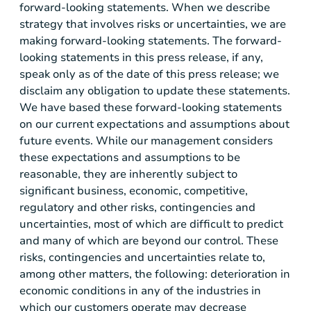
forward-looking statements. When we describe
strategy that involves risks or uncertainties, we are
making forward-looking statements. The forward-
looking statements in this press release, if any,
speak only as of the date of this press release; we
disclaim any obligation to update these statements.
We have based these forward-looking statements
on our current expectations and assumptions about
future events. While our management considers
these expectations and assumptions to be
reasonable, they are inherently subject to
significant business, economic, competitive,
regulatory and other risks, contingencies and
uncertainties, most of which are difficult to predict
and many of which are beyond our control. These
risks, contingencies and uncertainties relate to,
among other matters, the following: deterioration in
economic conditions in any of the industries in
which our customers operate may decrease