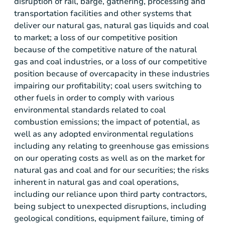
disruption of rail, barge, gathering, processing and
transportation facilities and other systems that
deliver our natural gas, natural gas liquids and coal
to market; a loss of our competitive position
because of the competitive nature of the natural
gas and coal industries, or a loss of our competitive
position because of overcapacity in these industries
impairing our profitability; coal users switching to
other fuels in order to comply with various
environmental standards related to coal
combustion emissions; the impact of potential, as
well as any adopted environmental regulations
including any relating to greenhouse gas emissions
on our operating costs as well as on the market for
natural gas and coal and for our securities; the risks
inherent in natural gas and coal operations,
including our reliance upon third party contractors,
being subject to unexpected disruptions, including
geological conditions, equipment failure, timing of