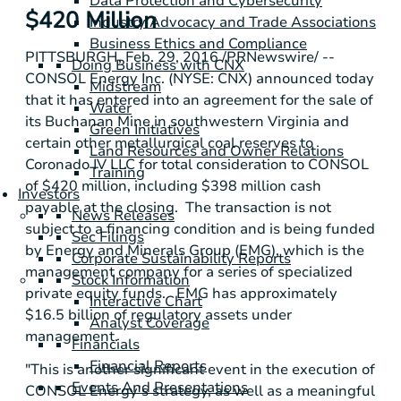
Data Protection and Cybersecurity
$420 Million
Industry Advocacy and Trade Associations
Business Ethics and Compliance
PITTSBURGH
,
Feb. 29, 2016
/PRNewswire/ --
Doing Business with CNX
CONSOL Energy Inc.
(NYSE: CNX) announced today
Midstream
that it has entered into an agreement for the sale of
Water
its
Buchanan Mine
in southwestern
Virginia
and
Green Initiatives
certain other metallurgical coal reserves to
Land Resources and Owner Relations
Coronado IV LLC
for total consideration to CONSOL
Training
of
$420 million
, including
$398 million
cash
Investors
payable at the closing. The transaction is not
News Releases
subject to a financing condition and is being funded
Sec Filings
by
Energy and Minerals Group
(EMG), which is the
Corporate Sustainability Reports
management company for a series of specialized
Stock Information
private equity funds. EMG has approximately
Interactive Chart
$16.5 billion
of regulatory assets under
Analyst Coverage
management.
Financials
Financial Reports
"This is another significant event in the execution of
Events And Presentations
CONSOL Energy's
strategy, as well as a meaningful