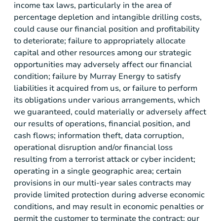
income tax laws, particularly in the area of
percentage depletion and intangible drilling costs,
could cause our financial position and profitability
to deteriorate; failure to appropriately allocate
capital and other resources among our strategic
opportunities may adversely affect our financial
condition; failure by
Murray Energy
to satisfy
liabilities it acquired from us, or failure to perform
its obligations under various arrangements, which
we guaranteed, could materially or adversely affect
our results of operations, financial position, and
cash flows; information theft, data corruption,
operational disruption and/or financial loss
resulting from a terrorist attack or cyber incident;
operating in a single geographic area; certain
provisions in our multi-year sales contracts may
provide limited protection during adverse economic
conditions, and may result in economic penalties or
permit the customer to terminate the contract; our