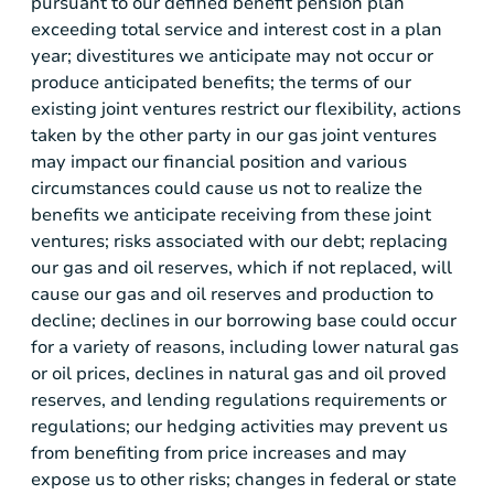
pursuant to our defined benefit pension plan
exceeding total service and interest cost in a plan
year; divestitures we anticipate may not occur or
produce anticipated benefits; the terms of our
existing joint ventures restrict our flexibility, actions
taken by the other party in our gas joint ventures
may impact our financial position and various
circumstances could cause us not to realize the
benefits we anticipate receiving from these joint
ventures; risks associated with our debt; replacing
our gas and oil reserves, which if not replaced, will
cause our gas and oil reserves and production to
decline; declines in our borrowing base could occur
for a variety of reasons, including lower natural gas
or oil prices, declines in natural gas and oil proved
reserves, and lending regulations requirements or
regulations; our hedging activities may prevent us
from benefiting from price increases and may
expose us to other risks; changes in federal or state