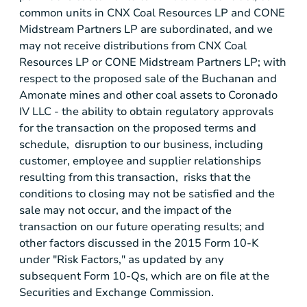
common units in
CNX Coal Resources LP
and
CONE
Midstream Partners LP
are subordinated, and we
may not receive distributions from
CNX Coal
Resources LP
or
CONE Midstream Partners LP
; with
respect to the proposed sale of the Buchanan and
Amonate
mines and other coal assets to
Coronado
IV LLC
- the ability to obtain regulatory approvals
for the transaction on the proposed terms and
schedule, disruption to our business, including
customer, employee and supplier relationships
resulting from this transaction, risks that the
conditions to closing may not be satisfied and the
sale may not occur, and the impact of the
transaction on our future operating results; and
other factors discussed in the 2015 Form 10-K
under "Risk Factors," as updated by any
subsequent Form 10-Qs, which are on file at the
Securities and Exchange Commission
.