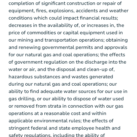
completion of significant construction or repair of
equipment, fires, explosions, accidents and weather
conditions which could impact financial results;
decreases in the availability of, or increases in, the
price of commodities or capital equipment used in
our mining and transportation operations; obtaining
and renewing governmental permits and approvals
for our natural gas and coal operations; the effects
of government regulation on the discharge into the
water or air, and the disposal and clean-up of,
hazardous substances and wastes generated
during our natural gas and coal operations; our
ability to find adequate water sources for our use in
gas drilling, or our ability to dispose of water used
or removed from strata in connection with our gas
operations at a reasonable cost and within
applicable environmental rules; the effects of
stringent federal and state employee health and
safety regulations, including the ability of