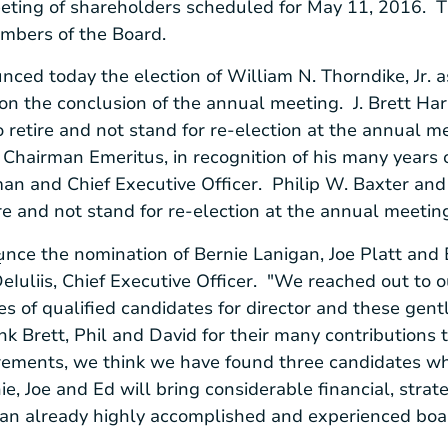
eeting of shareholders scheduled for
May 11
, 2016. 
embers of the Board.
nced today the election of
William N. Thorndike, Jr.
a
pon the conclusion of the annual meeting.
J. Brett Ha
o retire and not stand for re-election at the annual 
Chairman Emeritus, in recognition of his many years o
an and Chief Executive Officer.
Philip W. Baxter
an
ire and not stand for re-election at the annual meet
unce the nomination of
Bernie Lanigan
,
Joe Platt
and
r
eIuliis
, Chief Executive Officer. "We reached out to 
 of qualified candidates for director and these gent
nk Brett, Phil and David for their many contributions
tirements, we think we have found three candidates wh
e, Joe and Ed will bring considerable financial, stra
 an already highly accomplished and experienced boa