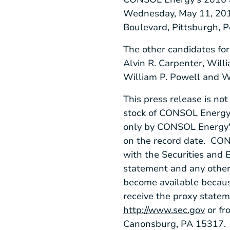
Wednesday, May 11, 20
Boulevard
,
Pittsburgh, 
The other candidates for
Alvin R. Carpenter
,
Willi
William P. Powell
and
W
This press release is no
stock of CONSOL Energy. 
only by
CONSOL Energy'
on the record date.
CON
with the
Securities and
statement and any other 
become available because
receive the proxy state
http://www.sec.gov
or fr
Canonsburg, PA
15317.