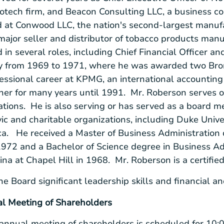
iotech firm, and
Beacon Consulting LLC
, a business c
d at
Conwood LLC
, the nation's second-largest manuf
ajor seller and distributor of tobacco products manu
 in several roles, including Chief Financial Officer an
y
from 1969 to 1971, where he was awarded two Bro
ssional career at KPMG, an international accounting 
er for many years until 1991. Mr. Roberson serves on
rations. He is also serving or has served as a board 
ivic and charitable organizations, including
Duke Univer
ca
. He received a Master of Business Administration
1972 and a Bachelor of Science degree in Business Ad
ina at Chapel Hill
in 1968. Mr. Roberson is a certifie
he Board significant leadership skills and financial 
 Meeting of Shareholders
nnual meeting of shareholders is scheduled for
10:0