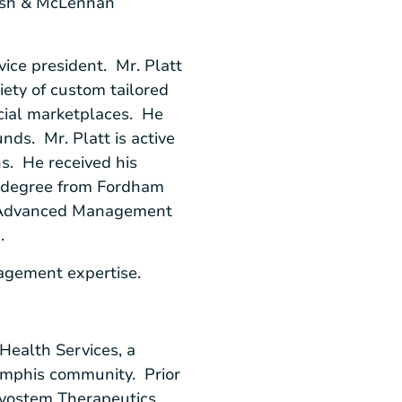
arsh & McLennan
vice president. Mr. Platt
iety of custom tailored
ncial marketplaces. He
ds. Mr. Platt is active
s. He received his
r degree from
Fordham
dvanced Management
n
.
nagement expertise.
Health Services
, a
mphis
community. Prior
vostem Therapeutics,