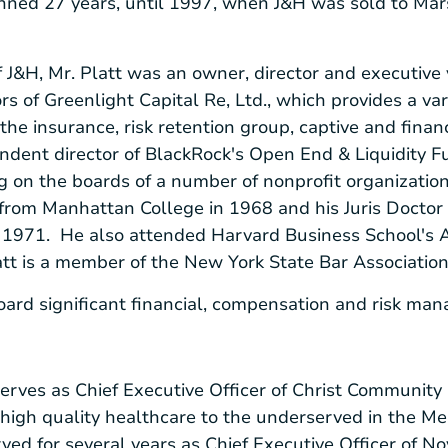
anned 27 years, until 1997, when J&H was sold to M
f J&H, Mr. Platt was an owner, director and executive 
ors of
Greenlight Capital Re, Ltd.
, which provides a var
 the insurance, risk retention group, captive and fina
ndent director of
BlackRock's
Open End & Liquidity Fun
g on the boards of a number of nonprofit organization
 from
Manhattan College
in 1968 and his Juris Docto
 1971. He also attended
Harvard Business School's
A
att is a member of the
New York State Bar Associatio
Board significant financial, compensation and risk ma
erves as Chief Executive Officer of
Christ Community 
high quality healthcare to the underserved in the
Me
ved for several years as Chief Executive Officer of
No