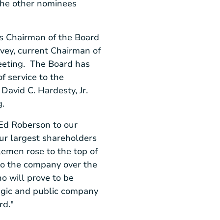
The other nominees
s Chairman of the Board
rvey
, current Chairman of
meeting. The Board has
f service to the
d
David C. Hardesty, Jr.
ing.
Ed Roberson
to our
our largest shareholders
lemen rose to the top of
 to the company over the
o will prove to be
tegic and public company
rd."