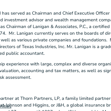
 has served as Chairman and Chief Executive Officer
ered investment advisor and wealth management compa
 as Chairman of
Lanigan & Associates, P.C.
, a certifie
974. Mr. Lanigan currently serves on the boards of di
s well as various private companies and foundations. 
irectors of
Texas Industries, Inc.
Mr. Lanigan is a grad
fied public accountant.
ip experience with large, complex and diverse organi
valuation, accounting and tax matters, as well as sign
isk assessment.
partner at
Thorn Partners, LP
, a family limited partner
 at Johnson and Higgins, or J&H, a global insurance 
nities