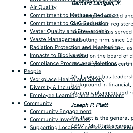
Bernard Lanigan, Jr
.
Air Quality
Commitment to Methane Reduction
Mr. Lanigan founded and
Commitment to GHG Reduction
Advisors, Inc.
, a regist
Water Quality and Stewardship
founded and has served
Waste Management
consulting firm, since 1
Radiation Protection and Monitoring
Inc.
and
Rayonier Inc.
, a
Impacts to Biodiversity
served on the board of d
Compliance Process and Violations
University
and is a certi
People
Mr. Lanigan has leadersh
Workplace Health and Safety
background in financial, 
Diversity & Inclusion
strategic planning and r
Employee Learning and Development
Community
Joseph P. Platt
Community Engagement
Mr. Platt is the general 
Community Investments
1997. Mr. Platt's career
Supporting Local Businesses and Commu