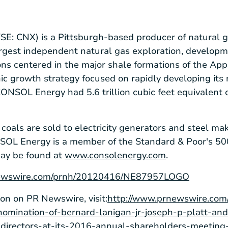
SE: CNX) is a Pittsburgh-based producer of natural g
argest independent natural gas exploration, develop
ons centered in the major shale formations of the A
c growth strategy focused on rapidly developing its 
NSOL Energy had 5.6 trillion cubic feet equivalent 
als are sold to electricity generators and steel mak
NSOL Energy is a member of the Standard & Poor's 500
may be found at
www.consolenergy.com
.
rnewswire.com/prnh/20120416/NE87957LOGO
ion on PR Newswire, visit:
http://www.prnewswire.com
omination-of-bernard-lanigan-jr-joseph-p-platt-and
f-directors-at-its-2016-annual-shareholders-meeti