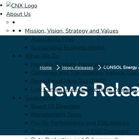
About Us
Mission, Vision, Strategy and Values
Appalachia First
Sustainable Business Model
What We Do
How We Produce Natural Gas
Home
News Releases
Gathering and Transporting Natural Gas
Remediated Mine Gas (RMG)
News Relea
Low Carbon Intensity Premium Products a
Governance
Board Of Directors
Management Team
Pay for Performance and ESG Metrics
Risk Management and ESG Oversight