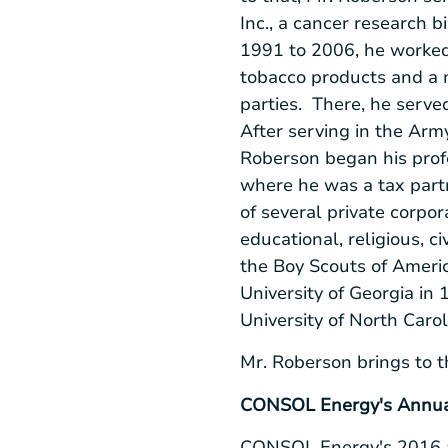
Inc.
, a cancer research b
1991 to 2006, he worke
tobacco products and a m
parties. There, he served
After serving in the
Arm
Roberson began his profe
where he was a tax partn
of several private corpo
educational, religious, c
the
Boy Scouts of Ameri
University of Georgia
in 
University of North Carol
Mr. Roberson brings to t
CONSOL Energy's
Annual
CONSOL Energy's
2016 a