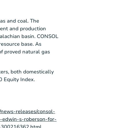
as and coal. The
ment and production
ppalachian basin. CONSOL
resource base. As
of proved natural gas
ers, both domestically
 Equity Index.
/news-releases/consol-
-edwin-s-roberson-for-
ng-300216362.html