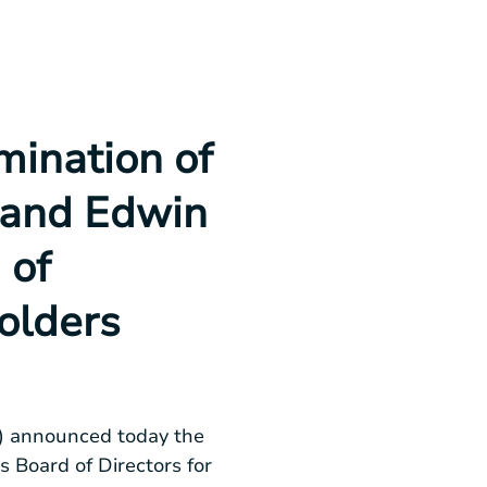
ination of
t and Edwin
 of
olders
 announced today the
ts Board of Directors for