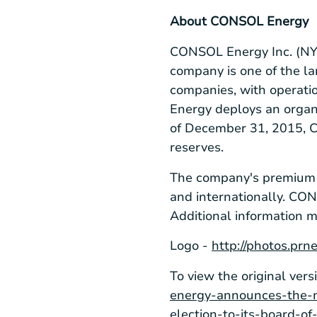
About CONSOL Energy
CONSOL Energy Inc.
(NY
company is one of the l
companies, with operati
Energy deploys an organi
of December 31, 2015, CO
reserves.
The company's premium co
and internationally. CO
Additional information 
Logo -
http://photos.p
To view the original vers
energy-announces-the-n
election-to-its-board-o