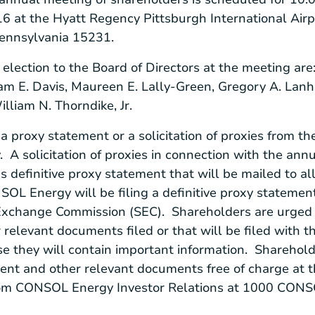
16
at the
Hyatt Regency Pittsburgh International Airp
Pennsylvania
15231.
 election to the Board of Directors at the meeting are
am E. Davis
,
Maureen E. Lally-Green
,
Gregory A. Lan
illiam N. Thorndike, Jr.
t a proxy statement or a solicitation of proxies from 
A solicitation of proxies in connection with the ann
s
definitive proxy statement that will be mailed to al
SOL Energy
will be filing a definitive proxy stateme
 Exchange Commission
(SEC). Shareholders are urged 
relevant documents filed or that will be filed with t
 they will contain important information. Shareholde
ment and other relevant documents free of charge at 
om CONSOL Energy Investor Relations at
1000 CONSO