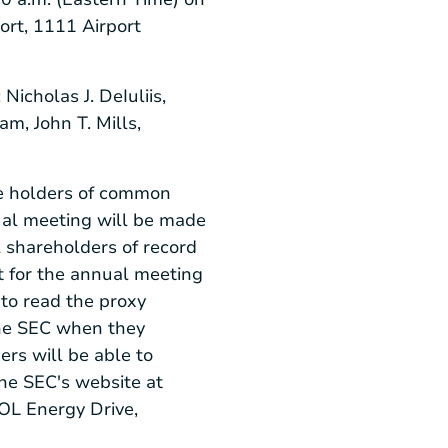
ort
,
1111 Airport
:
Nicholas J. DeIuliis
,
ham
,
John T. Mills
,
the holders of common
ual meeting will be made
l shareholders of record
nt for the annual meeting
to read the proxy
he
SEC
when they
rs will be able to
the
SEC's
website at
L Energy Drive
,