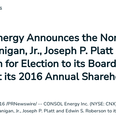
s
rgy Announces the Nom
igan, Jr., Joseph P. Plat
 for Election to its Board
t its 2016 Annual Shareh
016
/PRNewswire/ --
CONSOL Energy Inc.
(NYSE: CNX)
nigan, Jr.
,
Joseph P. Platt
and
Edwin S. Roberson
to i