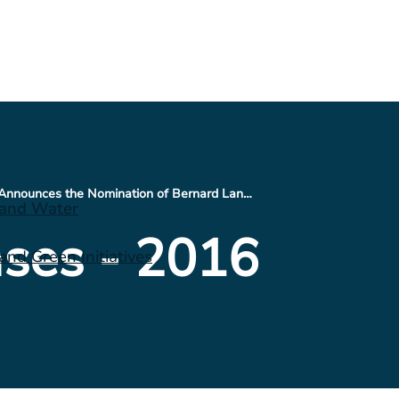
CONSOL Energy Announces the Nomination of Bernard Lanigan, Jr., Joseph P. Platt and Edwin S. Roberson for Election to its Board of Directors at its 2016 Annual Shareholders Meeting
 and Water
ses - 2016
nd Green Initiatives