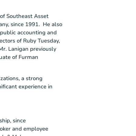
 of
Southeast Asset
ny, since 1991. He also
d public accounting and
rectors of
Ruby Tuesday,
Mr. Lanigan previously
uate of
Furman
zations, a strong
ificant experience in
ship, since
broker and employee