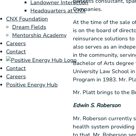
benefits consultant, sp
Landowner Interaction
Companies.
Headquarters at CNX
CNX Foundation
At the time of the sale o
Dream Fields
is on the board of direct
Mentorship Academy
reinsurance solutions to
Careers
also serves as an indepe
Contact
in the community, servin
Bachelor of Arts degree
Contact
University Law School
in
Careers
Program in 1983. Mr. Pl
Positive Energy Hub
Mr. Platt brings to the 
Edwin S. Roberson
Mr. Roberson currently s
health system providing 
to that, Mr. Roberson ser