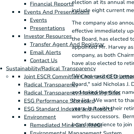
election at its annual m
Financial Reports
include eight current m
Events And Presentations
Events
The company also annou
Presentations
effective immediately u
Investor Resources
the Board, has elected t
Transfer Agent And Registrar
appointed Mr. Harvey as 
Email Alerts
company, as both Chairm
Contact Us
have also elected to ret
Sustainability/Radical Transparency
"We are excited to anno
Joint ESCR Committee Chair and CEO Lette
Board," said
Nicholas J. D
Radical Transparency
and asked them for names
Radical Transparency Monitoring Sites
the list. We want to tha
ESG Performance Scorecard
years, but with their re
ESG Standard Indexes and Reports
worthy successors. Berni
Environment
board experience to join
Remediated Mine Gas (RMG)
Environmental Management System