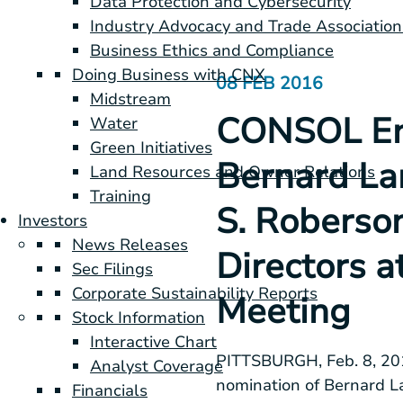
Data Protection and Cybersecurity
Industry Advocacy and Trade Association
Business Ethics and Compliance
Doing Business with CNX
08 FEB 2016
Midstream
CONSOL Ene
Water
Green Initiatives
Bernard Lan
Land Resources and Owner Relations
Training
S. Roberson
Investors
News Releases
Directors a
Sec Filings
Corporate Sustainability Reports
Meeting
Stock Information
Interactive Chart
PITTSBURGH
,
Feb. 8, 2
Analyst Coverage
nomination of
Bernard La
Financials