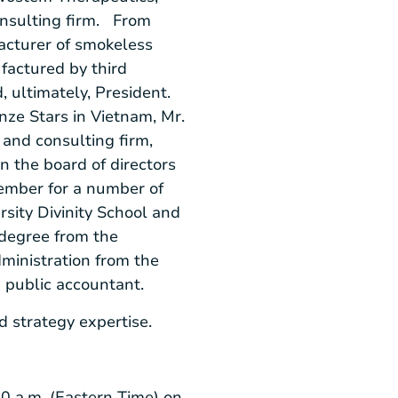
onsulting firm. From
acturer of smokeless
factured by third
d, ultimately, President.
nze Stars in
Vietnam
, Mr.
and consulting firm,
 the board of directors
member for a number of
sity Divinity School
and
 degree from the
ministration from the
d public accountant.
and strategy expertise.
0 a.m. (Eastern Time)
on