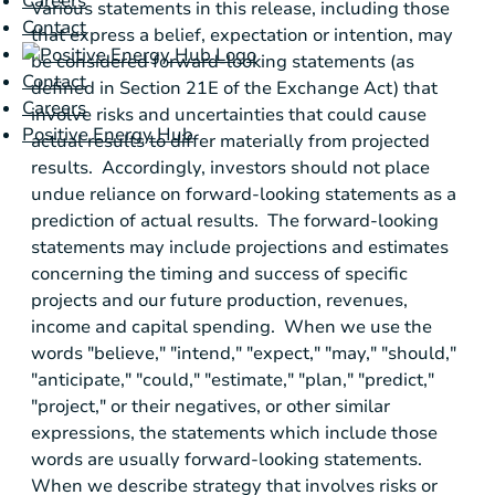
Careers
Various statements in this release, including those
Contact
that express a belief, expectation or intention, may
be considered forward-looking statements (as
Contact
defined in Section 21E of the Exchange Act) that
Careers
involve risks and uncertainties that could cause
Positive Energy Hub
actual results to differ materially from projected
results. Accordingly, investors should not place
undue reliance on forward-looking statements as a
prediction of actual results. The forward-looking
statements may include projections and estimates
concerning the timing and success of specific
projects and our future production, revenues,
income and capital spending. When we use the
words "believe," "intend," "expect," "may," "should,"
"anticipate," "could," "estimate," "plan," "predict,"
"project," or their negatives, or other similar
expressions, the statements which include those
words are usually forward-looking statements.
When we describe strategy that involves risks or