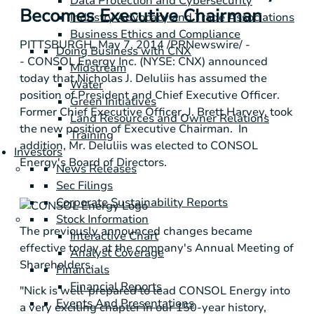
Data Protection and Cybersecurity
Becomes Executive Chairman
Industry Advocacy and Trade Associations
Business Ethics and Compliance
PITTSBURGH
,
May 7, 2014
/PRNewswire/ -
Doing Business with CNX
-
CONSOL Energy Inc.
(NYSE: CNX) announced
Midstream
today that
Nicholas J. DeIuliis
has assumed the
Water
position of President and Chief Executive Officer.
Green Initiatives
Former Chief Executive Officer,
J. Brett Harvey
, took
Land Resources and Owner Relations
the new position of Executive Chairman. In
Training
addition, Mr. DeIuliis was elected to
CONSOL
Investors
Energy's
Board of Directors.
News Releases
Sec Filings
Corporate Sustainability Reports
Stock Information
The previously announced changes became
Interactive Chart
effective today at the company's Annual Meeting of
Analyst Coverage
Shareholders.
Financials
Financial Reports
"Nick is well-prepared to lead
CONSOL Energy
into
Events And Presentations
a very exciting chapter in our 150-year history,