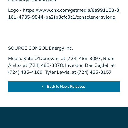
Logo -
https://www.cnx.com/getmedia/8a991158-3
161-4705-9844-ba2fb3cfc0c1/consolenergylogo
SOURCE
CONSOL Energy Inc.
Media: Kate O'Donovan, at (724) 485-3097, Brian
Aiello, at (724) 485-3078; Investor: Dan Zajdel, at
(724) 485-4169, Tyler Lewis, at (724) 485-3157
Back to News Releases