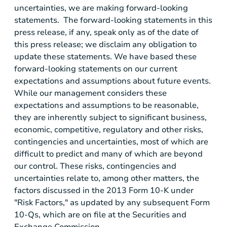
uncertainties, we are making forward-looking
statements. The forward-looking statements in this
press release, if any, speak only as of the date of
this press release; we disclaim any obligation to
update these statements. We have based these
forward-looking statements on our current
expectations and assumptions about future events.
While our management considers these
expectations and assumptions to be reasonable,
they are inherently subject to significant business,
economic, competitive, regulatory and other risks,
contingencies and uncertainties, most of which are
difficult to predict and many of which are beyond
our control. These risks, contingencies and
uncertainties relate to, among other matters, the
factors discussed in the 2013 Form 10-K under
"Risk Factors," as updated by any subsequent Form
10-Qs, which are on file at the
Securities and
Exchange Commission
.