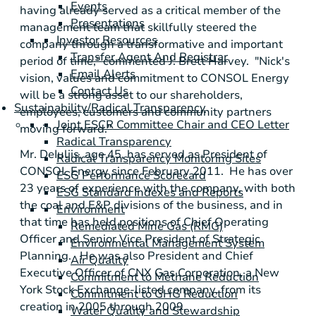
Events
having already served as a critical member of the
Presentations
management team that skillfully steered the
Investor Resources
company through a transformative and important
Transfer Agent And Registrar
period of time," commented
J. Brett Harvey
. "Nick's
Email Alerts
vision, values and commitment to
CONSOL Energy
Contact Us
will be a strong asset to our shareholders,
Sustainability/Radical Transparency
employees, customers and community partners
Joint ESCR Committee Chair and CEO Letter
moving forward."
Radical Transparency
Mr. DeIuliis, age 45, has served as President of
Radical Transparency Monitoring Sites
CONSOL Energy
since February 2011. He has over
ESG Performance Scorecard
23 years of experience with the company, with both
ESG Standard Indexes and Reports
the coal and E&P divisions of the business, and in
Environment
that time has held positions of Chief Operating
Remediated Mine Gas (RMG)
Officer and Senior Vice President of Strategic
Environmental Management System
Planning. He was also President and Chief
Air Quality
Executive Officer of
CNX Gas Corporation
, a
New
Commitment to Methane Reduction
York Stock Exchange
-listed company, from its
Commitment to GHG Reduction
creation in 2005 through 2009.
Water Quality and Stewardship