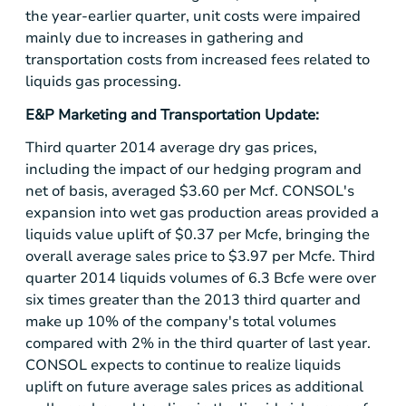
the year-earlier quarter, unit costs were impaired
mainly due to increases in gathering and
transportation costs from increased fees related to
liquids gas processing.
E&P Marketing and Transportation Update:
Third quarter 2014 average dry gas prices,
including the impact of our hedging program and
net of basis, averaged
$3.60
per Mcf. CONSOL's
expansion into wet gas production areas provided a
liquids value uplift of
$0.37
per Mcfe, bringing the
overall average sales price to
$3.97
per Mcfe. Third
quarter 2014 liquids volumes of 6.3 Bcfe were over
six times greater than the 2013 third quarter and
make up 10% of the company's total volumes
compared with 2% in the third quarter of last year.
CONSOL expects to continue to realize liquids
uplift on future average sales prices as additional