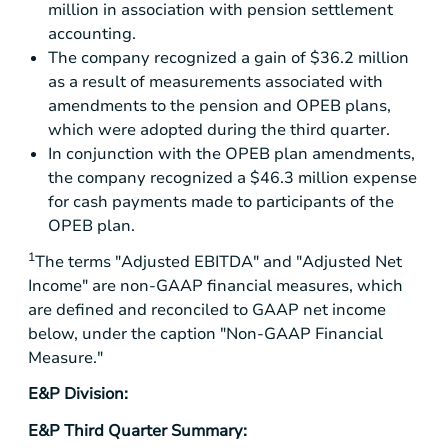
million
in association with pension settlement
accounting.
The company recognized a gain of
$36.2 million
as a result of measurements associated with
amendments to the pension and OPEB plans,
which were adopted during the third quarter.
In conjunction with the OPEB plan amendments,
the company recognized a
$46.3 million
expense
for cash payments made to participants of the
OPEB plan.
1
The terms "Adjusted EBITDA" and "Adjusted Net
Income" are non-GAAP financial measures, which
are defined and reconciled to GAAP net income
below, under the caption "Non-GAAP Financial
Measure."
E&P Division:
E&P Third Quarter Summary: