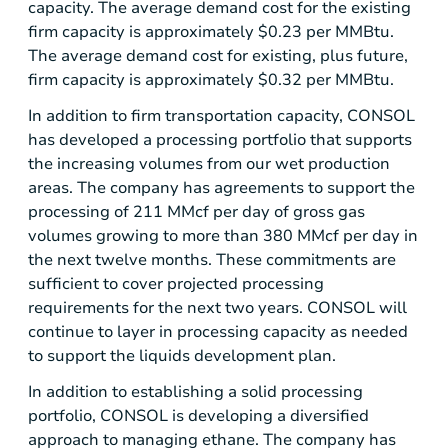
capacity. The average demand cost for the existing
firm capacity is approximately
$0.23
per MMBtu.
The average demand cost for existing, plus future,
firm capacity is approximately
$0.32
per MMBtu.
In addition to firm transportation capacity, CONSOL
has developed a processing portfolio that supports
the increasing volumes from our wet production
areas. The company has agreements to support the
processing of 211 MMcf per day of gross gas
volumes growing to more than 380 MMcf per day in
the next twelve months. These commitments are
sufficient to cover projected processing
requirements for the next two years. CONSOL will
continue to layer in processing capacity as needed
to support the liquids development plan.
In addition to establishing a solid processing
portfolio, CONSOL is developing a diversified
approach to managing ethane. The company has