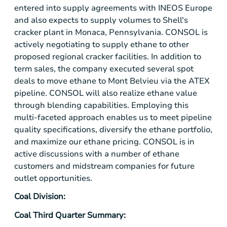
entered into supply agreements with INEOS Europe
and also expects to supply volumes to Shell's
cracker plant in
Monaca, Pennsylvania
. CONSOL is
actively negotiating to supply ethane to other
proposed regional cracker facilities. In addition to
term sales, the company executed several spot
deals to move ethane to Mont Belvieu via the ATEX
pipeline. CONSOL will also realize ethane value
through blending capabilities. Employing this
multi-faceted approach enables us to meet pipeline
quality specifications, diversify the ethane portfolio,
and maximize our ethane pricing. CONSOL is in
active discussions with a number of ethane
customers and midstream companies for future
outlet opportunities.
Coal Division:
Coal Third Quarter Summary: