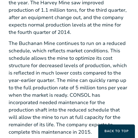
the year.
The Harvey Mine
saw improved
production of 1.1 million tons, for the third quarter,
after an equipment change out, and the company
expects normal production levels at the mine for
the fourth quarter of 2014.
The Buchanan Mine
continues to run on a reduced
schedule, which reflects market conditions. This
schedule allows the mine to optimize its cost
structure for decreased levels of production, which
is reflected in much lower costs compared to the
year-earlier quarter. The mine can quickly ramp up
to the full production rate of 5 million tons per year
when the market is ready. CONSOL has
incorporated needed maintenance for the
production shaft into the reduced schedule that
will allow the mine to run at full capacity for the
remainder of its life. The company expects to
complete this maintenance in 2015.
BACK TO TOP