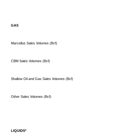
GAS
Marcellus Sales Volumes (Bcf)
CBM Sales Volumes (Bcf)
Shallow Oil and Gas Sales Volumes (Bcf)
Other Sales Volumes (Bcf)
LIQUIDS*