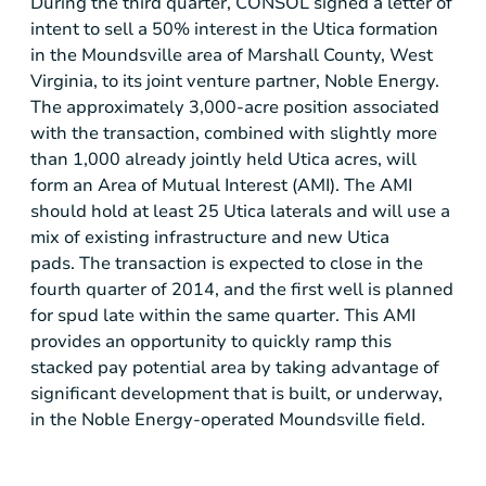
During the third quarter, CONSOL signed a letter of
intent to sell a 50% interest in the
Utica
formation
in the
Moundsville
area of
Marshall County, West
Virginia
, to its joint venture partner,
Noble Energy
.
The approximately 3,000-acre position associated
with the transaction, combined with slightly more
than 1,000 already jointly held
Utica
acres, will
form an Area of Mutual Interest (AMI). The AMI
should hold at least 25 Utica laterals and will use a
mix of existing infrastructure and new
Utica
pads. The transaction is expected to close in the
fourth quarter of 2014, and the first well is planned
for spud late within the same quarter. This AMI
provides an opportunity to quickly ramp this
stacked pay potential area by taking advantage of
significant development that is built, or underway,
in the
Noble Energy
-operated
Moundsville
field.