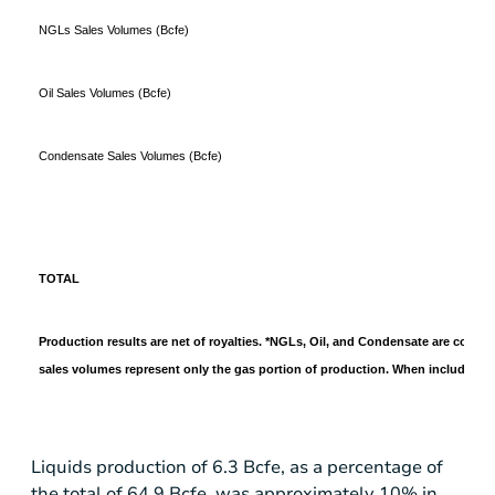
NGLs Sales Volumes (Bcfe)
Oil Sales Volumes (Bcfe)
Condensate Sales Volumes (Bcfe)
TOTAL
Production results are net of royalties. *NGLs, Oil, and Condensate are convert
sales volumes represent only the gas portion of production. When including l
Liquids production of 6.3 Bcfe, as a percentage of
the total of 64.9 Bcfe, was approximately 10% in