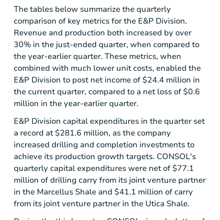
The tables below summarize the quarterly
comparison of key metrics for the E&P Division.
Revenue and production both increased by over
30% in the just-ended quarter, when compared to
the year-earlier quarter. These metrics, when
combined with much lower unit costs, enabled the
E&P Division to post net income of
$24.4 million
in
the current quarter, compared to a net loss of
$0.6
million
in the year-earlier quarter.
E&P Division capital expenditures in the quarter set
a record at
$281.6 million
, as the company
increased drilling and completion investments to
achieve its production growth targets. CONSOL's
quarterly capital expenditures were net of
$77.1
million
of drilling carry from its joint venture partner
in the
Marcellus Shale
and
$41.1 million
of carry
from its joint venture partner in the
Utica Shale
.