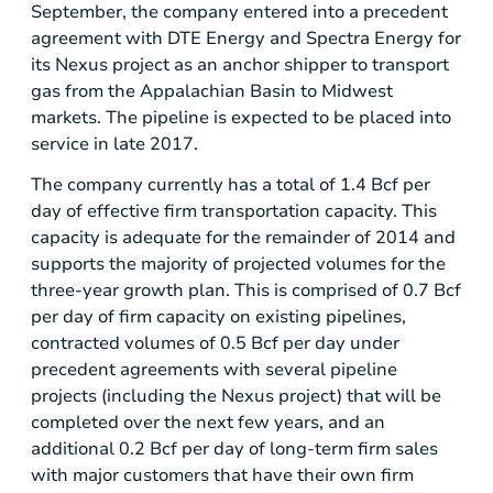
September, the company entered into a precedent
agreement with
DTE Energy
and Spectra Energy for
its Nexus project as an anchor shipper to transport
gas from the
Appalachian Basin
to Midwest
markets. The pipeline is expected to be placed into
service in late 2017.
The company currently has a total of 1.4 Bcf per
day of effective firm transportation capacity. This
capacity is adequate for the remainder of 2014 and
supports the majority of projected volumes for the
three-year growth plan. This is comprised of 0.7 Bcf
per day of firm capacity on existing pipelines,
contracted volumes of 0.5 Bcf per day under
precedent agreements with several pipeline
projects (including the Nexus project) that will be
completed over the next few years, and an
additional 0.2 Bcf per day of long-term firm sales
with major customers that have their own firm