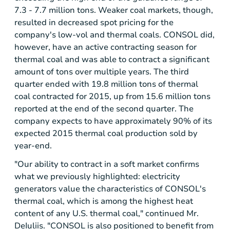
7.3 - 7.7 million tons. Weaker coal markets, though,
resulted in decreased spot pricing for the
company's low-vol and thermal coals. CONSOL did,
however, have an active contracting season for
thermal coal and was able to contract a significant
amount of tons over multiple years. The third
quarter ended with 19.8 million tons of thermal
coal contracted for 2015, up from 15.6 million tons
reported at the end of the second quarter. The
company expects to have approximately 90% of its
expected 2015 thermal coal production sold by
year-end.
"Our ability to contract in a soft market confirms
what we previously highlighted: electricity
generators value the characteristics of CONSOL's
thermal coal, which is among the highest heat
content of any U.S. thermal coal," continued Mr.
DeIuliis. "CONSOL is also positioned to benefit from