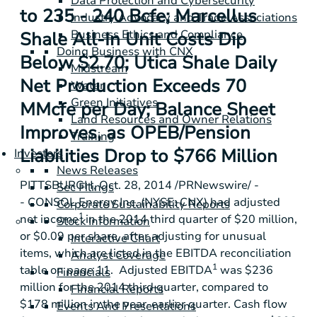
Data Protection and Cybersecurity
to 235 - 240 Bcfe; Marcellus
Industry Advocacy and Trade Associations
Business Ethics and Compliance
Shale All-In Unit Costs Dip
Doing Business with CNX
Below $2.70; Utica Shale Daily
Midstream
Net Production Exceeds 70
Water
Green Initiatives
MMcfe per Day; Balance Sheet
Land Resources and Owner Relations
Improves, as OPEB/Pension
Training
Liabilities Drop to $766 Million
Investors
News Releases
PITTSBURGH
,
Oct. 28, 2014
/PRNewswire/ -
Sec Filings
-
CONSOL Energy Inc.
(NYSE: CNX) had adjusted
Corporate Sustainability Reports
1
net income
in the 2014 third quarter of
$20 million
,
Stock Information
or
$0.09
per share, after adjusting for unusual
Interactive Chart
items, which are listed in the EBITDA reconciliation
Analyst Coverage
1
table on page 11. Adjusted EBITDA
was
$236
Financials
million
for the 2014 third quarter, compared to
Financial Reports
$178 million
in the year-earlier quarter. Cash flow
Events And Presentations