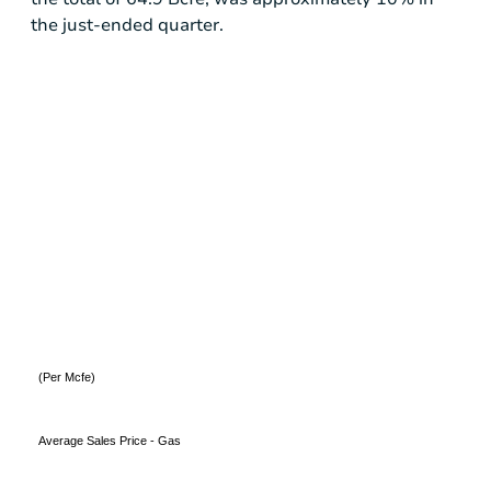
the just-ended quarter.
(Per Mcfe)
Average Sales Price - Gas