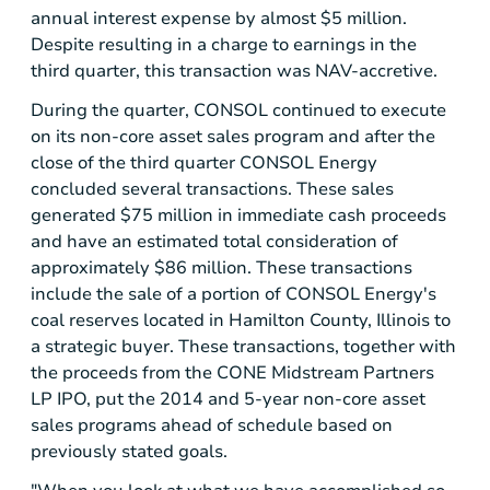
annual interest expense by almost
$5 million
.
Despite resulting in a charge to earnings in the
third quarter, this transaction was NAV-accretive.
During the quarter, CONSOL continued to execute
on its non-core asset sales program and after the
close of the third quarter
CONSOL Energy
concluded several transactions. These sales
generated
$75 million
in immediate cash proceeds
and have an estimated total consideration of
approximately
$86 million
. These transactions
include the sale of a portion of
CONSOL Energy's
coal reserves located in
Hamilton County, Illinois
to
a strategic buyer. These transactions, together with
the proceeds from the CONE Midstream Partners
LP IPO, put the 2014 and 5-year non-core asset
sales programs ahead of schedule based on
previously stated goals.