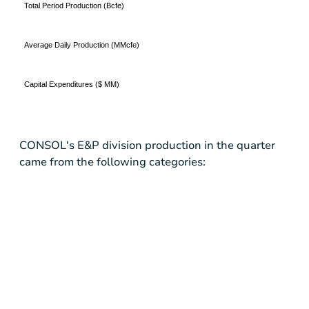
Total Period Production (Bcfe)
Average Daily Production (MMcfe)
Capital Expenditures ($ MM)
CONSOL's E&P division production in the quarter
came from the following categories: