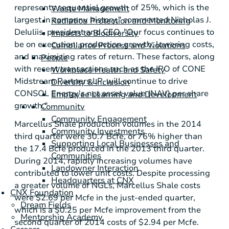
represents sequential growth of 25%, which is the
Waste Management
largest in company history," commented
Nicholas J.
Radiation Protection and Monitoring
DeIuliis
, president and CEO. "Our focus continues to
Impacts to Biodiversity
be on execution: production growth, lowering costs,
Compliance Process and Violations
and maximizing rates of return. These factors, along
People
with recent transactions such as the IPO of
CONE
Workplace Health and Safety
Midstream Partners LP
, will continue to drive
Diversity & Inclusion
CONSOL Energy's
net asset value (NAV) per share
Employee Learning and Development
growth."
Community
Community Engagement
Marcellus Shale
production volumes in the 2014
Community Investments
third quarter were 30.7 Bcfe, or 76% higher than
Supporting Local Businesses and
the 17.4 Bcfe produced in the 2013 third quarter.
Communities
During 2014, rapidly increasing volumes have
Landowner Interaction
contributed to lower unit costs. Despite processing
Headquarters at CNX
a greater volume of NGLs,
Marcellus Shale
costs
CNX Foundation
were
$2.69
per Mcfe in the just-ended quarter,
Dream Fields
which is a
$0.25
per Mcfe improvement from the
Mentorship Academy
second quarter of 2014 costs of
$2.94
per Mcfe.