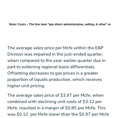
Note: Costs − The line item "gas direct administrative, selling, & other" excl
The average sales price per Mcfe within the E&P
Division was impaired in the just-ended quarter,
when compared to the year-earlier quarter due in
part to widening regional basis differentials.
Offsetting decreases to gas prices is a greater
proportion of liquids production, which receives
higher unit pricing.
The average sales price of
$3.97
per Mcfe, when
combined with declining unit costs of
$3.12
per
Mcfe, resulted in a margin of
$0.85
per Mcfe. This
was $0.12 per Mcfe lower than the
$0.97
per Mcfe