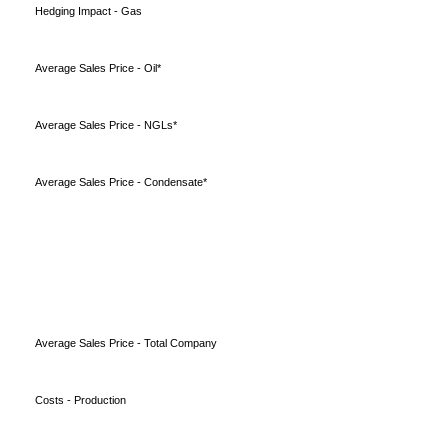
Hedging Impact - Gas
Average Sales Price - Oil*
Average Sales Price - NGLs*
Average Sales Price - Condensate*
Average Sales Price - Total Company
Costs - Production