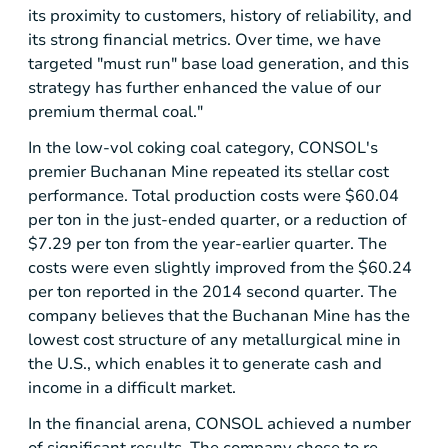
its proximity to customers, history of reliability, and
its strong financial metrics. Over time, we have
targeted "must run" base load generation, and this
strategy has further enhanced the value of our
premium thermal coal."
In the low-vol coking coal category, CONSOL's
premier
Buchanan Mine
repeated its stellar cost
performance. Total production costs were
$60.04
per ton in the just-ended quarter, or a reduction of
$7.29
per ton from the year-earlier quarter. The
costs were even slightly improved from the
$60.24
per ton reported in the 2014 second quarter. The
company believes that the
Buchanan Mine
has the
lowest cost structure of any metallurgical mine in
the U.S., which enables it to generate cash and
income in a difficult market.
In the financial arena, CONSOL achieved a number