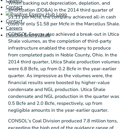
Careers
When backing out depreciation, depletion, and
Contact
amortization (DD&A) in the 2014 third quarter of
$1.11
per Mcfe, the company achieved all-in cash
Contact
costs of only
$1.58
per Mcfe in the
Marcellus Shale
.
Careers
CONSOL Energy
also achieved a break-out in
Utica
Positive Energy Hub
Shale
volumes, as the completion of third-party
infrastructure enabled the company to produce
from completed pads in
Noble County, Ohio
. In the
2014 third quarter,
Utica Shale
production volumes
were 6.8 Bcfe, up from 0.2 Bcfe in the year-earlier
quarter. As impressive as the volumes were, the
financial results were boosted by higher-value
condensate and NGL production.
Utica Shale
condensate and NGL production in the quarter was
0.5 Bcfe and 2.0 Bcfe, respectively, up from
negligible amounts in the year-earlier quarter.
CONSOL's Coal Division produced 7.8 million tons,
exceeding the high end of the guidance range of