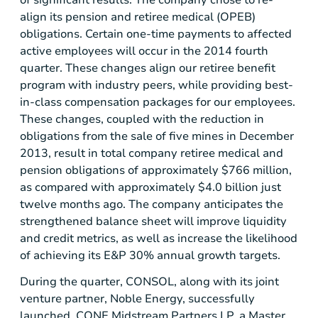
of significant results. The company chose to re-
align its pension and retiree medical (OPEB)
obligations. Certain one-time payments to affected
active employees will occur in the 2014 fourth
quarter. These changes align our retiree benefit
program with industry peers, while providing best-
in-class compensation packages for our employees.
These changes, coupled with the reduction in
obligations from the sale of five mines in
December
2013
, result in total company retiree medical and
pension obligations of approximately
$766 million
,
as compared with approximately
$4.0 billion
just
twelve months ago. The company anticipates the
strengthened balance sheet will improve liquidity
and credit metrics, as well as increase the likelihood
of achieving its E&P 30% annual growth targets.
During the quarter, CONSOL, along with its joint
venture partner,
Noble Energy
, successfully
launched
CONE Midstream Partners LP
, a
Master