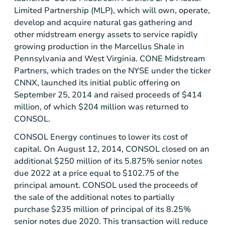
Limited Partnership
(MLP), which will own, operate,
develop and acquire natural gas gathering and
other midstream energy assets to service rapidly
growing production in the
Marcellus Shale
in
Pennsylvania
and
West Virginia
.
CONE Midstream
Partners
, which trades on the
NYSE
under the ticker
CNNX, launched its initial public offering on
September 25, 2014
and raised proceeds of
$414
million
, of which
$204 million
was returned to
CONSOL.
CONSOL Energy
continues to lower its cost of
capital. On
August 12, 2014
, CONSOL closed on an
additional
$250 million
of its 5.875% senior notes
due 2022 at a price equal to
$102.75
of the
principal amount. CONSOL used the proceeds of
the sale of the additional notes to partially
purchase
$235 million
of principal of its 8.25%
senior notes due 2020. This transaction will reduce