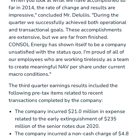
"When you look at what we have accomplished so
far in 2014, the rate of change and results are
impressive," concluded Mr. DeIuliis. "During the
quarter we successfully achieved both operational
and transactional goals. These accomplishments
are extensive, but we are far from finished.
CONSOL Energy
has shown itself to be a company
unsatisfied with the status quo. I'm proud of all of
our employees who are working tirelessly as a team
to create meaningful NAV per share under current
macro conditions."
The third quarter earnings results included the
following pre-tax items related to recent
transactions completed by the company:
The company incurred
$21.0 million
in expense
related to the early extinguishment of
$235
million
of the senior notes due 2020.
The company incurred a non-cash charge of
$4.8