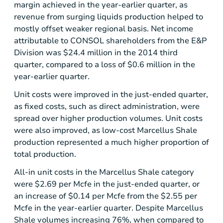
margin achieved in the year-earlier quarter, as
revenue from surging liquids production helped to
mostly offset weaker regional basis. Net income
attributable to CONSOL shareholders from the E&P
Division was
$24.4 million
in the 2014 third
quarter, compared to a loss of
$0.6 million
in the
year-earlier quarter.
Unit costs were improved in the just-ended quarter,
as fixed costs, such as direct administration, were
spread over higher production volumes. Unit costs
were also improved, as low-cost
Marcellus Shale
production represented a much higher proportion of
total production.
All-in unit costs in the
Marcellus Shale
category
were
$2.69
per Mcfe in the just-ended quarter, or
an increase of
$0.14
per Mcfe from the
$2.55
per
Mcfe in the year-earlier quarter. Despite
Marcellus
Shale
volumes increasing 76%, when compared to