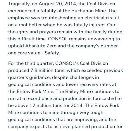
Tragically, on
August 20, 2014
, the Coal Division
experienced a fatality at the
Buchanan Mine
. The
employee was troubleshooting an electrical circuit
on a roof bolter when he was fatally injured. Our
thoughts and prayers remain with the family during
this difficult time. CONSOL remains unwavering to
uphold Absolute Zero and the company's number
one core value - Safety.
For the third quarter, CONSOL's Coal Division
produced 7.8 million tons, which exceeded previous
quarter's guidance, despite challenges in
geological conditions and lower recovery rates at
the
Enlow Fork Mine
.
The Bailey Mine
continues to
run at a record pace and production is forecasted to
be above 12 million tons for 2014.
The Enlow Fork
Mine
continues to mine through very tough
geological conditions that are improving, and the
company expects to achieve planned production for