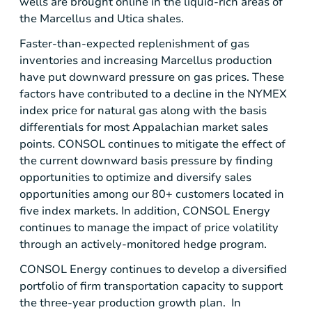
wells are brought online in the liquid-rich areas of
the Marcellus and
Utica
shales.
Faster-than-expected replenishment of gas
inventories and increasing Marcellus production
have put downward pressure on gas prices. These
factors have contributed to a decline in the NYMEX
index price for natural gas along with the basis
differentials for most Appalachian market sales
points. CONSOL continues to mitigate the effect of
the current downward basis pressure by finding
opportunities to optimize and diversify sales
opportunities among our 80+ customers located in
five index markets. In addition,
CONSOL Energy
continues to manage the impact of price volatility
through an actively-monitored hedge program.
CONSOL Energy
continues to develop a diversified
portfolio of firm transportation capacity to support
the three-year production growth plan. In