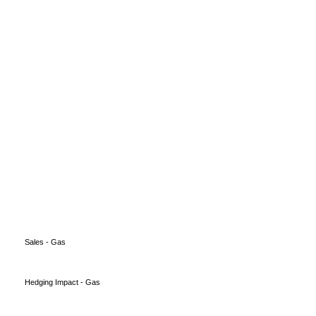
Sales - Gas
Hedging Impact - Gas