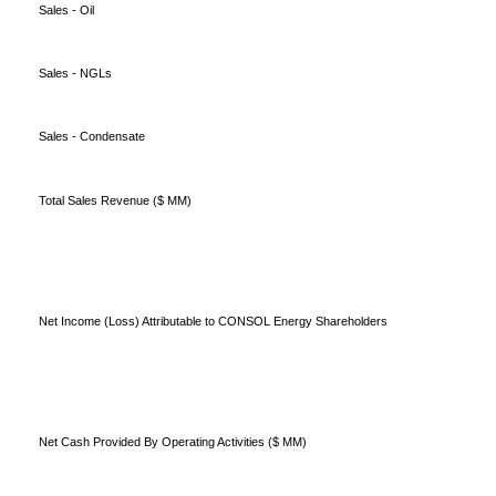
Sales - Oil
Sales - NGLs
Sales - Condensate
Total Sales Revenue ($ MM)
Net Income (Loss) Attributable to CONSOL Energy Shareholders
Net Cash Provided By Operating Activities ($ MM)