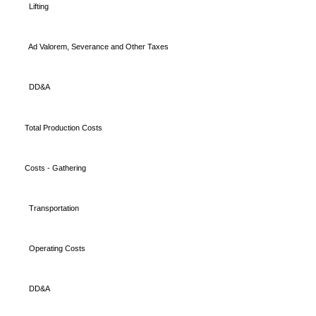
Lifting
Ad Valorem, Severance and Other Taxes
DD&A
Total Production Costs
Costs - Gathering
Transportation
Operating Costs
DD&A