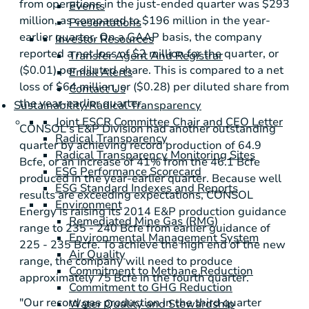
from operations in the just-ended quarter was
$293
Events
million
, as compared to
$196 million
in the year-
Presentations
earlier quarter. On a GAAP basis, the company
Investor Resources
reported a net loss of
$2 million
for the quarter, or
Transfer Agent And Registrar
($0.01)
per diluted share. This is compared to a net
Email Alerts
loss of
$64 million
, or
($0.28)
per diluted share from
Contact Us
the year-earlier quarter.
Sustainability/Radical Transparency
Joint ESCR Committee Chair and CEO Letter
CONSOL's E&P Division had another outstanding
Radical Transparency
quarter by achieving record production of 64.9
Radical Transparency Monitoring Sites
Bcfe, or an increase of 41% from the 46.1 Bcfe
ESG Performance Scorecard
produced in the year-earlier quarter. Because well
ESG Standard Indexes and Reports
results are exceeding expectations,
CONSOL
Environment
Energy
is raising its 2014 E&P production guidance
Remediated Mine Gas (RMG)
range to 235 - 240 Bcfe from earlier guidance of
Environmental Management System
225 - 235 Bcfe. To achieve the high end of the new
Air Quality
range, the company will need to produce
Commitment to Methane Reduction
approximately 75 Bcfe in the fourth quarter.
Commitment to GHG Reduction
"Our record gas production in the third quarter
Water Quality and Stewardship