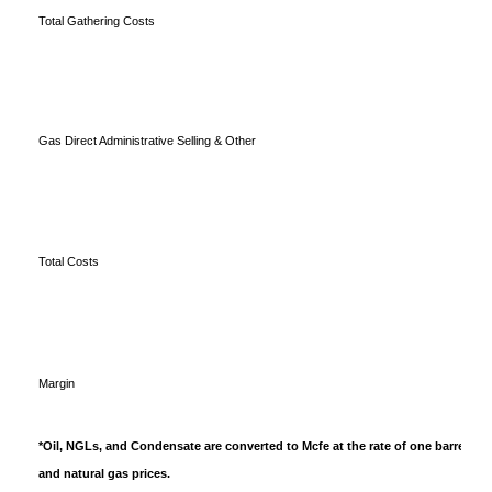
Total Gathering Costs
Gas Direct Administrative Selling & Other
Total Costs
Margin
*Oil, NGLs, and Condensate are converted to Mcfe at the rate of one barrel equ
and natural gas prices.