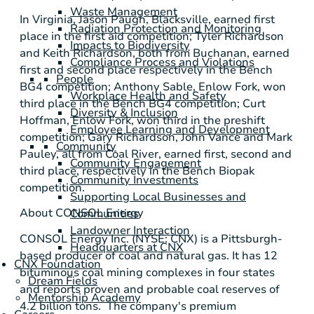
Waste Management
In
Virginia
,
Jason Paugh
,
Blacksville
, earned first
Radiation Protection and Monitoring
place in the first aid competition;
Tyler Richardson
Impacts to Biodiversity
and
Keith Richardson
, both from
Buchanan
, earned
Compliance Process and Violations
first and second place respectively in the Bench
People
BG4 competition;
Anthony Sable
, Enlow Fork, won
Workplace Health and Safety
third place in the Bench BG4 competition;
Curt
Diversity & Inclusion
Hoffman
, Enlow Fork, won third in the preshift
Employee Learning and Development
competition;
Gary Richardson
,
John Vance
and
Mark
Community
Pauley
, all from Coal River, earned first, second and
Community Engagement
third place, respectively in the Bench Biopak
Community Investments
competition.
Supporting Local Businesses and
About
CONSOL Energy
Communities
Landowner Interaction
CONSOL Energy Inc.
(NYSE: CNX) is a
Pittsburgh
-
Headquarters at CNX
based producer of coal and natural gas. It has 12
CNX Foundation
bituminous coal mining complexes in four states
Dream Fields
and reports proven and probable coal reserves of
Mentorship Academy
4.2 billion tons. The company's premium