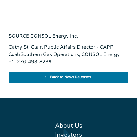
SOURCE
CONSOL Energy Inc.
Cathy St. Clair, Public Affairs Director - CAPP
Coal/Southern Gas Operations, CONSOL Energy,
+1-276-498-8239
Back to News Releases
About Us
Investors