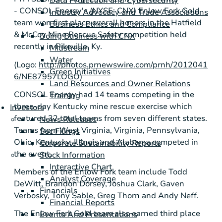
Data Protection and Cybersecurity
-
CONSOL Energy's
(NYSE: CNX) Enlow Fork Gold
Industry Advocacy and Trade Associations
team won first place overall honors in the Hatfield
Business Ethics and Compliance
& McCoy Mine Rescue Safety competition held
Doing Business with CNX
recently in
Pikeville, Ky.
Midstream
Water
(Logo:
http://photos.prnewswire.com/prnh/2012041
Green Initiatives
6/NE87957LOGO
)
Land Resources and Owner Relations
CONSOL Energy
had 14 teams competing in the
Training
three-day
Kentucky
mine rescue exercise which
Investors
featured 32 total teams from seven different states.
News Releases
Teams from
West Virginia
,
Virginia
,
Pennsylvania
,
Sec Filings
Ohio
,
Kentucky
,
Illinois
and
Alabama
competed in
Corporate Sustainability Reports
the event.
Stock Information
Interactive Chart
Members of the Enlow Fork team include
Todd
Analyst Coverage
DeWitt
,
Brandon Dorsey
,
Joshua Clark
,
Gaven
Financials
Verbosky
,
Tony Sable
,
Greg Thorn
and
Andy Neff
.
Financial Reports
The Enlow Fork Gold team also earned third place
Events And Presentations