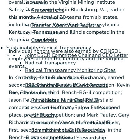
overall honors in the Virginia Mining Institute
Events
Safety Days event held in
Blacksburg, Va.
, earlier
Presentations
this month. A total of 30 teams from six states,
Investor Resources
including
Virginia
,
West Virginia
,
Pennsylvania
,
Transfer Agent And Registrar
Kentucky
,
Tennessee
and
Illinois
competed in the
Email Alerts
Virginia
competition,
Contact Us
Sustainability/Radical Transparency
Individual honors were also earned by CONSOL
Joint ESCR Committee Chair and CEO Letter
employees at both the
Kentucky
and the
Virginia
Radical Transparency
events.
Radical Transparency Monitoring Sites
In
Kentucky
,
Keith Richardson
,
Buchanan
, earned
ESG Performance Scorecard
second place in the Bench-BG-4 competition;
Kevin
ESG Standard Indexes and Reports
Bee
,
Blacksville
, third, Bench-BG-4 competition;
Environment
Jason Paugh
,
Blacksville
, first place, first aid
Remediated Mine Gas (RMG)
competition;
Curt Huffman
, Enlow Fork, second
Environmental Management System
place, pre-shift competition; and
Mark Pauley
,
Gary
Air Quality
Richardson
and
John Vance
, all from Coal River,
Commitment to Methane Reduction
first, second and third place, respectively, in the
Commitment to GHG Reduction
Bench-Biopak competition.
Water Quality and Stewardship