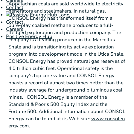
Careers
Appalachian coals are sold worldwide to electricity
Contact
generators and steelmakers. In natural gas,
CONSOL Energy
has transformed itself from a
Contact
pure-play coalbed methane producer to a full-
Careers
fledged exploration and production company. The
Positive Energy Hub
company is a leading producer in the
Marcellus
Shale
and is transitioning its active exploration
program into development mode in the
Utica Shale
.
CONSOL Energy
has proved natural gas reserves of
4.0 trillion cubic feet. Operational safety is the
company's top core value and
CONSOL Energy
boasts a record of almost two times better than the
industry average for underground bituminous coal
mines.
CONSOL Energy
is a member of the
Standard & Poor's
500 Equity Index and the
Fortune 500. Additional information about
CONSOL
Energy
can be found at its Web site:
www.consolen
ergy.com
.