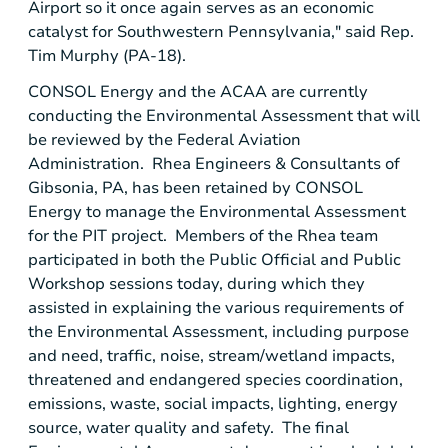
Airport
so it once again serves as an economic
catalyst for
Southwestern Pennsylvania
," said Rep.
Tim Murphy
(PA-18).
CONSOL Energy
and the ACAA are currently
conducting the Environmental Assessment that will
be reviewed by the
Federal Aviation
Administration
. Rhea Engineers & Consultants of
Gibsonia, PA
, has been retained by
CONSOL
Energy
to manage the Environmental Assessment
for the PIT project. Members of the Rhea team
participated in both the
Public Official and Public
Workshop
sessions today, during which they
assisted in explaining the various requirements of
the Environmental Assessment, including purpose
and need, traffic, noise, stream/wetland impacts,
threatened and endangered species coordination,
emissions, waste, social impacts, lighting, energy
source, water quality and safety. The final