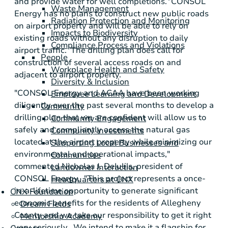
and provide water for well completions.
CONSOL
Waste Management
Energy
has no plans to construct new public roads
Radiation Protection and Monitoring
on airport property and will be able to rely on
Impacts to Biodiversity
existing roads without any disruption to daily
Compliance Process and Violations
airport traffic. The drilling plan does call for
People
construction of several access roads on and
Workplace Health and Safety
adjacent to airport property.
Diversity & Inclusion
"
CONSOL Energy
and ACAA have been working
Employee Learning and Development
diligently over the past several months to develop a
Community
drilling plan that we are confident will allow us to
Community Engagement
safely and compliantly access the natural gas
Community Investments
located at the airport property while minimizing our
Supporting Local Businesses and
environmental and operational impacts,"
Communities
commented
Nicholas J. DeIuliis
, president of
Landowner Interaction
CONSOL Energy. "This project represents a once-
Headquarters at CNX
in-a-lifetime opportunity to generate significant
CNX Foundation
economic benefits for the residents of
Allegheny
Dream Fields
County
and we take our responsibility to get it right
Mentorship Academy
very seriously. We intend to make it a flagship for