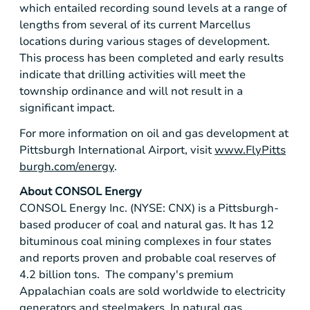
which entailed recording sound levels at a range of
lengths from several of its current Marcellus
locations during various stages of development.
This process has been completed and early results
indicate that drilling activities will meet the
township ordinance and will not result in a
significant impact.
For more information on oil and gas development at
Pittsburgh International Airport
, visit
www.FlyPitts
burgh.com/energy
.
About
CONSOL Energy
CONSOL Energy Inc.
(NYSE: CNX) is a
Pittsburgh
-
based producer of coal and natural gas. It has 12
bituminous coal mining complexes in four states
and reports proven and probable coal reserves of
4.2 billion tons. The company's premium
Appalachian coals are sold worldwide to electricity
generators and steelmakers. In natural gas,