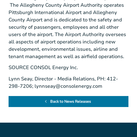
The Allegheny County Airport Authority operates
Pittsburgh International Airport
and
Allegheny
County Airport
and is dedicated to the safety and
security of passengers, employees and all other
users of the airport. The Airport Authority oversees
all aspects of airport operations including new
development, environmental issues, airline and
tenant management as well as airfield operations.
SOURCE
CONSOL Energy Inc.
Lynn Seay, Director - Media Relations, PH: 412-
298-7206;
lynnseay@consolenergy.com
Back to News Releases