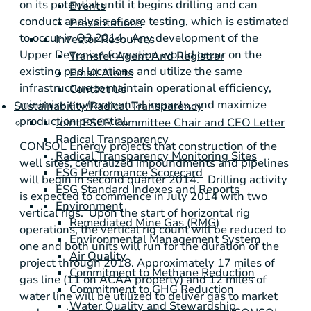
on its potential until it begins drilling and can
Events
conduct analysis of core testing, which is estimated
Presentations
to occur in Q3 2014. Any development of the
Investor Resources
Upper Devonian formation would occur on the
Transfer Agent And Registrar
existing pad locations and utilize the same
Email Alerts
infrastructure to maintain operational efficiency,
Contact Us
minimize environmental impacts, and maximize
Sustainability/Radical Transparency
production potential.
Joint ESCR Committee Chair and CEO Letter
Radical Transparency
CONSOL Energy
projects that construction of the
Radical Transparency Monitoring Sites
well sites, centralized impoundments and pipelines
ESG Performance Scorecard
will begin in second quarter 2014. Drilling activity
ESG Standard Indexes and Reports
is expected to commence in
July 2014
with two
Environment
vertical rigs. Upon the start of horizontal rig
Remediated Mine Gas (RMG)
operations, the vertical rig count will be reduced to
Environmental Management System
one and both units will run for the duration of the
Air Quality
project through 2018. Approximately 17 miles of
Commitment to Methane Reduction
gas line (11 on ACAA property) and 12 miles of
Commitment to GHG Reduction
water line will be utilized to deliver gas to market
Water Quality and Stewardship