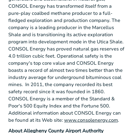
CONSOL Energy
has transformed itself from a
pure-play coalbed methane producer to a full-
fledged exploration and production company. The
company is a leading producer in the
Marcellus
Shale
and is transitioning its active exploration
program into development mode in the
Utica Shale
.
CONSOL Energy
has proved natural gas reserves of
4.0 trillion cubic feet. Operational safety is the
company's top core value and
CONSOL Energy
boasts a record of almost two times better than the
industry average for underground bituminous coal
mines. In 2011, the company recorded its best
safety record since it was founded in 1860.
CONSOL Energy
is a member of the
Standard &
Poor's
500 Equity Index and the Fortune 500.
Additional information about
CONSOL Energy
can
be found at its Web site:
www.consolenergy.com
.
About
Allegheny County Airport Authority