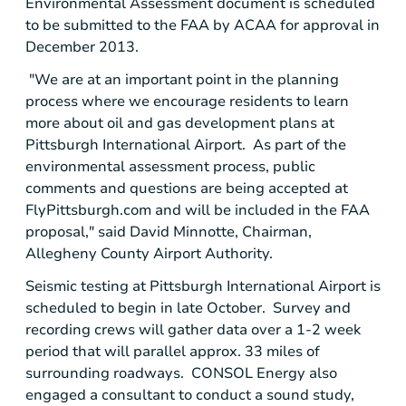
Environmental Assessment document is scheduled
to be submitted to the
FAA
by ACAA for approval in
December 2013
.
"We are at an important point in the planning
process where we encourage residents to learn
more about oil and gas development plans at
Pittsburgh International Airport
. As part of the
environmental assessment process, public
comments and questions are being accepted at
FlyPittsburgh.com and will be included in the
FAA
proposal," said
David Minnotte
, Chairman,
Allegheny County Airport Authority
.
Seismic testing at
Pittsburgh International Airport
is
scheduled to begin in late October. Survey and
recording crews will gather data over a 1-2 week
period that will parallel approx. 33 miles of
surrounding roadways.
CONSOL Energy
also
engaged a consultant to conduct a sound study,