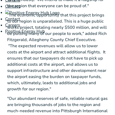
Careers
the region that everyone can be proud of."
Contact
"The economic opportunity that this project brings
Contact
to our region is unparalleled. This is a huge public
Careers
works project, totaling nearly
$500 million
, and will
Positive Energy Hub
be putting many of our people to work," added
Rich
Fitzgerald
,
Allegheny County
Chief Executive.
"The expected revenues will allow us to lower
costs at the airport and attract additional flights. It
ensures that our taxpayers do not have to pick up
additional costs at the airport, and allows us to
support infrastructure and other development near
the airport easing the burden on taxpayer funds,
which, ultimately, leads to additional jobs and
growth for our region."
"Our abundant reserves of safe, reliable natural gas
are bringing thousands of jobs to the region and
much-needed revenue into
Pittsburgh International