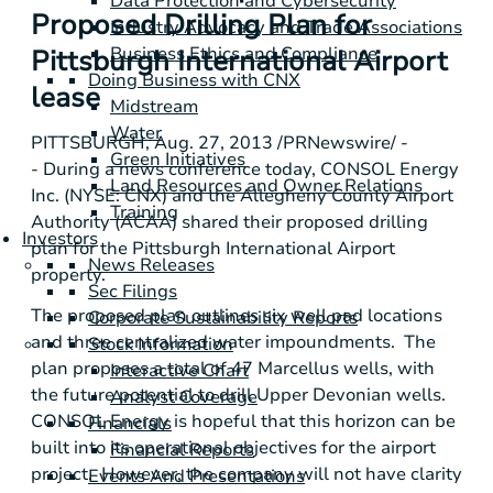
Data Protection and Cybersecurity
Proposed Drilling Plan for
Industry Advocacy and Trade Associations
Business Ethics and Compliance
Pittsburgh International Airport
Doing Business with CNX
lease
Midstream
Water
PITTSBURGH
,
Aug. 27, 2013
/PRNewswire/ -
Green Initiatives
- During a news conference today,
CONSOL Energy
Land Resources and Owner Relations
Inc.
(NYSE: CNX) and the
Allegheny County Airport
Training
Authority
(ACAA) shared their proposed drilling
Investors
plan for the
Pittsburgh International Airport
News Releases
property.
Sec Filings
The proposed plan outlines six well pad locations
Corporate Sustainability Reports
and three centralized water impoundments. The
Stock Information
plan proposes a total of 47 Marcellus wells, with
Interactive Chart
the future potential to drill Upper Devonian wells.
Analyst Coverage
CONSOL Energy
is hopeful that this horizon can be
Financials
built into its operational objectives for the airport
Financial Reports
project. However, the company will not have clarity
Events And Presentations