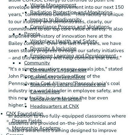
allow
CONSOL Energy
to continue to push the
Waste Management
envelope and drive improvement into our next 150
Radiation Protection and Monitoring
years," commented DeIuliis. "This facility is unique
Impacts to Biodiversity
to our industry and demonstrates, clearly, our
Compliance Process and Violations
commitment to our top core value of safety. It also
People
amplifies our history of innovation here at the
Workplace Health and Safety
Bailey complex. Over the last five years, we have
Diversity & Inclusion
seen steady progress through our safety initiatives
Employee Learning and Development
– and this academy will help continue that trend."
Community
"It's a simple equation: energy equals jobs," stated
Community Engagement
John Pippy
, chief executive officer of the
Community Investments
Pennsylvania Coal Alliance
. "
Pennsylvania's
coal
Supporting Local Businesses and
industry is a world leader in employee safety, and
Communities
this new facility is sure to raise the bar even
Landowner Interaction
higher."
Headquarters at CNX
CNX Foundation
In addition to two fully-equipped classrooms where
Dream Fields
students are provided on-the-job technical and
Mentorship Academy
hazard awareness training designed to improve