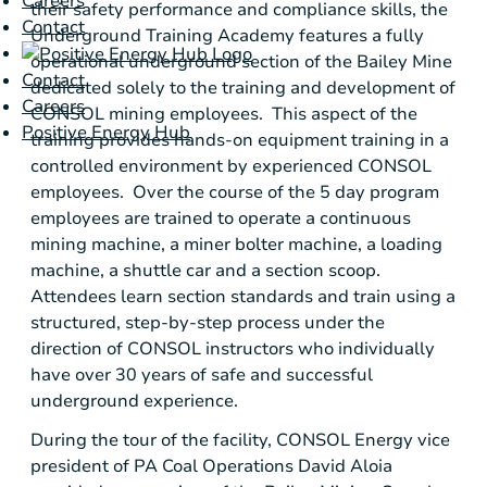
Careers
their safety performance and compliance skills, the
Contact
Underground Training Academy
features a fully
operational underground section of the
Bailey Mine
Contact
dedicated solely to the training and development of
Careers
CONSOL mining employees. This aspect of the
Positive Energy Hub
training provides hands-on equipment training in a
controlled environment by experienced CONSOL
employees. Over the course of the 5 day program
employees are trained to operate a continuous
mining machine, a miner bolter machine, a loading
machine, a shuttle car and a section scoop.
Attendees learn section standards and train using a
structured, step-by-step process under the
direction of CONSOL instructors who individually
have over 30 years of safe and successful
underground experience.
During the tour of the facility,
CONSOL Energy
vice
president of PA Coal Operations
David Aloia