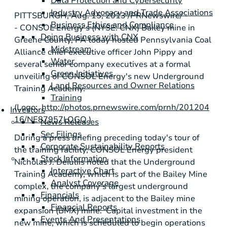
Data Protection and Cybersecurity
Industry Advocacy and Trade Associations
PITTSBURGH
,
Aug. 15, 2013
/PRNewswire/ -
Business Ethics and Compliance
-
CONSOL Energy's
(NYSE: CNX) Bailey mine in
Doing Business with CNX
Greene County, PA
today hosted
Pennsylvania Coal
Midstream
Alliance
chief executive officer
John Pippy
and
Water
several senior company executives at a formal
Green Initiatives
unveiling of
CONSOL Energy's
new
Underground
Land Resources and Owner Relations
Training Academy
.
Training
(Logo:
http://photos.prnewswire.com/prnh/201204
Investors
16/NE87957LOGO
)
News Releases
Sec Filings
During a press briefing preceding today's tour of
Corporate Sustainability Reports
the training facility,
CONSOL Energy
president
Stock Information
Nicholas J. DeIuliis
noted that the
Underground
Interactive Chart
Training Academy
, which is part of the
Bailey Mine
Analyst Coverage
complex, the company's largest underground
Financials
mining operation, is adjacent to the Bailey mine
Financial Reports
expansion (BMX) mine. Capital investment in the
Events And Presentations
new mine, which is scheduled to begin operations