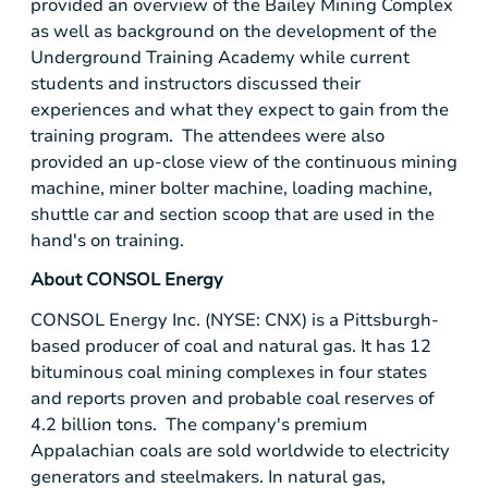
provided an overview of the
Bailey Mining Complex
as well as background on the development of the
Underground Training Academy
while current
students and instructors discussed their
experiences and what they expect to gain from the
training program. The attendees were also
provided an up-close view of the continuous mining
machine, miner bolter machine, loading machine,
shuttle car and section scoop that are used in the
hand's on training.
About
CONSOL Energy
CONSOL Energy Inc.
(NYSE: CNX) is a
Pittsburgh
-
based producer of coal and natural gas. It has 12
bituminous coal mining complexes in four states
and reports proven and probable coal reserves of
4.2 billion tons. The company's premium
Appalachian coals are sold worldwide to electricity
generators and steelmakers. In natural gas,