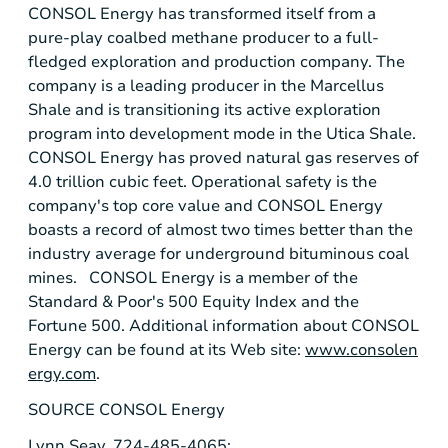
CONSOL Energy
has transformed itself from a
pure-play coalbed methane producer to a full-
fledged exploration and production company. The
company is a leading producer in the
Marcellus
Shale
and is transitioning its active exploration
program into development mode in the
Utica Shale
.
CONSOL Energy
has proved natural gas reserves of
4.0 trillion cubic feet. Operational safety is the
company's top core value and
CONSOL Energy
boasts a record of almost two times better than the
industry average for underground bituminous coal
mines.
CONSOL Energy
is a member of the
Standard & Poor's
500 Equity Index and the
Fortune 500. Additional information about
CONSOL
Energy
can be found at its Web site:
www.consolen
ergy.com
.
SOURCE
CONSOL Energy
Lynn Seay, 724-485-4065;