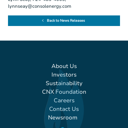
lynnseay@consolenergy.com
Back to News Releases
About Us
Investors
Sustainability
CNX Foundation
Careers
Contact Us
Newsroom