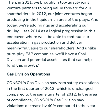
Then, in 2011, we brought in top-quality joint
venture partners to bring value forward for our
shareholders. In 2012, our joint ventures began
producing in the liquids-rich area of the plays. And
today, we're adding rigs and accelerating our
drilling. I see 2014 as a logical progression in this
endeavor, where we'll be able to continue our
acceleration in gas production and deliver
meaningful value to our shareholders. And unlike
pure-play E&P companies, we'll have a Coal
Division and potential asset sales that can help
fund this growth."
Gas Division Operations
CONSOL's Gas Division saw zero safety exceptions
in the first quarter of 2013, which is unchanged
compared to the same quarter of 2012. In the area
of compliance, CONSOL's Gas Division saw
violations decrease by 40% compared to the year-