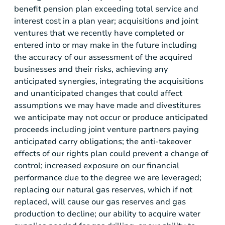
benefit pension plan exceeding total service and
interest cost in a plan year; acquisitions and joint
ventures that we recently have completed or
entered into or may make in the future including
the accuracy of our assessment of the acquired
businesses and their risks, achieving any
anticipated synergies, integrating the acquisitions
and unanticipated changes that could affect
assumptions we may have made and divestitures
we anticipate may not occur or produce anticipated
proceeds including joint venture partners paying
anticipated carry obligations; the anti-takeover
effects of our rights plan could prevent a change of
control; increased exposure on our financial
performance due to the degree we are leveraged;
replacing our natural gas reserves, which if not
replaced, will cause our gas reserves and gas
production to decline; our ability to acquire water