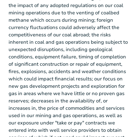
the impact of any adopted regulations on our coal
mining operations due to the venting of coalbed
methane which occurs during mining; foreign
currency fluctuations could adversely affect the
competitiveness of our coal abroad; the risks
inherent in coal and gas operations being subject to
unexpected disruptions, including geological
conditions, equipment failure, timing of completion
of significant construction or repair of equipment,
fires, explosions, accidents and weather conditions
which could impact financial results; our focus on
new gas development projects and exploration for
gas in areas where we have little or no proven gas
reserves; decreases in the availability of, or
increases in, the price of commodities and services
used in our mining and gas operations, as well as
our exposure under "take or pay" contracts we
entered into with well service providers to obtain