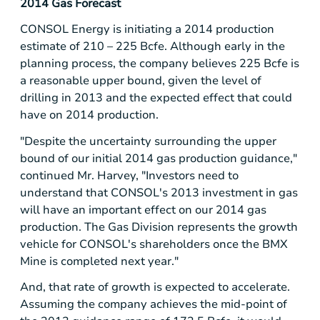
2014 Gas Forecast
CONSOL Energy
is initiating a 2014 production
estimate of 210 – 225 Bcfe. Although early in the
planning process, the company believes 225 Bcfe is
a reasonable upper bound, given the level of
drilling in 2013 and the expected effect that could
have on 2014 production.
"Despite the uncertainty surrounding the upper
bound of our initial 2014 gas production guidance,"
continued Mr. Harvey, "Investors need to
understand that CONSOL's 2013 investment in gas
will have an important effect on our 2014 gas
production. The Gas Division represents the growth
vehicle for CONSOL's shareholders once the
BMX
Mine
is completed next year."
And, that rate of growth is expected to accelerate.
Assuming the company achieves the mid-point of