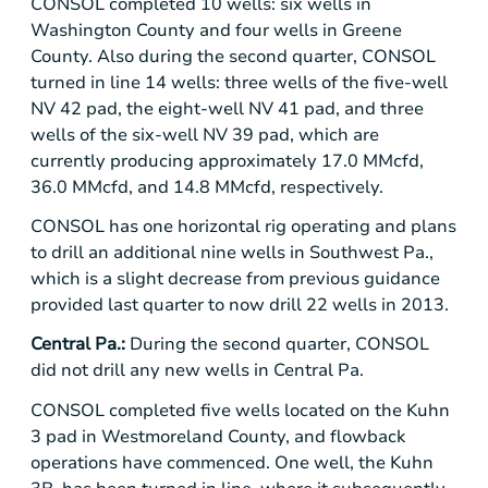
CONSOL completed 10 wells: six wells in
Washington County
and four wells in
Greene
County
. Also during the second quarter, CONSOL
turned in line 14 wells: three wells of the five-well
NV 42 pad, the eight-well NV 41 pad, and three
wells of the six-well NV 39 pad, which are
currently producing approximately 17.0 MMcfd,
36.0 MMcfd, and 14.8 MMcfd, respectively.
CONSOL has one horizontal rig operating and plans
to drill an additional nine wells in Southwest Pa.,
which is a slight decrease from previous guidance
provided last quarter to now drill 22 wells in 2013.
Central Pa.
:
During the second quarter, CONSOL
did not drill any new wells in
Central Pa.
CONSOL completed five wells located on the Kuhn
3 pad in
Westmoreland County
, and flowback
operations have commenced. One well, the Kuhn