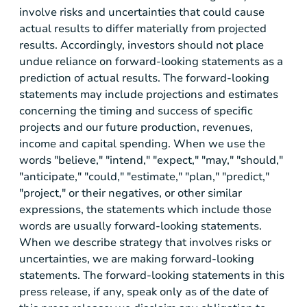
involve risks and uncertainties that could cause
actual results to differ materially from projected
results. Accordingly, investors should not place
undue reliance on forward-looking statements as a
prediction of actual results. The forward-looking
statements may include projections and estimates
concerning the timing and success of specific
projects and our future production, revenues,
income and capital spending. When we use the
words "believe," "intend," "expect," "may," "should,"
"anticipate," "could," "estimate," "plan," "predict,"
"project," or their negatives, or other similar
expressions, the statements which include those
words are usually forward-looking statements.
When we describe strategy that involves risks or
uncertainties, we are making forward-looking
statements. The forward-looking statements in this
press release, if any, speak only as of the date of