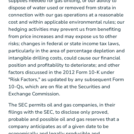
supplies needed for gas drilling, or our ability to
dispose of water used or removed from strata in
connection with our gas operations at a reasonable
cost and within applicable environmental rules; our
hedging activities may prevent us from benefiting
from price increases and may expose us to other
risks; changes in federal or state income tax laws,
particularly in the area of percentage depletion and
intangible drilling costs, could cause our financial
position and profitability to deteriorate; and other
factors discussed in the 2012 Form 10-K under
"Risk Factors," as updated by any subsequent Form
10-Qs, which are on file at the
Securities and
Exchange Commission
.
The
SEC
permits oil and gas companies, in their
filings with the
SEC
, to disclose only proved,
probable and possible oil and gas reserves that a
company anticipates as of a given date to be
economically and legally producible and