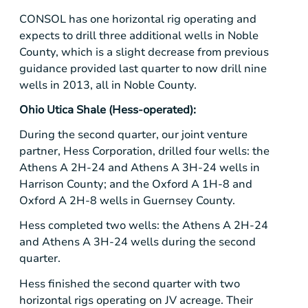
CONSOL has one horizontal rig operating and
expects to drill three additional wells in Noble
County, which is a slight decrease from previous
guidance provided last quarter to now drill nine
wells in 2013, all in Noble County.
Ohio Utica Shale
(Hess-operated):
During the second quarter, our joint venture
partner,
Hess Corporation
, drilled four wells: the
Athens A 2H-24 and Athens A 3H-24 wells in
Harrison County
; and the Oxford A 1H-8 and
Oxford A 2H-8 wells in Guernsey County.
Hess completed two wells: the Athens A 2H-24
and Athens A 3H-24 wells during the second
quarter.
Hess finished the second quarter with two
horizontal rigs operating on JV acreage. Their