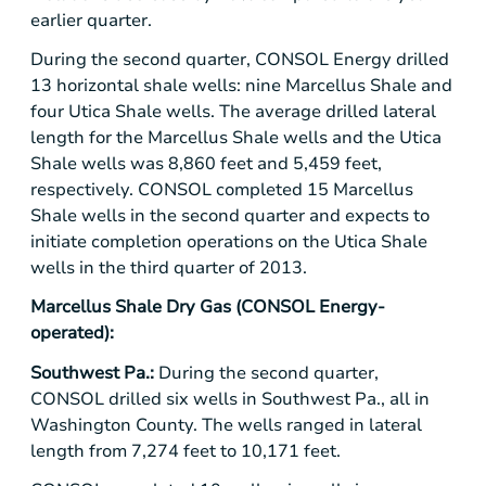
earlier quarter.
During the second quarter,
CONSOL Energy
drilled
13 horizontal shale wells: nine
Marcellus Shale
and
four
Utica Shale
wells. The average drilled lateral
length for the
Marcellus Shale
wells and the
Utica
Shale
wells was 8,860 feet and 5,459 feet,
respectively. CONSOL completed 15 Marcellus
Shale wells in the second quarter and expects to
initiate completion operations on the
Utica Shale
wells in the third quarter of 2013.
Marcellus Shale Dry Gas
(
CONSOL Energy
-
operated):
Southwest Pa.:
During the second quarter,
CONSOL drilled six wells in Southwest Pa., all in
Washington County
. The wells ranged in lateral
length from 7,274 feet to 10,171 feet.