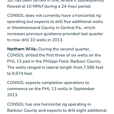
3B, has been turned in line, where it subsequently
flowed at 10 MMcf during a 24-hour period.
CONSOL does not currently have a horizontal rig
operating but expects to drill five additional wells
in
Westmoreland County
in
Central Pa.
, which
increases previous guidance provided last quarter
to now drill 10 wells in 2013.
Northern W.Va.:
During the second quarter,
CONSOL drilled the first three of six wells on the
PHL 13 pad in the Philippi Field,
Barbour County
.
The wells ranged in lateral length from 7,586 feet
to 9,974 feet.
CONSOL expects completion operations to
commence on the PHL 13 wells in September
2013.
CONSOL has one horizontal rig operating in
Barbour County
and expects to drill eight additional