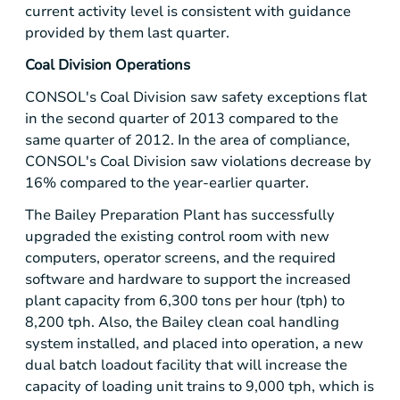
current activity level is consistent with guidance
provided by them last quarter.
Coal Division Operations
CONSOL's Coal Division saw safety exceptions flat
in the second quarter of 2013 compared to the
same quarter of 2012. In the area of compliance,
CONSOL's Coal Division saw violations decrease by
16% compared to the year-earlier quarter.
The Bailey Preparation Plant has successfully
upgraded the existing control room with new
computers, operator screens, and the required
software and hardware to support the increased
plant capacity from 6,300 tons per hour (tph) to
8,200 tph. Also, the Bailey clean coal handling
system installed, and placed into operation, a new
dual batch loadout facility that will increase the
capacity of loading unit trains to 9,000 tph, which is