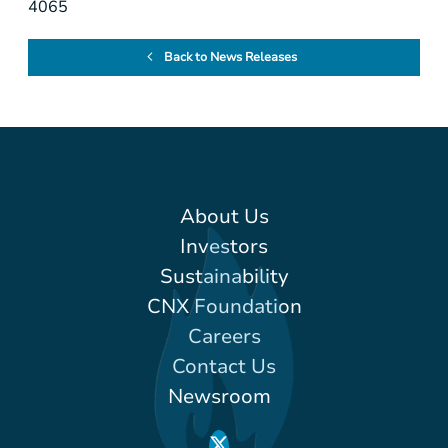
4065
Back to News Releases
About Us
Investors
Sustainability
CNX Foundation
Careers
Contact Us
Newsroom