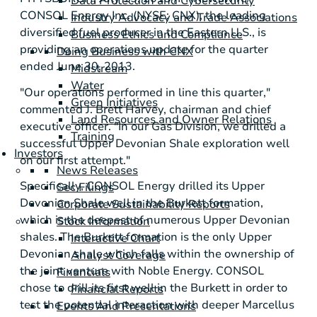
Data Protection and Cybersecurity
CONSOL Energy Inc.
(NYSE: CNX), the leading
Industry Advocacy and Trade Associations
diversified fuel producer in the Eastern U.S., is
Business Ethics and Compliance
providing an operations update for the quarter
Doing Business with CNX
ended
June 30, 2013
.
Midstream
Water
"Our operations performed in line this quarter,"
Green Initiatives
commented
J. Brett Harvey
, chairman and chief
Land Resources and Owner Relations
executive officer. "In our Gas Division, we drilled a
Training
successful
Upper Devonian Shale
exploration well
Investors
on our first attempt."
News Releases
Specifically,
CONSOL Energy
drilled its
Upper
Sec Filings
Devonian Shale
well in the Burkett formation,
Corporate Sustainability Reports
which is the deepest of numerous Upper Devonian
Stock Information
shales. The Burkett formation is the only Upper
Interactive Chart
Devonian shale which falls within the ownership of
Analyst Coverage
the joint venture with
Noble Energy
. CONSOL
Financials
chose to drill its first well in the Burkett in order to
Financial Reports
test the potential interaction with deeper
Marcellus
Events And Presentations