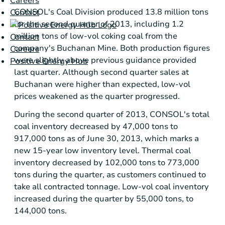
Careers
CONSOL's Coal Division produced 13.8 million tons
Contact
for the second quarter of 2013, including 1.2
million tons of low-vol coking coal from the
Contact
company's
Buchanan Mine
. Both production figures
Careers
were slightly above previous guidance provided
Positive Energy Hub
last quarter. Although second quarter sales at
Buchanan were higher than expected, low-vol
prices weakened as the quarter progressed.
During the second quarter of 2013, CONSOL's total
coal inventory decreased by 47,000 tons to
917,000 tons as of
June 30, 2013
, which marks a
new 15-year low inventory level. Thermal coal
inventory decreased by 102,000 tons to 773,000
tons during the quarter, as customers continued to
take all contracted tonnage. Low-vol coal inventory
increased during the quarter by 55,000 tons, to
144,000 tons.