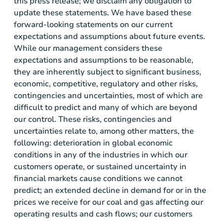
this press release; we disclaim any obligation to
update these statements. We have based these
forward-looking statements on our current
expectations and assumptions about future events.
While our management considers these
expectations and assumptions to be reasonable,
they are inherently subject to significant business,
economic, competitive, regulatory and other risks,
contingencies and uncertainties, most of which are
difficult to predict and many of which are beyond
our control. These risks, contingencies and
uncertainties relate to, among other matters, the
following: deterioration in global economic
conditions in any of the industries in which our
customers operate, or sustained uncertainty in
financial markets cause conditions we cannot
predict; an extended decline in demand for or in the
prices we receive for our coal and gas affecting our
operating results and cash flows; our customers