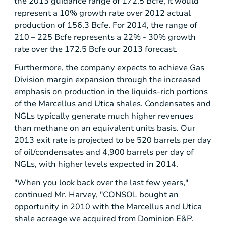
the 2013 guidance range of 172.5 Bcfe, it would
represent a 10% growth rate over 2012 actual
production of 156.3 Bcfe. For 2014, the range of
210 – 225 Bcfe represents a 22% - 30% growth
rate over the 172.5 Bcfe our 2013 forecast.
Furthermore, the company expects to achieve Gas
Division margin expansion through the increased
emphasis on production in the liquids-rich portions
of the Marcellus and
Utica
shales. Condensates and
NGLs typically generate much higher revenues
than methane on an equivalent units basis. Our
2013 exit rate is projected to be 520 barrels per day
of oil/condensates and 4,900 barrels per day of
NGLs, with higher levels expected in 2014.
"When you look back over the last few years,"
continued Mr. Harvey, "CONSOL bought an
opportunity in 2010 with the Marcellus and
Utica
shale acreage we acquired from Dominion E&P.