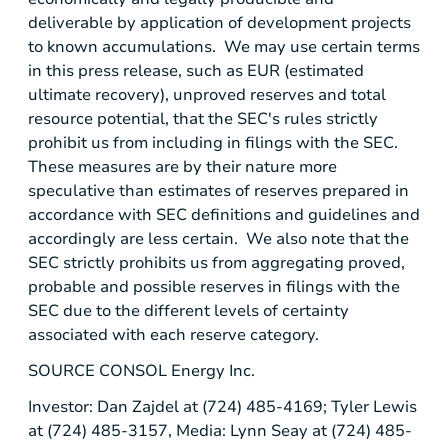
deliverable by application of development projects
to known accumulations. We may use certain terms
in this press release, such as EUR (estimated
ultimate recovery), unproved reserves and total
resource potential, that the
SEC's
rules strictly
prohibit us from including in filings with the SEC.
These measures are by their nature more
speculative than estimates of reserves prepared in
accordance with
SEC
definitions and guidelines and
accordingly are less certain. We also note that the
SEC
strictly prohibits us from aggregating proved,
probable and possible reserves in filings with the
SEC
due to the different levels of certainty
associated with each reserve category.
SOURCE
CONSOL Energy Inc.
Investor: Dan Zajdel at (724) 485-4169; Tyler Lewis
at (724) 485-3157, Media: Lynn Seay at (724) 485-