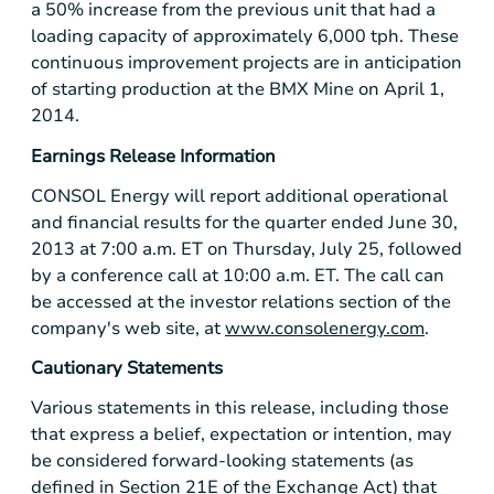
a 50% increase from the previous unit that had a
loading capacity of approximately 6,000 tph. These
continuous improvement projects are in anticipation
of starting production at the
BMX Mine
on
April 1,
2014
.
Earnings Release Information
CONSOL Energy
will report additional operational
and financial results for the quarter ended
June 30,
2013
at
7:00 a.m. ET
on
Thursday, July 25
, followed
by a conference call at
10:00 a.m. ET
. The call can
be accessed at the investor relations section of the
company's web site, at
www.consolenergy.com
.
Cautionary Statements
Various statements in this release, including those
that express a belief, expectation or intention, may
be considered forward-looking statements (as
defined in Section 21E of the Exchange Act) that