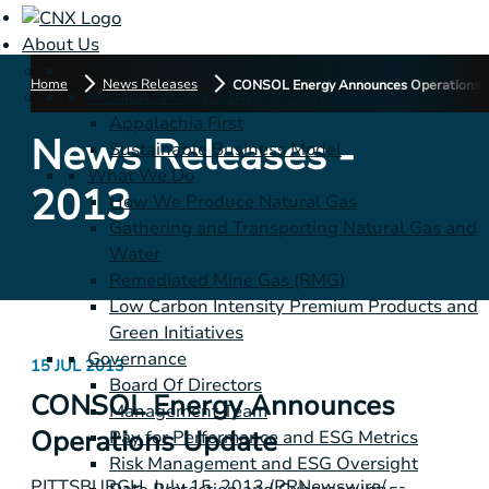
About Us
Home
News Releases
CONSOL Energy Announces Operations 
Mission, Vision, Strategy and Values
Appalachia First
News Releases -
Sustainable Business Model
What We Do
2013
How We Produce Natural Gas
Gathering and Transporting Natural Gas and
Water
Remediated Mine Gas (RMG)
Low Carbon Intensity Premium Products and
Green Initiatives
Governance
15 JUL 2013
Board Of Directors
CONSOL Energy Announces
Management Team
Operations Update
Pay for Performance and ESG Metrics
Risk Management and ESG Oversight
PITTSBURGH
,
July 15, 2013
/PRNewswire/ --