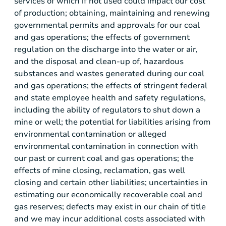
services of which if not used could impact our cost
of production; obtaining, maintaining and renewing
governmental permits and approvals for our coal
and gas operations; the effects of government
regulation on the discharge into the water or air,
and the disposal and clean-up of, hazardous
substances and wastes generated during our coal
and gas operations; the effects of stringent federal
and state employee health and safety regulations,
including the ability of regulators to shut down a
mine or well; the potential for liabilities arising from
environmental contamination or alleged
environmental contamination in connection with
our past or current coal and gas operations; the
effects of mine closing, reclamation, gas well
closing and certain other liabilities; uncertainties in
estimating our economically recoverable coal and
gas reserves; defects may exist in our chain of title
and we may incur additional costs associated with