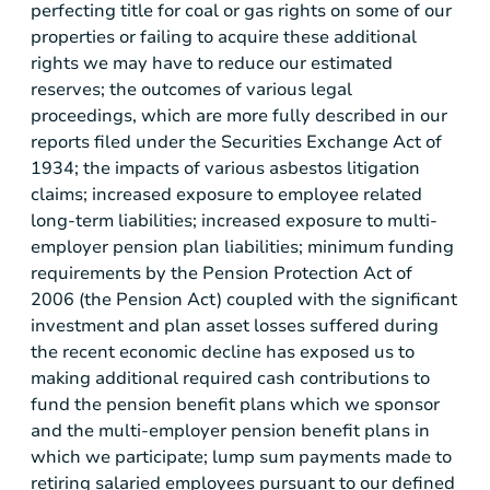
perfecting title for coal or gas rights on some of our
properties or failing to acquire these additional
rights we may have to reduce our estimated
reserves; the outcomes of various legal
proceedings, which are more fully described in our
reports filed under the Securities Exchange Act of
1934; the impacts of various asbestos litigation
claims; increased exposure to employee related
long-term liabilities; increased exposure to multi-
employer pension plan liabilities; minimum funding
requirements by the Pension Protection Act of
2006 (the Pension Act) coupled with the significant
investment and plan asset losses suffered during
the recent economic decline has exposed us to
making additional required cash contributions to
fund the pension benefit plans which we sponsor
and the multi-employer pension benefit plans in
which we participate; lump sum payments made to
retiring salaried employees pursuant to our defined