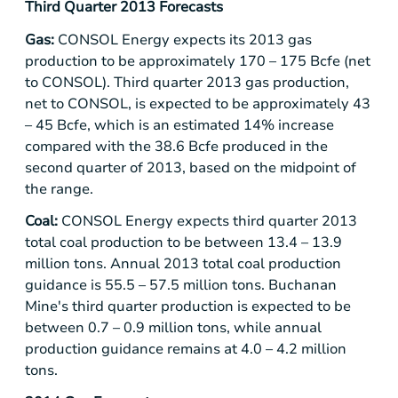
Third Quarter
2013 Forecasts
Gas:
CONSOL Energy
expects its 2013 gas
production to be approximately 170 – 175 Bcfe (net
to CONSOL). Third quarter 2013 gas production,
net to CONSOL, is expected to be approximately 43
– 45 Bcfe, which is an estimated 14% increase
compared with the 38.6 Bcfe produced in the
second quarter of 2013, based on the midpoint of
the range.
Coal:
CONSOL Energy
expects third quarter 2013
total coal production to be between 13.4 – 13.9
million tons. Annual 2013 total coal production
guidance is 55.5 – 57.5 million tons.
Buchanan
Mine's
third quarter production is expected to be
between 0.7 – 0.9 million tons, while annual
production guidance remains at 4.0 – 4.2 million
tons.