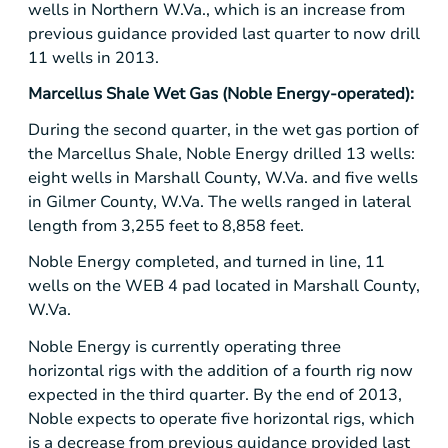
wells in Northern W.Va., which is an increase from
previous guidance provided last quarter to now drill
11 wells in 2013.
Marcellus Shale Wet Gas
(
Noble Energy
-operated):
During the second quarter, in the wet gas portion of
the Marcellus Shale,
Noble Energy
drilled 13 wells:
eight wells in
Marshall County, W.Va.
and five wells
in
Gilmer County, W.Va.
The wells ranged in lateral
length from 3,255 feet to 8,858 feet.
Noble Energy
completed, and turned in line, 11
wells on the WEB 4 pad located in
Marshall County
,
W.Va.
Noble Energy
is currently operating three
horizontal rigs with the addition of a fourth rig now
expected in the third quarter. By the end of 2013,
Noble expects to operate five horizontal rigs, which
is a decrease from previous guidance provided last