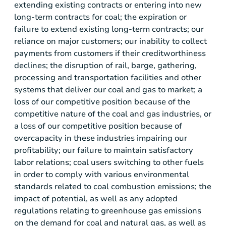
extending existing contracts or entering into new
long-term contracts for coal; the expiration or
failure to extend existing long-term contracts; our
reliance on major customers; our inability to collect
payments from customers if their creditworthiness
declines; the disruption of rail, barge, gathering,
processing and transportation facilities and other
systems that deliver our coal and gas to market; a
loss of our competitive position because of the
competitive nature of the coal and gas industries, or
a loss of our competitive position because of
overcapacity in these industries impairing our
profitability; our failure to maintain satisfactory
labor relations; coal users switching to other fuels
in order to comply with various environmental
standards related to coal combustion emissions; the
impact of potential, as well as any adopted
regulations relating to greenhouse gas emissions
on the demand for coal and natural gas, as well as