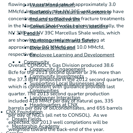
flowing at a sustained rate of approximately 3.0
Waste Management
MMcfd. Importantly, the NV 39F well seems to have
Radiation Protection and Monitoring
concentrated and contained the fracture treatments
Impacts to Biodiversity
in the
Marcellus Shale
wells below; specifically, the
Compliance Process and Violations
NV 39B and NV 39C
Marcellus Shale
wells, which
People
are showing strong early results flowing at
Workplace Health and Safety
approximately 9.0 MMcfd and 10.0 MMcfd,
Diversity & Inclusion
respectively.
Employee Learning and Development
Community
Overall, CONSOL's Gas Division produced 38.6
Community Engagement
Bcfe for the 2013 second quarter or 3% more than
Community Investments
the 37.3 Bcfe produced in the 2012 second quarter,
Supporting Local Businesses and
which is consistent with guidance provided last
Communities
quarter. The 2013 second quarter production
Landowner Interaction
included 418 MMcf per day of natural gas, 335
Headquarters at CNX
barrels per day of oil/condensates, and 655 barrels
CNX Foundation
per day of NGLs (all net to CONSOL). As we
Dream Fields
expected, our 2013 well completions will be
Mentorship Academy
weighted toward the back-end of the year.