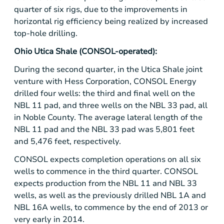
quarter of six rigs, due to the improvements in
horizontal rig efficiency being realized by increased
top-hole drilling.
Ohio Utica Shale
(CONSOL-operated):
During the second quarter, in the
Utica Shale
joint
venture with
Hess Corporation
,
CONSOL Energy
drilled four wells: the third and final well on the
NBL 11 pad, and three wells on the NBL 33 pad, all
in Noble County. The average lateral length of the
NBL 11 pad and the NBL 33 pad was 5,801 feet
and 5,476 feet, respectively.
CONSOL expects completion operations on all six
wells to commence in the third quarter. CONSOL
expects production from the NBL 11 and NBL 33
wells, as well as the previously drilled NBL 1A and
NBL 16A wells, to commence by the end of 2013 or
very early in 2014.