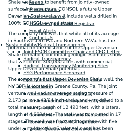
Shale
wells and to benefit from jointly-owned
Events
surface infrastructure. CONSOL's future
Upper
Presentations
Devonian Shale
wells will include wells drilled in
Investor Resources
100% CONSOL-owned strata.
Transfer Agent And Registrar
Email Alerts
The company believes that while all of its acreage
Contact Us
in Southwestern Pa. and Northern W.Va. has the
Sustainability/Radical Transparency
potential for the existence of the
Upper Devonian
Joint ESCR Committee Chair and CEO Letter
Shale
formation, our initial geologic estimates show
Radical Transparency
that we control 300,000 acres with commercial
Radical Transparency Monitoring Sites
Upper Devonian Shale
potential.
ESG Performance Scorecard
The company's first
Upper Devonian Shale
well, the
ESG Standard Indexes and Reports
NV 39F, is located in
Greene County, Pa.
The joint
Environment
venture well had an average casing pressure of
Remediated Mine Gas (RMG)
2,173 psi on a 42/64 inch choke and was drilled to a
Environmental Management System
total measured depth of 12,490 feet, with a lateral
Air Quality
length of 4,889 feet. The well was completed in 17
Commitment to Methane Reduction
stages. The well was fractured together with five
Commitment to GHG Reduction
underlying
Marcellus Shale
wells and has been
Water Quality and Stewardship