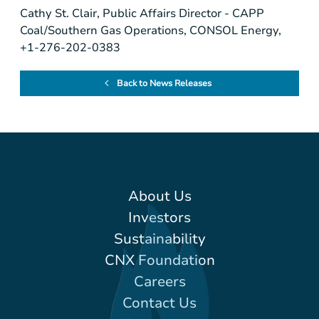
Cathy St. Clair, Public Affairs Director - CAPP
Coal/Southern Gas Operations, CONSOL Energy,
+1-276-202-0383
Back to News Releases
About Us
Investors
Sustainability
CNX Foundation
Careers
Contact Us