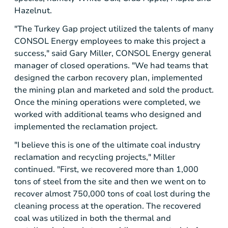
Hazelnut.
"The Turkey Gap project utilized the talents of many
CONSOL Energy
employees to make this project a
success," said
Gary Miller
,
CONSOL Energy
general
manager of closed operations. "We had teams that
designed the carbon recovery plan, implemented
the mining plan and marketed and sold the product.
Once the mining operations were completed, we
worked with additional teams who designed and
implemented the reclamation project.
"I believe this is one of the ultimate coal industry
reclamation and recycling projects," Miller
continued. "First, we recovered more than 1,000
tons of steel from the site and then we went on to
recover almost 750,000 tons of coal lost during the
cleaning process at the operation. The recovered
coal was utilized in both the thermal and