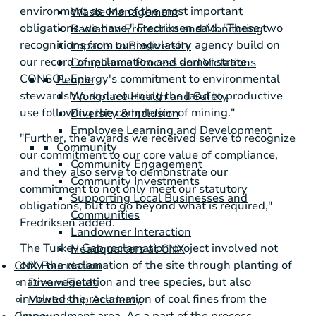
environment as one of the most important
Waste Management
obligations we have," Fredriksen said. "These two
Radiation Protection and Monitoring
recognitions from our regulatory agency build on
Impacts to Biodiversity
our record of reclamation and demonstrate
Compliance Process and Violations
CONSOL Energy
's commitment to environmental
People
stewardship and returning the land to productive
Workplace Health and Safety
use following the completion of mining."
Diversity & Inclusion
Employee Learning and Development
"Further, the awards we received serve to recognize
Community
our commitment to our core value of compliance,
Community Engagement
and they also serve to demonstrate our
Community Investments
commitment to not only meet our statutory
Supporting Local Businesses and
obligations, but to go beyond what is required,"
Communities
Fredriksen added.
Landowner Interaction
The Turkey Gap reclamation project involved not
Headquarters at CNX
only the reclamation of the site through planting of
CNX Foundation
native vegetation and tree species, but also
Dream Fields
involved the reclamation of coal fines from the
Mentorship Academy