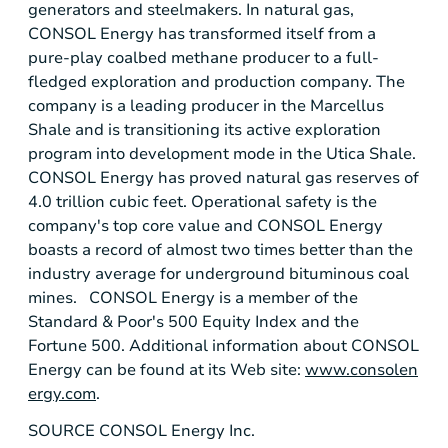
generators and steelmakers. In natural gas,
CONSOL Energy
has transformed itself from a
pure-play coalbed methane producer to a full-
fledged exploration and production company. The
company is a leading producer in the
Marcellus
Shale
and is transitioning its active exploration
program into development mode in the
Utica Shale
.
CONSOL Energy
has proved natural gas reserves of
4.0 trillion cubic feet. Operational safety is the
company's top core value and
CONSOL Energy
boasts a record of almost two times better than the
industry average for underground bituminous coal
mines.
CONSOL Energy
is a member of the
Standard & Poor's
500 Equity Index and the
Fortune 500. Additional information about
CONSOL
Energy
can be found at its Web site:
www.consolen
ergy.com
.
SOURCE
CONSOL Energy Inc.