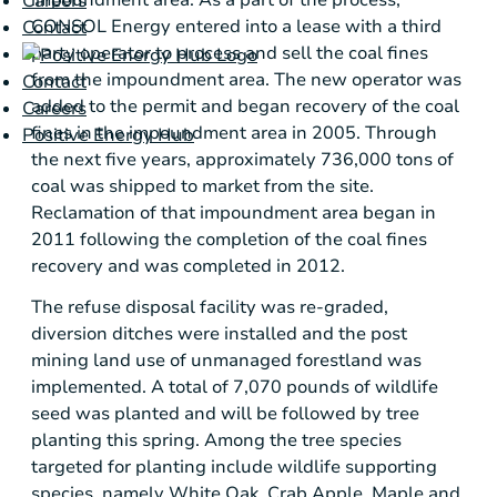
impoundment area. As a part of the process,
Careers
CONSOL Energy
entered into a lease with a third
Contact
party operator to process and sell the coal fines
from the impoundment area. The new operator was
Contact
added to the permit and began recovery of the coal
Careers
fines in the impoundment area in 2005. Through
Positive Energy Hub
the next five years, approximately 736,000 tons of
coal was shipped to market from the site.
Reclamation of that impoundment area began in
2011 following the completion of the coal fines
recovery and was completed in 2012.
The refuse disposal facility was re-graded,
diversion ditches were installed and the post
mining land use of unmanaged forestland was
implemented. A total of 7,070 pounds of wildlife
seed was planted and will be followed by tree
planting this spring. Among the tree species
targeted for planting include wildlife supporting
species, namely
White Oak
, Crab Apple, Maple and