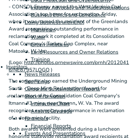
Data Protection and Cybersecurity
- CONSOL Energy earned the West Virginia Coal
Industry Advocacy and Trade Associations
Association's top honor for reclamation, Friday,
Business Ethics and Compliance
when it was named the recipient of the Greenlands
Doing Business with CNX
Award recognizing outstanding performance in
Midstream
reclamation work it completed at its Consolidation
Water
Coal Company's
Turkey Gap Complex
, near
Green Initiatives
Matoaka, W. Va.
Land Resources and Owner Relations
Training
(Logo:
http://photos.prnewswire.com/prnh/2012041
Investors
6/NE87957LOGO
)
News Releases
The company also earned the Underground Mining
Sec Filings
South - Deep Mine Reclamation Award for
Corporate Sustainability Reports
reclamation of its Consolidation Coal Company's
Stock Information
Itmann
#3 mine, near
Itmann
,
W. Va. The award
Interactive Chart
recognizes exemplary performance in reclamation
Analyst Coverage
of a deep mine facility.
Financials
Financial Reports
Both awards were presented during a luncheon
Events And Presentations
honoring statewide reclamation award recipients at