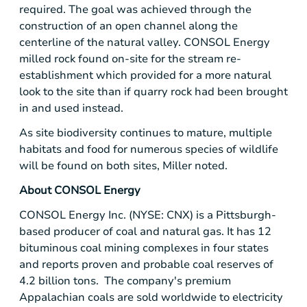
required. The goal was achieved through the
construction of an open channel along the
centerline of the natural valley.
CONSOL Energy
milled rock found on-site for the stream re-
establishment which provided for a more natural
look to the site than if quarry rock had been brought
in and used instead.
As site biodiversity continues to mature, multiple
habitats and food for numerous species of wildlife
will be found on both sites, Miller noted.
About
CONSOL Energy
CONSOL Energy Inc.
(NYSE: CNX) is a
Pittsburgh
-
based producer of coal and natural gas. It has 12
bituminous coal mining complexes in four states
and reports proven and probable coal reserves of
4.2 billion tons. The company's premium
Appalachian coals are sold worldwide to electricity