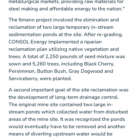
metallurgical markets, providing raw materials for
steel making and affordable energy to the nation."
The
Itmann
project involved the elimination and
reclamation of two large temporary in-stream
sedimentation ponds at the site. After re-grading,
CONSOL Energy
implemented a riparian
reclamation plan utilizing native vegetation and
trees. A total of 2,250 pounds of seed mixture was
sown and 5,260 trees, including Black Cherry,
Persimmon, Button Bush, Gray Dogwood and
Serviceberry, were planted.
A second important goal of the site reclamation was
the development of long-term drainage control.
The original mine site contained two large in-
stream ponds which collected water from disturbed
areas of the mine site. It was recognized the ponds
would eventually have to be removed and another
means of diverting upstream water would be