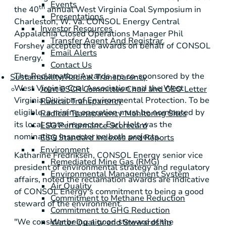
Events
th
the 40
annual West Virginia Coal Symposium in
Presentations
Charleston, W. Va.
CONSOL Energy Central
Investor Resources
Appalachia Closed Operations Manager
Phil
Transfer Agent And Registrar
Forshey
accepted the awards on behalf of
CONSOL
Email Alerts
Energy
.
Contact Us
The Reclamation Awards are co-sponsored by the
Sustainability/Radical Transparency
West Virginia Coal Association
and the
West
Joint ESCR Committee Chair and CEO Letter
Virginia Division of Environmental Protection
. To be
Radical Transparency
eligible, a mining operation must be nominated by
Radical Transparency Monitoring Sites
its local state inspector.
Earl Holt
was the
ESG Performance Scorecard
nominating inspector on both projects.
ESG Standard Indexes and Reports
Environment
Katharine Fredriksen
,
CONSOL Energy
senior vice
Remediated Mine Gas (RMG)
president of environmental strategy and regulatory
Environmental Management System
affairs, noted the reclamation awards are indicative
Air Quality
of
CONSOL Energy
's commitment to being a good
Commitment to Methane Reduction
steward of the environment.
Commitment to GHG Reduction
"We consider being a good steward of the
Water Quality and Stewardship