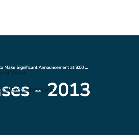
CONSOL Energy to Make Significant Announcement at 8:00 a.m. ET; Will Host Conference Call Today at 8:30 a.m. ET
 and Water
ses - 2013
nd Green Initiatives