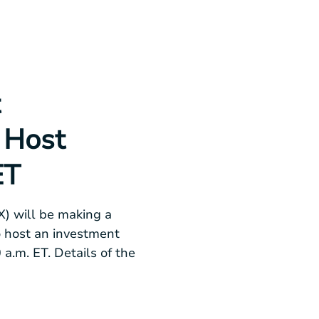
t
 Host
ET
) will be making a
o host an investment
 a.m. ET
. Details of the