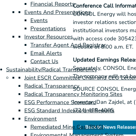
Financial Reports
Conference Call Informa
Events And Presentations
CONSOL Energy
will hos
Events
investor relations secti
Presentations
institutional investors 
Investor Resources
with access code 30542
Transfer Agent And Registrar
website at
8:00 a.m. ET
.
Email Alerts
Updated Earnings Relea
Contact Us
Separately,
CONSOL Ene
Sustainability/Radical Transparency
The company will not be 
Joint ESCR Committee Chair and CEO Lette
Radical Transparency
SOURCE
CONSOL Energy
Radical Transparency Monitoring Sites
Investor, Dan Zajdel, at
ESG Performance Scorecard
(724) 485-4065
ESG Standard Indexes and Reports
Environment
Remediated Mine Gas (RMG)
Back to News Release
Environmental Management System