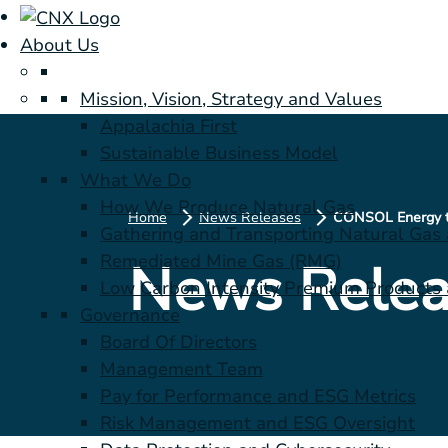
About Us
Mission, Vision, Strategy and Values
Appalachia First
Sustainable Business Model
What We Do
How We Produce Natural Gas
Home
News Releases
Gathering and Transporting Natural Gas
Remediated Mine Gas (RMG)
News Relea
Low Carbon Intensity Premium Products a
Governance
Board Of Directors
Management Team
Pay for Performance and ESG Metrics
Risk Management and ESG Oversight