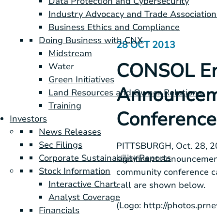
Data Protection and Cybersecurity
Industry Advocacy and Trade Association
Business Ethics and Compliance
Doing Business with CNX
28 OCT 2013
Midstream
CONSOL Ene
Water
Green Initiatives
Announceme
Land Resources and Owner Relations
Training
Conference 
Investors
News Releases
Sec Filings
PITTSBURGH
,
Oct. 28, 
Corporate Sustainability Reports
significant announcemen
Stock Information
community conference c
Interactive Chart
call are shown below.
Analyst Coverage
(Logo:
http://photos.p
Financials