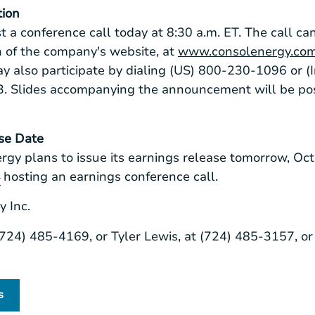
tion
t a conference call today at
8:30 a.m. ET
. The call ca
on of the company's website, at
www.consolenergy.co
may also participate by dialing (US) 800-230-1096 or (
3. Slides accompanying the announcement will be po
se Date
rgy
plans to issue its earnings release tomorrow,
Oct
hosting an earnings conference call.
r
 Inc.
 (724) 485-4169, or Tyler Lewis, at (724) 485-3157, or
s