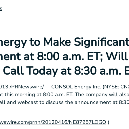
s
rgy to Make Significan
nt at 8:00 a.m. ET; Will
Call Today at 8:30 a.m. 
2013
/PRNewswire/ --
CONSOL Energy Inc.
(NYSE: CNX
t this morning at
8:00 a.m. ET
. The company will als
all and webcast to discuss the announcement at
8:30
rnewswire.com/prnh/20120416/NE87957LOGO
)