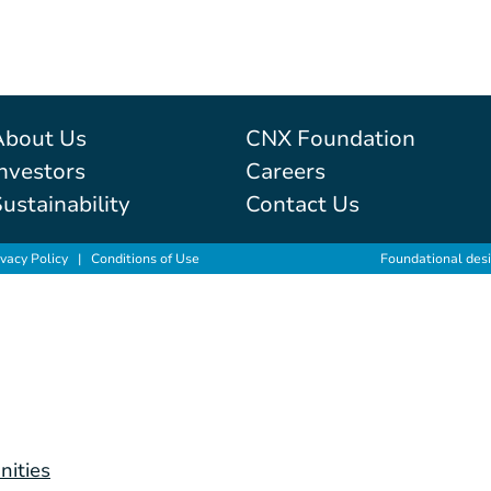
About Us
CNX Foundation
nvestors
Careers
ustainability
Contact Us
ivacy Policy
|
Conditions of Use
Foundational des
nities