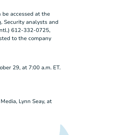
n be accessed at the
m
. Security analysts and
Intl
.) 612-332-0725,
sted to the company
ober 29
, at
7:00 a.m. ET
.
 Media, Lynn Seay, at