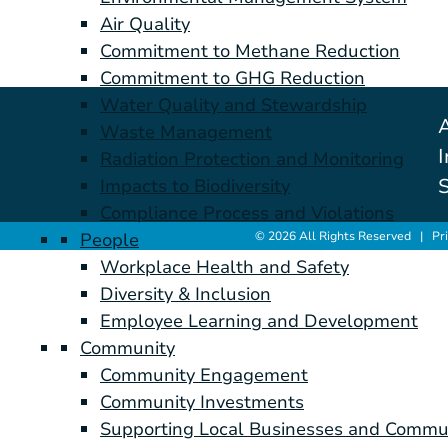
Air Quality
Commitment to Methane Reduction
Commitment to GHG Reduction
Water Quality and Stewardship
Waste Management
I
Radiation Protection and Monitoring
S
Impacts to Biodiversity
Compliance Process and Violations
© 2026 All Rights Reserved |
Pr
People
Workplace Health and Safety
Diversity & Inclusion
Employee Learning and Development
Community
Community Engagement
Community Investments
Supporting Local Businesses and Commu