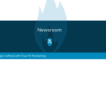
Newsroom
ign crafted with
True Fit Marketing