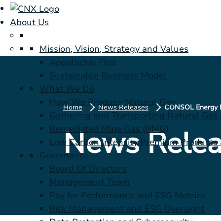
About Us
Mission, Vision, Strategy and Values
Appalachia First
Sustainable Business Model
What We Do
How We Produce Natural Gas
Home
News Releases
Gathering and Transporting Natural Gas
Remediated Mine Gas (RMG)
News Relea
Low Carbon Intensity Premium Products a
Governance
Board Of Directors
Management Team
Pay for Performance and ESG Metrics
Risk Management and ESG Oversight