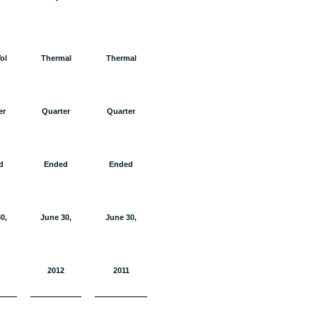
ol
Thermal
Thermal
er
Quarter
Quarter
d
Ended
Ended
0,
June 30,
June 30,
2012
2011