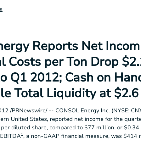
s
rgy Reports Net Incom
al Costs per Ton Drop $2
o Q1 2012; Cash on Han
le Total Liquidity at $2.6
2012
/PRNewswire/ --
CONSOL Energy Inc.
(NYSE: CNX)
ern United States
, reported net income for the quar
per diluted share, compared to
$77 million
, or
$0.34
1
. EBITDA
, a non-GAAP financial measure, was
$414 m