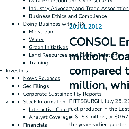
Data Protection and Cybersecurity
Industry Advocacy and Trade Association
Business Ethics and Compliance
Doing Business with CNX
26 JUL 2012
Midstream
CONSOL Ene
Water
Green Initiatives
million; Co
Land Resources and Owner Relations
Training
compared t
Investors
News Releases
million, whi
Sec Filings
Corporate Sustainability Reports
PITTSBURGH
,
July 26, 
Stock Information
fuel producer in the
East
Interactive Chart
of
$153 million
, or
$0.67
Analyst Coverage
the year-earlier quarter
Financials