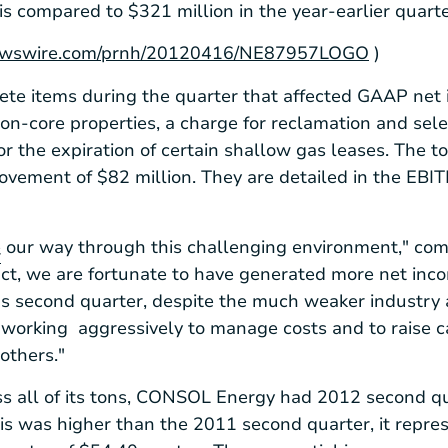
his compared to
$321 million
in the year-earlier quarte
rnewswire.com/prnh/20120416/NE87957LOGO
)
ete items during the quarter that affected GAAP net 
on-core properties, a charge for reclamation and sel
or the expiration of certain shallow gas leases. The tot
rovement of
$82 million
. They are detailed in the EBI
 our way through this challenging environment," c
r
ct, we are fortunate to have generated more net inco
r's second quarter, despite the much weaker industr
orking aggressively to manage costs and to raise ca
 others."
s all of its tons,
CONSOL Energy
had 2012 second qua
is was higher than the 2011 second quarter, it repre