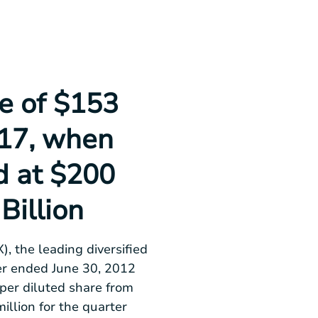
e of $153
.17, when
d at $200
 Billion
, the leading diversified
ter ended
June 30, 2012
per diluted share from
illion
for the quarter