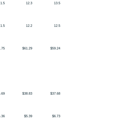
1.5
12.3
13.5
1.5
12.2
12.5
.75
$61.29
$59.24
.69
$38.83
$37.68
.36
$5.39
$6.73