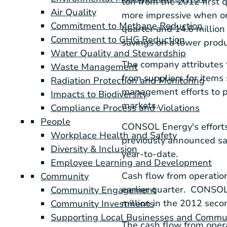
ton from the 2012 first 
Air Quality
more impressive when on
Commitment to Methane Reduction
quarter and 14.6 million 
Commitment to GHG Reduction
savings on a lower produ
Water Quality and Stewardship
The company attributes t
Waste Management
from suppliers for items
Radiation Protection and Monitoring
management efforts to p
Impacts to Biodiversity
markets.
Compliance Process and Violations
People
CONSOL Energy
's effor
Workplace Health and Safety
previously announced sa
Diversity & Inclusion
year-to-date.
Employee Learning and Development
Cash flow from operatio
Community
earlier quarter. CONSOL c
Community Engagement
million
in the 2012 secon
Community Investments
Supporting Local Businesses and Commu
The cash flow from oper