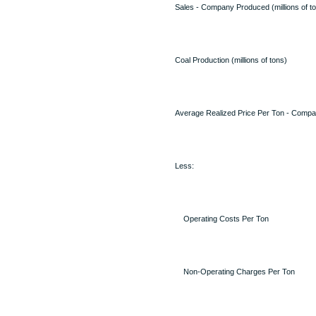
Sales - Company Produced (millions of t
Coal Production (millions of tons)
Average Realized Price Per Ton - Comp
Less:
Operating Costs Per Ton
Non-Operating Charges Per Ton