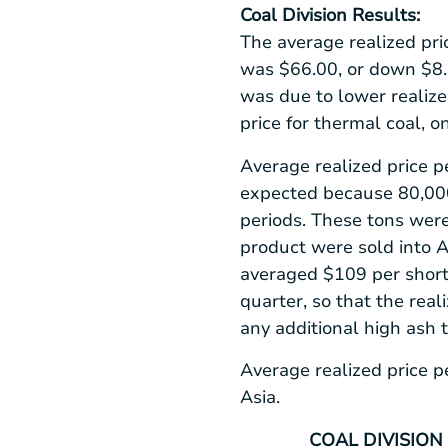
Coal Division Results:
The average realized pri
was
$66.00
, or down
$8
was due to lower realize
price for thermal coal, o
Average realized price p
expected because 80,000 
periods. These tons were
product were sold into
A
averaged
$109
per short
quarter, so that the real
any additional high ash 
Average realized price p
Asia
.
COAL DIVISION 