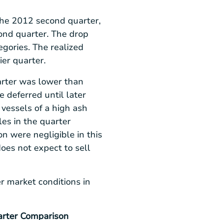
 the 2012 second quarter,
ond quarter. The drop
egories. The realized
ier quarter.
arter was lower than
 deferred until later
vessels of a high ash
les in the quarter
n were negligible in this
does not expect to sell
r market conditions in
rter Comparison