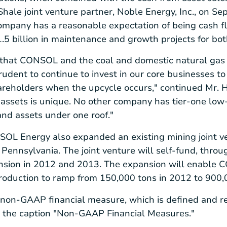
Shale
joint venture partner,
Noble Energy, Inc.
, on
Sep
ompany has a reasonable expectation of being cash fl
.5 billion
in maintenance and growth projects for bot
 that CONSOL and the coal and domestic natural gas 
rudent to continue to invest in our core businesses t
hareholders when the upcycle occurs," continued Mr.
s assets is unique. No other company has tier-one low-
and assets under one roof."
SOL Energy
also expanded an existing mining joint ve
 Pennsylvania
. The joint venture will self-fund, thro
nsion in 2012 and 2013. The expansion will enable C
production to ramp from 150,000 tons in 2012 to 900,
 non-GAAP financial measure, which is defined and r
 the caption "Non-GAAP Financial Measures."