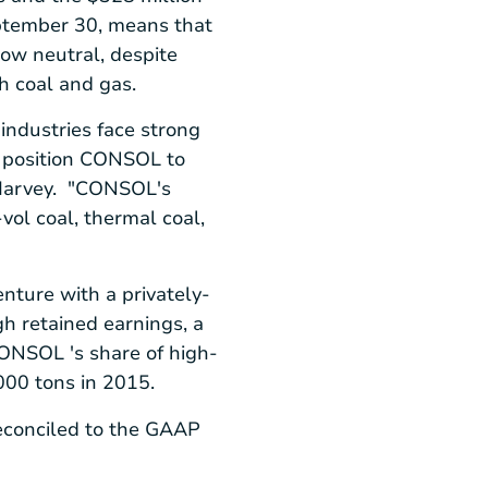
tember 30
, means that
ow neutral, despite
h coal and gas.
industries face strong
o position CONSOL to
 Harvey. "CONSOL's
vol coal, thermal coal,
nture with a privately-
ugh retained earnings, a
ONSOL 's share of high-
000 tons in 2015.
econciled to the GAAP