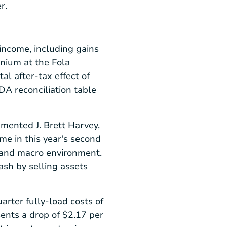
r.
income, including gains
enium at the
Fola
al after-tax effect of
TDA reconciliation table
ommented
J. Brett Harvey
,
me in this year's second
y and macro environment.
sh by selling assets
rter fully-load costs of
sents a drop of
$2.17
per