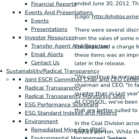
ended
June 30, 2012
. T
Financial Reports
Events And Presentations
(Logo:
http://photos.p
Events
Presentations
There were several discr
Investor Resources
from the sales of some n
Transfer Agent And Registrar
Complex
, and a charge f
Email Alerts
these items was an imp
Contact Us
later in the release.
Sustainability/Radical Transparency
"We continue to manage
Joint ESCR Committee Chair and CEO Lette
chairman and CEO. "In fa
Radical Transparency
quarter than in last yea
Radical Transparency Monitoring Sites
At CONSOL, we've been w
ESG Performance Scorecard
that are better suited to
ESG Standard Indexes and Reports
Environment
In the Coal Division acros
Remediated Mine Gas (RMG)
$52.23
per ton. While th
Environmental Management System