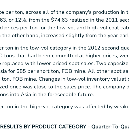
ce per ton, across all of the company's production in
.63
, or 12%, from the
$74.63
realized in the 2011 sec
d prices per ton for the low-vol and high-vol coal cat
n the other hand, increased slightly from the year earl
er ton in the low-vol category in the 2012 second qu
tons that had been committed at higher prices, were
 replaced with lower priced spot sales. Two capesize 
sia
for
$85
per short ton, FOB mine. All other spot sa
 ton, FOB mine. Changes in low-vol inventory valuatio
ized price was close to the sales price. The company 
tons into
Asia
in the foreseeable future.
er ton in the high-vol category was affected by weake
RESULTS BY PRODUCT CATEGORY - Quarter-To-Qua