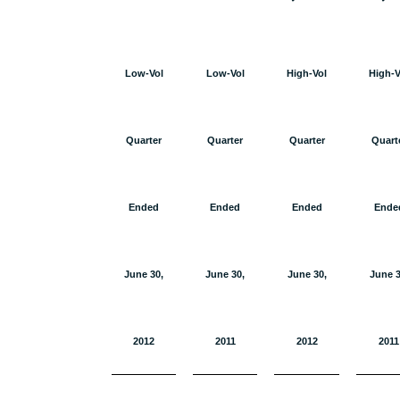
Low-Vol
Low-Vol
High-Vol
High-V
Quarter
Quarter
Quarter
Quart
Ended
Ended
Ended
Ende
June 30,
June 30,
June 30,
June 3
2012
2011
2012
2011