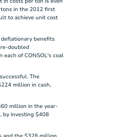
in costs per ton is even
ons in the 2012 first
ult to achieve unit cost
 deflationary benefits
m re-doubled
in each of CONSOL's coal
 successful. The
$224 million
in cash,
60 million
in the year-
, by investing
$408
es and the
$328 million