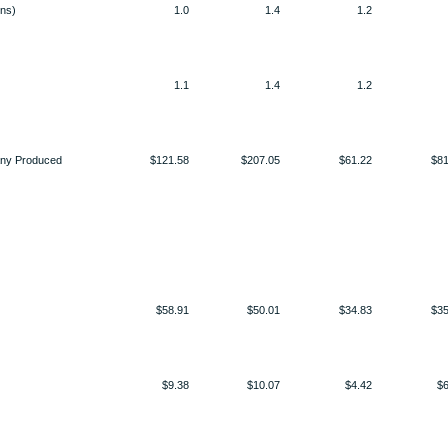
ons)
1.0
1.4
1.2
1.1
1.4
1.2
any Produced
$121.58
$207.05
$61.22
$81
$58.91
$50.01
$34.83
$35
$9.38
$10.07
$4.42
$6