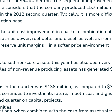
quarter of
$54.40
per ton. The sequential improvement 
e considers that the company produced 15.7 million t
in the 2012 second quarter. Typically, it is more diffic
ction base.
he unit cost improvement in coal to a combination of
 such as power, roof bolts, and diesel, as well as fro
reserve unit margins in a softer price environment 
ts to sell non-core assets this year has also been very
les of non-revenue producing assets has generated
ns in the quarter was
$138 million
, as compared to
$3
ontinues to invest in its future, in both coal and gas
d quarter on capital projects.
nities
ations, when combined with the cash from asset sal