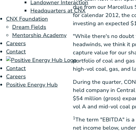
Landowner Interaction
due from our
Marcellus 
Headquarters at CNX
for calendar 2012, the c
CNX Foundation
investing an expected
$1
Dream Fields
Mentorship Academy
"While there's no doubt
Careers
headwinds, we think it p
Contact
capture value for our s
portfolio of coal and ga
Contact
high-vol coal, gas, and l
Careers
During the quarter,
CON
Positive Energy Hub
held company in
Central
$54 million
(gross) expa
vol A and mid-vol coal 
1
The term "EBITDA" is a
net income below, under