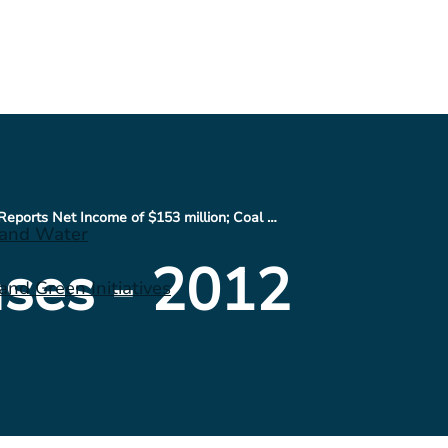
CONSOL Energy Reports Net Income of $153 million; Coal Costs per Ton Drop $2.17, when compared to Q1 2012; Cash on Hand at $200 million, while Total Liquidity at $2.6 Billion
 and Water
ses - 2012
nd Green Initiatives