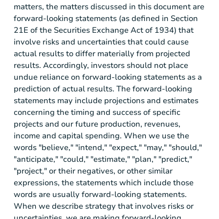
matters, the matters discussed in this document are
forward-looking statements (as defined in Section
21E of the Securities Exchange Act of 1934) that
involve risks and uncertainties that could cause
actual results to differ materially from projected
results. Accordingly, investors should not place
undue reliance on forward-looking statements as a
prediction of actual results. The forward-looking
statements may include projections and estimates
concerning the timing and success of specific
projects and our future production, revenues,
income and capital spending. When we use the
words "believe," "intend," "expect," "may," "should,"
"anticipate," "could," "estimate," "plan," "predict,"
"project," or their negatives, or other similar
expressions, the statements which include those
words are usually forward-looking statements.
When we describe strategy that involves risks or
uncertainties, we are making forward-looking