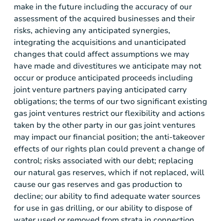
make in the future including the accuracy of our
assessment of the acquired businesses and their
risks, achieving any anticipated synergies,
integrating the acquisitions and unanticipated
changes that could affect assumptions we may
have made and divestitures we anticipate may not
occur or produce anticipated proceeds including
joint venture partners paying anticipated carry
obligations; the terms of our two significant existing
gas joint ventures restrict our flexibility and actions
taken by the other party in our gas joint ventures
may impact our financial position; the anti-takeover
effects of our rights plan could prevent a change of
control; risks associated with our debt; replacing
our natural gas reserves, which if not replaced, will
cause our gas reserves and gas production to
decline; our ability to find adequate water sources
for use in gas drilling, or our ability to dispose of
water used or removed from strata in connection