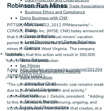
Data Protection and Cybersecurity
Robinson Run Mines
Industry Advocacy and Trade Associations
Business Ethics and Compliance
Doing Business with CNX
Midstream
PITTSBURGH
,
June 22, 2012
/PRNewswire/ --
Water
CONSOL Energy Inc.
(NYSE: CNX) today announced
Green Initiatives
that it will extend the annual miners' vacation
Land Resources and Owner Relations
period at its Blacksville No. 2 and Robinson Run
Training
mines in Northern West Virginia. The company
Investors
estimates that this action will result in 300,000
News Releases
tons of deferred production.
Sec Filings
(Logo:
http://photos.prnewswire.com/prnh/201204
Corporate Sustainability Reports
16/NE87957LOGO
)
Stock Information
Interactive Chart
"The current market for domestic coal remains weak
Analyst Coverage
due to poor economic growth and activity,"
Financials
commented
Nicholas J. DeIuliis
, president. "Adding
Financial Reports
to this weakness is the continuing, ongoing, and
Events And Presentations
increasing pressure from the
EPA
that creates, at a