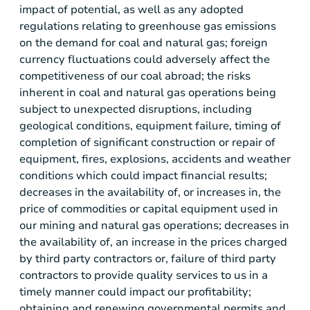
impact of potential, as well as any adopted
regulations relating to greenhouse gas emissions
on the demand for coal and natural gas; foreign
currency fluctuations could adversely affect the
competitiveness of our coal abroad; the risks
inherent in coal and natural gas operations being
subject to unexpected disruptions, including
geological conditions, equipment failure, timing of
completion of significant construction or repair of
equipment, fires, explosions, accidents and weather
conditions which could impact financial results;
decreases in the availability of, or increases in, the
price of commodities or capital equipment used in
our mining and natural gas operations; decreases in
the availability of, an increase in the prices charged
by third party contractors or, failure of third party
contractors to provide quality services to us in a
timely manner could impact our profitability;
obtaining and renewing governmental permits and