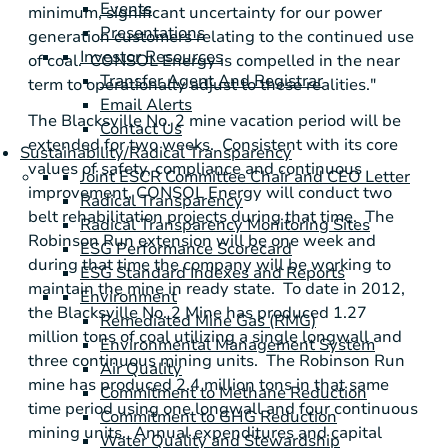
Events
minimum, significant uncertainty for our power
Presentations
generation customers relating to the continued use
Investor Resources
of coal.
CONSOL Energy
is compelled in the near
Transfer Agent And Registrar
term to operationally adjust to these realities."
Email Alerts
The Blacksville No. 2 mine vacation period will be
Contact Us
extended for two weeks. Consistent with its core
Sustainability/Radical Transparency
values of safety, compliance and continuous
Joint ESCR Committee Chair and CEO Letter
improvement,
CONSOL Energy
will conduct two
Radical Transparency
belt rehabilitation projects during that time. The
Radical Transparency Monitoring Sites
Robinson Run extension will be one week and
ESG Performance Scorecard
during that time the company will be working to
ESG Standard Indexes and Reports
maintain the mine in ready state. To date in 2012,
Environment
the Blacksville No. 2 Mine has produced 1.27
Remediated Mine Gas (RMG)
million tons of coal utilizing a single longwall and
Environmental Management System
three continuous mining units. The Robinson Run
Air Quality
mine has produced 2.4 million tons in that same
Commitment to Methane Reduction
time period using one longwall and four continuous
Commitment to GHG Reduction
mining units. Annual expenditures and capital
Water Quality and Stewardship