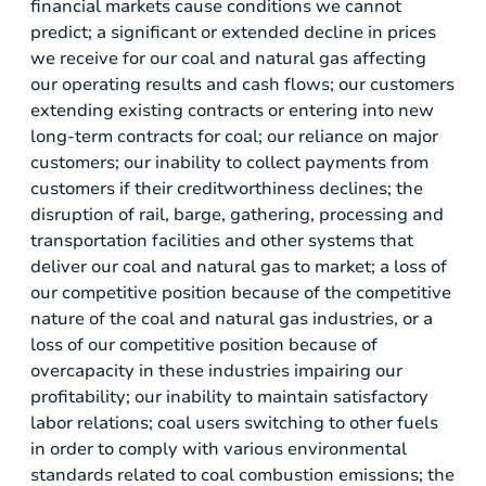
financial markets cause conditions we cannot
predict; a significant or extended decline in prices
we receive for our coal and natural gas affecting
our operating results and cash flows; our customers
extending existing contracts or entering into new
long-term contracts for coal; our reliance on major
customers; our inability to collect payments from
customers if their creditworthiness declines; the
disruption of rail, barge, gathering, processing and
transportation facilities and other systems that
deliver our coal and natural gas to market; a loss of
our competitive position because of the competitive
nature of the coal and natural gas industries, or a
loss of our competitive position because of
overcapacity in these industries impairing our
profitability; our inability to maintain satisfactory
labor relations; coal users switching to other fuels
in order to comply with various environmental
standards related to coal combustion emissions; the