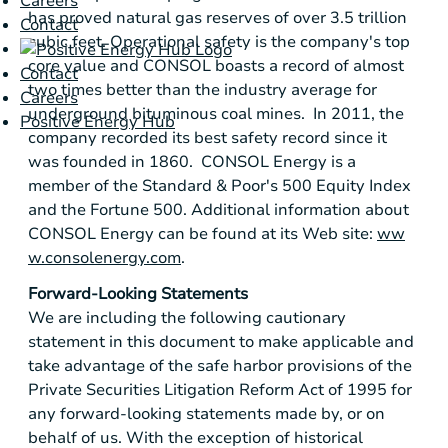
Careers
has proved natural gas reserves of over 3.5 trillion
Contact
cubic feet. Operational safety is the company's top
core value and CONSOL boasts a record of almost
Contact
two times better than the industry average for
Careers
underground bituminous coal mines. In 2011, the
Positive Energy Hub
company recorded its best safety record since it
was founded in 1860.
CONSOL Energy
is a
member of the
Standard & Poor's
500 Equity Index
and the Fortune 500. Additional information about
CONSOL Energy
can be found at its Web site:
ww
w.consolenergy.com
.
Forward-Looking Statements
We are including the following cautionary
statement in this document to make applicable and
take advantage of the safe harbor provisions of the
Private Securities Litigation Reform Act of 1995 for
any forward-looking statements made by, or on
behalf of us. With the exception of historical