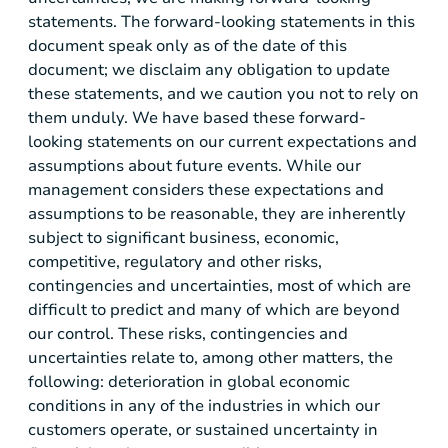
statements. The forward-looking statements in this
document speak only as of the date of this
document; we disclaim any obligation to update
these statements, and we caution you not to rely on
them unduly. We have based these forward-
looking statements on our current expectations and
assumptions about future events. While our
management considers these expectations and
assumptions to be reasonable, they are inherently
subject to significant business, economic,
competitive, regulatory and other risks,
contingencies and uncertainties, most of which are
difficult to predict and many of which are beyond
our control. These risks, contingencies and
uncertainties relate to, among other matters, the
following: deterioration in global economic
conditions in any of the industries in which our
customers operate, or sustained uncertainty in