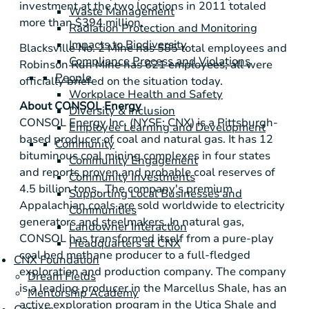
investment at the two locations in 2011 totaled
Waste Management
more than
$394 million
.
Radiation Protection and Monitoring
Impacts to Biodiversity
Blacksville No. 2 Mine has 585 total employees and
Compliance Process and Violations
Robinson Run Mine
has 621 employees; all were
People
officially briefed on the situation today.
Workplace Health and Safety
About
CONSOL Energy
Diversity & Inclusion
CONSOL Energy Inc.
(NYSE: CNX) is a
Pittsburgh
-
Employee Learning and Development
based producer of coal and natural gas. It has 12
Community
bituminous coal mining complexes in four states
Community Engagement
and reports proven and probable coal reserves of
Community Investments
4.5 billion tons. The company's premium
Supporting Local Businesses and
Appalachian coals are sold worldwide to electricity
Communities
generators and steelmakers. In natural gas,
Landowner Interaction
CONSOL has transformed itself from a pure-play
Headquarters at CNX
coal bed methane producer to a full-fledged
CNX Foundation
exploration and production company. The company
Dream Fields
is a leading producer in the
Marcellus Shale
, has an
Mentorship Academy
active exploration program in the
Utica Shale
and