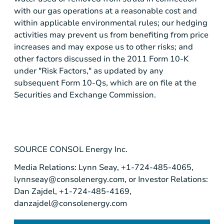
with our gas operations at a reasonable cost and
within applicable environmental rules; our hedging
activities may prevent us from benefiting from price
increases and may expose us to other risks; and
other factors discussed in the 2011 Form 10-K
under "Risk Factors," as updated by any
subsequent Form 10-Qs, which are on file at the
Securities and Exchange Commission
.
SOURCE
CONSOL Energy Inc.
Media Relations: Lynn Seay, +1-724-485-4065,
lynnseay@consolenergy.com
, or Investor Relations:
Dan Zajdel, +1-724-485-4169,
danzajdel@consolenergy.com