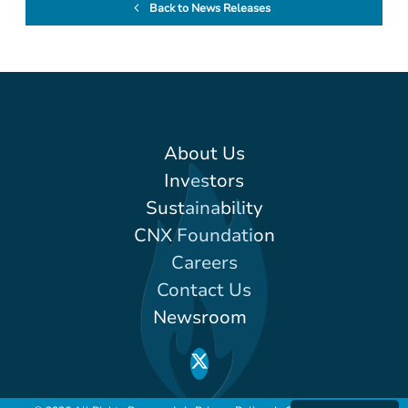
Back to News Releases
About Us
Investors
Sustainability
CNX Foundation
Careers
Contact Us
Newsroom