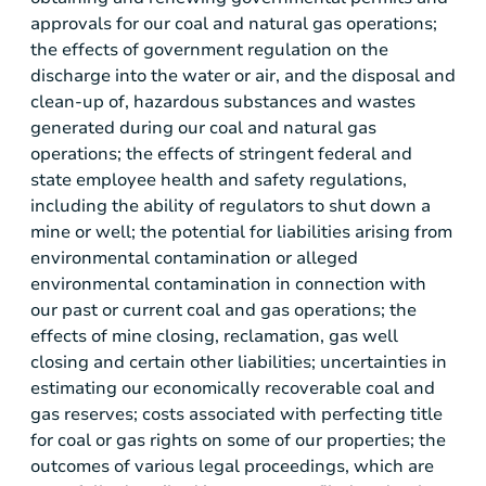
approvals for our coal and natural gas operations;
the effects of government regulation on the
discharge into the water or air, and the disposal and
clean-up of, hazardous substances and wastes
generated during our coal and natural gas
operations; the effects of stringent federal and
state employee health and safety regulations,
including the ability of regulators to shut down a
mine or well; the potential for liabilities arising from
environmental contamination or alleged
environmental contamination in connection with
our past or current coal and gas operations; the
effects of mine closing, reclamation, gas well
closing and certain other liabilities; uncertainties in
estimating our economically recoverable coal and
gas reserves; costs associated with perfecting title
for coal or gas rights on some of our properties; the
outcomes of various legal proceedings, which are