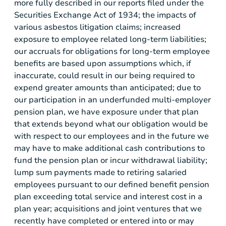
more fully described in our reports filed under the
Securities Exchange Act of 1934; the impacts of
various asbestos litigation claims; increased
exposure to employee related long-term liabilities;
our accruals for obligations for long-term employee
benefits are based upon assumptions which, if
inaccurate, could result in our being required to
expend greater amounts than anticipated; due to
our participation in an underfunded multi-employer
pension plan, we have exposure under that plan
that extends beyond what our obligation would be
with respect to our employees and in the future we
may have to make additional cash contributions to
fund the pension plan or incur withdrawal liability;
lump sum payments made to retiring salaried
employees pursuant to our defined benefit pension
plan exceeding total service and interest cost in a
plan year; acquisitions and joint ventures that we
recently have completed or entered into or may