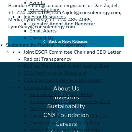
Events
BrandonElliott@consolenergy.com
, or Dan Zajdel,
Presentations
+1-724-485-4169,
DanZajdel@consolenergy.com
;
Investor Resources
Media, Lynn Seay, +1-724-485-4065,
Transfer Agent And Registrar
LynnSeay@consolenergy.com
Email Alerts
Contact Us
Back to News Releases
Sustainability/Radical Transparency
Joint ESCR Committee Chair and CEO Letter
Radical Transparency
Radical Transparency Monitoring Sites
ESG Performance Scorecard
ESG Standard Indexes and Reports
Environment
About Us
Remediated Mine Gas (RMG)
Investors
Environmental Management System
Sustainability
Air Quality
CNX Foundation
Commitment to Methane Reduction
Commitment to GHG Reduction
Careers
Water Quality and Stewardship