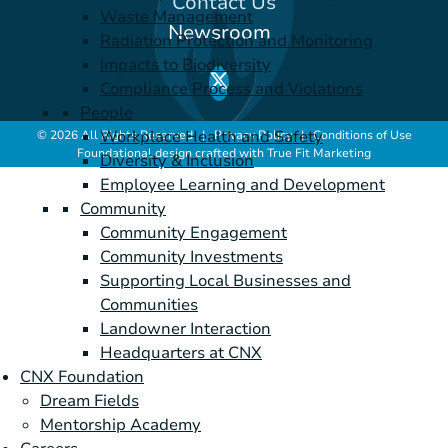
Contact Us
Waste Management
Newsroom
Radiation Protection and Monitoring
Impacts to Biodiversity
Compliance Process and Violations
People
Workplace Health and Safety
© 2026 All Rights Reserved |
Privacy Policy
|
Conditions of Use
Foundational design crafted with
True Fit Marketing
Diversity & Inclusion
Employee Learning and Development
Community
Community Engagement
Community Investments
Supporting Local Businesses and
Communities
Landowner Interaction
Headquarters at CNX
CNX Foundation
Dream Fields
Mentorship Academy