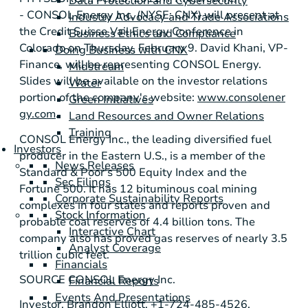
Data Protection and Cybersecurity
-
CONSOL Energy Inc.
(NYSE: CNX) will present at
Industry Advocacy and Trade Associations
the
Credit Suisse Vail Energy Conference
in
Business Ethics and Compliance
Colorado
on
Thursday, February 9
.
David Khani
, VP-
Doing Business with CNX
Finance, will be representing
CONSOL Energy
.
Midstream
Slides will be available on the investor relations
Water
portion of the company's website:
www.consolener
Green Initiatives
gy.com
.
Land Resources and Owner Relations
Training
CONSOL Energy Inc.
, the leading diversified fuel
Investors
producer in the Eastern U.S., is a member of the
News Releases
Standard & Poor's
500 Equity Index and the
Sec Filings
Fortune 500. It has 12 bituminous coal mining
Corporate Sustainability Reports
complexes in four states and reports proven and
Stock Information
probable coal reserves of 4.4 billion tons. The
Interactive Chart
company also has proved gas reserves of nearly 3.5
Analyst Coverage
trillion cubic feet.
Financials
SOURCE
CONSOL Energy Inc.
Financial Reports
Events And Presentations
Investor, Brandon Elliott, +1-724-485-4526,