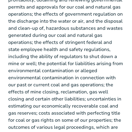
permits and approvals for our coal and natural gas
operations; the effects of government regulation on
the discharge into the water or air, and the disposal
and clean-up of, hazardous substances and wastes
generated during our coal and natural gas
operations; the effects of stringent federal and
state employee health and safety regulations,
including the ability of regulators to shut down a
mine or well; the potential for liabilities arising from
environmental contamination or alleged
environmental contamination in connection with
our past or current coal and gas operations; the
effects of mine closing, reclamation, gas well
closing and certain other liabilities; uncertainties in
estimating our economically recoverable coal and
gas reserves; costs associated with perfecting title
for coal or gas rights on some of our properties; the
outcomes of various legal proceedings, which are