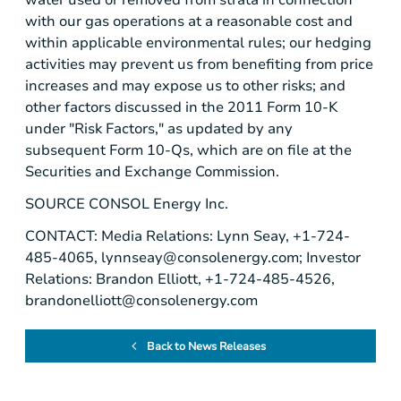
with our gas operations at a reasonable cost and
within applicable environmental rules; our hedging
activities may prevent us from benefiting from price
increases and may expose us to other risks; and
other factors discussed in the 2011 Form 10-K
under "Risk Factors," as updated by any
subsequent Form 10-Qs, which are on file at the
Securities and Exchange Commission
.
SOURCE
CONSOL Energy Inc.
CONTACT: Media Relations: Lynn Seay, +1-724-
485-4065,
lynnseay@consolenergy.com
; Investor
Relations: Brandon Elliott, +1-724-485-4526,
brandonelliott@consolenergy.com
Back to News Releases