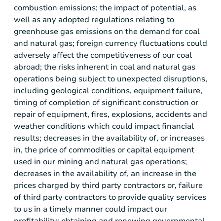
combustion emissions; the impact of potential, as
well as any adopted regulations relating to
greenhouse gas emissions on the demand for coal
and natural gas; foreign currency fluctuations could
adversely affect the competitiveness of our coal
abroad; the risks inherent in coal and natural gas
operations being subject to unexpected disruptions,
including geological conditions, equipment failure,
timing of completion of significant construction or
repair of equipment, fires, explosions, accidents and
weather conditions which could impact financial
results; decreases in the availability of, or increases
in, the price of commodities or capital equipment
used in our mining and natural gas operations;
decreases in the availability of, an increase in the
prices charged by third party contractors or, failure
of third party contractors to provide quality services
to us in a timely manner could impact our
profitability; obtaining and renewing governmental