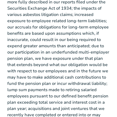
more fully described in our reports filed under the
Securities Exchange Act of 1934; the impacts of
various asbestos litigation claims; increased
exposure to employee related long-term liabilities;
our accruals for obligations for long-term employee
benefits are based upon assumptions which, if
inaccurate, could result in our being required to
expend greater amounts than anticipated; due to
our participation in an underfunded multi-employer
pension plan, we have exposure under that plan
that extends beyond what our obligation would be
with respect to our employees and in the future we
may have to make additional cash contributions to
fund the pension plan or incur withdrawal liability;
lump sum payments made to retiring salaried
employees pursuant to our defined benefit pension
plan exceeding total service and interest cost in a
plan year; acquisitions and joint ventures that we
recently have completed or entered into or may