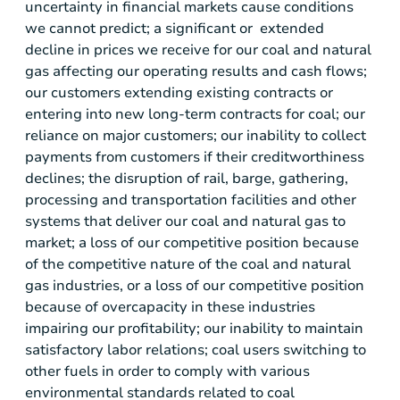
uncertainty in financial markets cause conditions
we cannot predict; a significant or extended
decline in prices we receive for our coal and natural
gas affecting our operating results and cash flows;
our customers extending existing contracts or
entering into new long-term contracts for coal; our
reliance on major customers; our inability to collect
payments from customers if their creditworthiness
declines; the disruption of rail, barge, gathering,
processing and transportation facilities and other
systems that deliver our coal and natural gas to
market; a loss of our competitive position because
of the competitive nature of the coal and natural
gas industries, or a loss of our competitive position
because of overcapacity in these industries
impairing our profitability; our inability to maintain
satisfactory labor relations; coal users switching to
other fuels in order to comply with various
environmental standards related to coal