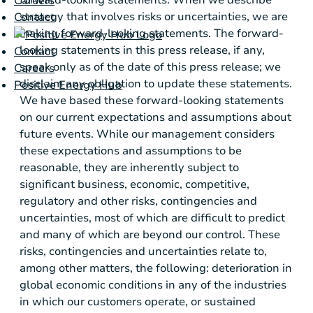
Careers
strategy that involves risks or uncertainties, we are
Contact
making forward-looking statements. The forward-
looking statements in this press release, if any,
Contact
speak only as of the date of this press release; we
Careers
disclaim any obligation to update these statements.
Positive Energy Hub
We have based these forward-looking statements
on our current expectations and assumptions about
future events. While our management considers
these expectations and assumptions to be
reasonable, they are inherently subject to
significant business, economic, competitive,
regulatory and other risks, contingencies and
uncertainties, most of which are difficult to predict
and many of which are beyond our control. These
risks, contingencies and uncertainties relate to,
among other matters, the following: deterioration in
global economic conditions in any of the industries
in which our customers operate, or sustained