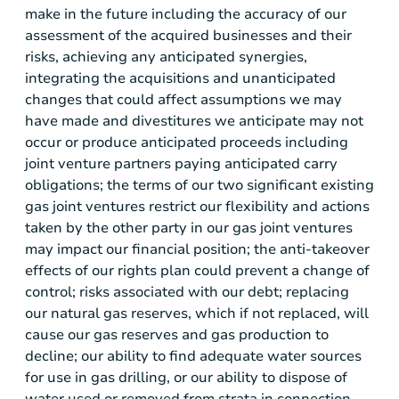
make in the future including the accuracy of our
assessment of the acquired businesses and their
risks, achieving any anticipated synergies,
integrating the acquisitions and unanticipated
changes that could affect assumptions we may
have made and divestitures we anticipate may not
occur or produce anticipated proceeds including
joint venture partners paying anticipated carry
obligations; the terms of our two significant existing
gas joint ventures restrict our flexibility and actions
taken by the other party in our gas joint ventures
may impact our financial position; the anti-takeover
effects of our rights plan could prevent a change of
control; risks associated with our debt; replacing
our natural gas reserves, which if not replaced, will
cause our gas reserves and gas production to
decline; our ability to find adequate water sources
for use in gas drilling, or our ability to dispose of
water used or removed from strata in connection