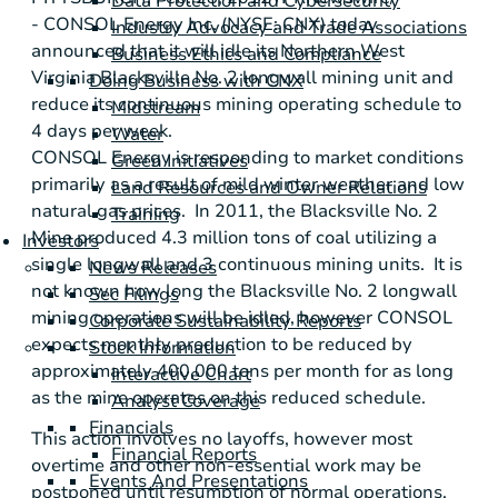
Data Protection and Cybersecurity
-
CONSOL Energy Inc.
(NYSE: CNX) today
Industry Advocacy and Trade Associations
announced that it will idle its Northern West
Business Ethics and Compliance
Virginia Blacksville No. 2 longwall mining unit and
Doing Business with CNX
reduce its continuous mining operating schedule to
Midstream
4 days per week.
Water
CONSOL Energy
is responding to market conditions
Green Initiatives
primarily as a result of mild winter weather and low
Land Resources and Owner Relations
natural gas prices. In 2011, the Blacksville No. 2
Training
Mine produced 4.3 million tons of coal utilizing a
Investors
single longwall and 3 continuous mining units. It is
News Releases
not known how long the Blacksville No. 2 longwall
Sec Filings
mining operations will be idled, however CONSOL
Corporate Sustainability Reports
expects monthly production to be reduced by
Stock Information
approximately 400,000 tons per month for as long
Interactive Chart
as the mine operates on this reduced schedule.
Analyst Coverage
Financials
This action involves no layoffs, however most
Financial Reports
overtime and other non-essential work may be
Events And Presentations
postponed until resumption of normal operations.