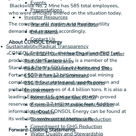
Events
Blacksville No. 2 Mine has 585 total employees,
Presentations
who were officially briefed on the situation today.
Investor Resources
The company will continue to monitor utility
Transfer Agent And Registrar
demand and respond accordingly.
Email Alerts
Contact Us
About
CONSOL Energy
Sustainability/Radical Transparency
CONSOL Energy Inc.
, the leading diversified fuel
Joint ESCR Committee Chair and CEO Letter
producer in the Eastern U.S., is a member of the
Radical Transparency
Standard & Poor's
500 Equity Index and the
Radical Transparency Monitoring Sites
Fortune 500. It has 12 bituminous coal mining
ESG Performance Scorecard
complexes in four states and reports proven and
ESG Standard Indexes and Reports
probable coal reserves of 4.4 billion tons. It is also a
Environment
leading Eastern U.S. gas producer, with proved
Remediated Mine Gas (RMG)
reserves of over 3.7 trillion cubic feet. Additional
Environmental Management System
information about
CONSOL Energy
can be found at
Air Quality
its web site:
www.consolenergy.com
.
Commitment to Methane Reduction
Commitment to GHG Reduction
Forward-Looking Statements
Water Quality and Stewardship