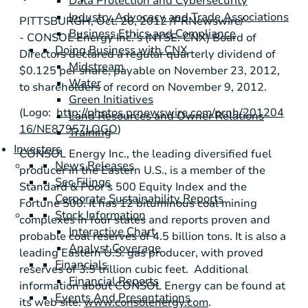
Data Protection and Cybersecurity
Industry Advocacy and Trade Associations
PITTSBURGH
,
Oct. 26, 2012
/PRNewswire/ -
Business Ethics and Compliance
-
CONSOL Energy Inc.'s
(NYSE: CNX) Board of
Doing Business with CNX
Directors declared a regular quarterly dividend of
Midstream
$0.125
per share, payable on
November 23, 2012
,
Water
to shareholders of record on
November 9, 2012
.
Green Initiatives
(Logo:
http://photos.prnewswire.com/prnh/201204
Land Resources and Owner Relations
16/NE87957LOGO
)
Training
Investors
CONSOL Energy Inc.
, the leading diversified fuel
News Releases
producer in the Eastern U.S., is a member of the
Sec Filings
Standard & Poor's
500 Equity Index and the
Corporate Sustainability Reports
Fortune 500. It has 12 bituminous coal mining
Stock Information
complexes in four states and reports proven and
Interactive Chart
probable coal reserves of 4.5 billion tons. It is also a
Analyst Coverage
leading Eastern U.S. gas producer, with proved
Financials
reserves of 3.5 trillion cubic feet. Additional
Financial Reports
information about
CONSOL Energy
can be found at
Events And Presentations
its web site:
www.consolenergy.com
.