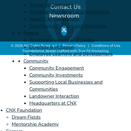
Waste Management
Contact Us
Radiation Protection and Monitoring
Newsroom
Impacts to Biodiversity
Compliance Process and Violations
People
Workplace Health and Safety
© 2026 All Rights Reserved |
Privacy Policy
|
Conditions of Use
Diversity & Inclusion
Foundational design crafted with
True Fit Marketing
Employee Learning and Development
Community
Community Engagement
Community Investments
Supporting Local Businesses and
Communities
Landowner Interaction
Headquarters at CNX
CNX Foundation
Dream Fields
Mentorship Academy